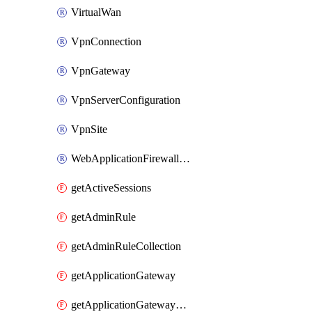
VirtualWan
VpnConnection
VpnGateway
VpnServerConfiguration
VpnSite
WebApplicationFirewallPolicy
getActiveSessions
getAdminRule
getAdminRuleCollection
getApplicationGateway
getApplicationGatewayBackendHealthOnDemand