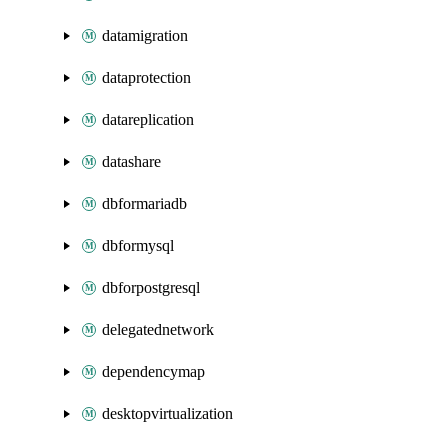
datamigration
dataprotection
datareplication
datashare
dbformariadb
dbformysql
dbforpostgresql
delegatednetwork
dependencymap
desktopvirtualization