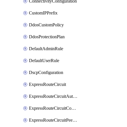
ConnectivityConfiguration
CustomIPPrefix
DdosCustomPolicy
DdosProtectionPlan
DefaultAdminRule
DefaultUserRule
DscpConfiguration
ExpressRouteCircuit
ExpressRouteCircuitAuthorization
ExpressRouteCircuitConnection
ExpressRouteCircuitPeering