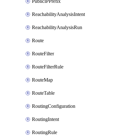
PublicIPPrefix
ReachabilityAnalysisIntent
ReachabilityAnalysisRun
Route
RouteFilter
RouteFilterRule
RouteMap
RouteTable
RoutingConfiguration
RoutingIntent
RoutingRule