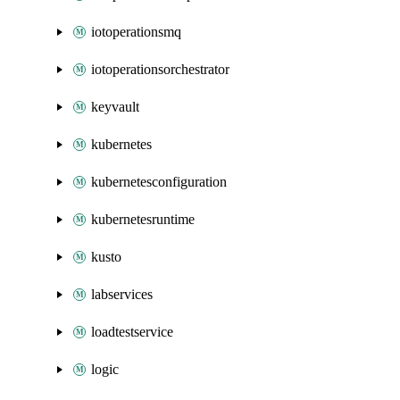
iotoperationsmq
iotoperationsorchestrator
keyvault
kubernetes
kubernetesconfiguration
kubernetesruntime
kusto
labservices
loadtestservice
logic