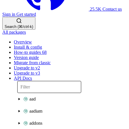
25.5K
Contact us
Sign in
Get started
Search (⌘/ctrl-k)
All packages
Overview
Install & config
How-to guides
68
Version guide
Migrate from classic
Upgrade to v2
Upgrade to v3
API Docs
aad
aadiam
addons