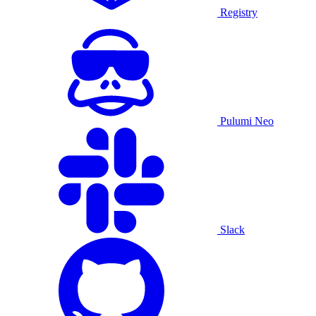
Registry
Pulumi Neo
Slack