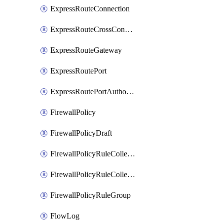
ExpressRouteConnection
ExpressRouteCrossConnectionPeering
ExpressRouteGateway
ExpressRoutePort
ExpressRoutePortAuthorization
FirewallPolicy
FirewallPolicyDraft
FirewallPolicyRuleCollectionGroup
FirewallPolicyRuleCollectionGroupDraft
FirewallPolicyRuleGroup
FlowLog