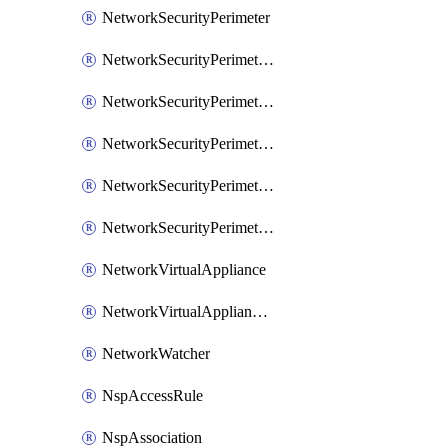
NetworkSecurityPerimeter
NetworkSecurityPerimeterAccessRule
NetworkSecurityPerimeterAssociation
NetworkSecurityPerimeterLink
NetworkSecurityPerimeterLoggingConfiguration
NetworkSecurityPerimeterProfile
NetworkVirtualAppliance
NetworkVirtualApplianceConnection
NetworkWatcher
NspAccessRule
NspAssociation