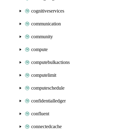
cognitiveservices
communication
community
compute
computebulkactions
computelimit
computeschedule
confidentialledger
confluent
connectedcache