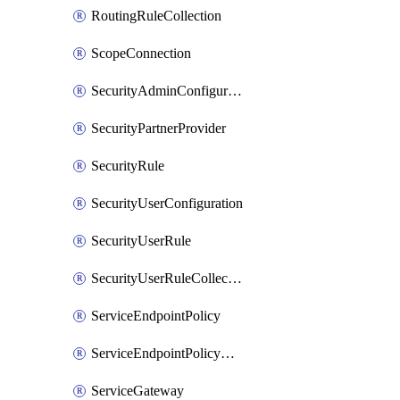
RoutingRuleCollection
ScopeConnection
SecurityAdminConfiguration
SecurityPartnerProvider
SecurityRule
SecurityUserConfiguration
SecurityUserRule
SecurityUserRuleCollection
ServiceEndpointPolicy
ServiceEndpointPolicyDefinition
ServiceGateway