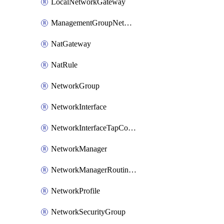
LocalNetworkGateway
ManagementGroupNetworkManagerConnection
NatGateway
NatRule
NetworkGroup
NetworkInterface
NetworkInterfaceTapConfiguration
NetworkManager
NetworkManagerRoutingConfiguration
NetworkProfile
NetworkSecurityGroup