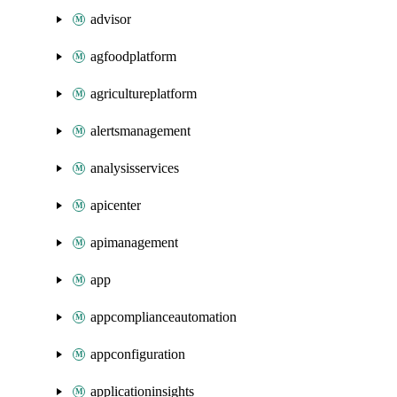
advisor
agfoodplatform
agricultureplatform
alertsmanagement
analysisservices
apicenter
apimanagement
app
appcomplianceautomation
appconfiguration
applicationinsights