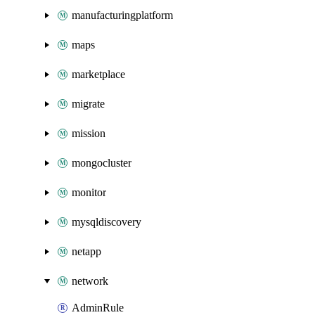
manufacturingplatform
maps
marketplace
migrate
mission
mongocluster
monitor
mysqldiscovery
netapp
network
AdminRule