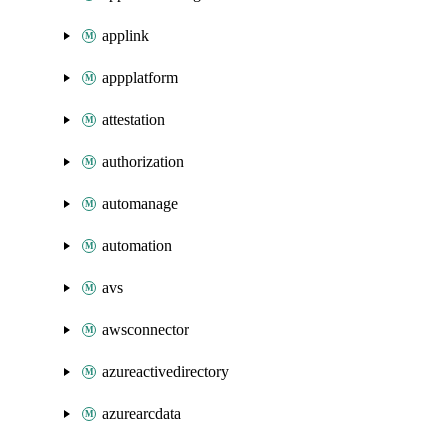
applink
appplatform
attestation
authorization
automanage
automation
avs
awsconnector
azureactivedirectory
azurearcdata