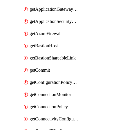
getApplicationGatewayPrivateEndpointConnection
getApplicationSecurityGroup
getAzureFirewall
getBastionHost
getBastionShareableLink
getCommit
getConfigurationPolicyGroup
getConnectionMonitor
getConnectionPolicy
getConnectivityConfiguration