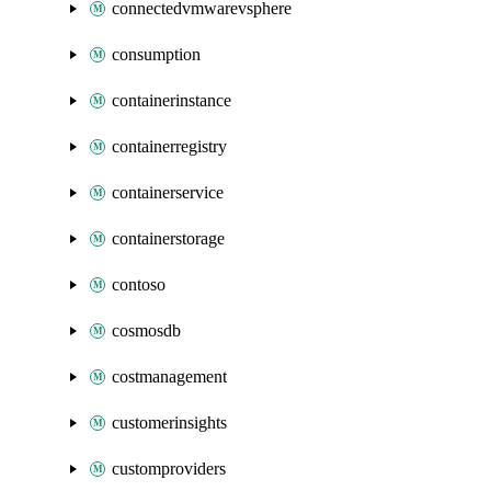
connectedvmwarevsphere
consumption
containerinstance
containerregistry
containerservice
containerstorage
contoso
cosmosdb
costmanagement
customerinsights
customproviders