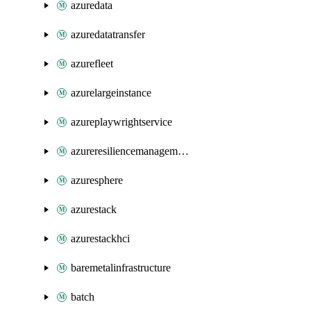
azuredata
azuredatatransfer
azurefleet
azurelargeinstance
azureplaywrightservice
azureresiliencemanagement
azuresphere
azurestack
azurestackhci
baremetalinfrastructure
batch