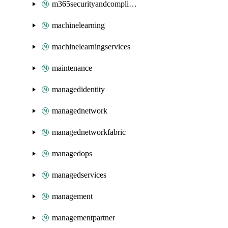
m365securityandcompliance
machinelearning
machinelearningservices
maintenance
managedidentity
managednetwork
managednetworkfabric
managedops
managedservices
management
managementpartner