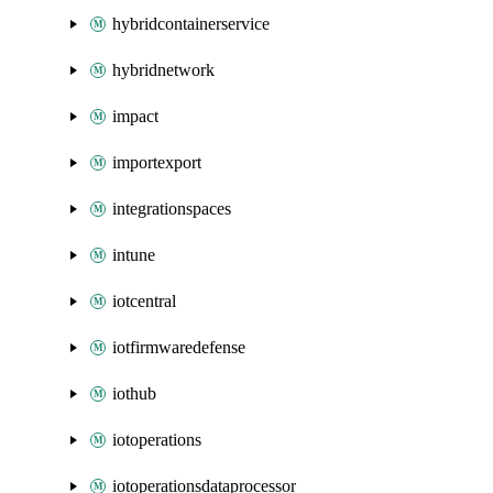
hybridcontainerservice
hybridnetwork
impact
importexport
integrationspaces
intune
iotcentral
iotfirmwaredefense
iothub
iotoperations
iotoperationsdataprocessor