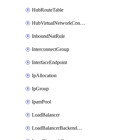
HubRouteTable
HubVirtualNetworkConnection
InboundNatRule
InterconnectGroup
InterfaceEndpoint
IpAllocation
IpGroup
IpamPool
LoadBalancer
LoadBalancerBackendAddressPool