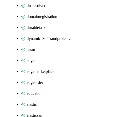
dnsresolver
domainregistration
durabletask
dynamics365fraudprotection
easm
edge
edgemarketplace
edgeorder
education
elastic
elasticsan