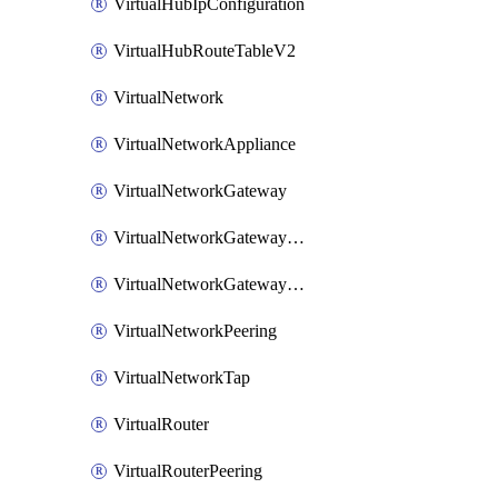
VirtualHubIpConfiguration
VirtualHubRouteTableV2
VirtualNetwork
VirtualNetworkAppliance
VirtualNetworkGateway
VirtualNetworkGatewayConnection
VirtualNetworkGatewayNatRule
VirtualNetworkPeering
VirtualNetworkTap
VirtualRouter
VirtualRouterPeering