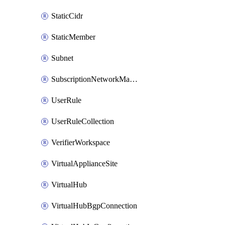
StaticCidr
StaticMember
Subnet
SubscriptionNetworkManagerConnection
UserRule
UserRuleCollection
VerifierWorkspace
VirtualApplianceSite
VirtualHub
VirtualHubBgpConnection