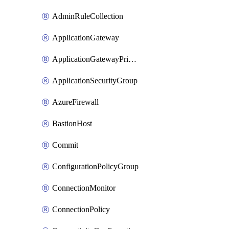
AdminRuleCollection
ApplicationGateway
ApplicationGatewayPrivateEndpointConnection
ApplicationSecurityGroup
AzureFirewall
BastionHost
Commit
ConfigurationPolicyGroup
ConnectionMonitor
ConnectionPolicy