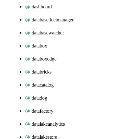
dashboard
databasefleetmanager
databasewatcher
databox
databoxedge
databricks
datacatalog
datadog
datafactory
datalakeanalytics
datalakestore