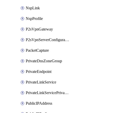
NspLink
NspProfile
P2sVpnGateway
P2sVpnServerConfiguration
PacketCapture
PrivateDnsZoneGroup
PrivateEndpoint
PrivateLinkService
PrivateLinkServicePrivateEndpointConnection
PublicIPAddress