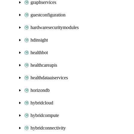
graphservices
guestconfiguration
hardwaresecuritymodules
hdinsight
healthbot
healthcareapis
healthdataaiservices
horizondb
hybridcloud
hybridcompute
hybridconnectivity