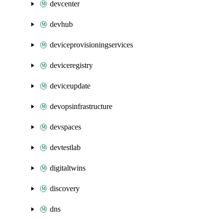
devcenter
devhub
deviceprovisioningservices
deviceregistry
deviceupdate
devopsinfrastructure
devspaces
devtestlab
digitaltwins
discovery
dns