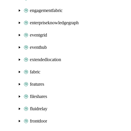
engagementfabric
enterpriseknowledgegraph
eventgrid
eventhub
extendedlocation
fabric
features
fileshares
fluidrelay
frontdoor