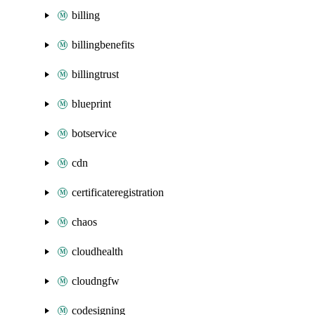
billing
billingbenefits
billingtrust
blueprint
botservice
cdn
certificateregistration
chaos
cloudhealth
cloudngfw
codesigning