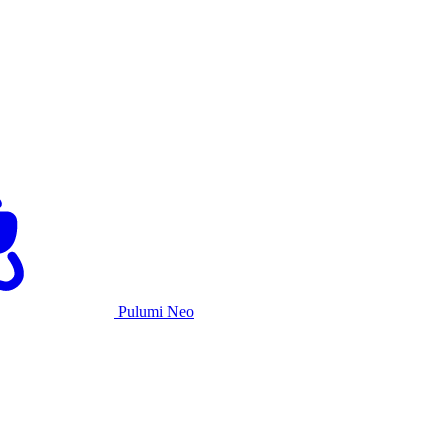
Pulumi Neo