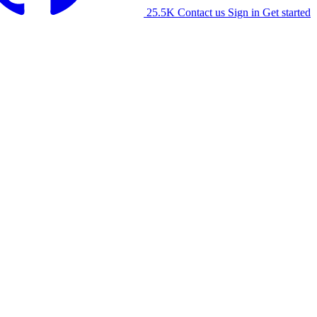
25.5K
Contact us
Sign in
Get started