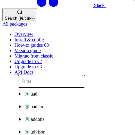
Slack
Search (⌘/ctrl-k)
All packages
Overview
Install & config
How-to guides
68
Version guide
Migrate from classic
Upgrade to v2
Upgrade to v3
API Docs
aad
aadiam
addons
advisor