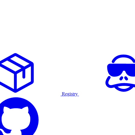
Registry