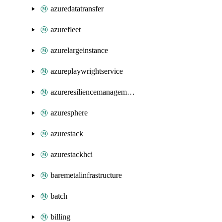
azuredatatransfer
azurefleet
azurelargeinstance
azureplaywrightservice
azureresiliencemanagement
azuresphere
azurestack
azurestackhci
baremetalinfrastructure
batch
billing