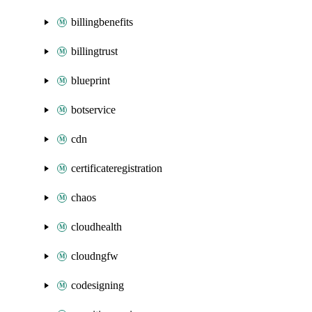
billingbenefits
billingtrust
blueprint
botservice
cdn
certificateregistration
chaos
cloudhealth
cloudngfw
codesigning