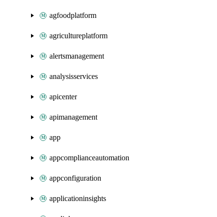
agfoodplatform
agricultureplatform
alertsmanagement
analysisservices
apicenter
apimanagement
app
appcomplianceautomation
appconfiguration
applicationinsights