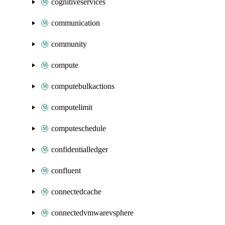
cognitiveservices
communication
community
compute
computebulkactions
computelimit
computeschedule
confidentialledger
confluent
connectedcache
connectedvmwarevsphere