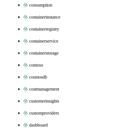
consumption
containerinstance
containerregistry
containerservice
containerstorage
contoso
cosmosdb
costmanagement
customerinsights
customproviders
dashboard