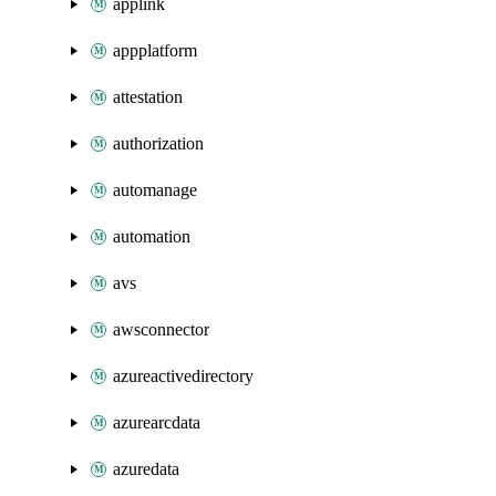
applink
appplatform
attestation
authorization
automanage
automation
avs
awsconnector
azureactivedirectory
azurearcdata
azuredata