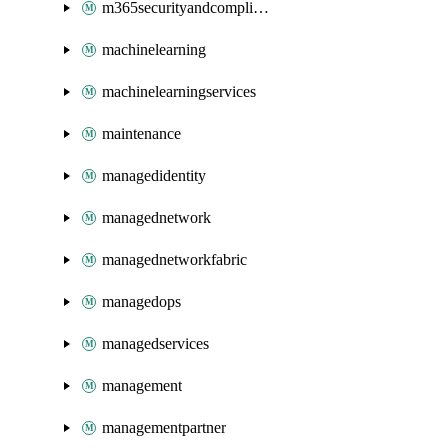
m365securityandcompliance
machinelearning
machinelearningservices
maintenance
managedidentity
managednetwork
managednetworkfabric
managedops
managedservices
management
managementpartner