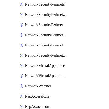
NetworkSecurityPerimeter
NetworkSecurityPerimeterAccessRule
NetworkSecurityPerimeterAssociation
NetworkSecurityPerimeterLink
NetworkSecurityPerimeterLoggingConfiguration
NetworkSecurityPerimeterProfile
NetworkVirtualAppliance
NetworkVirtualApplianceConnection
NetworkWatcher
NspAccessRule
NspAssociation