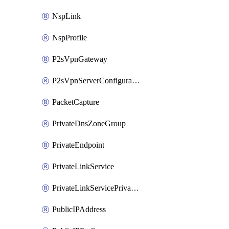
NspLink
NspProfile
P2sVpnGateway
P2sVpnServerConfiguration
PacketCapture
PrivateDnsZoneGroup
PrivateEndpoint
PrivateLinkService
PrivateLinkServicePrivateEndpointConnection
PublicIPAddress