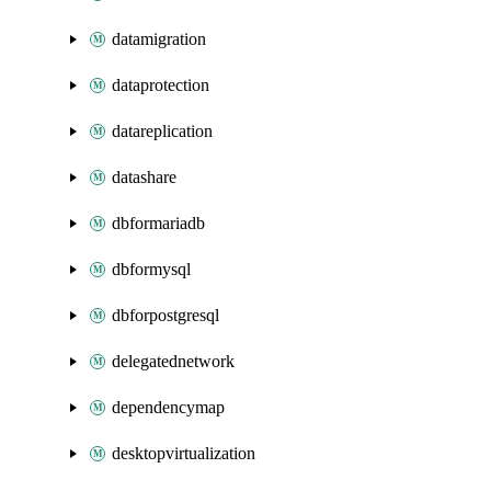
datamigration
dataprotection
datareplication
datashare
dbformariadb
dbformysql
dbforpostgresql
delegatednetwork
dependencymap
desktopvirtualization