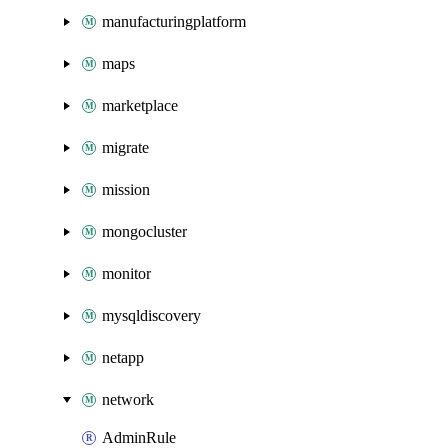
manufacturingplatform
maps
marketplace
migrate
mission
mongocluster
monitor
mysqldiscovery
netapp
network
AdminRule