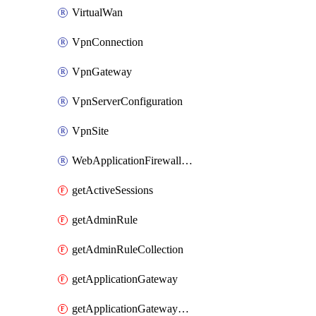
VirtualWan
VpnConnection
VpnGateway
VpnServerConfiguration
VpnSite
WebApplicationFirewallPolicy
getActiveSessions
getAdminRule
getAdminRuleCollection
getApplicationGateway
getApplicationGatewayBackendHealthOnDemand