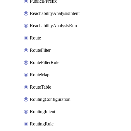
PublicIPPrefix
ReachabilityAnalysisIntent
ReachabilityAnalysisRun
Route
RouteFilter
RouteFilterRule
RouteMap
RouteTable
RoutingConfiguration
RoutingIntent
RoutingRule