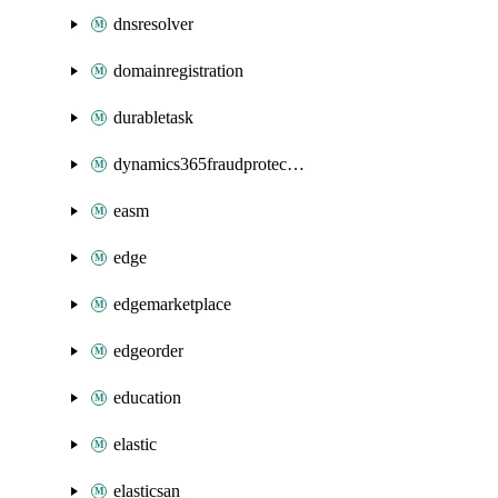
dnsresolver
domainregistration
durabletask
dynamics365fraudprotection
easm
edge
edgemarketplace
edgeorder
education
elastic
elasticsan