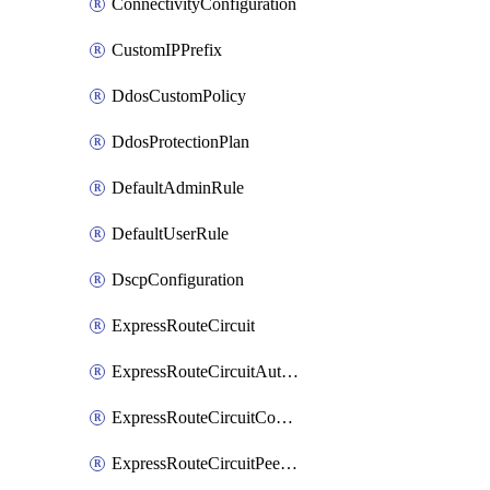
ConnectivityConfiguration
CustomIPPrefix
DdosCustomPolicy
DdosProtectionPlan
DefaultAdminRule
DefaultUserRule
DscpConfiguration
ExpressRouteCircuit
ExpressRouteCircuitAuthorization
ExpressRouteCircuitConnection
ExpressRouteCircuitPeering