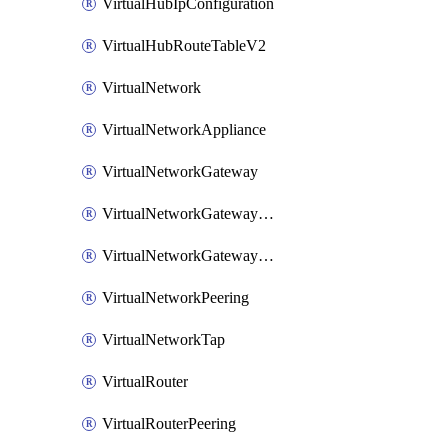
VirtualHubIpConfiguration
VirtualHubRouteTableV2
VirtualNetwork
VirtualNetworkAppliance
VirtualNetworkGateway
VirtualNetworkGatewayConnection
VirtualNetworkGatewayNatRule
VirtualNetworkPeering
VirtualNetworkTap
VirtualRouter
VirtualRouterPeering