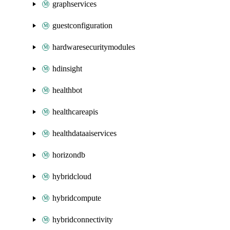
graphservices
guestconfiguration
hardwaresecuritymodules
hdinsight
healthbot
healthcareapis
healthdataaiservices
horizondb
hybridcloud
hybridcompute
hybridconnectivity