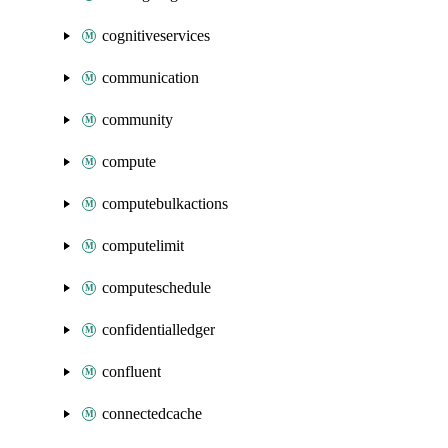
cognitiveservices
communication
community
compute
computebulkactions
computelimit
computeschedule
confidentialledger
confluent
connectedcache