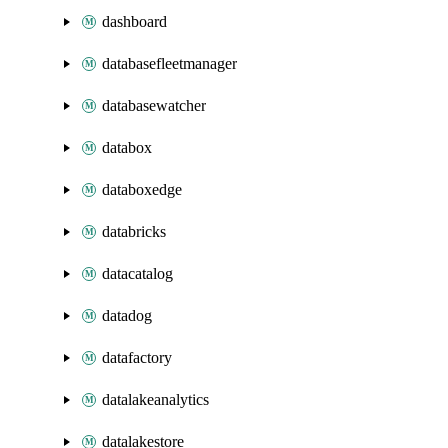
dashboard
databasefleetmanager
databasewatcher
databox
databoxedge
databricks
datacatalog
datadog
datafactory
datalakeanalytics
datalakestore