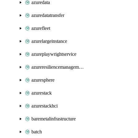
azuredata
azuredatatransfer
azurefleet
azurelargeinstance
azureplaywrightservice
azureresiliencemanagement
azuresphere
azurestack
azurestackhci
baremetalinfrastructure
batch