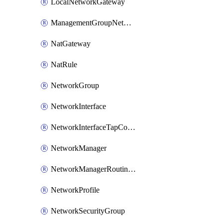
LocalNetworkGateway
ManagementGroupNetworkManagerConnection
NatGateway
NatRule
NetworkGroup
NetworkInterface
NetworkInterfaceTapConfiguration
NetworkManager
NetworkManagerRoutingConfiguration
NetworkProfile
NetworkSecurityGroup