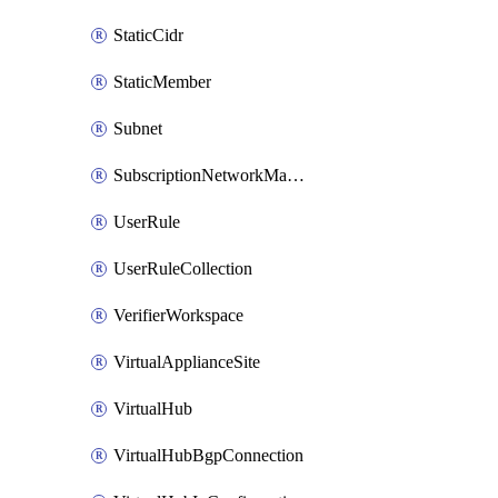
StaticCidr
StaticMember
Subnet
SubscriptionNetworkManagerConnection
UserRule
UserRuleCollection
VerifierWorkspace
VirtualApplianceSite
VirtualHub
VirtualHubBgpConnection