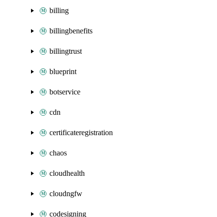
billing
billingbenefits
billingtrust
blueprint
botservice
cdn
certificateregistration
chaos
cloudhealth
cloudngfw
codesigning