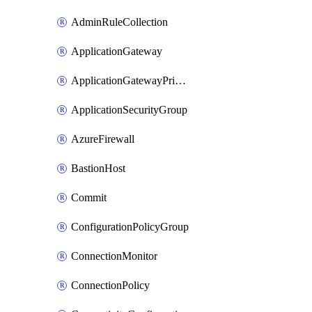
AdminRuleCollection
ApplicationGateway
ApplicationGatewayPrivateEndpointConnection
ApplicationSecurityGroup
AzureFirewall
BastionHost
Commit
ConfigurationPolicyGroup
ConnectionMonitor
ConnectionPolicy