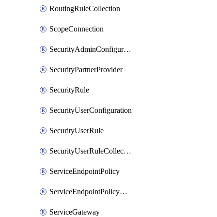
RoutingRuleCollection
ScopeConnection
SecurityAdminConfiguration
SecurityPartnerProvider
SecurityRule
SecurityUserConfiguration
SecurityUserRule
SecurityUserRuleCollection
ServiceEndpointPolicy
ServiceEndpointPolicyDefinition
ServiceGateway