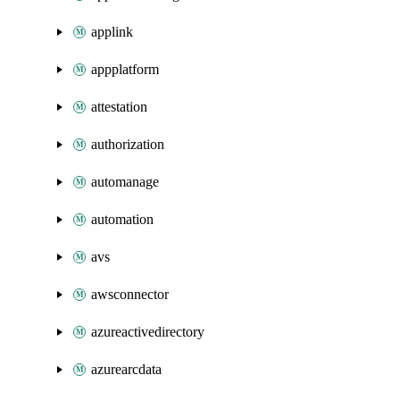
applink
appplatform
attestation
authorization
automanage
automation
avs
awsconnector
azureactivedirectory
azurearcdata