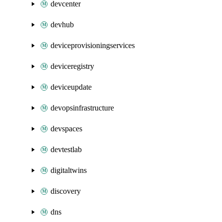
devcenter
devhub
deviceprovisioningservices
deviceregistry
deviceupdate
devopsinfrastructure
devspaces
devtestlab
digitaltwins
discovery
dns