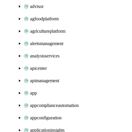
advisor
agfoodplatform
agricultureplatform
alertsmanagement
analysisservices
apicenter
apimanagement
app
appcomplianceautomation
appconfiguration
applicationinsights