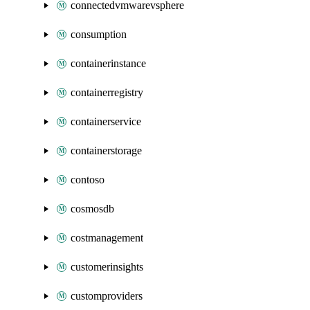
connectedvmwarevsphere
consumption
containerinstance
containerregistry
containerservice
containerstorage
contoso
cosmosdb
costmanagement
customerinsights
customproviders