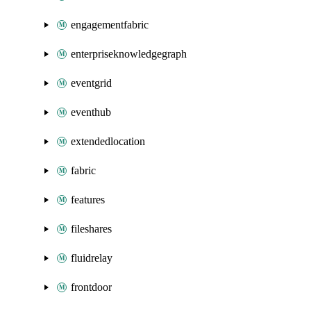
engagementfabric
enterpriseknowledgegraph
eventgrid
eventhub
extendedlocation
fabric
features
fileshares
fluidrelay
frontdoor