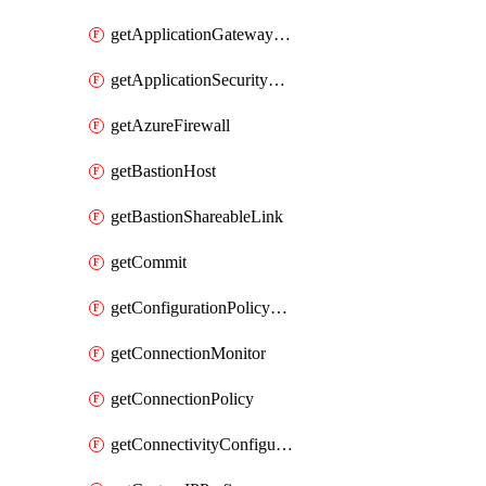
getApplicationGatewayPrivateEndpointConnection
getApplicationSecurityGroup
getAzureFirewall
getBastionHost
getBastionShareableLink
getCommit
getConfigurationPolicyGroup
getConnectionMonitor
getConnectionPolicy
getConnectivityConfiguration