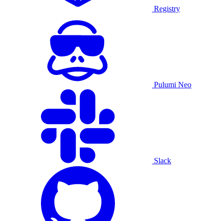
Registry
Pulumi Neo
Slack