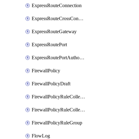
ExpressRouteConnection
ExpressRouteCrossConnectionPeering
ExpressRouteGateway
ExpressRoutePort
ExpressRoutePortAuthorization
FirewallPolicy
FirewallPolicyDraft
FirewallPolicyRuleCollectionGroup
FirewallPolicyRuleCollectionGroupDraft
FirewallPolicyRuleGroup
FlowLog