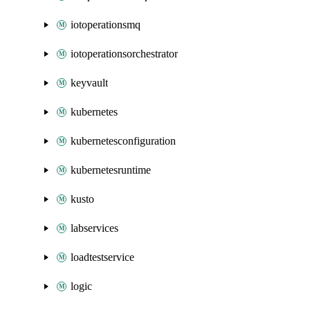
iotoperationsmq
iotoperationsorchestrator
keyvault
kubernetes
kubernetesconfiguration
kubernetesruntime
kusto
labservices
loadtestservice
logic