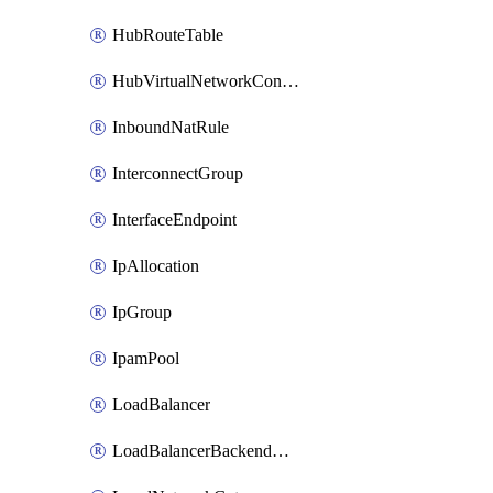
HubRouteTable
HubVirtualNetworkConnection
InboundNatRule
InterconnectGroup
InterfaceEndpoint
IpAllocation
IpGroup
IpamPool
LoadBalancer
LoadBalancerBackendAddressPool