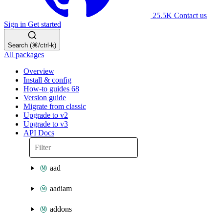
25.5K
Contact us
Sign in
Get started
Search (⌘/ctrl-k)
All packages
Overview
Install & config
How-to guides
68
Version guide
Migrate from classic
Upgrade to v2
Upgrade to v3
API Docs
aad
aadiam
addons