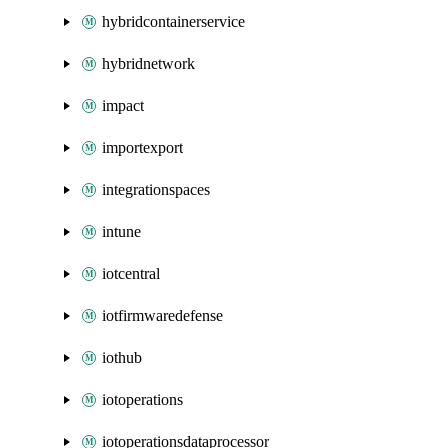
hybridcontainerservice
hybridnetwork
impact
importexport
integrationspaces
intune
iotcentral
iotfirmwaredefense
iothub
iotoperations
iotoperationsdataprocessor