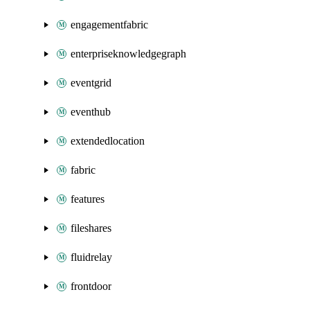
engagementfabric
enterpriseknowledgegraph
eventgrid
eventhub
extendedlocation
fabric
features
fileshares
fluidrelay
frontdoor