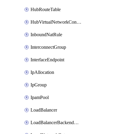
HubRouteTable
HubVirtualNetworkConnection
InboundNatRule
InterconnectGroup
InterfaceEndpoint
IpAllocation
IpGroup
IpamPool
LoadBalancer
LoadBalancerBackendAddressPool