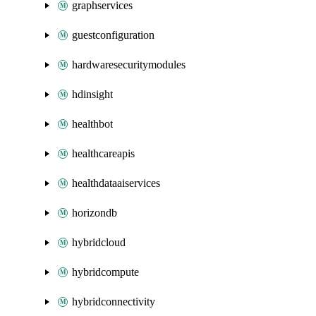
graphservices
guestconfiguration
hardwaresecuritymodules
hdinsight
healthbot
healthcareapis
healthdataaiservices
horizondb
hybridcloud
hybridcompute
hybridconnectivity