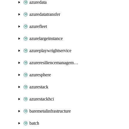
azuredata
azuredatatransfer
azurefleet
azurelargeinstance
azureplaywrightservice
azureresiliencemanagement
azuresphere
azurestack
azurestackhci
baremetalinfrastructure
batch