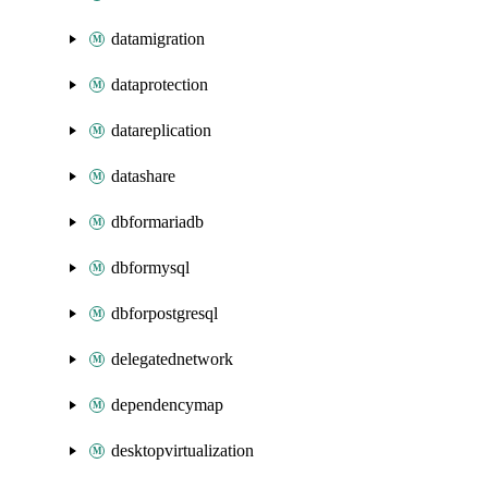
datamigration
dataprotection
datareplication
datashare
dbformariadb
dbformysql
dbforpostgresql
delegatednetwork
dependencymap
desktopvirtualization