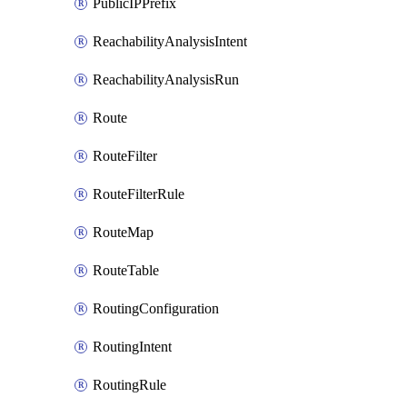
PublicIPPrefix
ReachabilityAnalysisIntent
ReachabilityAnalysisRun
Route
RouteFilter
RouteFilterRule
RouteMap
RouteTable
RoutingConfiguration
RoutingIntent
RoutingRule