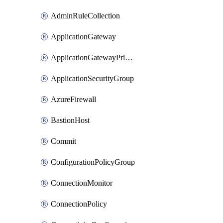
AdminRuleCollection
ApplicationGateway
ApplicationGatewayPrivateEndpointConnection
ApplicationSecurityGroup
AzureFirewall
BastionHost
Commit
ConfigurationPolicyGroup
ConnectionMonitor
ConnectionPolicy