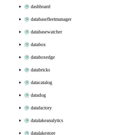
dashboard
databasefleetmanager
databasewatcher
databox
databoxedge
databricks
datacatalog
datadog
datafactory
datalakeanalytics
datalakestore