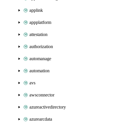
applink
appplatform
attestation
authorization
automanage
automation
avs
awsconnector
azureactivedirectory
azurearcdata