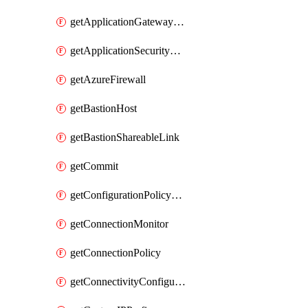
getApplicationGatewayPrivateEndpointConnection
getApplicationSecurityGroup
getAzureFirewall
getBastionHost
getBastionShareableLink
getCommit
getConfigurationPolicyGroup
getConnectionMonitor
getConnectionPolicy
getConnectivityConfiguration