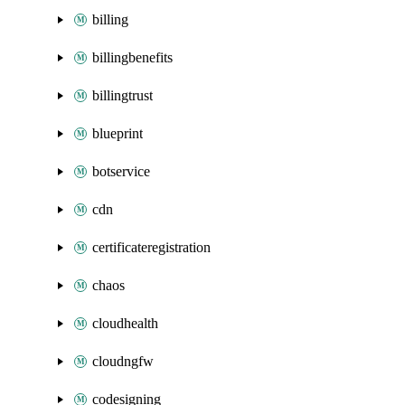
billing
billingbenefits
billingtrust
blueprint
botservice
cdn
certificateregistration
chaos
cloudhealth
cloudngfw
codesigning