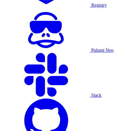
Registry
Pulumi Neo
Slack