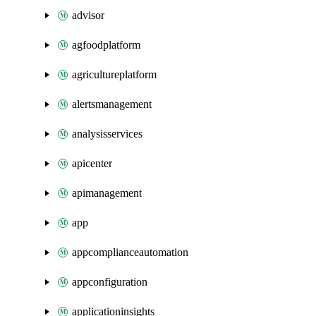
advisor
agfoodplatform
agricultureplatform
alertsmanagement
analysisservices
apicenter
apimanagement
app
appcomplianceautomation
appconfiguration
applicationinsights