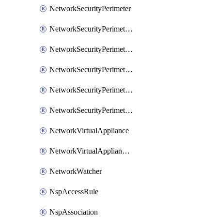
NetworkSecurityPerimeter
NetworkSecurityPerimeterAccessRule
NetworkSecurityPerimeterAssociation
NetworkSecurityPerimeterLink
NetworkSecurityPerimeterLoggingConfiguration
NetworkSecurityPerimeterProfile
NetworkVirtualAppliance
NetworkVirtualApplianceConnection
NetworkWatcher
NspAccessRule
NspAssociation