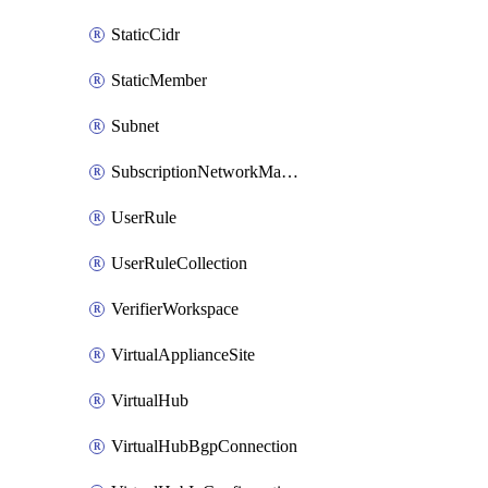
StaticCidr
StaticMember
Subnet
SubscriptionNetworkManagerConnection
UserRule
UserRuleCollection
VerifierWorkspace
VirtualApplianceSite
VirtualHub
VirtualHubBgpConnection