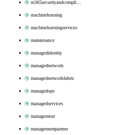
m365securityandcompliance
machinelearning
machinelearningservices
maintenance
managedidentity
managednetwork
managednetworkfabric
managedops
managedservices
management
managementpartner