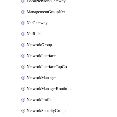
LocalNetworkGateway
ManagementGroupNetworkManagerConnection
NatGateway
NatRule
NetworkGroup
NetworkInterface
NetworkInterfaceTapConfiguration
NetworkManager
NetworkManagerRoutingConfiguration
NetworkProfile
NetworkSecurityGroup