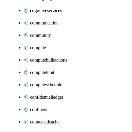
cognitiveservices
communication
community
compute
computebulkactions
computelimit
computeschedule
confidentialledger
confluent
connectedcache