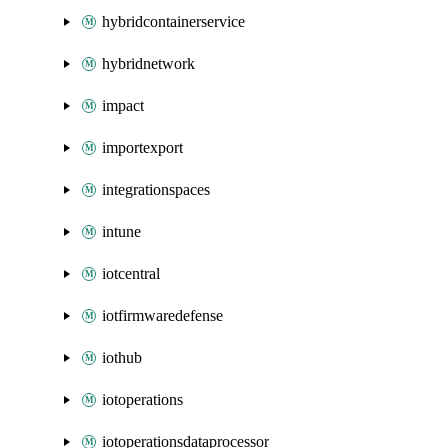
hybridcontainerservice
hybridnetwork
impact
importexport
integrationspaces
intune
iotcentral
iotfirmwaredefense
iothub
iotoperations
iotoperationsdataprocessor