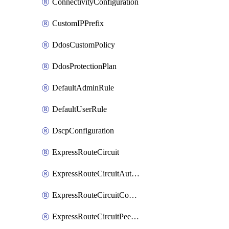
ConnectivityConfiguration
CustomIPPrefix
DdosCustomPolicy
DdosProtectionPlan
DefaultAdminRule
DefaultUserRule
DscpConfiguration
ExpressRouteCircuit
ExpressRouteCircuitAuthorization
ExpressRouteCircuitConnection
ExpressRouteCircuitPeering