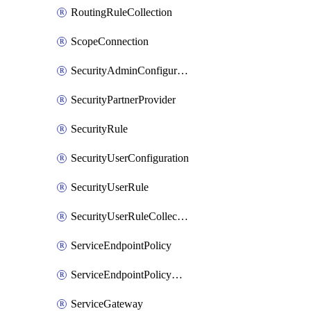
RoutingRuleCollection
ScopeConnection
SecurityAdminConfiguration
SecurityPartnerProvider
SecurityRule
SecurityUserConfiguration
SecurityUserRule
SecurityUserRuleCollection
ServiceEndpointPolicy
ServiceEndpointPolicyDefinition
ServiceGateway