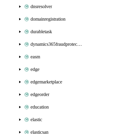
dnsresolver
domainregistration
durabletask
dynamics365fraudprotection
easm
edge
edgemarketplace
edgeorder
education
elastic
elasticsan