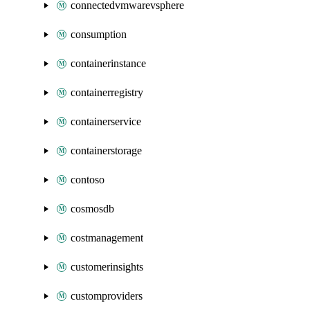
connectedvmwarevsphere
consumption
containerinstance
containerregistry
containerservice
containerstorage
contoso
cosmosdb
costmanagement
customerinsights
customproviders