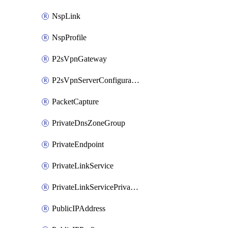
NspLink
NspProfile
P2sVpnGateway
P2sVpnServerConfiguration
PacketCapture
PrivateDnsZoneGroup
PrivateEndpoint
PrivateLinkService
PrivateLinkServicePrivateEndpointConnection
PublicIPAddress