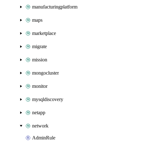
manufacturingplatform
maps
marketplace
migrate
mission
mongocluster
monitor
mysqldiscovery
netapp
network
AdminRule