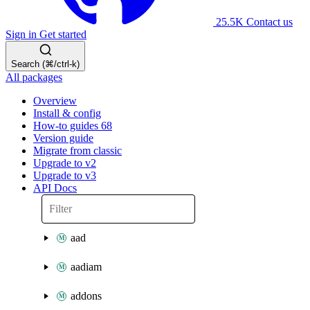
25.5K
Contact us
Sign in
Get started
Search (⌘/ctrl-k)
All packages
Overview
Install & config
How-to guides
68
Version guide
Migrate from classic
Upgrade to v2
Upgrade to v3
API Docs
aad
aadiam
addons