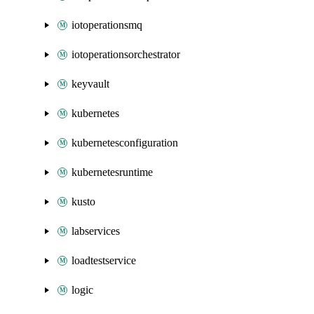
iotoperationsmq
iotoperationsorchestrator
keyvault
kubernetes
kubernetesconfiguration
kubernetesruntime
kusto
labservices
loadtestservice
logic