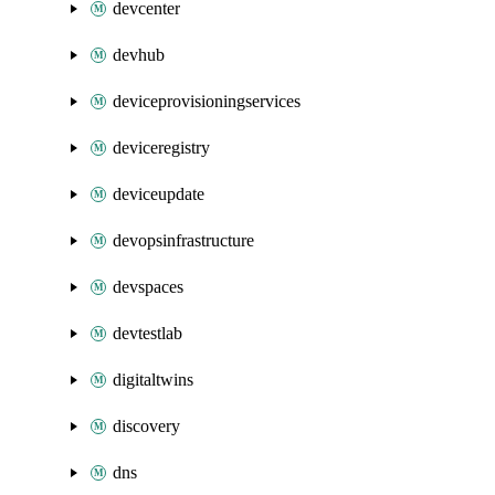
devcenter
devhub
deviceprovisioningservices
deviceregistry
deviceupdate
devopsinfrastructure
devspaces
devtestlab
digitaltwins
discovery
dns