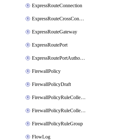
ExpressRouteConnection
ExpressRouteCrossConnectionPeering
ExpressRouteGateway
ExpressRoutePort
ExpressRoutePortAuthorization
FirewallPolicy
FirewallPolicyDraft
FirewallPolicyRuleCollectionGroup
FirewallPolicyRuleCollectionGroupDraft
FirewallPolicyRuleGroup
FlowLog