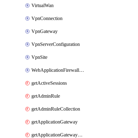
VirtualWan
VpnConnection
VpnGateway
VpnServerConfiguration
VpnSite
WebApplicationFirewallPolicy
getActiveSessions
getAdminRule
getAdminRuleCollection
getApplicationGateway
getApplicationGatewayBackendHealthOnDemand