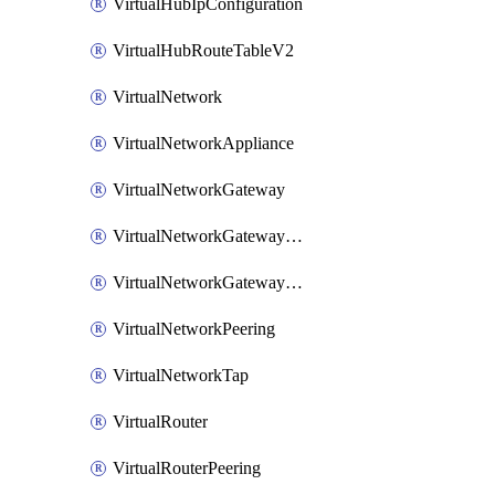
VirtualHubIpConfiguration
VirtualHubRouteTableV2
VirtualNetwork
VirtualNetworkAppliance
VirtualNetworkGateway
VirtualNetworkGatewayConnection
VirtualNetworkGatewayNatRule
VirtualNetworkPeering
VirtualNetworkTap
VirtualRouter
VirtualRouterPeering