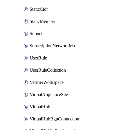
StaticCidr
StaticMember
Subnet
SubscriptionNetworkManagerConnection
UserRule
UserRuleCollection
VerifierWorkspace
VirtualApplianceSite
VirtualHub
VirtualHubBgpConnection