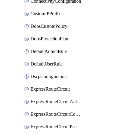
ConnectivityConfiguration
CustomIPPrefix
DdosCustomPolicy
DdosProtectionPlan
DefaultAdminRule
DefaultUserRule
DscpConfiguration
ExpressRouteCircuit
ExpressRouteCircuitAuthorization
ExpressRouteCircuitConnection
ExpressRouteCircuitPeering