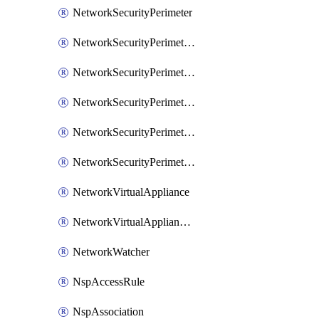
NetworkSecurityPerimeter
NetworkSecurityPerimeterAccessRule
NetworkSecurityPerimeterAssociation
NetworkSecurityPerimeterLink
NetworkSecurityPerimeterLoggingConfiguration
NetworkSecurityPerimeterProfile
NetworkVirtualAppliance
NetworkVirtualApplianceConnection
NetworkWatcher
NspAccessRule
NspAssociation