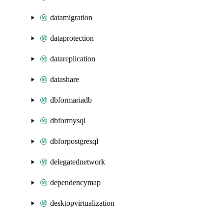
datamigration
dataprotection
datareplication
datashare
dbformariadb
dbformysql
dbforpostgresql
delegatednetwork
dependencymap
desktopvirtualization