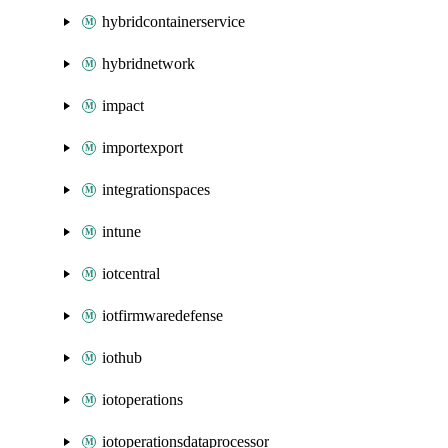
hybridcontainerservice
hybridnetwork
impact
importexport
integrationspaces
intune
iotcentral
iotfirmwaredefense
iothub
iotoperations
iotoperationsdataprocessor