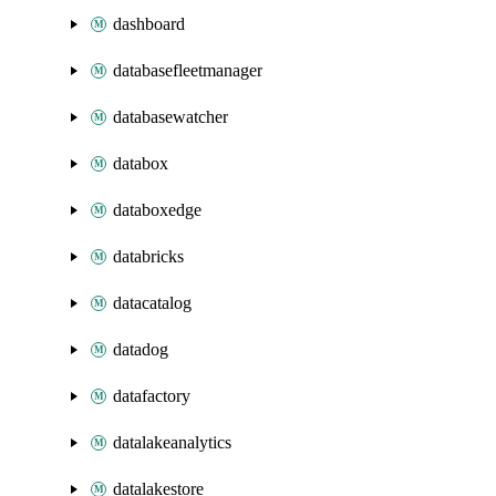
dashboard
databasefleetmanager
databasewatcher
databox
databoxedge
databricks
datacatalog
datadog
datafactory
datalakeanalytics
datalakestore