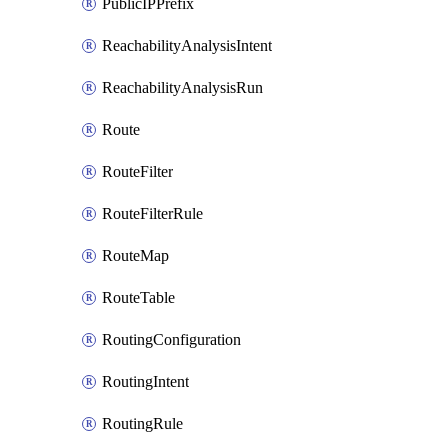
PublicIPPrefix
ReachabilityAnalysisIntent
ReachabilityAnalysisRun
Route
RouteFilter
RouteFilterRule
RouteMap
RouteTable
RoutingConfiguration
RoutingIntent
RoutingRule