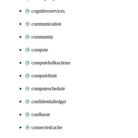
cognitiveservices
communication
community
compute
computebulkactions
computelimit
computeschedule
confidentialledger
confluent
connectedcache