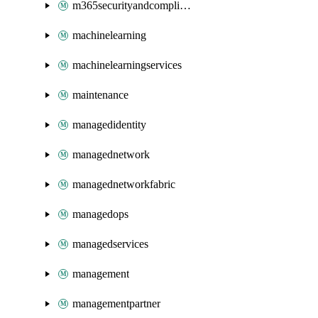
m365securityandcompliance
machinelearning
machinelearningservices
maintenance
managedidentity
managednetwork
managednetworkfabric
managedops
managedservices
management
managementpartner