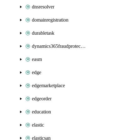
dnsresolver
domainregistration
durabletask
dynamics365fraudprotection
easm
edge
edgemarketplace
edgeorder
education
elastic
elasticsan