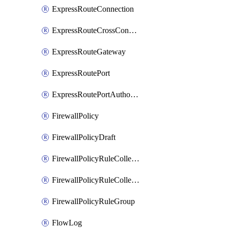
ExpressRouteConnection
ExpressRouteCrossConnectionPeering
ExpressRouteGateway
ExpressRoutePort
ExpressRoutePortAuthorization
FirewallPolicy
FirewallPolicyDraft
FirewallPolicyRuleCollectionGroup
FirewallPolicyRuleCollectionGroupDraft
FirewallPolicyRuleGroup
FlowLog