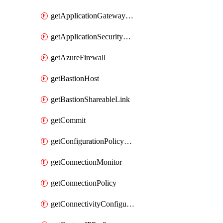
getApplicationGatewayPrivateEndpointConnection
getApplicationSecurityGroup
getAzureFirewall
getBastionHost
getBastionShareableLink
getCommit
getConfigurationPolicyGroup
getConnectionMonitor
getConnectionPolicy
getConnectivityConfiguration