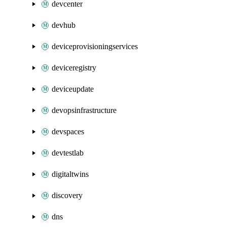
devcenter
devhub
deviceprovisioningservices
deviceregistry
deviceupdate
devopsinfrastructure
devspaces
devtestlab
digitaltwins
discovery
dns