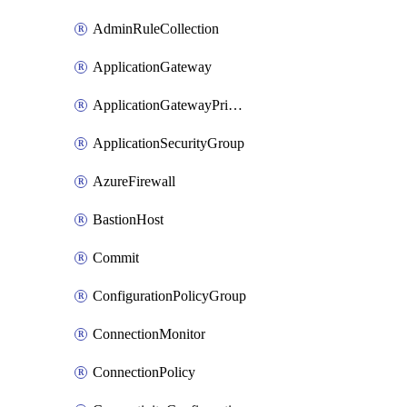
AdminRuleCollection
ApplicationGateway
ApplicationGatewayPrivateEndpointConnection
ApplicationSecurityGroup
AzureFirewall
BastionHost
Commit
ConfigurationPolicyGroup
ConnectionMonitor
ConnectionPolicy