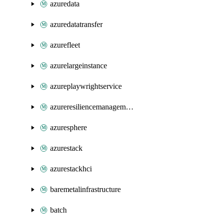
azuredata
azuredatatransfer
azurefleet
azurelargeinstance
azureplaywrightservice
azureresiliencemanagement
azuresphere
azurestack
azurestackhci
baremetalinfrastructure
batch