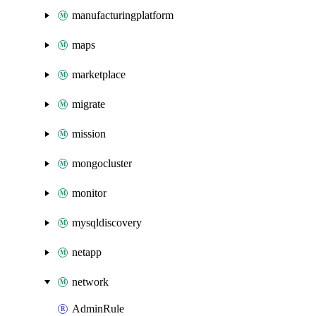
manufacturingplatform
maps
marketplace
migrate
mission
mongocluster
monitor
mysqldiscovery
netapp
network
AdminRule