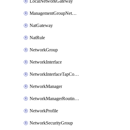
LocalNetworkGateway
ManagementGroupNetworkManagerConnection
NatGateway
NatRule
NetworkGroup
NetworkInterface
NetworkInterfaceTapConfiguration
NetworkManager
NetworkManagerRoutingConfiguration
NetworkProfile
NetworkSecurityGroup