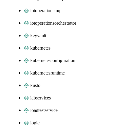
iotoperationsmq
iotoperationsorchestrator
keyvault
kubernetes
kubernetesconfiguration
kubernetesruntime
kusto
labservices
loadtestservice
logic