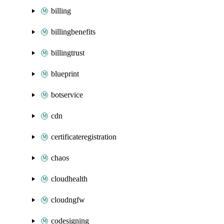
billing
billingbenefits
billingtrust
blueprint
botservice
cdn
certificateregistration
chaos
cloudhealth
cloudngfw
codesigning