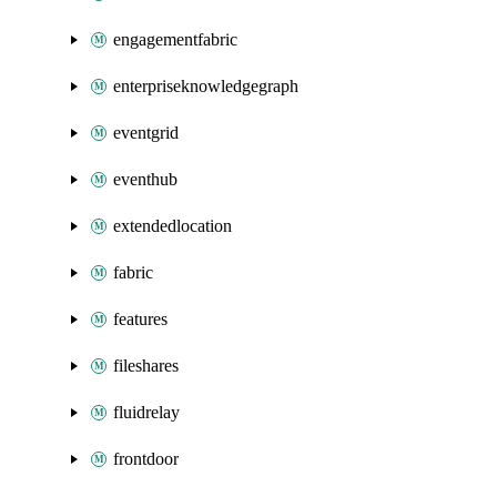
engagementfabric
enterpriseknowledgegraph
eventgrid
eventhub
extendedlocation
fabric
features
fileshares
fluidrelay
frontdoor