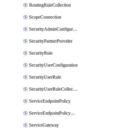
RoutingRuleCollection
ScopeConnection
SecurityAdminConfiguration
SecurityPartnerProvider
SecurityRule
SecurityUserConfiguration
SecurityUserRule
SecurityUserRuleCollection
ServiceEndpointPolicy
ServiceEndpointPolicyDefinition
ServiceGateway