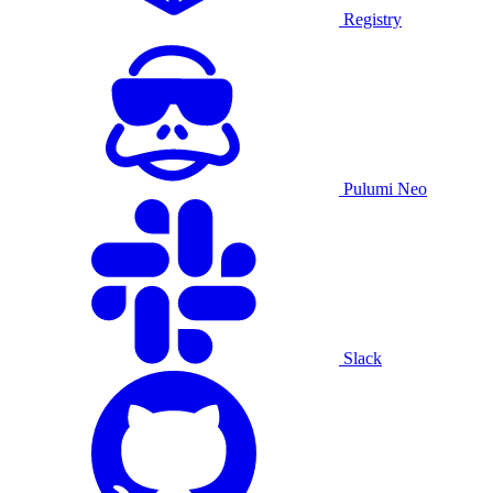
Registry
Pulumi Neo
Slack