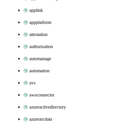
applink
appplatform
attestation
authorization
automanage
automation
avs
awsconnector
azureactivedirectory
azurearcdata