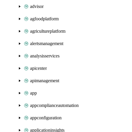
advisor
agfoodplatform
agricultureplatform
alertsmanagement
analysisservices
apicenter
apimanagement
app
appcomplianceautomation
appconfiguration
applicationinsights