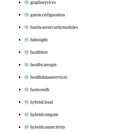
graphservices
guestconfiguration
hardwaresecuritymodules
hdinsight
healthbot
healthcareapis
healthdataaiservices
horizondb
hybridcloud
hybridcompute
hybridconnectivity