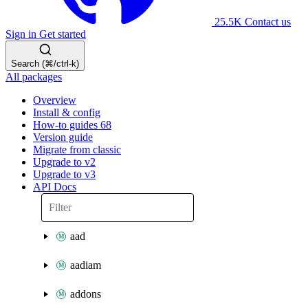
25.5K
Contact us
Sign in
Get started
Search (⌘/ctrl-k)
All packages
Overview
Install & config
How-to guides
68
Version guide
Migrate from classic
Upgrade to v2
Upgrade to v3
API Docs
aad
aadiam
addons