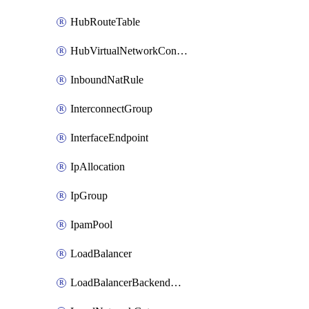
HubRouteTable
HubVirtualNetworkConnection
InboundNatRule
InterconnectGroup
InterfaceEndpoint
IpAllocation
IpGroup
IpamPool
LoadBalancer
LoadBalancerBackendAddressPool