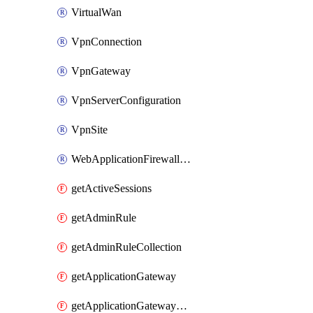
VirtualWan
VpnConnection
VpnGateway
VpnServerConfiguration
VpnSite
WebApplicationFirewallPolicy
getActiveSessions
getAdminRule
getAdminRuleCollection
getApplicationGateway
getApplicationGatewayBackendHealthOnDemand