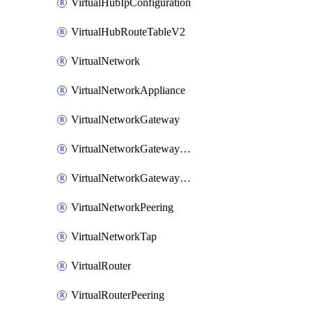
VirtualHubIpConfiguration
VirtualHubRouteTableV2
VirtualNetwork
VirtualNetworkAppliance
VirtualNetworkGateway
VirtualNetworkGatewayConnection
VirtualNetworkGatewayNatRule
VirtualNetworkPeering
VirtualNetworkTap
VirtualRouter
VirtualRouterPeering