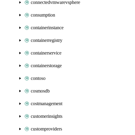
connectedvmwarevsphere
consumption
containerinstance
containerregistry
containerservice
containerstorage
contoso
cosmosdb
costmanagement
customerinsights
customproviders