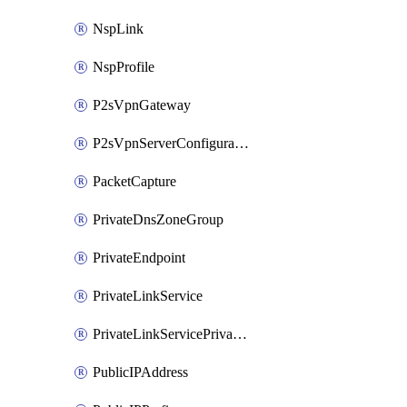
NspLink
NspProfile
P2sVpnGateway
P2sVpnServerConfiguration
PacketCapture
PrivateDnsZoneGroup
PrivateEndpoint
PrivateLinkService
PrivateLinkServicePrivateEndpointConnection
PublicIPAddress