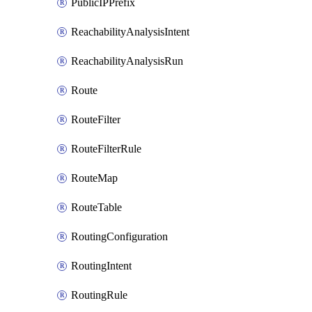
PublicIPPrefix
ReachabilityAnalysisIntent
ReachabilityAnalysisRun
Route
RouteFilter
RouteFilterRule
RouteMap
RouteTable
RoutingConfiguration
RoutingIntent
RoutingRule