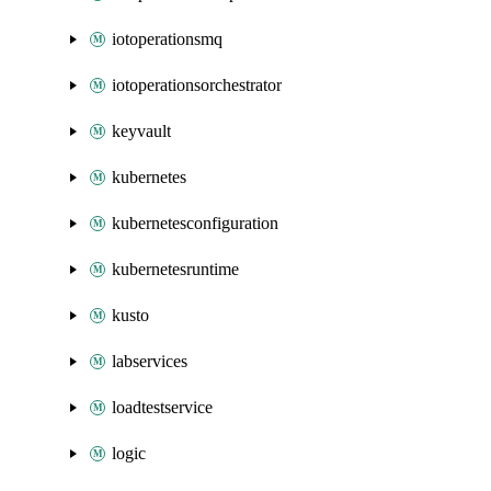
iotoperationsmq
iotoperationsorchestrator
keyvault
kubernetes
kubernetesconfiguration
kubernetesruntime
kusto
labservices
loadtestservice
logic