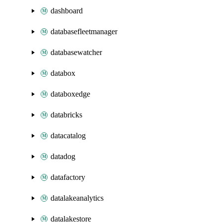
dashboard
databasefleetmanager
databasewatcher
databox
databoxedge
databricks
datacatalog
datadog
datafactory
datalakeanalytics
datalakestore