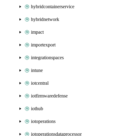
hybridcontainerservice
hybridnetwork
impact
importexport
integrationspaces
intune
iotcentral
iotfirmwaredefense
iothub
iotoperations
iotoperationsdataprocessor