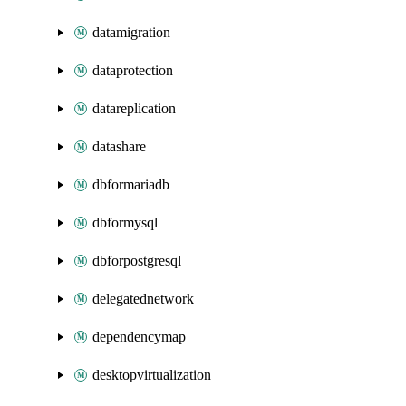
datamigration
dataprotection
datareplication
datashare
dbformariadb
dbformysql
dbforpostgresql
delegatednetwork
dependencymap
desktopvirtualization