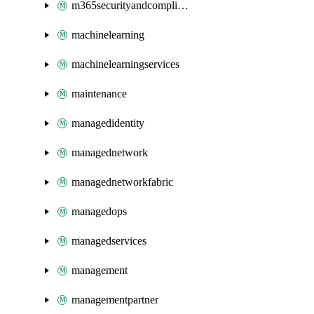
m365securityandcompliance
machinelearning
machinelearningservices
maintenance
managedidentity
managednetwork
managednetworkfabric
managedops
managedservices
management
managementpartner