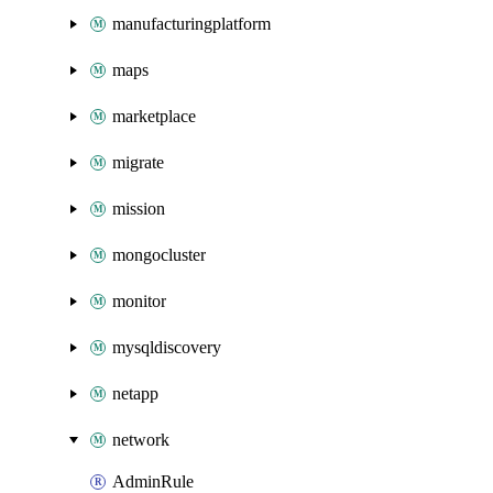
manufacturingplatform
maps
marketplace
migrate
mission
mongocluster
monitor
mysqldiscovery
netapp
network
AdminRule