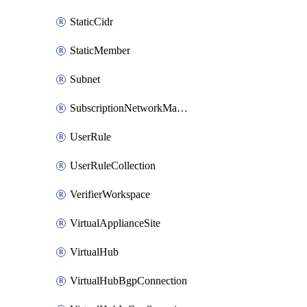
StaticCidr
StaticMember
Subnet
SubscriptionNetworkManagerConnection
UserRule
UserRuleCollection
VerifierWorkspace
VirtualApplianceSite
VirtualHub
VirtualHubBgpConnection