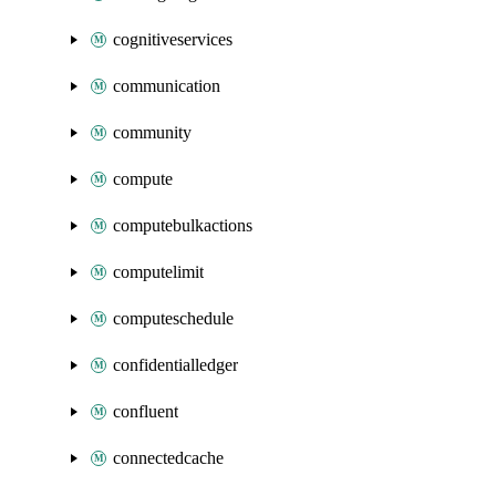
cognitiveservices
communication
community
compute
computebulkactions
computelimit
computeschedule
confidentialledger
confluent
connectedcache