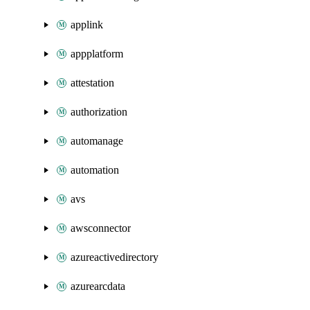
applink
appplatform
attestation
authorization
automanage
automation
avs
awsconnector
azureactivedirectory
azurearcdata