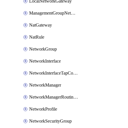
LocalNetworkGateway
ManagementGroupNetworkManagerConnection
NatGateway
NatRule
NetworkGroup
NetworkInterface
NetworkInterfaceTapConfiguration
NetworkManager
NetworkManagerRoutingConfiguration
NetworkProfile
NetworkSecurityGroup