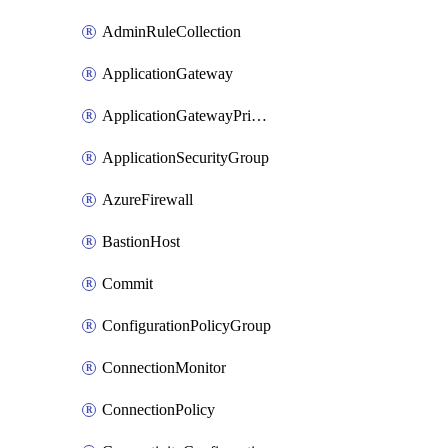
AdminRuleCollection
ApplicationGateway
ApplicationGatewayPrivateEndpointConnection
ApplicationSecurityGroup
AzureFirewall
BastionHost
Commit
ConfigurationPolicyGroup
ConnectionMonitor
ConnectionPolicy