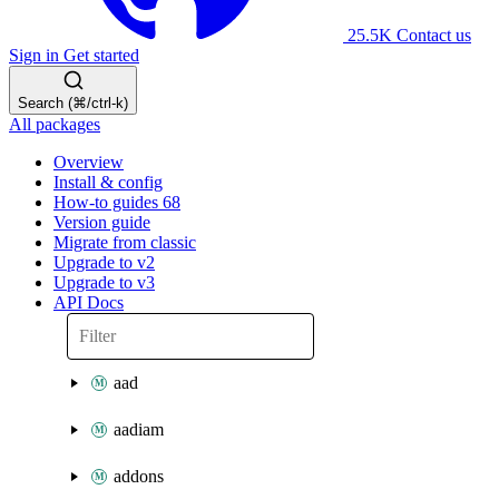
25.5K
Contact us
Sign in
Get started
Search (⌘/ctrl-k)
All packages
Overview
Install & config
How-to guides
68
Version guide
Migrate from classic
Upgrade to v2
Upgrade to v3
API Docs
aad
aadiam
addons