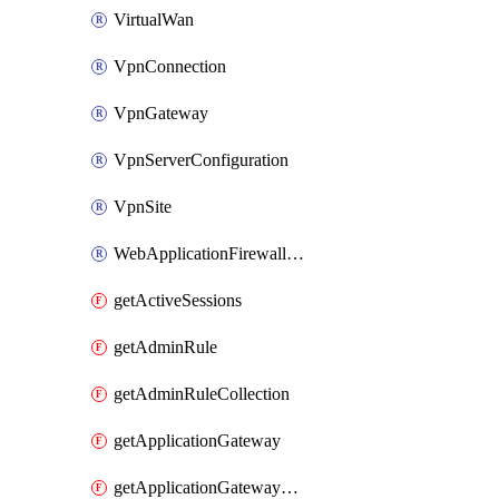
VirtualWan
VpnConnection
VpnGateway
VpnServerConfiguration
VpnSite
WebApplicationFirewallPolicy
getActiveSessions
getAdminRule
getAdminRuleCollection
getApplicationGateway
getApplicationGatewayBackendHealthOnDemand