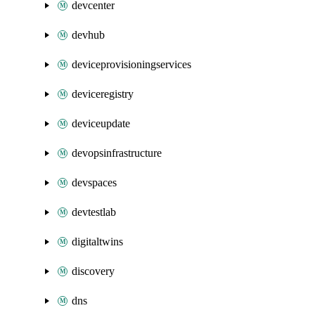
devcenter
devhub
deviceprovisioningservices
deviceregistry
deviceupdate
devopsinfrastructure
devspaces
devtestlab
digitaltwins
discovery
dns