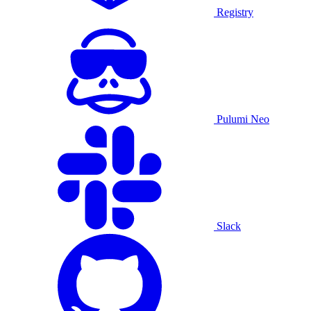
Registry
Pulumi Neo
Slack