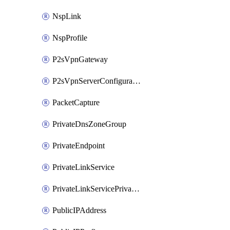
NspLink
NspProfile
P2sVpnGateway
P2sVpnServerConfiguration
PacketCapture
PrivateDnsZoneGroup
PrivateEndpoint
PrivateLinkService
PrivateLinkServicePrivateEndpointConnection
PublicIPAddress