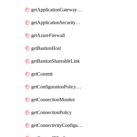
getApplicationGatewayPrivateEndpointConnection
getApplicationSecurityGroup
getAzureFirewall
getBastionHost
getBastionShareableLink
getCommit
getConfigurationPolicyGroup
getConnectionMonitor
getConnectionPolicy
getConnectivityConfiguration