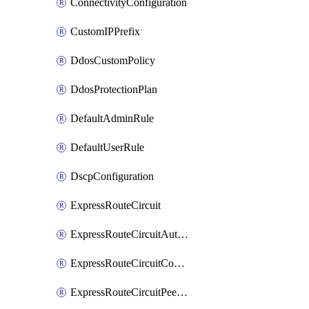
ConnectivityConfiguration
CustomIPPrefix
DdosCustomPolicy
DdosProtectionPlan
DefaultAdminRule
DefaultUserRule
DscpConfiguration
ExpressRouteCircuit
ExpressRouteCircuitAuthorization
ExpressRouteCircuitConnection
ExpressRouteCircuitPeering