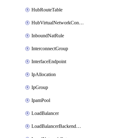
HubRouteTable
HubVirtualNetworkConnection
InboundNatRule
InterconnectGroup
InterfaceEndpoint
IpAllocation
IpGroup
IpamPool
LoadBalancer
LoadBalancerBackendAddressPool