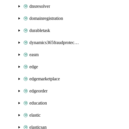
dnsresolver
domainregistration
durabletask
dynamics365fraudprotection
easm
edge
edgemarketplace
edgeorder
education
elastic
elasticsan