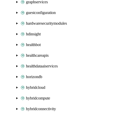
graphservices
guestconfiguration
hardwaresecuritymodules
hdinsight
healthbot
healthcareapis
healthdataaiservices
horizondb
hybridcloud
hybridcompute
hybridconnectivity