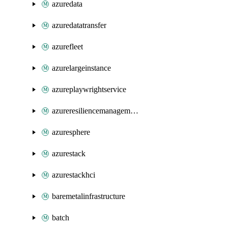
azuredata
azuredatatransfer
azurefleet
azurelargeinstance
azureplaywrightservice
azureresiliencemanagement
azuresphere
azurestack
azurestackhci
baremetalinfrastructure
batch