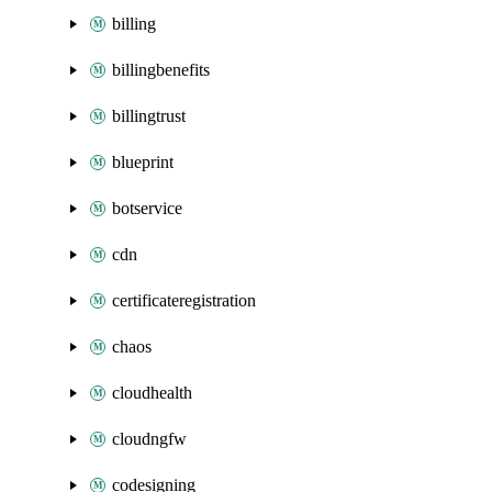
billing
billingbenefits
billingtrust
blueprint
botservice
cdn
certificateregistration
chaos
cloudhealth
cloudngfw
codesigning