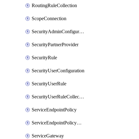
RoutingRuleCollection
ScopeConnection
SecurityAdminConfiguration
SecurityPartnerProvider
SecurityRule
SecurityUserConfiguration
SecurityUserRule
SecurityUserRuleCollection
ServiceEndpointPolicy
ServiceEndpointPolicyDefinition
ServiceGateway