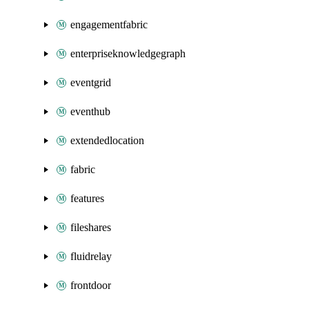
engagementfabric
enterpriseknowledgegraph
eventgrid
eventhub
extendedlocation
fabric
features
fileshares
fluidrelay
frontdoor