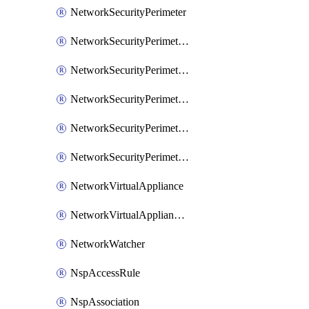
NetworkSecurityPerimeter
NetworkSecurityPerimeterAccessRule
NetworkSecurityPerimeterAssociation
NetworkSecurityPerimeterLink
NetworkSecurityPerimeterLoggingConfiguration
NetworkSecurityPerimeterProfile
NetworkVirtualAppliance
NetworkVirtualApplianceConnection
NetworkWatcher
NspAccessRule
NspAssociation