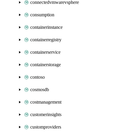
connectedvmwarevsphere
consumption
containerinstance
containerregistry
containerservice
containerstorage
contoso
cosmosdb
costmanagement
customerinsights
customproviders