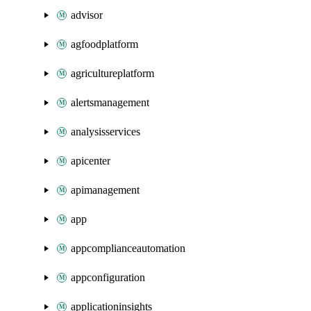
advisor
agfoodplatform
agricultureplatform
alertsmanagement
analysisservices
apicenter
apimanagement
app
appcomplianceautomation
appconfiguration
applicationinsights