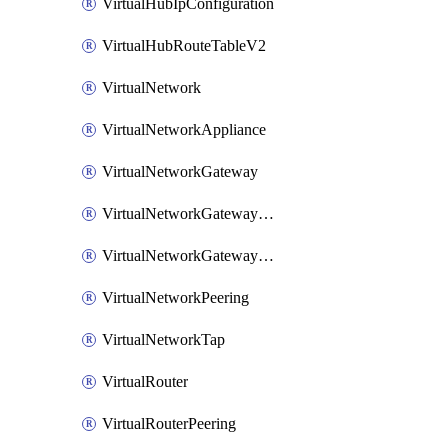
VirtualHubIpConfiguration
VirtualHubRouteTableV2
VirtualNetwork
VirtualNetworkAppliance
VirtualNetworkGateway
VirtualNetworkGatewayConnection
VirtualNetworkGatewayNatRule
VirtualNetworkPeering
VirtualNetworkTap
VirtualRouter
VirtualRouterPeering