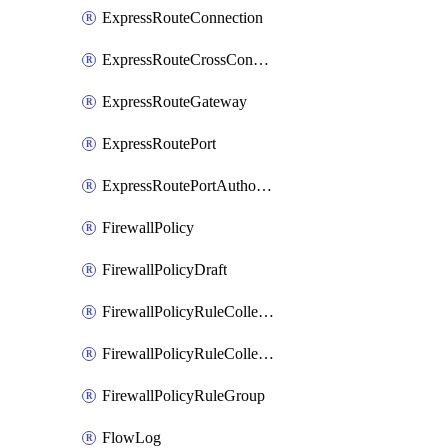
ExpressRouteConnection
ExpressRouteCrossConnectionPeering
ExpressRouteGateway
ExpressRoutePort
ExpressRoutePortAuthorization
FirewallPolicy
FirewallPolicyDraft
FirewallPolicyRuleCollectionGroup
FirewallPolicyRuleCollectionGroupDraft
FirewallPolicyRuleGroup
FlowLog