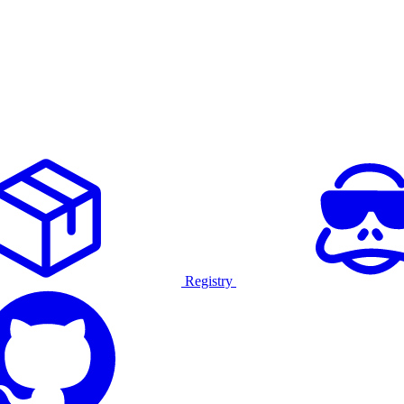
Registry