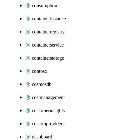
consumption
containerinstance
containerregistry
containerservice
containerstorage
contoso
cosmosdb
costmanagement
customerinsights
customproviders
dashboard