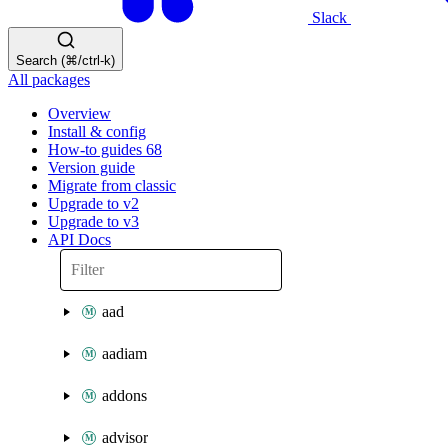
Slack
Search (⌘/ctrl-k)
All packages
Overview
Install & config
How-to guides
68
Version guide
Migrate from classic
Upgrade to v2
Upgrade to v3
API Docs
aad
aadiam
addons
advisor