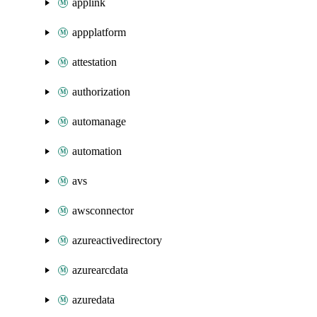
applink
appplatform
attestation
authorization
automanage
automation
avs
awsconnector
azureactivedirectory
azurearcdata
azuredata