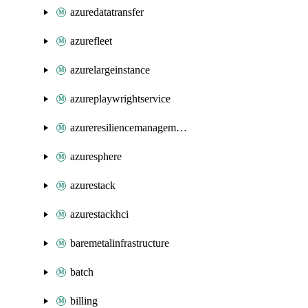
azuredatatransfer
azurefleet
azurelargeinstance
azureplaywrightservice
azureresiliencemanagement
azuresphere
azurestack
azurestackhci
baremetalinfrastructure
batch
billing