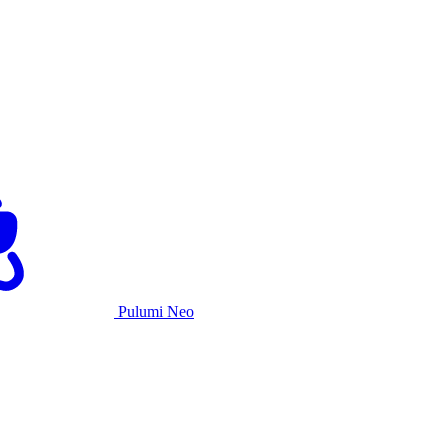
Pulumi Neo