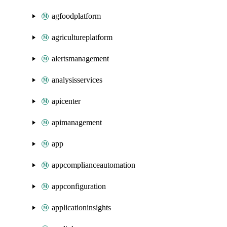
agfoodplatform
agricultureplatform
alertsmanagement
analysisservices
apicenter
apimanagement
app
appcomplianceautomation
appconfiguration
applicationinsights