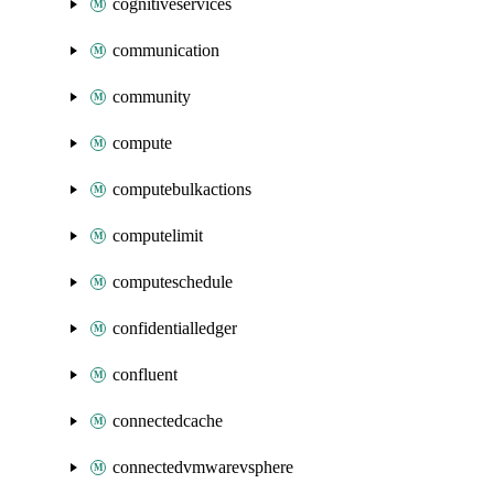
cognitiveservices
communication
community
compute
computebulkactions
computelimit
computeschedule
confidentialledger
confluent
connectedcache
connectedvmwarevsphere