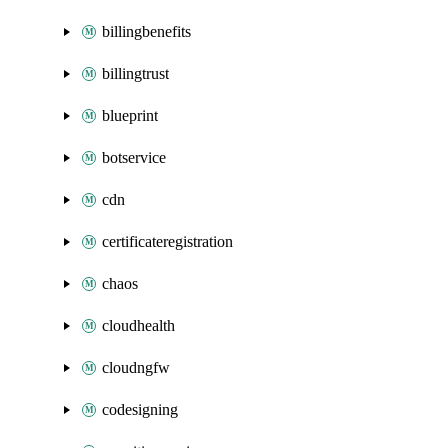
billingbenefits
billingtrust
blueprint
botservice
cdn
certificateregistration
chaos
cloudhealth
cloudngfw
codesigning