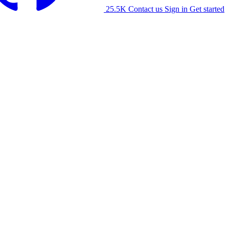
25.5K
Contact us
Sign in
Get started