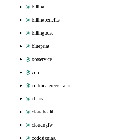
billing
billingbenefits
billingtrust
blueprint
botservice
cdn
certificateregistration
chaos
cloudhealth
cloudngfw
codesigning