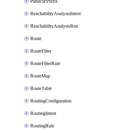
PublicIPPrefix
ReachabilityAnalysisIntent
ReachabilityAnalysisRun
Route
RouteFilter
RouteFilterRule
RouteMap
RouteTable
RoutingConfiguration
RoutingIntent
RoutingRule