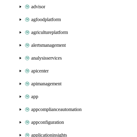
advisor
agfoodplatform
agricultureplatform
alertsmanagement
analysisservices
apicenter
apimanagement
app
appcomplianceautomation
appconfiguration
applicationinsights