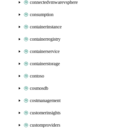
connectedvmwarevsphere
consumption
containerinstance
containerregistry
containerservice
containerstorage
contoso
cosmosdb
costmanagement
customerinsights
customproviders