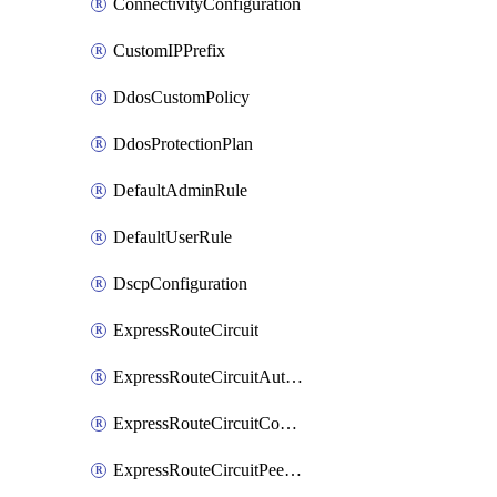
ConnectivityConfiguration
CustomIPPrefix
DdosCustomPolicy
DdosProtectionPlan
DefaultAdminRule
DefaultUserRule
DscpConfiguration
ExpressRouteCircuit
ExpressRouteCircuitAuthorization
ExpressRouteCircuitConnection
ExpressRouteCircuitPeering