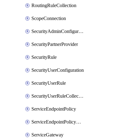
RoutingRuleCollection
ScopeConnection
SecurityAdminConfiguration
SecurityPartnerProvider
SecurityRule
SecurityUserConfiguration
SecurityUserRule
SecurityUserRuleCollection
ServiceEndpointPolicy
ServiceEndpointPolicyDefinition
ServiceGateway