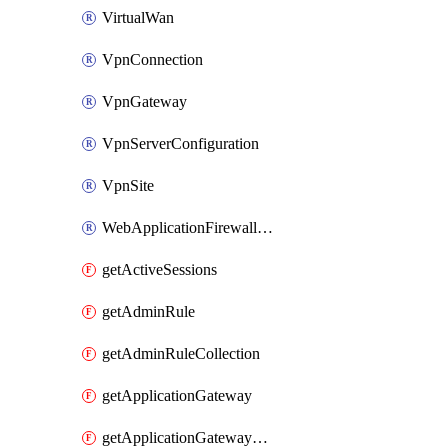
VirtualWan
VpnConnection
VpnGateway
VpnServerConfiguration
VpnSite
WebApplicationFirewallPolicy
getActiveSessions
getAdminRule
getAdminRuleCollection
getApplicationGateway
getApplicationGatewayBackendHealthOnDemand