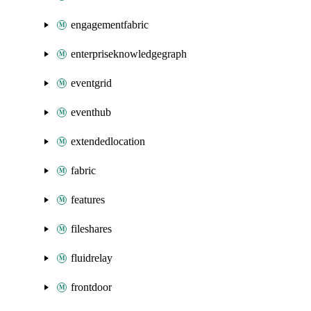
engagementfabric
enterpriseknowledgegraph
eventgrid
eventhub
extendedlocation
fabric
features
fileshares
fluidrelay
frontdoor