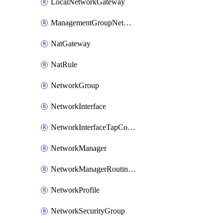
LocalNetworkGateway
ManagementGroupNetworkManagerConnection
NatGateway
NatRule
NetworkGroup
NetworkInterface
NetworkInterfaceTapConfiguration
NetworkManager
NetworkManagerRoutingConfiguration
NetworkProfile
NetworkSecurityGroup