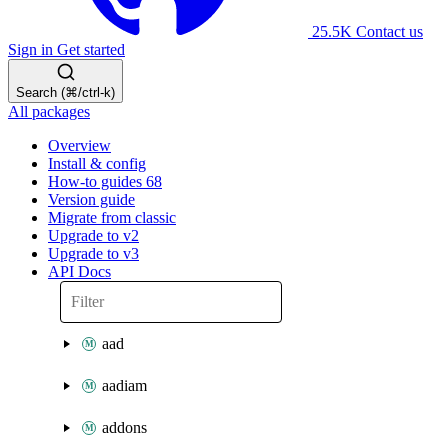
25.5K
Contact us
Sign in
Get started
Search (⌘/ctrl-k)
All packages
Overview
Install & config
How-to guides
68
Version guide
Migrate from classic
Upgrade to v2
Upgrade to v3
API Docs
aad
aadiam
addons