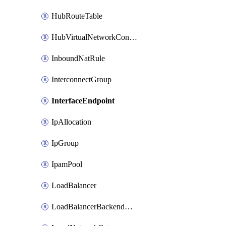
HubRouteTable
HubVirtualNetworkConnection
InboundNatRule
InterconnectGroup
InterfaceEndpoint
IpAllocation
IpGroup
IpamPool
LoadBalancer
LoadBalancerBackendAddressPool