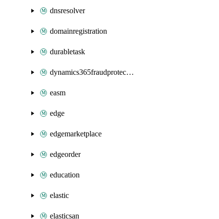
dnsresolver
domainregistration
durabletask
dynamics365fraudprotection
easm
edge
edgemarketplace
edgeorder
education
elastic
elasticsan