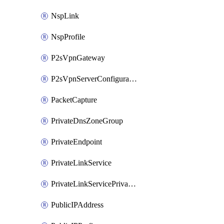
NspLink
NspProfile
P2sVpnGateway
P2sVpnServerConfiguration
PacketCapture
PrivateDnsZoneGroup
PrivateEndpoint
PrivateLinkService
PrivateLinkServicePrivateEndpointConnection
PublicIPAddress