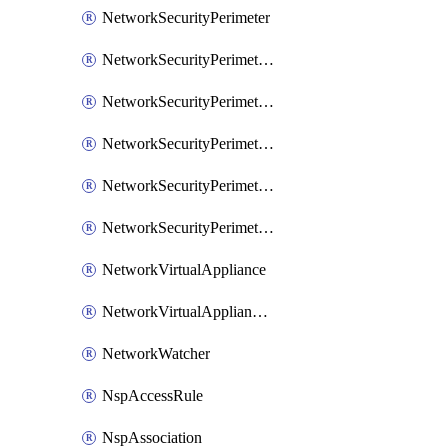
NetworkSecurityPerimeter
NetworkSecurityPerimeterAccessRule
NetworkSecurityPerimeterAssociation
NetworkSecurityPerimeterLink
NetworkSecurityPerimeterLoggingConfiguration
NetworkSecurityPerimeterProfile
NetworkVirtualAppliance
NetworkVirtualApplianceConnection
NetworkWatcher
NspAccessRule
NspAssociation