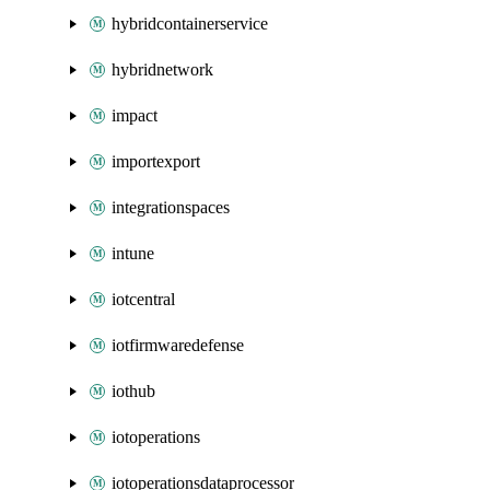
hybridcontainerservice
hybridnetwork
impact
importexport
integrationspaces
intune
iotcentral
iotfirmwaredefense
iothub
iotoperations
iotoperationsdataprocessor