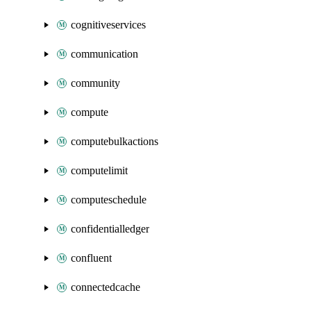
cognitiveservices
communication
community
compute
computebulkactions
computelimit
computeschedule
confidentialledger
confluent
connectedcache