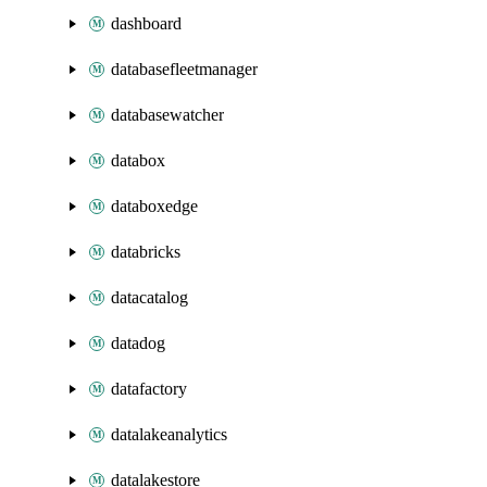
dashboard
databasefleetmanager
databasewatcher
databox
databoxedge
databricks
datacatalog
datadog
datafactory
datalakeanalytics
datalakestore