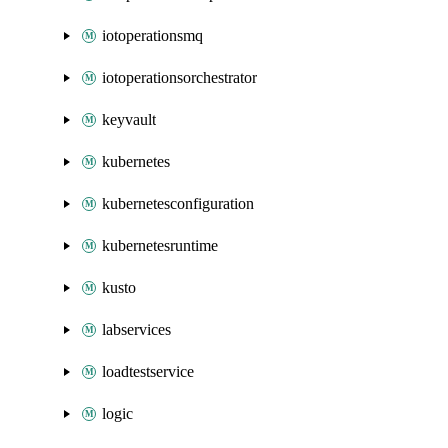
iotoperationsmq
iotoperationsorchestrator
keyvault
kubernetes
kubernetesconfiguration
kubernetesruntime
kusto
labservices
loadtestservice
logic