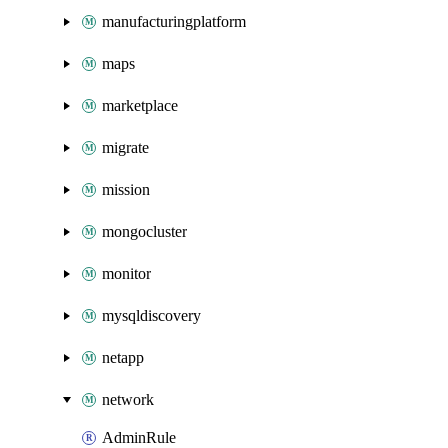
manufacturingplatform
maps
marketplace
migrate
mission
mongocluster
monitor
mysqldiscovery
netapp
network
AdminRule