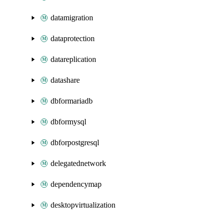
datamigration
dataprotection
datareplication
datashare
dbformariadb
dbformysql
dbforpostgresql
delegatednetwork
dependencymap
desktopvirtualization