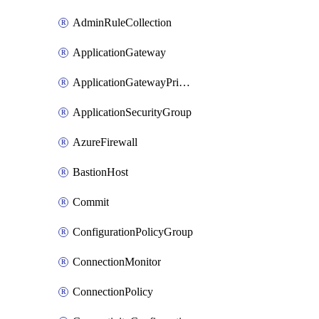
AdminRuleCollection
ApplicationGateway
ApplicationGatewayPrivateEndpointConnection
ApplicationSecurityGroup
AzureFirewall
BastionHost
Commit
ConfigurationPolicyGroup
ConnectionMonitor
ConnectionPolicy