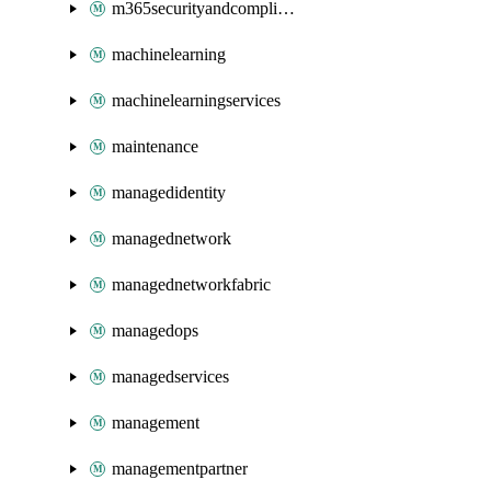
m365securityandcompliance
machinelearning
machinelearningservices
maintenance
managedidentity
managednetwork
managednetworkfabric
managedops
managedservices
management
managementpartner