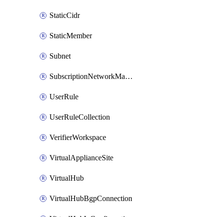
StaticCidr
StaticMember
Subnet
SubscriptionNetworkManagerConnection
UserRule
UserRuleCollection
VerifierWorkspace
VirtualApplianceSite
VirtualHub
VirtualHubBgpConnection