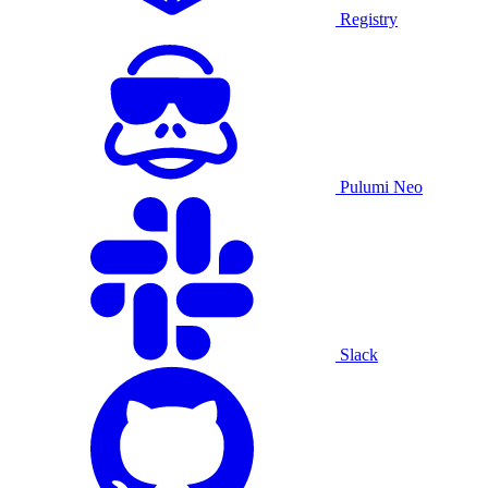
Registry
Pulumi Neo
Slack