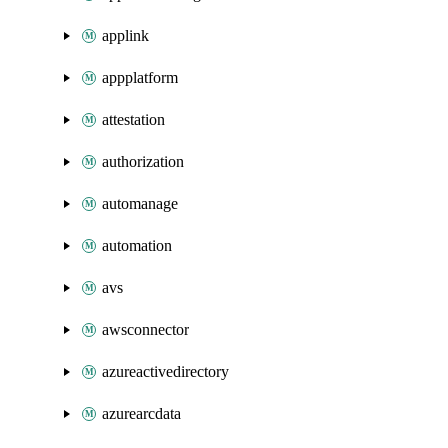
applink
appplatform
attestation
authorization
automanage
automation
avs
awsconnector
azureactivedirectory
azurearcdata