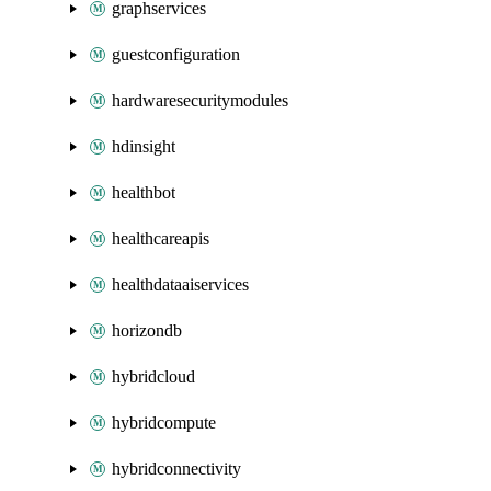
graphservices
guestconfiguration
hardwaresecuritymodules
hdinsight
healthbot
healthcareapis
healthdataaiservices
horizondb
hybridcloud
hybridcompute
hybridconnectivity