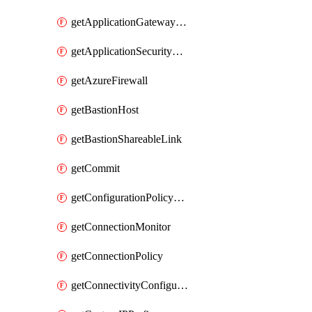
getApplicationGatewayPrivateEndpointConnection
getApplicationSecurityGroup
getAzureFirewall
getBastionHost
getBastionShareableLink
getCommit
getConfigurationPolicyGroup
getConnectionMonitor
getConnectionPolicy
getConnectivityConfiguration