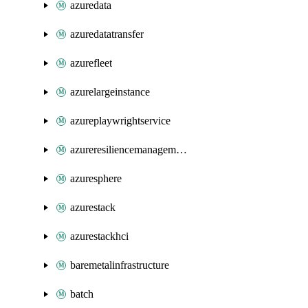
azuredata
azuredatatransfer
azurefleet
azurelargeinstance
azureplaywrightservice
azureresiliencemanagement
azuresphere
azurestack
azurestackhci
baremetalinfrastructure
batch