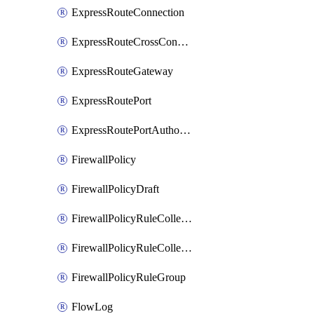
ExpressRouteConnection
ExpressRouteCrossConnectionPeering
ExpressRouteGateway
ExpressRoutePort
ExpressRoutePortAuthorization
FirewallPolicy
FirewallPolicyDraft
FirewallPolicyRuleCollectionGroup
FirewallPolicyRuleCollectionGroupDraft
FirewallPolicyRuleGroup
FlowLog