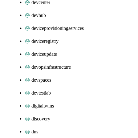
devcenter
devhub
deviceprovisioningservices
deviceregistry
deviceupdate
devopsinfrastructure
devspaces
devtestlab
digitaltwins
discovery
dns