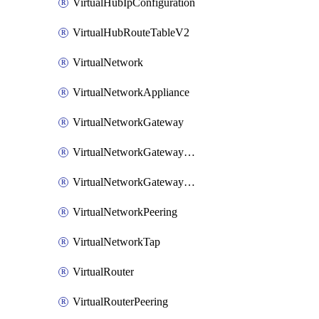
VirtualHubIpConfiguration
VirtualHubRouteTableV2
VirtualNetwork
VirtualNetworkAppliance
VirtualNetworkGateway
VirtualNetworkGatewayConnection
VirtualNetworkGatewayNatRule
VirtualNetworkPeering
VirtualNetworkTap
VirtualRouter
VirtualRouterPeering