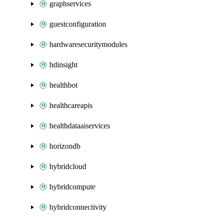
graphservices
guestconfiguration
hardwaresecuritymodules
hdinsight
healthbot
healthcareapis
healthdataaiservices
horizondb
hybridcloud
hybridcompute
hybridconnectivity