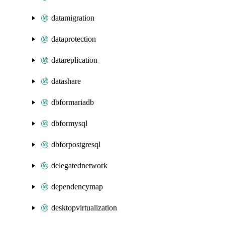
datamigration
dataprotection
datareplication
datashare
dbformariadb
dbformysql
dbforpostgresql
delegatednetwork
dependencymap
desktopvirtualization