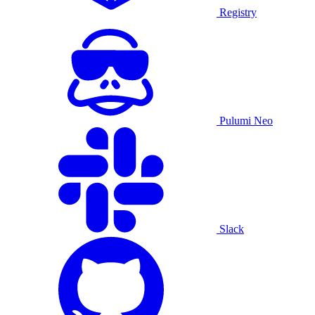
Registry
Pulumi Neo
Slack