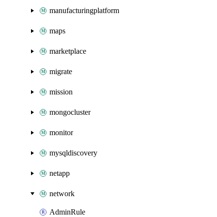
manufacturingplatform
maps
marketplace
migrate
mission
mongocluster
monitor
mysqldiscovery
netapp
network
AdminRule