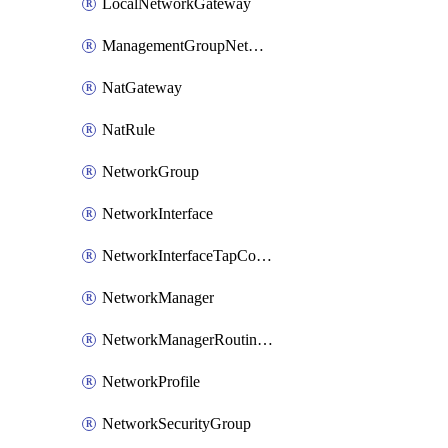
LocalNetworkGateway
ManagementGroupNetworkManagerConnection
NatGateway
NatRule
NetworkGroup
NetworkInterface
NetworkInterfaceTapConfiguration
NetworkManager
NetworkManagerRoutingConfiguration
NetworkProfile
NetworkSecurityGroup