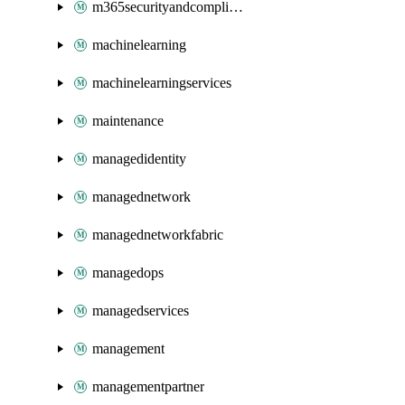
m365securityandcompliance
machinelearning
machinelearningservices
maintenance
managedidentity
managednetwork
managednetworkfabric
managedops
managedservices
management
managementpartner