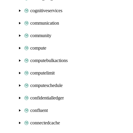
cognitiveservices
communication
community
compute
computebulkactions
computelimit
computeschedule
confidentialledger
confluent
connectedcache