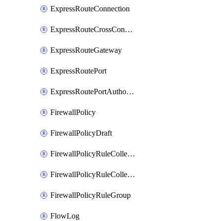
ExpressRouteConnection
ExpressRouteCrossConnectionPeering
ExpressRouteGateway
ExpressRoutePort
ExpressRoutePortAuthorization
FirewallPolicy
FirewallPolicyDraft
FirewallPolicyRuleCollectionGroup
FirewallPolicyRuleCollectionGroupDraft
FirewallPolicyRuleGroup
FlowLog