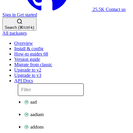
25.5K
Contact us
Sign in
Get started
Search (⌘/ctrl-k)
All packages
Overview
Install & config
How-to guides
68
Version guide
Migrate from classic
Upgrade to v2
Upgrade to v3
API Docs
aad
aadiam
addons