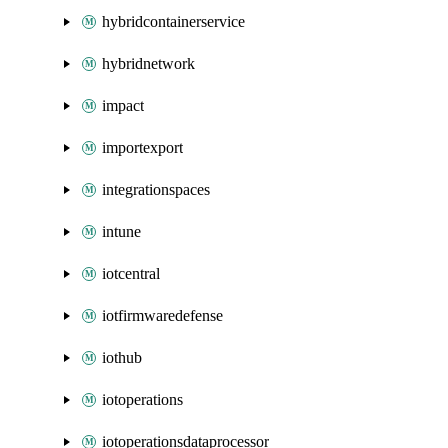
hybridcontainerservice
hybridnetwork
impact
importexport
integrationspaces
intune
iotcentral
iotfirmwaredefense
iothub
iotoperations
iotoperationsdataprocessor