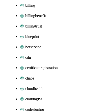
billing
billingbenefits
billingtrust
blueprint
botservice
cdn
certificateregistration
chaos
cloudhealth
cloudngfw
codesigning