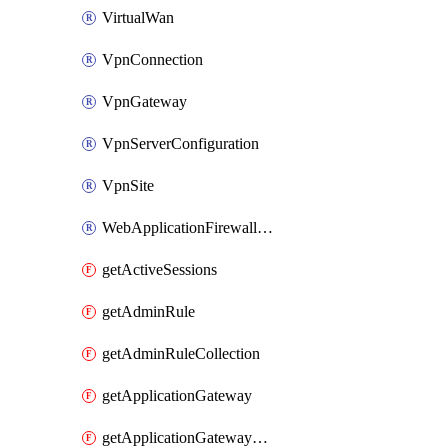
VirtualWan
VpnConnection
VpnGateway
VpnServerConfiguration
VpnSite
WebApplicationFirewallPolicy
getActiveSessions
getAdminRule
getAdminRuleCollection
getApplicationGateway
getApplicationGatewayBackendHealthOnDemand