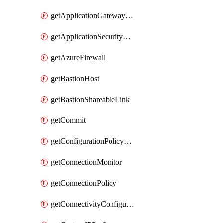
getApplicationGatewayPrivateEndpointConnection
getApplicationSecurityGroup
getAzureFirewall
getBastionHost
getBastionShareableLink
getCommit
getConfigurationPolicyGroup
getConnectionMonitor
getConnectionPolicy
getConnectivityConfiguration