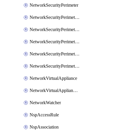
NetworkSecurityPerimeter
NetworkSecurityPerimeterAccessRule
NetworkSecurityPerimeterAssociation
NetworkSecurityPerimeterLink
NetworkSecurityPerimeterLoggingConfiguration
NetworkSecurityPerimeterProfile
NetworkVirtualAppliance
NetworkVirtualApplianceConnection
NetworkWatcher
NspAccessRule
NspAssociation