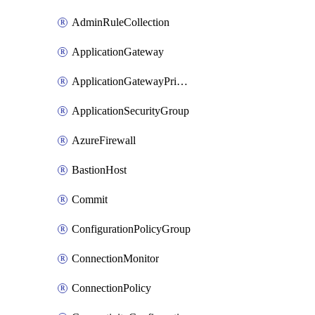
AdminRuleCollection
ApplicationGateway
ApplicationGatewayPrivateEndpointConnection
ApplicationSecurityGroup
AzureFirewall
BastionHost
Commit
ConfigurationPolicyGroup
ConnectionMonitor
ConnectionPolicy