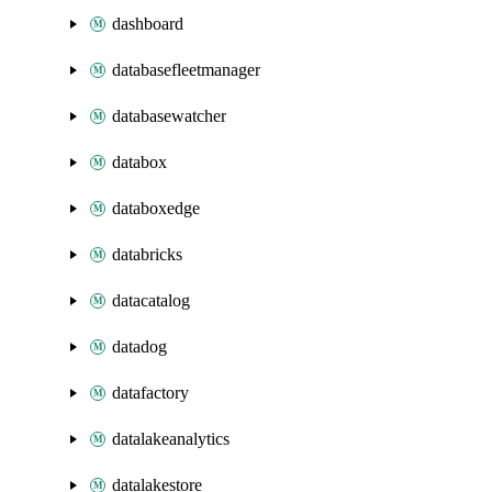
dashboard
databasefleetmanager
databasewatcher
databox
databoxedge
databricks
datacatalog
datadog
datafactory
datalakeanalytics
datalakestore