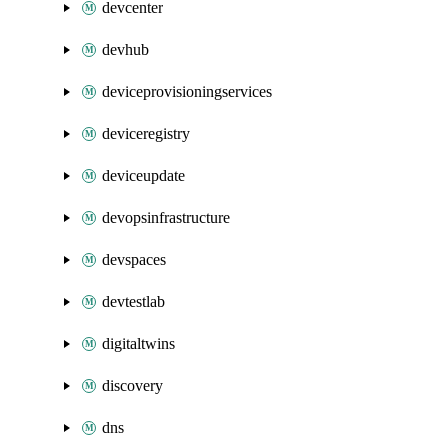
devcenter
devhub
deviceprovisioningservices
deviceregistry
deviceupdate
devopsinfrastructure
devspaces
devtestlab
digitaltwins
discovery
dns