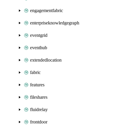
engagementfabric
enterpriseknowledgegraph
eventgrid
eventhub
extendedlocation
fabric
features
fileshares
fluidrelay
frontdoor