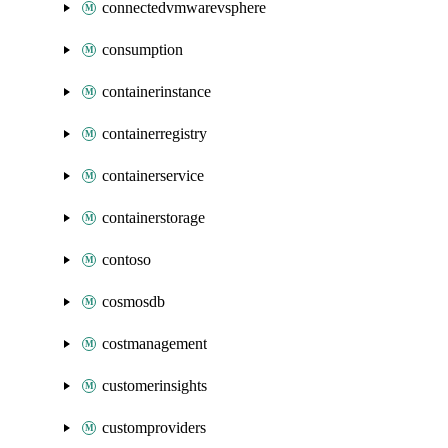
connectedvmwarevsphere
consumption
containerinstance
containerregistry
containerservice
containerstorage
contoso
cosmosdb
costmanagement
customerinsights
customproviders