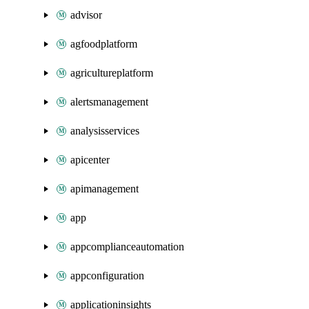
advisor
agfoodplatform
agricultureplatform
alertsmanagement
analysisservices
apicenter
apimanagement
app
appcomplianceautomation
appconfiguration
applicationinsights