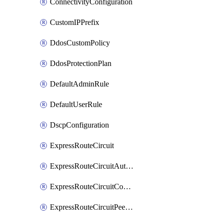
ConnectivityConfiguration
CustomIPPrefix
DdosCustomPolicy
DdosProtectionPlan
DefaultAdminRule
DefaultUserRule
DscpConfiguration
ExpressRouteCircuit
ExpressRouteCircuitAuthorization
ExpressRouteCircuitConnection
ExpressRouteCircuitPeering