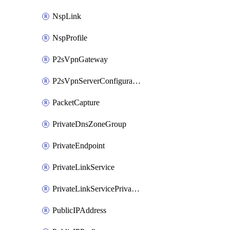
NspLink
NspProfile
P2sVpnGateway
P2sVpnServerConfiguration
PacketCapture
PrivateDnsZoneGroup
PrivateEndpoint
PrivateLinkService
PrivateLinkServicePrivateEndpointConnection
PublicIPAddress