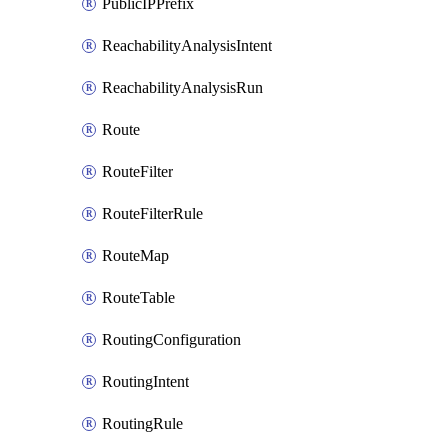
PublicIPPrefix
ReachabilityAnalysisIntent
ReachabilityAnalysisRun
Route
RouteFilter
RouteFilterRule
RouteMap
RouteTable
RoutingConfiguration
RoutingIntent
RoutingRule