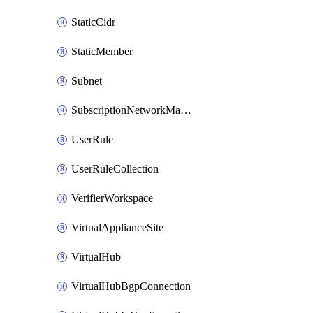
StaticCidr
StaticMember
Subnet
SubscriptionNetworkManagerConnection
UserRule
UserRuleCollection
VerifierWorkspace
VirtualApplianceSite
VirtualHub
VirtualHubBgpConnection