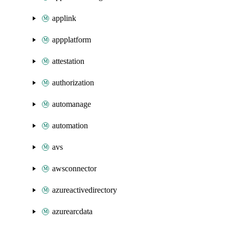
applink
appplatform
attestation
authorization
automanage
automation
avs
awsconnector
azureactivedirectory
azurearcdata