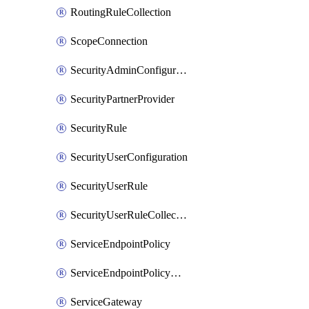
RoutingRuleCollection
ScopeConnection
SecurityAdminConfiguration
SecurityPartnerProvider
SecurityRule
SecurityUserConfiguration
SecurityUserRule
SecurityUserRuleCollection
ServiceEndpointPolicy
ServiceEndpointPolicyDefinition
ServiceGateway