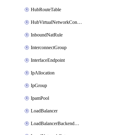
HubRouteTable
HubVirtualNetworkConnection
InboundNatRule
InterconnectGroup
InterfaceEndpoint
IpAllocation
IpGroup
IpamPool
LoadBalancer
LoadBalancerBackendAddressPool