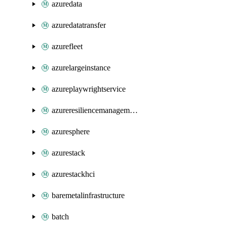
azuredata
azuredatatransfer
azurefleet
azurelargeinstance
azureplaywrightservice
azureresiliencemanagement
azuresphere
azurestack
azurestackhci
baremetalinfrastructure
batch