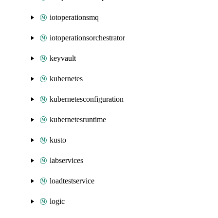
iotoperationsmq
iotoperationsorchestrator
keyvault
kubernetes
kubernetesconfiguration
kubernetesruntime
kusto
labservices
loadtestservice
logic