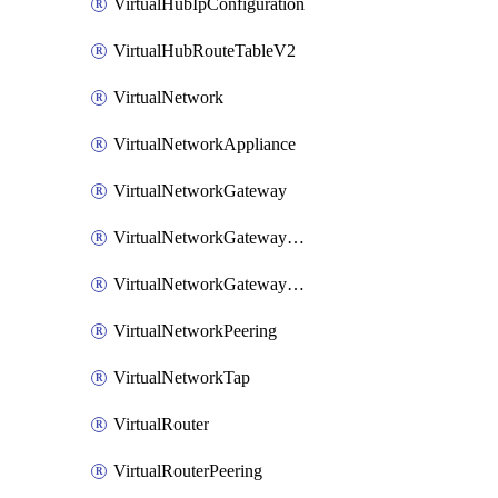
VirtualHubIpConfiguration
VirtualHubRouteTableV2
VirtualNetwork
VirtualNetworkAppliance
VirtualNetworkGateway
VirtualNetworkGatewayConnection
VirtualNetworkGatewayNatRule
VirtualNetworkPeering
VirtualNetworkTap
VirtualRouter
VirtualRouterPeering