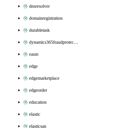
dnsresolver
domainregistration
durabletask
dynamics365fraudprotection
easm
edge
edgemarketplace
edgeorder
education
elastic
elasticsan