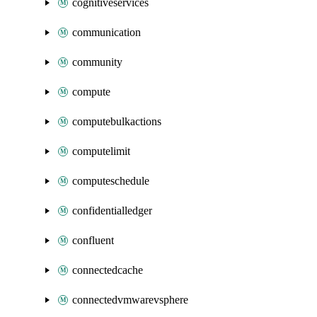
cognitiveservices
communication
community
compute
computebulkactions
computelimit
computeschedule
confidentialledger
confluent
connectedcache
connectedvmwarevsphere