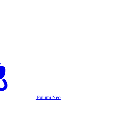
Pulumi Neo