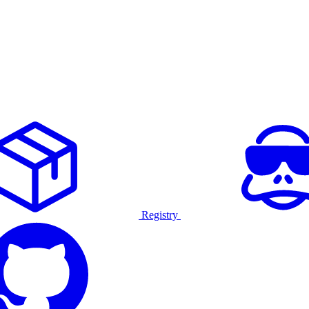
Registry