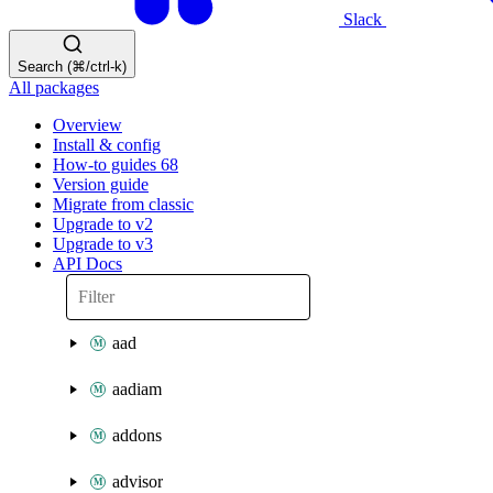
Slack
Search (⌘/ctrl-k)
All packages
Overview
Install & config
How-to guides
68
Version guide
Migrate from classic
Upgrade to v2
Upgrade to v3
API Docs
aad
aadiam
addons
advisor