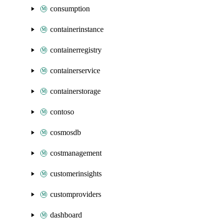
consumption
containerinstance
containerregistry
containerservice
containerstorage
contoso
cosmosdb
costmanagement
customerinsights
customproviders
dashboard