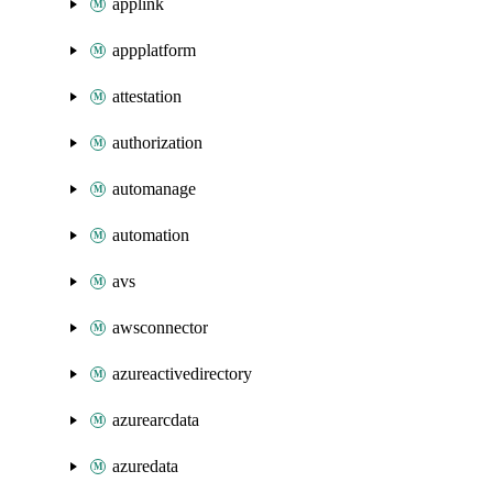
applink
appplatform
attestation
authorization
automanage
automation
avs
awsconnector
azureactivedirectory
azurearcdata
azuredata