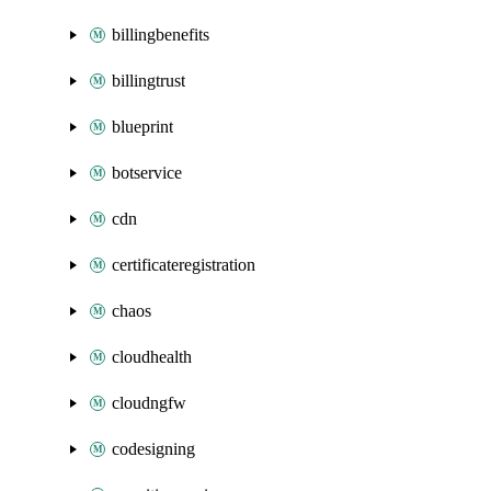
billingbenefits
billingtrust
blueprint
botservice
cdn
certificateregistration
chaos
cloudhealth
cloudngfw
codesigning