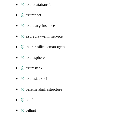
azuredatatransfer
azurefleet
azurelargeinstance
azureplaywrightservice
azureresiliencemanagement
azuresphere
azurestack
azurestackhci
baremetalinfrastructure
batch
billing