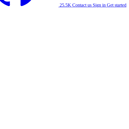
25.5K
Contact us
Sign in
Get started