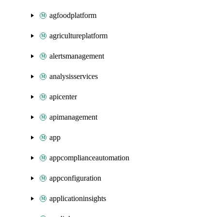
agfoodplatform
agricultureplatform
alertsmanagement
analysisservices
apicenter
apimanagement
app
appcomplianceautomation
appconfiguration
applicationinsights