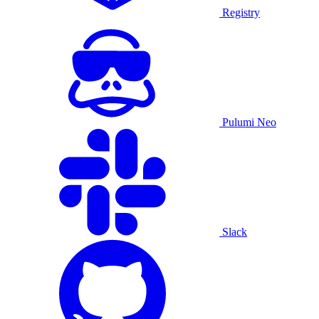
Registry
Pulumi Neo
Slack