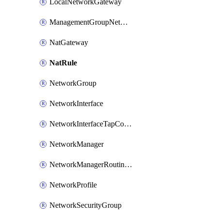
LocalNetworkGateway
ManagementGroupNetworkManagerConnection
NatGateway
NatRule
NetworkGroup
NetworkInterface
NetworkInterfaceTapConfiguration
NetworkManager
NetworkManagerRoutingConfiguration
NetworkProfile
NetworkSecurityGroup