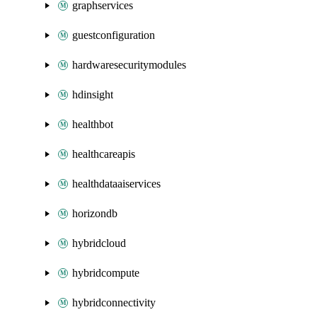
graphservices
guestconfiguration
hardwaresecuritymodules
hdinsight
healthbot
healthcareapis
healthdataaiservices
horizondb
hybridcloud
hybridcompute
hybridconnectivity