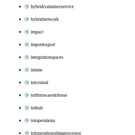
hybridcontainerservice
hybridnetwork
impact
importexport
integrationspaces
intune
iotcentral
iotfirmwaredefense
iothub
iotoperations
iotoperationsdataprocessor