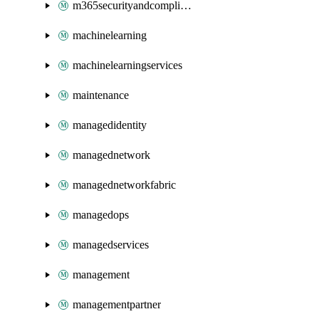
m365securityandcompliance
machinelearning
machinelearningservices
maintenance
managedidentity
managednetwork
managednetworkfabric
managedops
managedservices
management
managementpartner