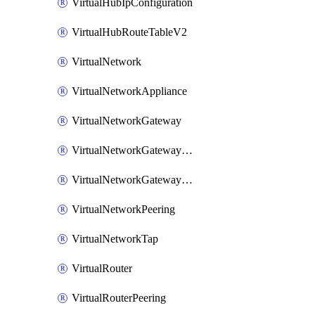
VirtualHubIpConfiguration
VirtualHubRouteTableV2
VirtualNetwork
VirtualNetworkAppliance
VirtualNetworkGateway
VirtualNetworkGatewayConnection
VirtualNetworkGatewayNatRule
VirtualNetworkPeering
VirtualNetworkTap
VirtualRouter
VirtualRouterPeering