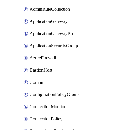
AdminRuleCollection
ApplicationGateway
ApplicationGatewayPrivateEndpointConnection
ApplicationSecurityGroup
AzureFirewall
BastionHost
Commit
ConfigurationPolicyGroup
ConnectionMonitor
ConnectionPolicy