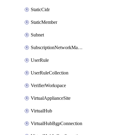
StaticCidr
StaticMember
Subnet
SubscriptionNetworkManagerConnection
UserRule
UserRuleCollection
VerifierWorkspace
VirtualApplianceSite
VirtualHub
VirtualHubBgpConnection