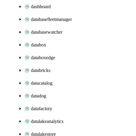
dashboard
databasefleetmanager
databasewatcher
databox
databoxedge
databricks
datacatalog
datadog
datafactory
datalakeanalytics
datalakestore