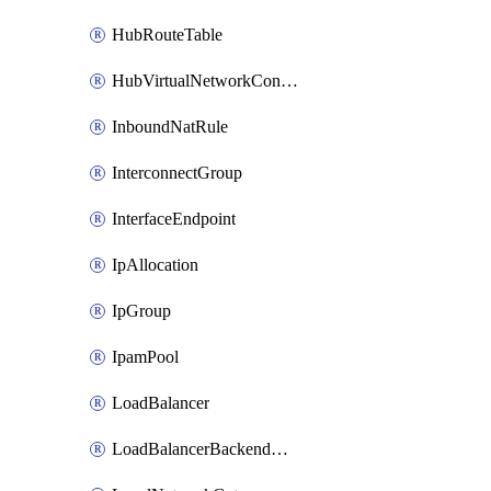
HubRouteTable
HubVirtualNetworkConnection
InboundNatRule
InterconnectGroup
InterfaceEndpoint
IpAllocation
IpGroup
IpamPool
LoadBalancer
LoadBalancerBackendAddressPool