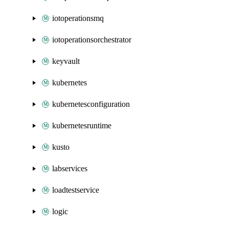
iotoperationsmq
iotoperationsorchestrator
keyvault
kubernetes
kubernetesconfiguration
kubernetesruntime
kusto
labservices
loadtestservice
logic