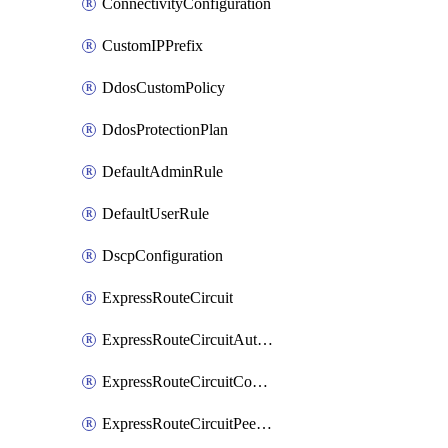
ConnectivityConfiguration
CustomIPPrefix
DdosCustomPolicy
DdosProtectionPlan
DefaultAdminRule
DefaultUserRule
DscpConfiguration
ExpressRouteCircuit
ExpressRouteCircuitAuthorization
ExpressRouteCircuitConnection
ExpressRouteCircuitPeering