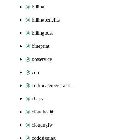
billing
billingbenefits
billingtrust
blueprint
botservice
cdn
certificateregistration
chaos
cloudhealth
cloudngfw
codesigning