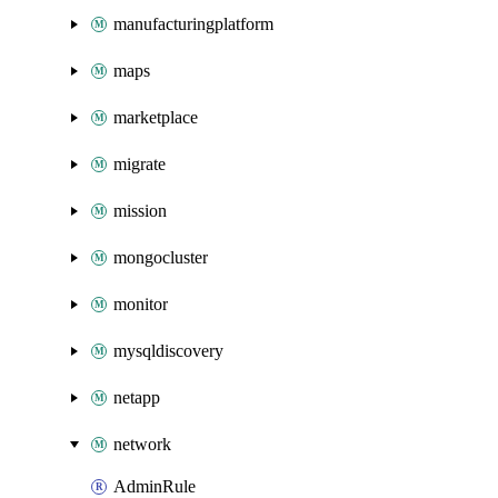
manufacturingplatform
maps
marketplace
migrate
mission
mongocluster
monitor
mysqldiscovery
netapp
network
AdminRule