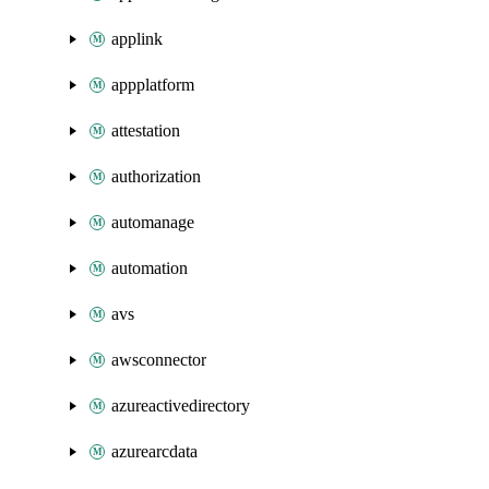
applink
appplatform
attestation
authorization
automanage
automation
avs
awsconnector
azureactivedirectory
azurearcdata