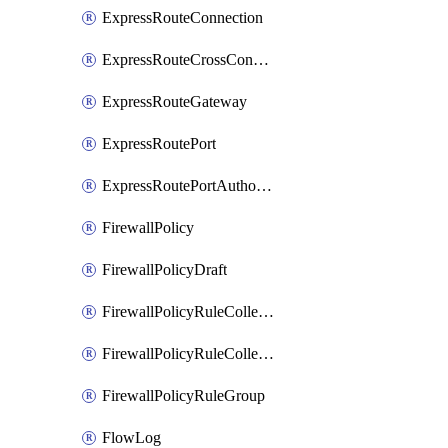
ExpressRouteConnection
ExpressRouteCrossConnectionPeering
ExpressRouteGateway
ExpressRoutePort
ExpressRoutePortAuthorization
FirewallPolicy
FirewallPolicyDraft
FirewallPolicyRuleCollectionGroup
FirewallPolicyRuleCollectionGroupDraft
FirewallPolicyRuleGroup
FlowLog