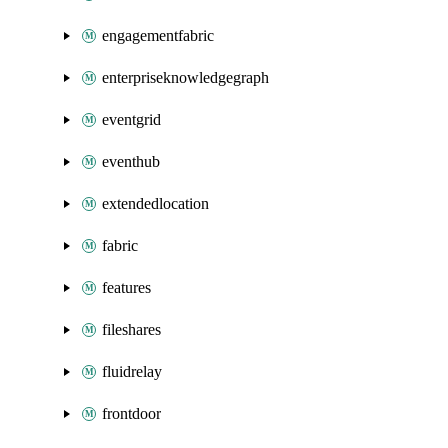
engagementfabric
enterpriseknowledgegraph
eventgrid
eventhub
extendedlocation
fabric
features
fileshares
fluidrelay
frontdoor