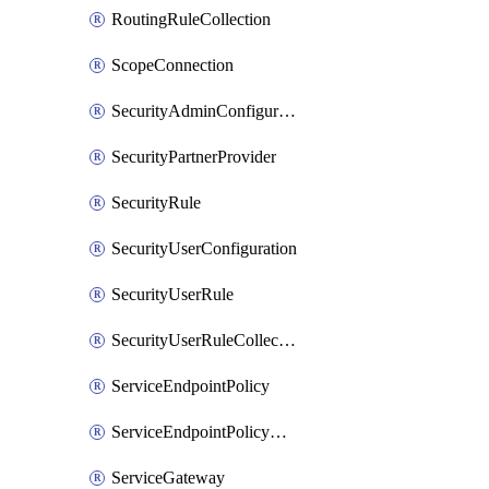
RoutingRuleCollection
ScopeConnection
SecurityAdminConfiguration
SecurityPartnerProvider
SecurityRule
SecurityUserConfiguration
SecurityUserRule
SecurityUserRuleCollection
ServiceEndpointPolicy
ServiceEndpointPolicyDefinition
ServiceGateway