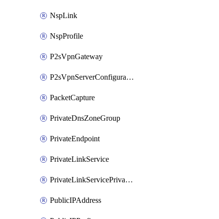
NspLink
NspProfile
P2sVpnGateway
P2sVpnServerConfiguration
PacketCapture
PrivateDnsZoneGroup
PrivateEndpoint
PrivateLinkService
PrivateLinkServicePrivateEndpointConnection
PublicIPAddress