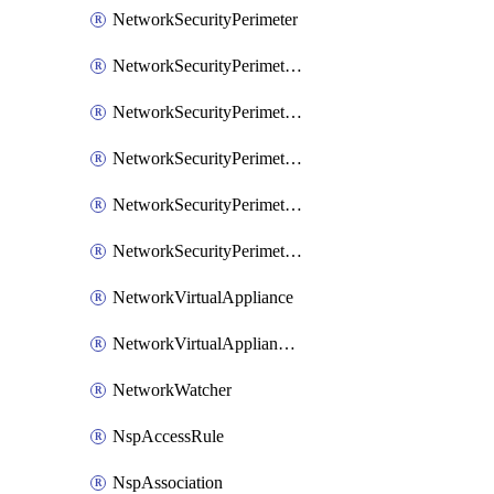
NetworkSecurityPerimeter
NetworkSecurityPerimeterAccessRule
NetworkSecurityPerimeterAssociation
NetworkSecurityPerimeterLink
NetworkSecurityPerimeterLoggingConfiguration
NetworkSecurityPerimeterProfile
NetworkVirtualAppliance
NetworkVirtualApplianceConnection
NetworkWatcher
NspAccessRule
NspAssociation