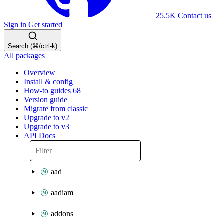
25.5K
Contact us
Sign in
Get started
Search (⌘/ctrl-k)
All packages
Overview
Install & config
How-to guides
68
Version guide
Migrate from classic
Upgrade to v2
Upgrade to v3
API Docs
aad
aadiam
addons