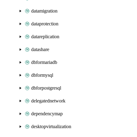
datamigration
dataprotection
datareplication
datashare
dbformariadb
dbformysql
dbforpostgresql
delegatednetwork
dependencymap
desktopvirtualization