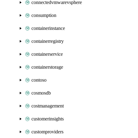
connectedvmwarevsphere
consumption
containerinstance
containerregistry
containerservice
containerstorage
contoso
cosmosdb
costmanagement
customerinsights
customproviders