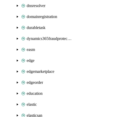
dnsresolver
domainregistration
durabletask
dynamics365fraudprotection
easm
edge
edgemarketplace
edgeorder
education
elastic
elasticsan