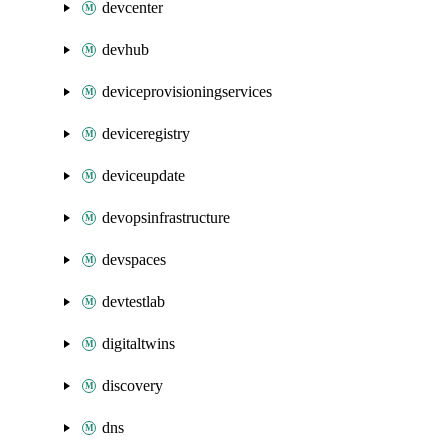
devcenter
devhub
deviceprovisioningservices
deviceregistry
deviceupdate
devopsinfrastructure
devspaces
devtestlab
digitaltwins
discovery
dns