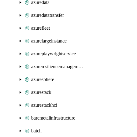
azuredata
azuredatatransfer
azurefleet
azurelargeinstance
azureplaywrightservice
azureresiliencemanagement
azuresphere
azurestack
azurestackhci
baremetalinfrastructure
batch