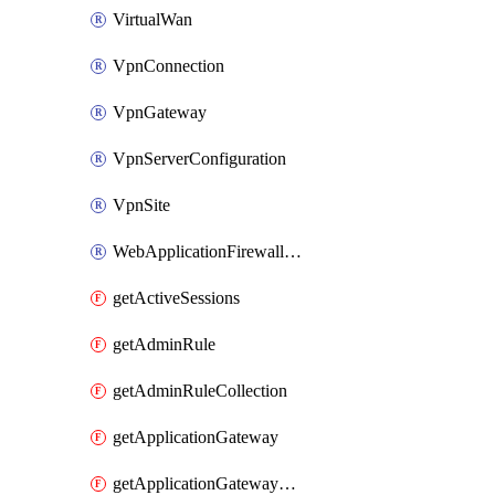
VirtualWan
VpnConnection
VpnGateway
VpnServerConfiguration
VpnSite
WebApplicationFirewallPolicy
getActiveSessions
getAdminRule
getAdminRuleCollection
getApplicationGateway
getApplicationGatewayBackendHealthOnDemand