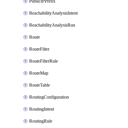
PublicIPPrefix
ReachabilityAnalysisIntent
ReachabilityAnalysisRun
Route
RouteFilter
RouteFilterRule
RouteMap
RouteTable
RoutingConfiguration
RoutingIntent
RoutingRule