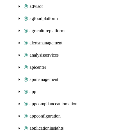
advisor
agfoodplatform
agricultureplatform
alertsmanagement
analysisservices
apicenter
apimanagement
app
appcomplianceautomation
appconfiguration
applicationinsights