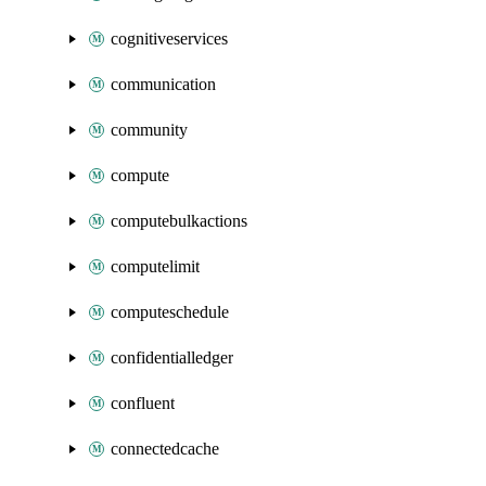
cognitiveservices
communication
community
compute
computebulkactions
computelimit
computeschedule
confidentialledger
confluent
connectedcache