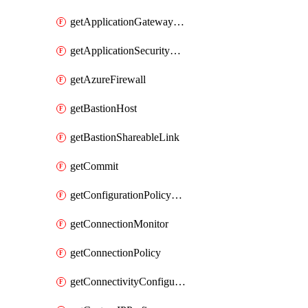
getApplicationGatewayPrivateEndpointConnection
getApplicationSecurityGroup
getAzureFirewall
getBastionHost
getBastionShareableLink
getCommit
getConfigurationPolicyGroup
getConnectionMonitor
getConnectionPolicy
getConnectivityConfiguration