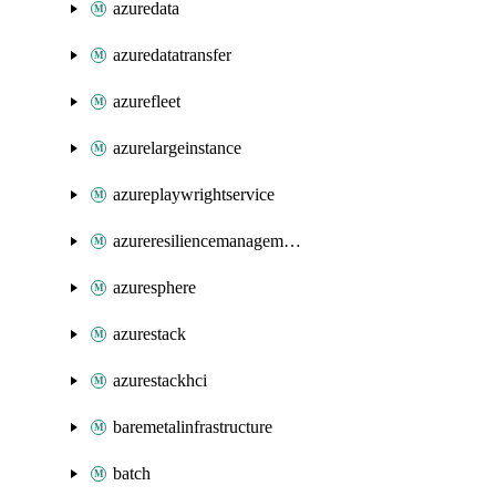
azuredata
azuredatatransfer
azurefleet
azurelargeinstance
azureplaywrightservice
azureresiliencemanagement
azuresphere
azurestack
azurestackhci
baremetalinfrastructure
batch