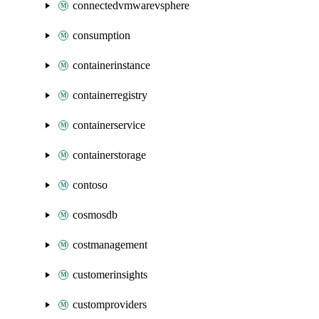
connectedvmwarevsphere
consumption
containerinstance
containerregistry
containerservice
containerstorage
contoso
cosmosdb
costmanagement
customerinsights
customproviders