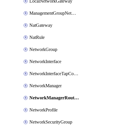
LocalNetworkGateway
ManagementGroupNetworkManagerConnection
NatGateway
NatRule
NetworkGroup
NetworkInterface
NetworkInterfaceTapConfiguration
NetworkManager
NetworkManagerRoutingConfiguration
NetworkProfile
NetworkSecurityGroup