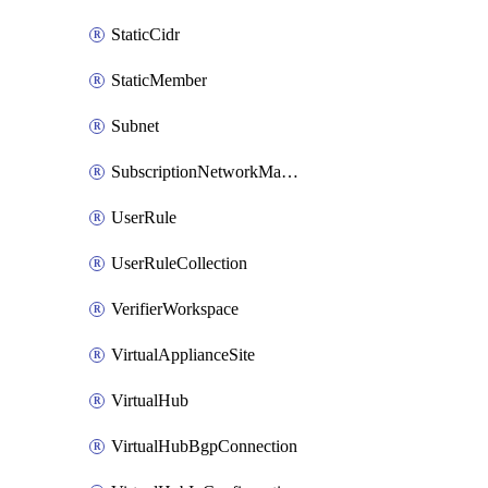
StaticCidr
StaticMember
Subnet
SubscriptionNetworkManagerConnection
UserRule
UserRuleCollection
VerifierWorkspace
VirtualApplianceSite
VirtualHub
VirtualHubBgpConnection