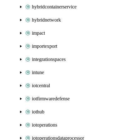
hybridcontainerservice
hybridnetwork
impact
importexport
integrationspaces
intune
iotcentral
iotfirmwaredefense
iothub
iotoperations
iotoperationsdataprocessor