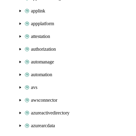
applink
appplatform
attestation
authorization
automanage
automation
avs
awsconnector
azureactivedirectory
azurearcdata