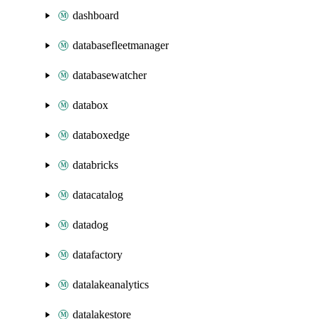
dashboard
databasefleetmanager
databasewatcher
databox
databoxedge
databricks
datacatalog
datadog
datafactory
datalakeanalytics
datalakestore