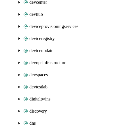
devcenter
devhub
deviceprovisioningservices
deviceregistry
deviceupdate
devopsinfrastructure
devspaces
devtestlab
digitaltwins
discovery
dns