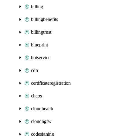
billing
billingbenefits
billingtrust
blueprint
botservice
cdn
certificateregistration
chaos
cloudhealth
cloudngfw
codesigning