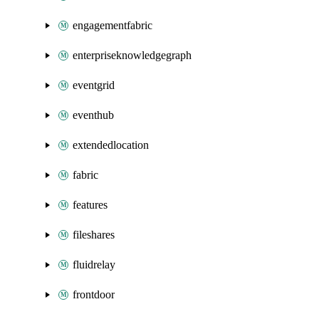
engagementfabric
enterpriseknowledgegraph
eventgrid
eventhub
extendedlocation
fabric
features
fileshares
fluidrelay
frontdoor