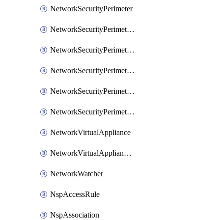
NetworkSecurityPerimeter
NetworkSecurityPerimeterAccessRule
NetworkSecurityPerimeterAssociation
NetworkSecurityPerimeterLink
NetworkSecurityPerimeterLoggingConfiguration
NetworkSecurityPerimeterProfile
NetworkVirtualAppliance
NetworkVirtualApplianceConnection
NetworkWatcher
NspAccessRule
NspAssociation