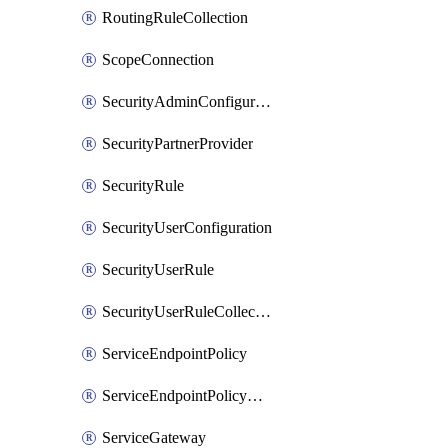
RoutingRuleCollection
ScopeConnection
SecurityAdminConfiguration
SecurityPartnerProvider
SecurityRule
SecurityUserConfiguration
SecurityUserRule
SecurityUserRuleCollection
ServiceEndpointPolicy
ServiceEndpointPolicyDefinition
ServiceGateway