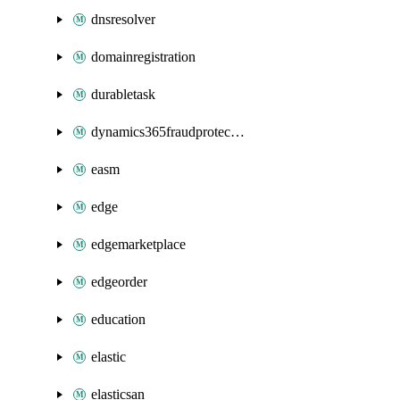
dnsresolver
domainregistration
durabletask
dynamics365fraudprotection
easm
edge
edgemarketplace
edgeorder
education
elastic
elasticsan