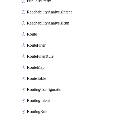
PublicIPPrefix
ReachabilityAnalysisIntent
ReachabilityAnalysisRun
Route
RouteFilter
RouteFilterRule
RouteMap
RouteTable
RoutingConfiguration
RoutingIntent
RoutingRule