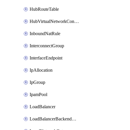
HubRouteTable
HubVirtualNetworkConnection
InboundNatRule
InterconnectGroup
InterfaceEndpoint
IpAllocation
IpGroup
IpamPool
LoadBalancer
LoadBalancerBackendAddressPool