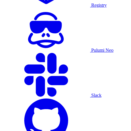
Registry
Pulumi Neo
Slack