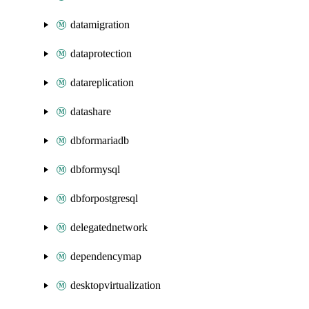
datamigration
dataprotection
datareplication
datashare
dbformariadb
dbformysql
dbforpostgresql
delegatednetwork
dependencymap
desktopvirtualization