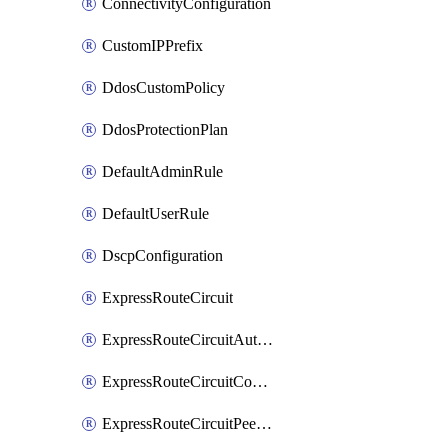
ConnectivityConfiguration
CustomIPPrefix
DdosCustomPolicy
DdosProtectionPlan
DefaultAdminRule
DefaultUserRule
DscpConfiguration
ExpressRouteCircuit
ExpressRouteCircuitAuthorization
ExpressRouteCircuitConnection
ExpressRouteCircuitPeering