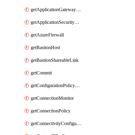
getApplicationGatewayPrivateEndpointConnection
getApplicationSecurityGroup
getAzureFirewall
getBastionHost
getBastionShareableLink
getCommit
getConfigurationPolicyGroup
getConnectionMonitor
getConnectionPolicy
getConnectivityConfiguration