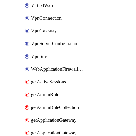
VirtualWan
VpnConnection
VpnGateway
VpnServerConfiguration
VpnSite
WebApplicationFirewallPolicy
getActiveSessions
getAdminRule
getAdminRuleCollection
getApplicationGateway
getApplicationGatewayBackendHealthOnDemand