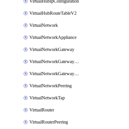
VirtualHubIpConfiguration
VirtualHubRouteTableV2
VirtualNetwork
VirtualNetworkAppliance
VirtualNetworkGateway
VirtualNetworkGatewayConnection
VirtualNetworkGatewayNatRule
VirtualNetworkPeering
VirtualNetworkTap
VirtualRouter
VirtualRouterPeering