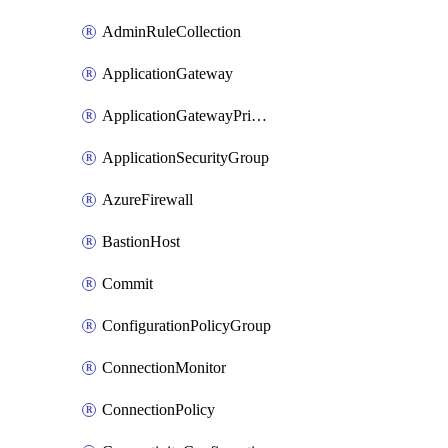
AdminRuleCollection
ApplicationGateway
ApplicationGatewayPrivateEndpointConnection
ApplicationSecurityGroup
AzureFirewall
BastionHost
Commit
ConfigurationPolicyGroup
ConnectionMonitor
ConnectionPolicy