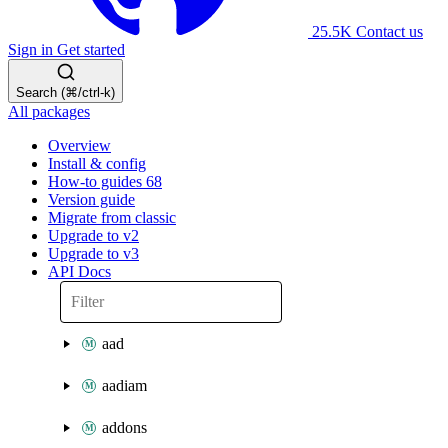
25.5K
Contact us
Sign in
Get started
Search (⌘/ctrl-k)
All packages
Overview
Install & config
How-to guides
68
Version guide
Migrate from classic
Upgrade to v2
Upgrade to v3
API Docs
aad
aadiam
addons