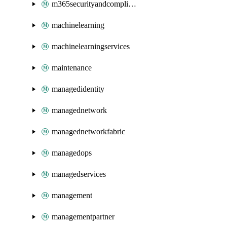
m365securityandcompliance
machinelearning
machinelearningservices
maintenance
managedidentity
managednetwork
managednetworkfabric
managedops
managedservices
management
managementpartner