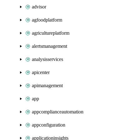
advisor
agfoodplatform
agricultureplatform
alertsmanagement
analysisservices
apicenter
apimanagement
app
appcomplianceautomation
appconfiguration
applicationinsights