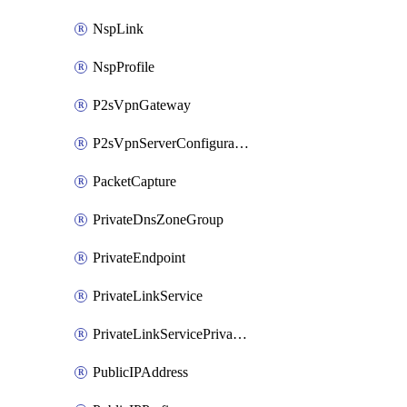
NspLink
NspProfile
P2sVpnGateway
P2sVpnServerConfiguration
PacketCapture
PrivateDnsZoneGroup
PrivateEndpoint
PrivateLinkService
PrivateLinkServicePrivateEndpointConnection
PublicIPAddress