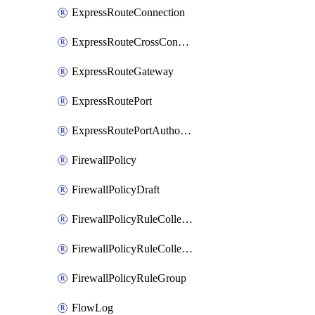
ExpressRouteConnection
ExpressRouteCrossConnectionPeering
ExpressRouteGateway
ExpressRoutePort
ExpressRoutePortAuthorization
FirewallPolicy
FirewallPolicyDraft
FirewallPolicyRuleCollectionGroup
FirewallPolicyRuleCollectionGroupDraft
FirewallPolicyRuleGroup
FlowLog