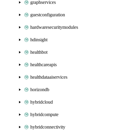
graphservices
guestconfiguration
hardwaresecuritymodules
hdinsight
healthbot
healthcareapis
healthdataaiservices
horizondb
hybridcloud
hybridcompute
hybridconnectivity