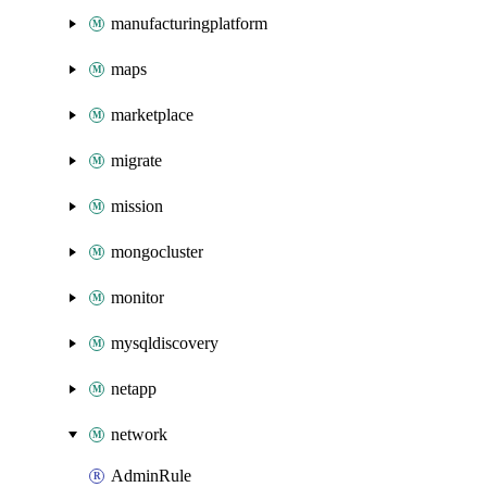
manufacturingplatform
maps
marketplace
migrate
mission
mongocluster
monitor
mysqldiscovery
netapp
network
AdminRule