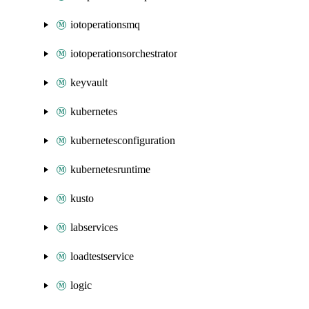
iotoperationsmq
iotoperationsorchestrator
keyvault
kubernetes
kubernetesconfiguration
kubernetesruntime
kusto
labservices
loadtestservice
logic