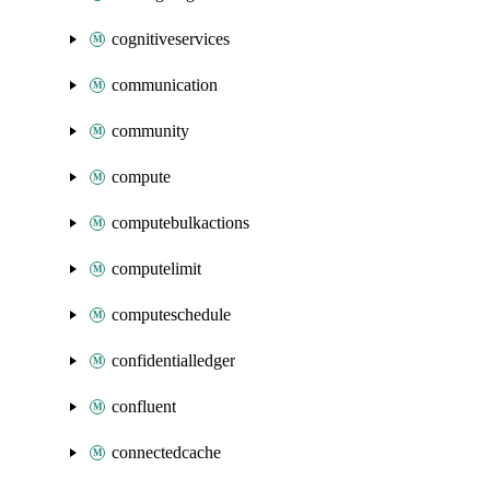
cognitiveservices
communication
community
compute
computebulkactions
computelimit
computeschedule
confidentialledger
confluent
connectedcache