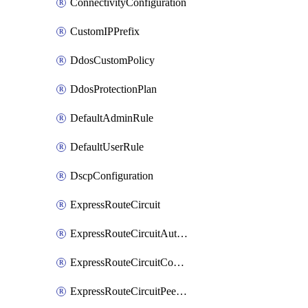
ConnectivityConfiguration
CustomIPPrefix
DdosCustomPolicy
DdosProtectionPlan
DefaultAdminRule
DefaultUserRule
DscpConfiguration
ExpressRouteCircuit
ExpressRouteCircuitAuthorization
ExpressRouteCircuitConnection
ExpressRouteCircuitPeering