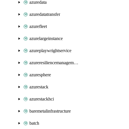
azuredata
azuredatatransfer
azurefleet
azurelargeinstance
azureplaywrightservice
azureresiliencemanagement
azuresphere
azurestack
azurestackhci
baremetalinfrastructure
batch