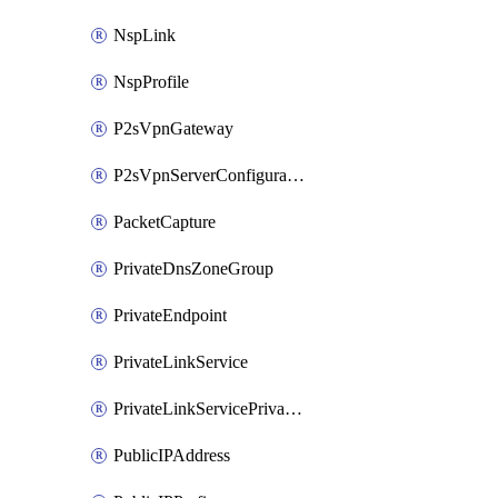
NspLink
NspProfile
P2sVpnGateway
P2sVpnServerConfiguration
PacketCapture
PrivateDnsZoneGroup
PrivateEndpoint
PrivateLinkService
PrivateLinkServicePrivateEndpointConnection
PublicIPAddress