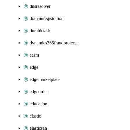
dnsresolver
domainregistration
durabletask
dynamics365fraudprotection
easm
edge
edgemarketplace
edgeorder
education
elastic
elasticsan