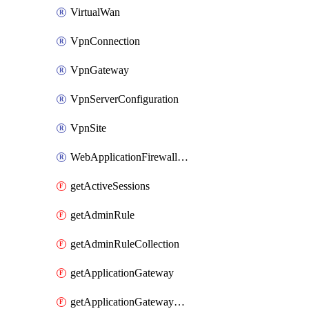
VirtualWan
VpnConnection
VpnGateway
VpnServerConfiguration
VpnSite
WebApplicationFirewallPolicy
getActiveSessions
getAdminRule
getAdminRuleCollection
getApplicationGateway
getApplicationGatewayBackendHealthOnDemand