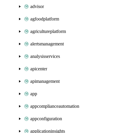
advisor
agfoodplatform
agricultureplatform
alertsmanagement
analysisservices
apicenter
apimanagement
app
appcomplianceautomation
appconfiguration
applicationinsights