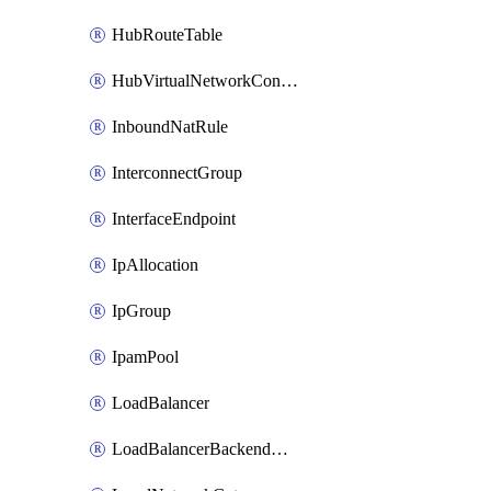
HubRouteTable
HubVirtualNetworkConnection
InboundNatRule
InterconnectGroup
InterfaceEndpoint
IpAllocation
IpGroup
IpamPool
LoadBalancer
LoadBalancerBackendAddressPool