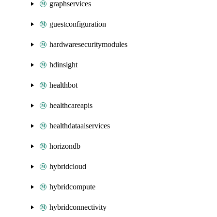
graphservices
guestconfiguration
hardwaresecuritymodules
hdinsight
healthbot
healthcareapis
healthdataaiservices
horizondb
hybridcloud
hybridcompute
hybridconnectivity