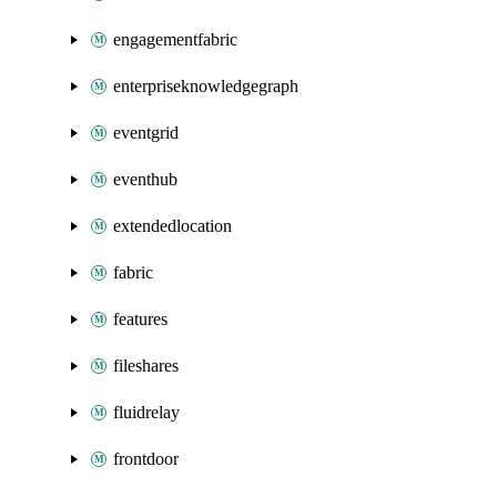
engagementfabric
enterpriseknowledgegraph
eventgrid
eventhub
extendedlocation
fabric
features
fileshares
fluidrelay
frontdoor