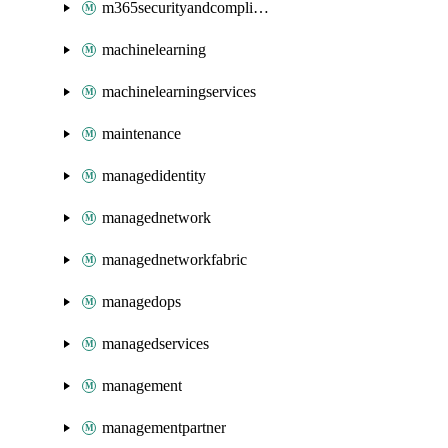
m365securityandcompliance
machinelearning
machinelearningservices
maintenance
managedidentity
managednetwork
managednetworkfabric
managedops
managedservices
management
managementpartner