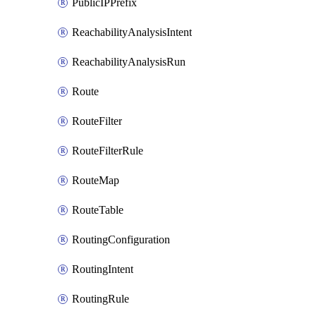
PublicIPPrefix
ReachabilityAnalysisIntent
ReachabilityAnalysisRun
Route
RouteFilter
RouteFilterRule
RouteMap
RouteTable
RoutingConfiguration
RoutingIntent
RoutingRule