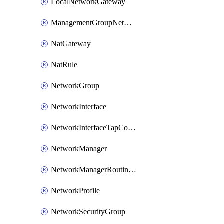
LocalNetworkGateway
ManagementGroupNetworkManagerConnection
NatGateway
NatRule
NetworkGroup
NetworkInterface
NetworkInterfaceTapConfiguration
NetworkManager
NetworkManagerRoutingConfiguration
NetworkProfile
NetworkSecurityGroup