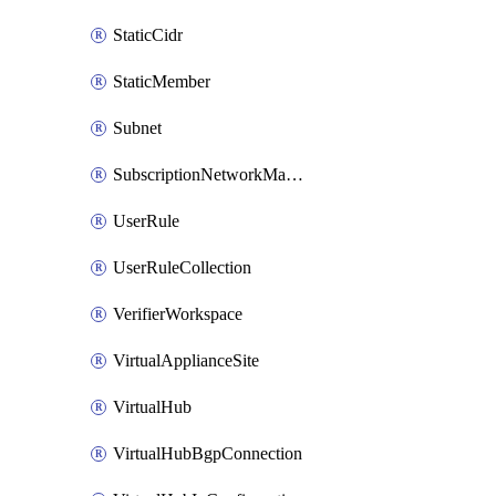
StaticCidr
StaticMember
Subnet
SubscriptionNetworkManagerConnection
UserRule
UserRuleCollection
VerifierWorkspace
VirtualApplianceSite
VirtualHub
VirtualHubBgpConnection