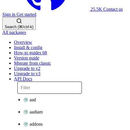
25.5K
Contact us
Sign in
Get started
Search (⌘/ctrl-k)
All packages
Overview
Install & config
How-to guides
68
Version guide
Migrate from classic
Upgrade to v2
Upgrade to v3
API Docs
aad
aadiam
addons