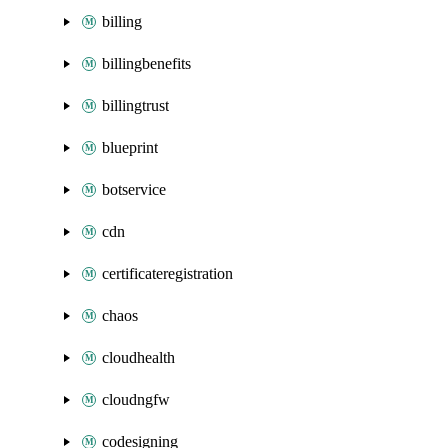
billing
billingbenefits
billingtrust
blueprint
botservice
cdn
certificateregistration
chaos
cloudhealth
cloudngfw
codesigning