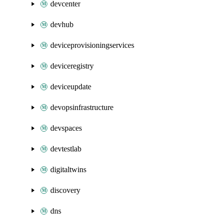
devcenter
devhub
deviceprovisioningservices
deviceregistry
deviceupdate
devopsinfrastructure
devspaces
devtestlab
digitaltwins
discovery
dns