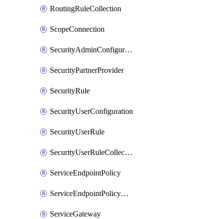
RoutingRuleCollection
ScopeConnection
SecurityAdminConfiguration
SecurityPartnerProvider
SecurityRule
SecurityUserConfiguration
SecurityUserRule
SecurityUserRuleCollection
ServiceEndpointPolicy
ServiceEndpointPolicyDefinition
ServiceGateway