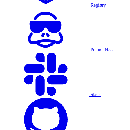
Registry
Pulumi Neo
Slack