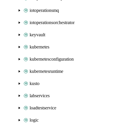
iotoperationsmq
iotoperationsorchestrator
keyvault
kubernetes
kubernetesconfiguration
kubernetesruntime
kusto
labservices
loadtestservice
logic