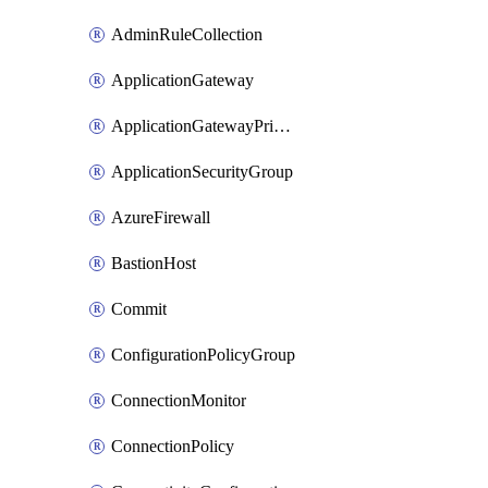
AdminRuleCollection
ApplicationGateway
ApplicationGatewayPrivateEndpointConnection
ApplicationSecurityGroup
AzureFirewall
BastionHost
Commit
ConfigurationPolicyGroup
ConnectionMonitor
ConnectionPolicy