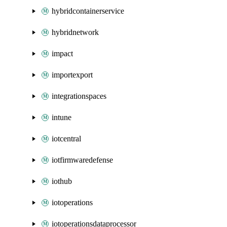
hybridcontainerservice
hybridnetwork
impact
importexport
integrationspaces
intune
iotcentral
iotfirmwaredefense
iothub
iotoperations
iotoperationsdataprocessor