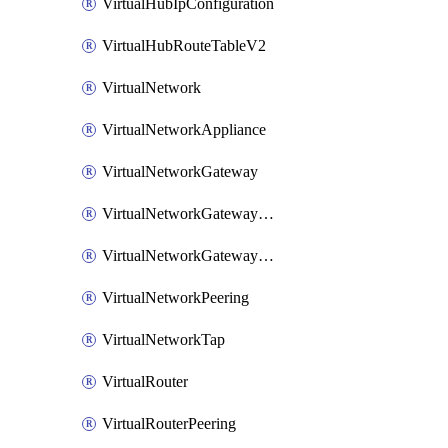
VirtualHubIpConfiguration
VirtualHubRouteTableV2
VirtualNetwork
VirtualNetworkAppliance
VirtualNetworkGateway
VirtualNetworkGatewayConnection
VirtualNetworkGatewayNatRule
VirtualNetworkPeering
VirtualNetworkTap
VirtualRouter
VirtualRouterPeering