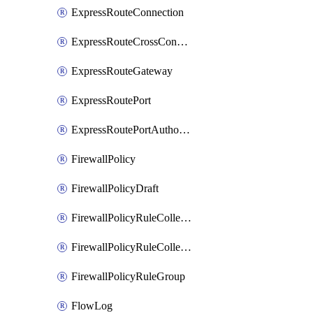
ExpressRouteConnection
ExpressRouteCrossConnectionPeering
ExpressRouteGateway
ExpressRoutePort
ExpressRoutePortAuthorization
FirewallPolicy
FirewallPolicyDraft
FirewallPolicyRuleCollectionGroup
FirewallPolicyRuleCollectionGroupDraft
FirewallPolicyRuleGroup
FlowLog