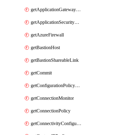
getApplicationGatewayPrivateEndpointConnection
getApplicationSecurityGroup
getAzureFirewall
getBastionHost
getBastionShareableLink
getCommit
getConfigurationPolicyGroup
getConnectionMonitor
getConnectionPolicy
getConnectivityConfiguration