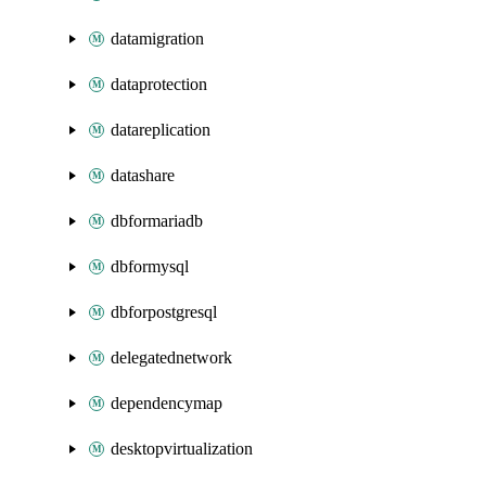
datamigration
dataprotection
datareplication
datashare
dbformariadb
dbformysql
dbforpostgresql
delegatednetwork
dependencymap
desktopvirtualization