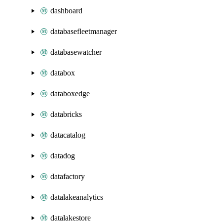
dashboard
databasefleetmanager
databasewatcher
databox
databoxedge
databricks
datacatalog
datadog
datafactory
datalakeanalytics
datalakestore