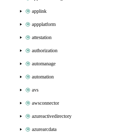
applink
appplatform
attestation
authorization
automanage
automation
avs
awsconnector
azureactivedirectory
azurearcdata