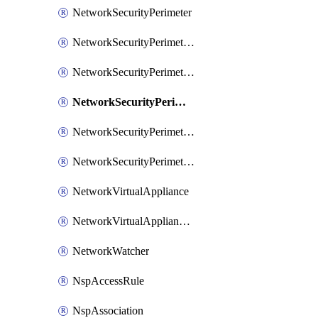
NetworkSecurityPerimeter
NetworkSecurityPerimeterAccessRule
NetworkSecurityPerimeterAssociation
NetworkSecurityPerimeterLink
NetworkSecurityPerimeterLoggingConfiguration
NetworkSecurityPerimeterProfile
NetworkVirtualAppliance
NetworkVirtualApplianceConnection
NetworkWatcher
NspAccessRule
NspAssociation