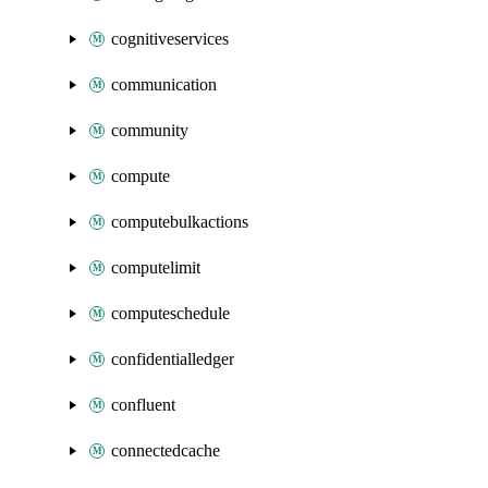
cognitiveservices
communication
community
compute
computebulkactions
computelimit
computeschedule
confidentialledger
confluent
connectedcache