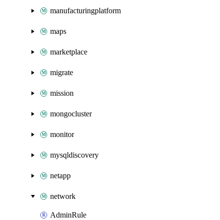
manufacturingplatform
maps
marketplace
migrate
mission
mongocluster
monitor
mysqldiscovery
netapp
network
AdminRule