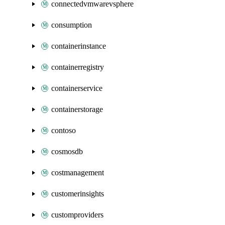
connectedvmwarevsphere
consumption
containerinstance
containerregistry
containerservice
containerstorage
contoso
cosmosdb
costmanagement
customerinsights
customproviders