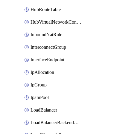
HubRouteTable
HubVirtualNetworkConnection
InboundNatRule
InterconnectGroup
InterfaceEndpoint
IpAllocation
IpGroup
IpamPool
LoadBalancer
LoadBalancerBackendAddressPool