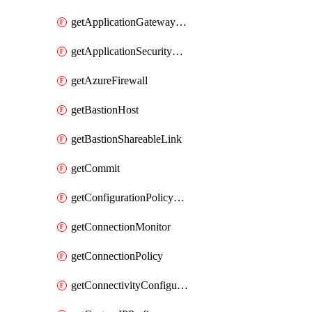
getApplicationGatewayPrivateEndpointConnection
getApplicationSecurityGroup
getAzureFirewall
getBastionHost
getBastionShareableLink
getCommit
getConfigurationPolicyGroup
getConnectionMonitor
getConnectionPolicy
getConnectivityConfiguration