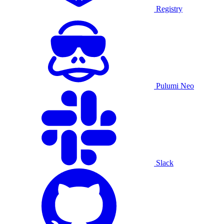
Registry
Pulumi Neo
Slack