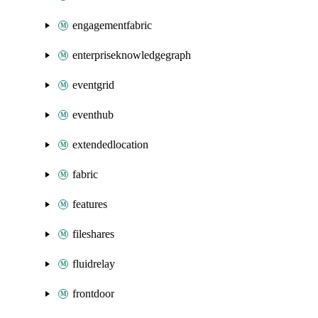
engagementfabric
enterpriseknowledgegraph
eventgrid
eventhub
extendedlocation
fabric
features
fileshares
fluidrelay
frontdoor