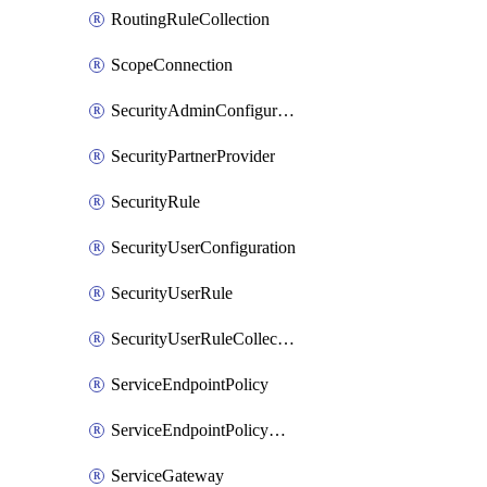
RoutingRuleCollection
ScopeConnection
SecurityAdminConfiguration
SecurityPartnerProvider
SecurityRule
SecurityUserConfiguration
SecurityUserRule
SecurityUserRuleCollection
ServiceEndpointPolicy
ServiceEndpointPolicyDefinition
ServiceGateway