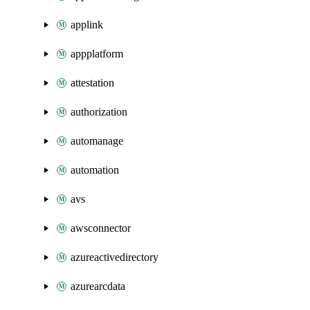
applink
appplatform
attestation
authorization
automanage
automation
avs
awsconnector
azureactivedirectory
azurearcdata