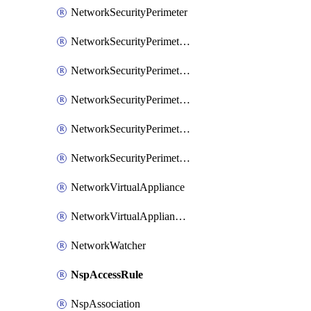
NetworkSecurityPerimeter
NetworkSecurityPerimeterAccessRule
NetworkSecurityPerimeterAssociation
NetworkSecurityPerimeterLink
NetworkSecurityPerimeterLoggingConfiguration
NetworkSecurityPerimeterProfile
NetworkVirtualAppliance
NetworkVirtualApplianceConnection
NetworkWatcher
NspAccessRule
NspAssociation