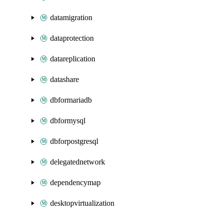
datamigration
dataprotection
datareplication
datashare
dbformariadb
dbformysql
dbforpostgresql
delegatednetwork
dependencymap
desktopvirtualization