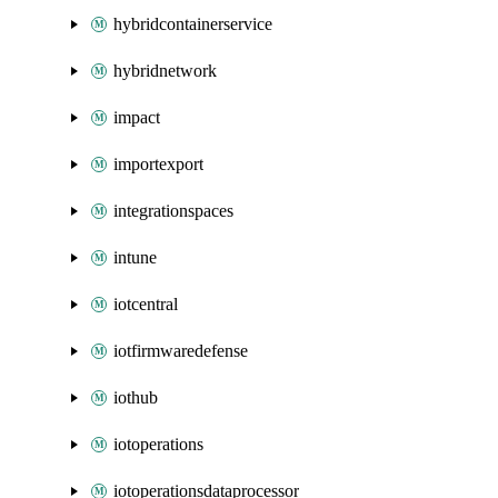
hybridcontainerservice
hybridnetwork
impact
importexport
integrationspaces
intune
iotcentral
iotfirmwaredefense
iothub
iotoperations
iotoperationsdataprocessor