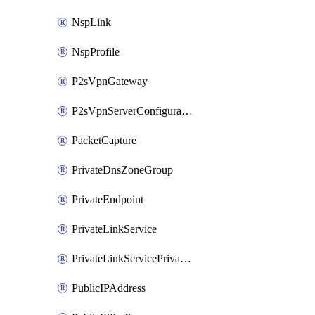
NspLink
NspProfile
P2sVpnGateway
P2sVpnServerConfiguration
PacketCapture
PrivateDnsZoneGroup
PrivateEndpoint
PrivateLinkService
PrivateLinkServicePrivateEndpointConnection
PublicIPAddress