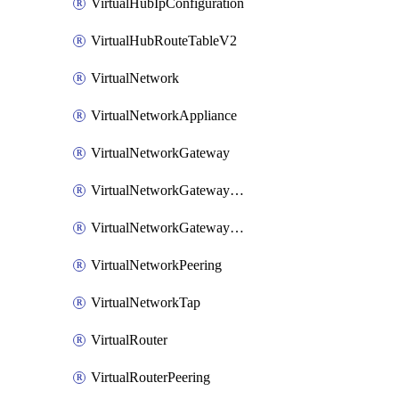
VirtualHubIpConfiguration
VirtualHubRouteTableV2
VirtualNetwork
VirtualNetworkAppliance
VirtualNetworkGateway
VirtualNetworkGatewayConnection
VirtualNetworkGatewayNatRule
VirtualNetworkPeering
VirtualNetworkTap
VirtualRouter
VirtualRouterPeering