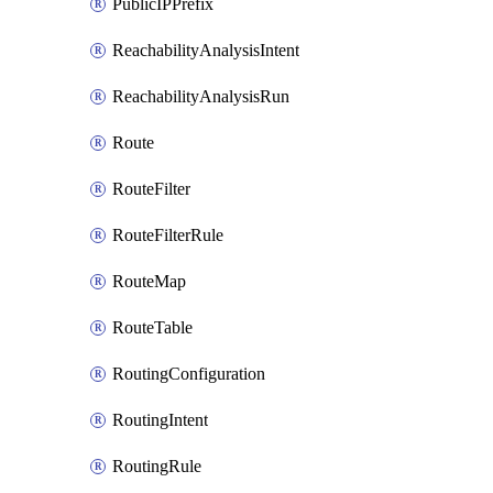
PublicIPPrefix
ReachabilityAnalysisIntent
ReachabilityAnalysisRun
Route
RouteFilter
RouteFilterRule
RouteMap
RouteTable
RoutingConfiguration
RoutingIntent
RoutingRule