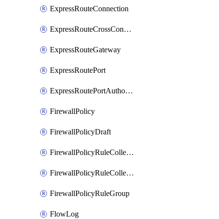
ExpressRouteConnection
ExpressRouteCrossConnectionPeering
ExpressRouteGateway
ExpressRoutePort
ExpressRoutePortAuthorization
FirewallPolicy
FirewallPolicyDraft
FirewallPolicyRuleCollectionGroup
FirewallPolicyRuleCollectionGroupDraft
FirewallPolicyRuleGroup
FlowLog