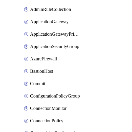
AdminRuleCollection
ApplicationGateway
ApplicationGatewayPrivateEndpointConnection
ApplicationSecurityGroup
AzureFirewall
BastionHost
Commit
ConfigurationPolicyGroup
ConnectionMonitor
ConnectionPolicy