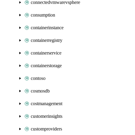
connectedvmwarevsphere
consumption
containerinstance
containerregistry
containerservice
containerstorage
contoso
cosmosdb
costmanagement
customerinsights
customproviders