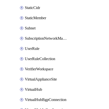
StaticCidr
StaticMember
Subnet
SubscriptionNetworkManagerConnection
UserRule
UserRuleCollection
VerifierWorkspace
VirtualApplianceSite
VirtualHub
VirtualHubBgpConnection