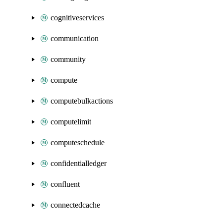
cognitiveservices
communication
community
compute
computebulkactions
computelimit
computeschedule
confidentialledger
confluent
connectedcache