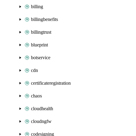
billing
billingbenefits
billingtrust
blueprint
botservice
cdn
certificateregistration
chaos
cloudhealth
cloudngfw
codesigning