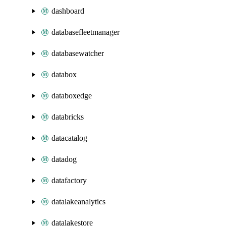
dashboard
databasefleetmanager
databasewatcher
databox
databoxedge
databricks
datacatalog
datadog
datafactory
datalakeanalytics
datalakestore