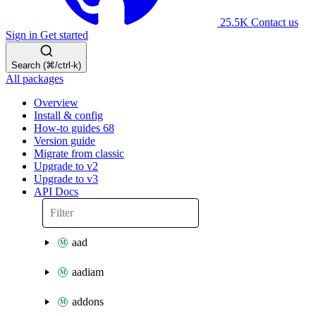
25.5K
Contact us
Sign in
Get started
Search (⌘/ctrl-k)
All packages
Overview
Install & config
How-to guides
68
Version guide
Migrate from classic
Upgrade to v2
Upgrade to v3
API Docs
aad
aadiam
addons