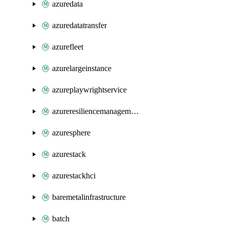
azuredata
azuredatatransfer
azurefleet
azurelargeinstance
azureplaywrightservice
azureresiliencemanagement
azuresphere
azurestack
azurestackhci
baremetalinfrastructure
batch