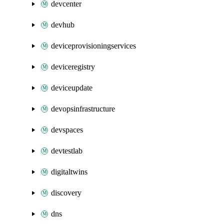
devcenter
devhub
deviceprovisioningservices
deviceregistry
deviceupdate
devopsinfrastructure
devspaces
devtestlab
digitaltwins
discovery
dns