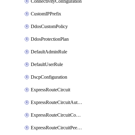
ConnectivityConfiguration
CustomIPPrefix
DdosCustomPolicy
DdosProtectionPlan
DefaultAdminRule
DefaultUserRule
DscpConfiguration
ExpressRouteCircuit
ExpressRouteCircuitAuthorization
ExpressRouteCircuitConnection
ExpressRouteCircuitPeering