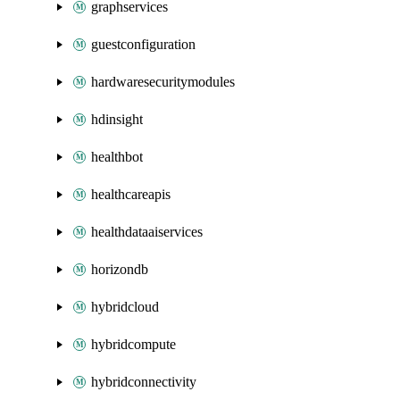
graphservices
guestconfiguration
hardwaresecuritymodules
hdinsight
healthbot
healthcareapis
healthdataaiservices
horizondb
hybridcloud
hybridcompute
hybridconnectivity