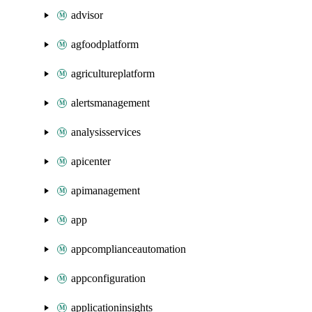
advisor
agfoodplatform
agricultureplatform
alertsmanagement
analysisservices
apicenter
apimanagement
app
appcomplianceautomation
appconfiguration
applicationinsights