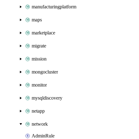
manufacturingplatform
maps
marketplace
migrate
mission
mongocluster
monitor
mysqldiscovery
netapp
network
AdminRule