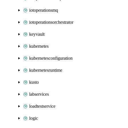
iotoperationsmq
iotoperationsorchestrator
keyvault
kubernetes
kubernetesconfiguration
kubernetesruntime
kusto
labservices
loadtestservice
logic