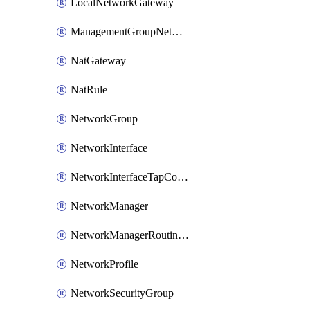
LocalNetworkGateway
ManagementGroupNetworkManagerConnection
NatGateway
NatRule
NetworkGroup
NetworkInterface
NetworkInterfaceTapConfiguration
NetworkManager
NetworkManagerRoutingConfiguration
NetworkProfile
NetworkSecurityGroup