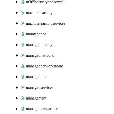
m365securityandcompliance
machinelearning
machinelearningservices
maintenance
managedidentity
managednetwork
managednetworkfabric
managedops
managedservices
management
managementpartner