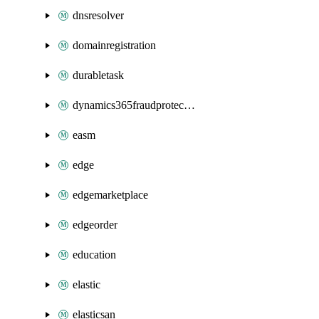
dnsresolver
domainregistration
durabletask
dynamics365fraudprotection
easm
edge
edgemarketplace
edgeorder
education
elastic
elasticsan