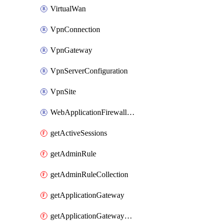
VirtualWan
VpnConnection
VpnGateway
VpnServerConfiguration
VpnSite
WebApplicationFirewallPolicy
getActiveSessions
getAdminRule
getAdminRuleCollection
getApplicationGateway
getApplicationGatewayBackendHealthOnDemand