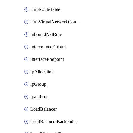
HubRouteTable
HubVirtualNetworkConnection
InboundNatRule
InterconnectGroup
InterfaceEndpoint
IpAllocation
IpGroup
IpamPool
LoadBalancer
LoadBalancerBackendAddressPool