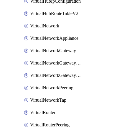
VirtualHubIpConfiguration
VirtualHubRouteTableV2
VirtualNetwork
VirtualNetworkAppliance
VirtualNetworkGateway
VirtualNetworkGatewayConnection
VirtualNetworkGatewayNatRule
VirtualNetworkPeering
VirtualNetworkTap
VirtualRouter
VirtualRouterPeering