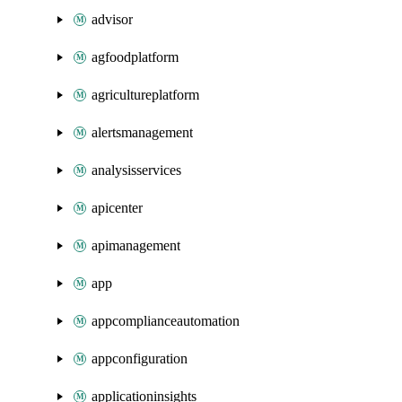
advisor
agfoodplatform
agricultureplatform
alertsmanagement
analysisservices
apicenter
apimanagement
app
appcomplianceautomation
appconfiguration
applicationinsights