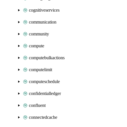
cognitiveservices
communication
community
compute
computebulkactions
computelimit
computeschedule
confidentialledger
confluent
connectedcache