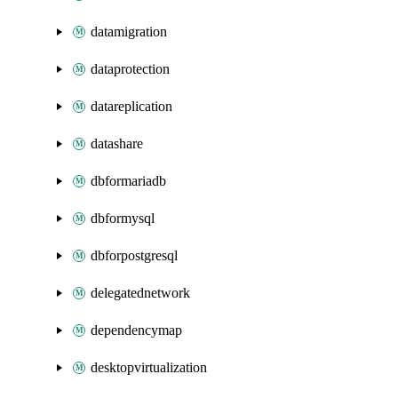
datamigration
dataprotection
datareplication
datashare
dbformariadb
dbformysql
dbforpostgresql
delegatednetwork
dependencymap
desktopvirtualization