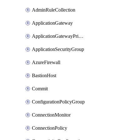
AdminRuleCollection
ApplicationGateway
ApplicationGatewayPrivateEndpointConnection
ApplicationSecurityGroup
AzureFirewall
BastionHost
Commit
ConfigurationPolicyGroup
ConnectionMonitor
ConnectionPolicy