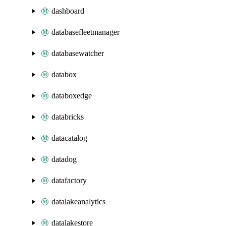
dashboard
databasefleetmanager
databasewatcher
databox
databoxedge
databricks
datacatalog
datadog
datafactory
datalakeanalytics
datalakestore