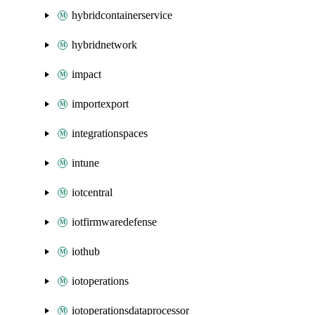
hybridcontainerservice
hybridnetwork
impact
importexport
integrationspaces
intune
iotcentral
iotfirmwaredefense
iothub
iotoperations
iotoperationsdataprocessor