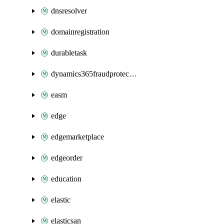
dnsresolver
domainregistration
durabletask
dynamics365fraudprotection
easm
edge
edgemarketplace
edgeorder
education
elastic
elasticsan