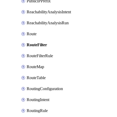
PublicIPPrefix
ReachabilityAnalysisIntent
ReachabilityAnalysisRun
Route
RouteFilter
RouteFilterRule
RouteMap
RouteTable
RoutingConfiguration
RoutingIntent
RoutingRule