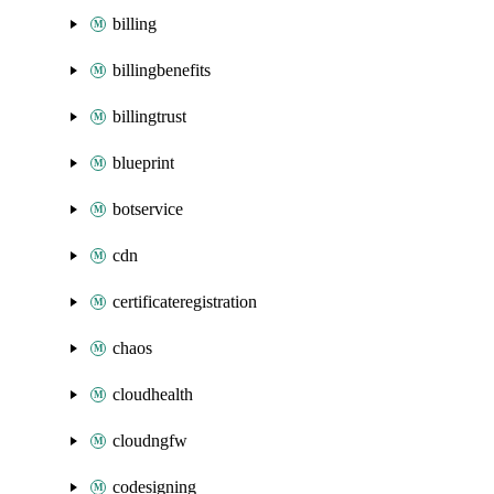
billing
billingbenefits
billingtrust
blueprint
botservice
cdn
certificateregistration
chaos
cloudhealth
cloudngfw
codesigning