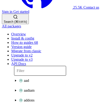
25.5K
Contact us
Sign in
Get started
Search (⌘/ctrl-k)
All packages
Overview
Install & config
How-to guides
68
Version guide
Migrate from classic
Upgrade to v2
Upgrade to v3
API Docs
aad
aadiam
addons