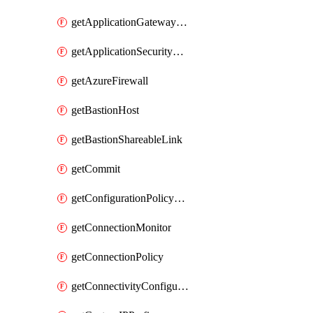
getApplicationGatewayPrivateEndpointConnection
getApplicationSecurityGroup
getAzureFirewall
getBastionHost
getBastionShareableLink
getCommit
getConfigurationPolicyGroup
getConnectionMonitor
getConnectionPolicy
getConnectivityConfiguration