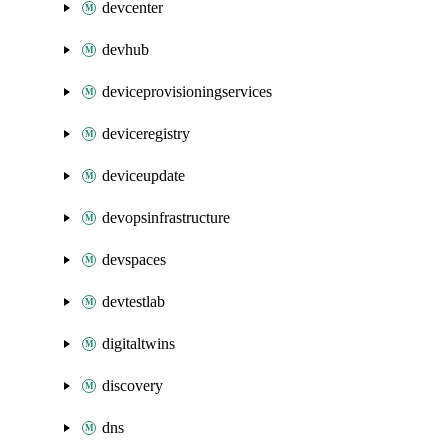
devcenter
devhub
deviceprovisioningservices
deviceregistry
deviceupdate
devopsinfrastructure
devspaces
devtestlab
digitaltwins
discovery
dns