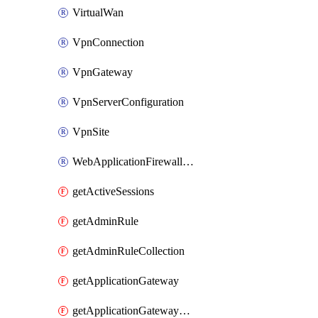
VirtualWan
VpnConnection
VpnGateway
VpnServerConfiguration
VpnSite
WebApplicationFirewallPolicy
getActiveSessions
getAdminRule
getAdminRuleCollection
getApplicationGateway
getApplicationGatewayBackendHealthOnDemand