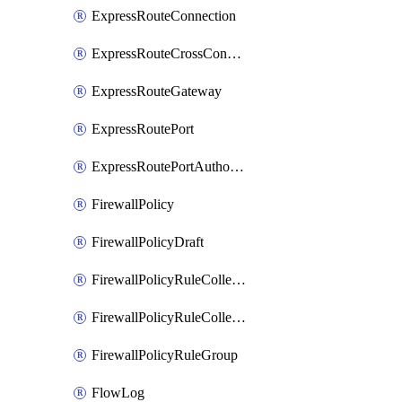
ExpressRouteConnection
ExpressRouteCrossConnectionPeering
ExpressRouteGateway
ExpressRoutePort
ExpressRoutePortAuthorization
FirewallPolicy
FirewallPolicyDraft
FirewallPolicyRuleCollectionGroup
FirewallPolicyRuleCollectionGroupDraft
FirewallPolicyRuleGroup
FlowLog