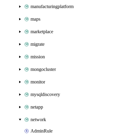
manufacturingplatform
maps
marketplace
migrate
mission
mongocluster
monitor
mysqldiscovery
netapp
network
AdminRule