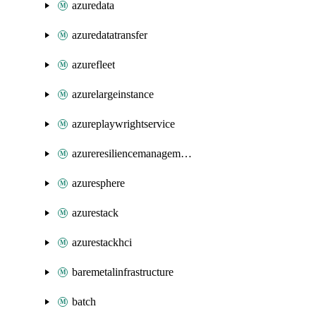
azuredata
azuredatatransfer
azurefleet
azurelargeinstance
azureplaywrightservice
azureresiliencemanagement
azuresphere
azurestack
azurestackhci
baremetalinfrastructure
batch