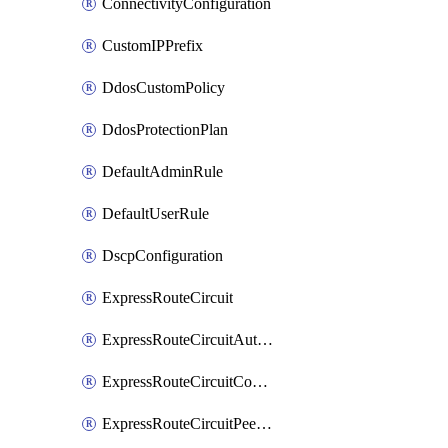
ConnectivityConfiguration
CustomIPPrefix
DdosCustomPolicy
DdosProtectionPlan
DefaultAdminRule
DefaultUserRule
DscpConfiguration
ExpressRouteCircuit
ExpressRouteCircuitAuthorization
ExpressRouteCircuitConnection
ExpressRouteCircuitPeering