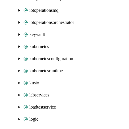
iotoperationsmq
iotoperationsorchestrator
keyvault
kubernetes
kubernetesconfiguration
kubernetesruntime
kusto
labservices
loadtestservice
logic