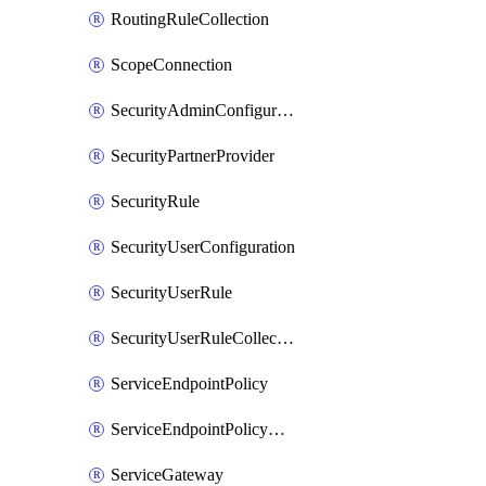
RoutingRuleCollection
ScopeConnection
SecurityAdminConfiguration
SecurityPartnerProvider
SecurityRule
SecurityUserConfiguration
SecurityUserRule
SecurityUserRuleCollection
ServiceEndpointPolicy
ServiceEndpointPolicyDefinition
ServiceGateway