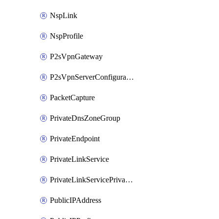
NspLink
NspProfile
P2sVpnGateway
P2sVpnServerConfiguration
PacketCapture
PrivateDnsZoneGroup
PrivateEndpoint
PrivateLinkService
PrivateLinkServicePrivateEndpointConnection
PublicIPAddress