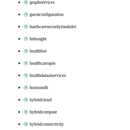
graphservices
guestconfiguration
hardwaresecuritymodules
hdinsight
healthbot
healthcareapis
healthdataaiservices
horizondb
hybridcloud
hybridcompute
hybridconnectivity