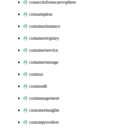
connectedvmwarevsphere
consumption
containerinstance
containerregistry
containerservice
containerstorage
contoso
cosmosdb
costmanagement
customerinsights
customproviders