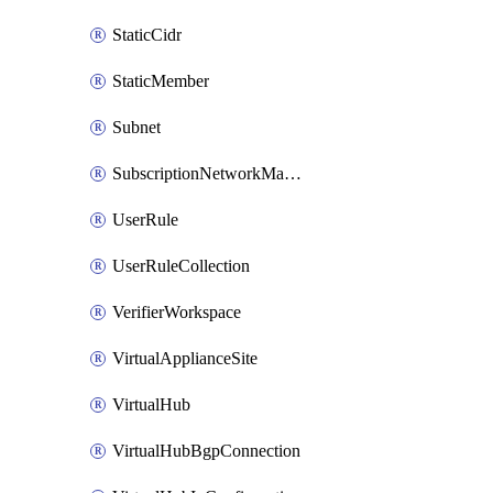
StaticCidr
StaticMember
Subnet
SubscriptionNetworkManagerConnection
UserRule
UserRuleCollection
VerifierWorkspace
VirtualApplianceSite
VirtualHub
VirtualHubBgpConnection