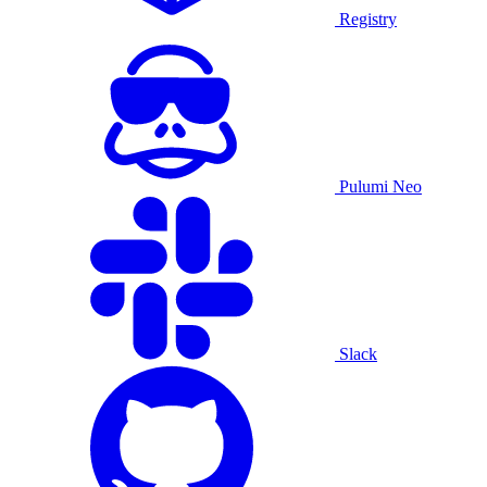
Registry
Pulumi Neo
Slack