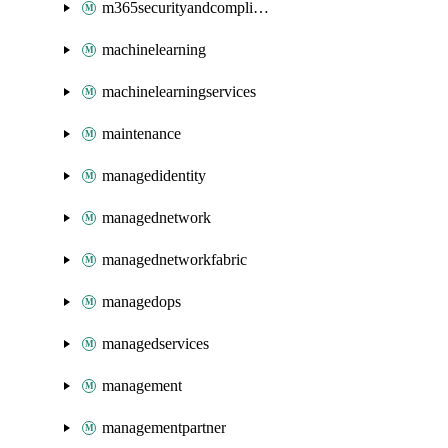
m365securityandcompliance
machinelearning
machinelearningservices
maintenance
managedidentity
managednetwork
managednetworkfabric
managedops
managedservices
management
managementpartner