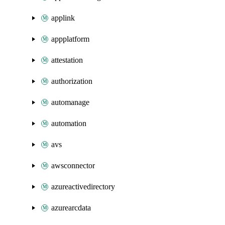
applink
appplatform
attestation
authorization
automanage
automation
avs
awsconnector
azureactivedirectory
azurearcdata