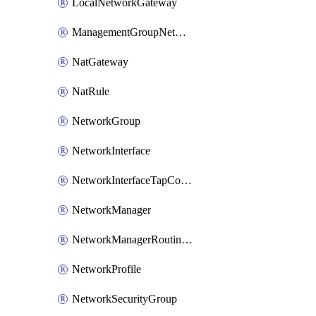
LocalNetworkGateway
ManagementGroupNetworkManagerConnection
NatGateway
NatRule
NetworkGroup
NetworkInterface
NetworkInterfaceTapConfiguration
NetworkManager
NetworkManagerRoutingConfiguration
NetworkProfile
NetworkSecurityGroup