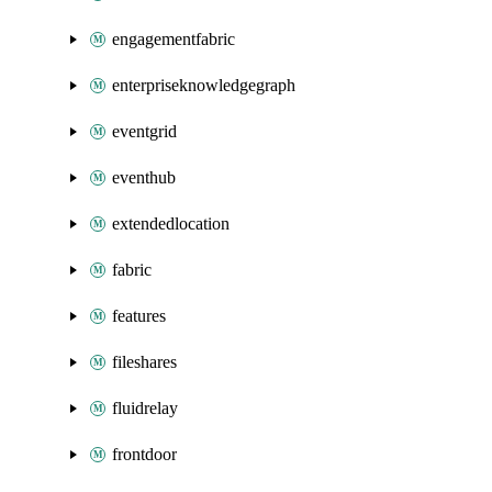
engagementfabric
enterpriseknowledgegraph
eventgrid
eventhub
extendedlocation
fabric
features
fileshares
fluidrelay
frontdoor