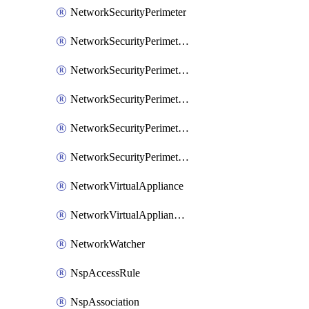
NetworkSecurityPerimeter
NetworkSecurityPerimeterAccessRule
NetworkSecurityPerimeterAssociation
NetworkSecurityPerimeterLink
NetworkSecurityPerimeterLoggingConfiguration
NetworkSecurityPerimeterProfile
NetworkVirtualAppliance
NetworkVirtualApplianceConnection
NetworkWatcher
NspAccessRule
NspAssociation