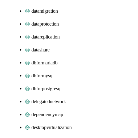
datamigration
dataprotection
datareplication
datashare
dbformariadb
dbformysql
dbforpostgresql
delegatednetwork
dependencymap
desktopvirtualization