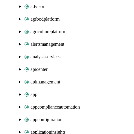
advisor
agfoodplatform
agricultureplatform
alertsmanagement
analysisservices
apicenter
apimanagement
app
appcomplianceautomation
appconfiguration
applicationinsights