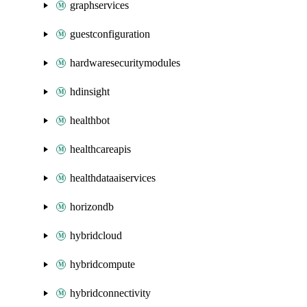
graphservices
guestconfiguration
hardwaresecuritymodules
hdinsight
healthbot
healthcareapis
healthdataaiservices
horizondb
hybridcloud
hybridcompute
hybridconnectivity