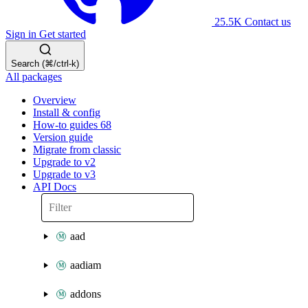
25.5K
Contact us
Sign in
Get started
Search (⌘/ctrl-k)
All packages
Overview
Install & config
How-to guides
68
Version guide
Migrate from classic
Upgrade to v2
Upgrade to v3
API Docs
aad
aadiam
addons