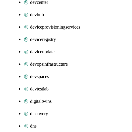
devcenter
devhub
deviceprovisioningservices
deviceregistry
deviceupdate
devopsinfrastructure
devspaces
devtestlab
digitaltwins
discovery
dns