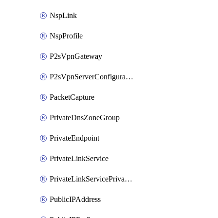
NspLink
NspProfile
P2sVpnGateway
P2sVpnServerConfiguration
PacketCapture
PrivateDnsZoneGroup
PrivateEndpoint
PrivateLinkService
PrivateLinkServicePrivateEndpointConnection
PublicIPAddress