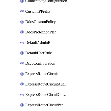
ConnectivityConfiguration
CustomIPPrefix
DdosCustomPolicy
DdosProtectionPlan
DefaultAdminRule
DefaultUserRule
DscpConfiguration
ExpressRouteCircuit
ExpressRouteCircuitAuthorization
ExpressRouteCircuitConnection
ExpressRouteCircuitPeering