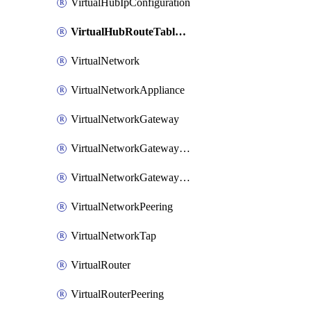
VirtualHubIpConfiguration
VirtualHubRouteTableV2
VirtualNetwork
VirtualNetworkAppliance
VirtualNetworkGateway
VirtualNetworkGatewayConnection
VirtualNetworkGatewayNatRule
VirtualNetworkPeering
VirtualNetworkTap
VirtualRouter
VirtualRouterPeering