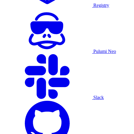
Registry
Pulumi Neo
Slack