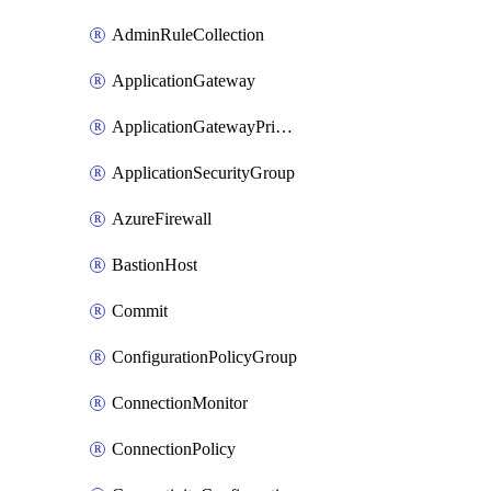
AdminRuleCollection
ApplicationGateway
ApplicationGatewayPrivateEndpointConnection
ApplicationSecurityGroup
AzureFirewall
BastionHost
Commit
ConfigurationPolicyGroup
ConnectionMonitor
ConnectionPolicy