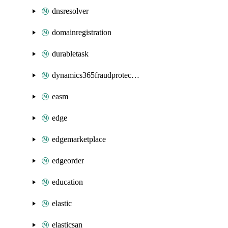
dnsresolver
domainregistration
durabletask
dynamics365fraudprotection
easm
edge
edgemarketplace
edgeorder
education
elastic
elasticsan