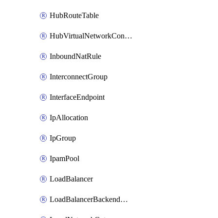
HubRouteTable
HubVirtualNetworkConnection
InboundNatRule
InterconnectGroup
InterfaceEndpoint
IpAllocation
IpGroup
IpamPool
LoadBalancer
LoadBalancerBackendAddressPool