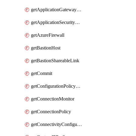
getApplicationGatewayPrivateEndpointConnection
getApplicationSecurityGroup
getAzureFirewall
getBastionHost
getBastionShareableLink
getCommit
getConfigurationPolicyGroup
getConnectionMonitor
getConnectionPolicy
getConnectivityConfiguration