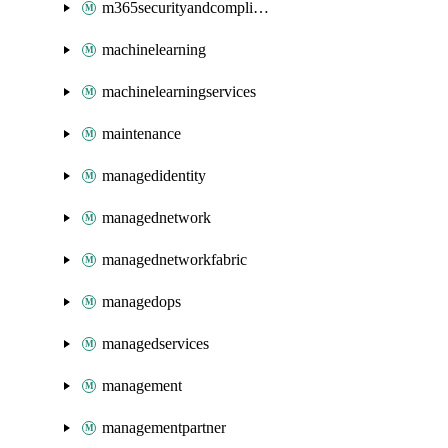
m365securityandcompliance
machinelearning
machinelearningservices
maintenance
managedidentity
managednetwork
managednetworkfabric
managedops
managedservices
management
managementpartner