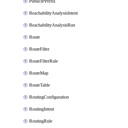
PublicIPPrefix
ReachabilityAnalysisIntent
ReachabilityAnalysisRun
Route
RouteFilter
RouteFilterRule
RouteMap
RouteTable
RoutingConfiguration
RoutingIntent
RoutingRule