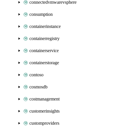
connectedvmwarevsphere
consumption
containerinstance
containerregistry
containerservice
containerstorage
contoso
cosmosdb
costmanagement
customerinsights
customproviders