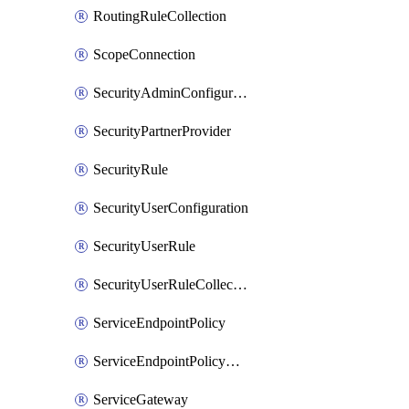
RoutingRuleCollection
ScopeConnection
SecurityAdminConfiguration
SecurityPartnerProvider
SecurityRule
SecurityUserConfiguration
SecurityUserRule
SecurityUserRuleCollection
ServiceEndpointPolicy
ServiceEndpointPolicyDefinition
ServiceGateway