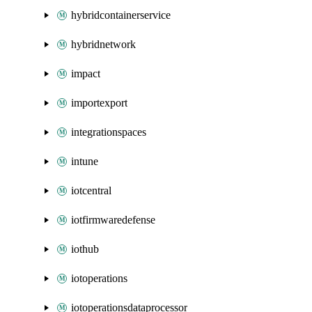
hybridcontainerservice
hybridnetwork
impact
importexport
integrationspaces
intune
iotcentral
iotfirmwaredefense
iothub
iotoperations
iotoperationsdataprocessor