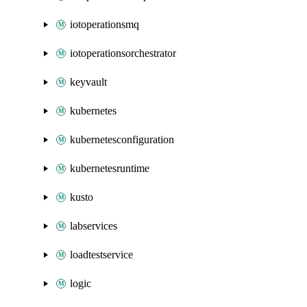
iotoperationsmq
iotoperationsorchestrator
keyvault
kubernetes
kubernetesconfiguration
kubernetesruntime
kusto
labservices
loadtestservice
logic