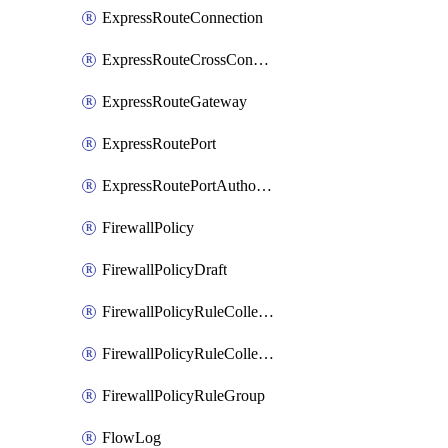
ExpressRouteConnection
ExpressRouteCrossConnectionPeering
ExpressRouteGateway
ExpressRoutePort
ExpressRoutePortAuthorization
FirewallPolicy
FirewallPolicyDraft
FirewallPolicyRuleCollectionGroup
FirewallPolicyRuleCollectionGroupDraft
FirewallPolicyRuleGroup
FlowLog