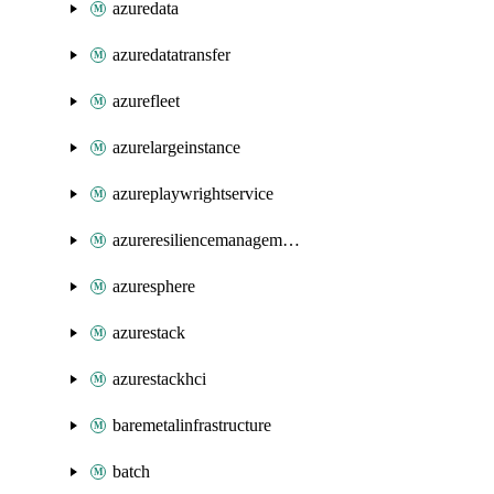
azuredata
azuredatatransfer
azurefleet
azurelargeinstance
azureplaywrightservice
azureresiliencemanagement
azuresphere
azurestack
azurestackhci
baremetalinfrastructure
batch