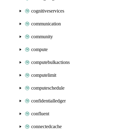
cognitiveservices
communication
community
compute
computebulkactions
computelimit
computeschedule
confidentialledger
confluent
connectedcache