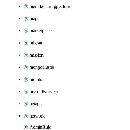
manufacturingplatform
maps
marketplace
migrate
mission
mongocluster
monitor
mysqldiscovery
netapp
network
AdminRule