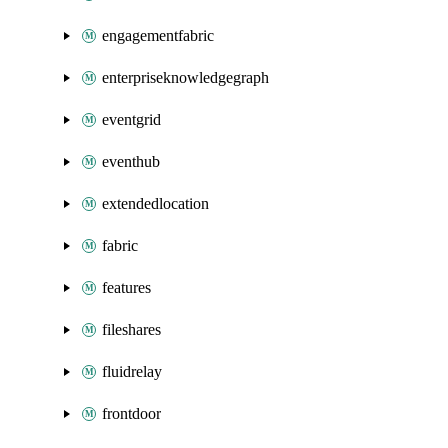
engagementfabric
enterpriseknowledgegraph
eventgrid
eventhub
extendedlocation
fabric
features
fileshares
fluidrelay
frontdoor