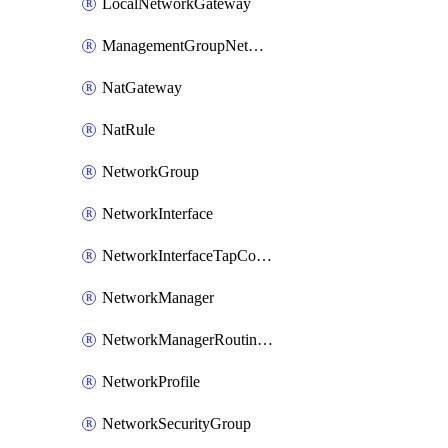
LocalNetworkGateway
ManagementGroupNetworkManagerConnection
NatGateway
NatRule
NetworkGroup
NetworkInterface
NetworkInterfaceTapConfiguration
NetworkManager
NetworkManagerRoutingConfiguration
NetworkProfile
NetworkSecurityGroup