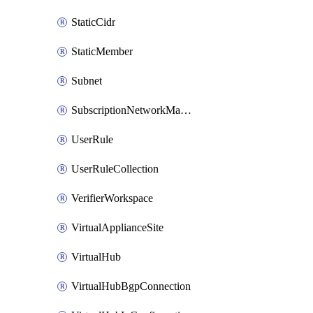
StaticCidr
StaticMember
Subnet
SubscriptionNetworkManagerConnection
UserRule
UserRuleCollection
VerifierWorkspace
VirtualApplianceSite
VirtualHub
VirtualHubBgpConnection