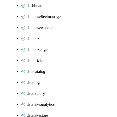
dashboard
databasefleetmanager
databasewatcher
databox
databoxedge
databricks
datacatalog
datadog
datafactory
datalakeanalytics
datalakestore