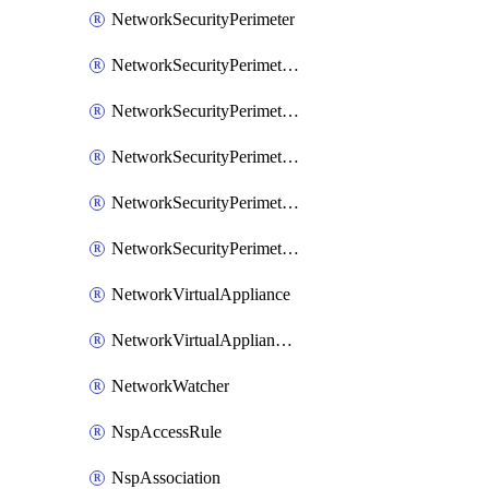
NetworkSecurityPerimeter
NetworkSecurityPerimeterAccessRule
NetworkSecurityPerimeterAssociation
NetworkSecurityPerimeterLink
NetworkSecurityPerimeterLoggingConfiguration
NetworkSecurityPerimeterProfile
NetworkVirtualAppliance
NetworkVirtualApplianceConnection
NetworkWatcher
NspAccessRule
NspAssociation