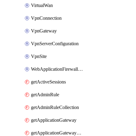
VirtualWan
VpnConnection
VpnGateway
VpnServerConfiguration
VpnSite
WebApplicationFirewallPolicy
getActiveSessions
getAdminRule
getAdminRuleCollection
getApplicationGateway
getApplicationGatewayBackendHealthOnDemand