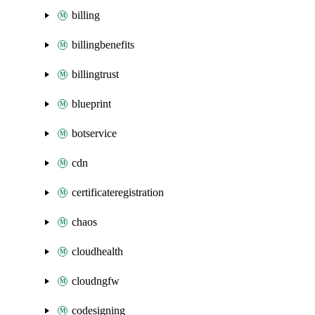
billing
billingbenefits
billingtrust
blueprint
botservice
cdn
certificateregistration
chaos
cloudhealth
cloudngfw
codesigning