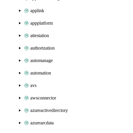
applink
appplatform
attestation
authorization
automanage
automation
avs
awsconnector
azureactivedirectory
azurearcdata