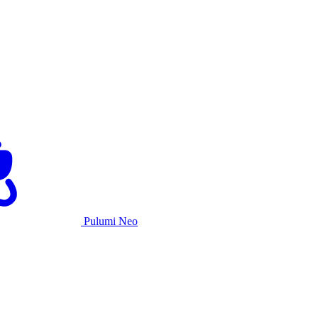
Pulumi Neo