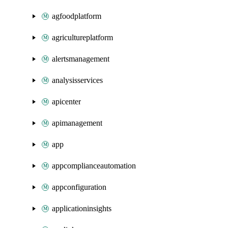
agfoodplatform
agricultureplatform
alertsmanagement
analysisservices
apicenter
apimanagement
app
appcomplianceautomation
appconfiguration
applicationinsights