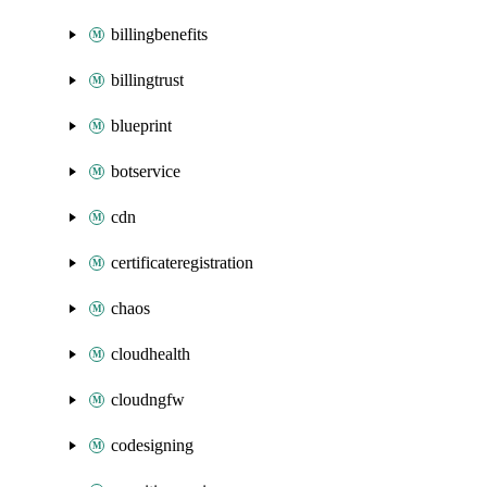
billingbenefits
billingtrust
blueprint
botservice
cdn
certificateregistration
chaos
cloudhealth
cloudngfw
codesigning