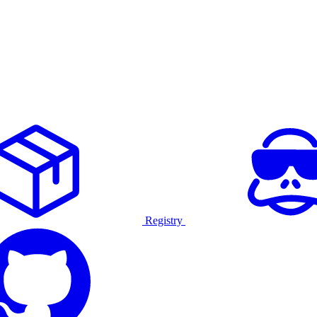
Registry