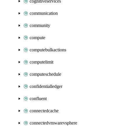
cognitiveservices
communication
community
compute
computebulkactions
computelimit
computeschedule
confidentialledger
confluent
connectedcache
connectedvmwarevsphere