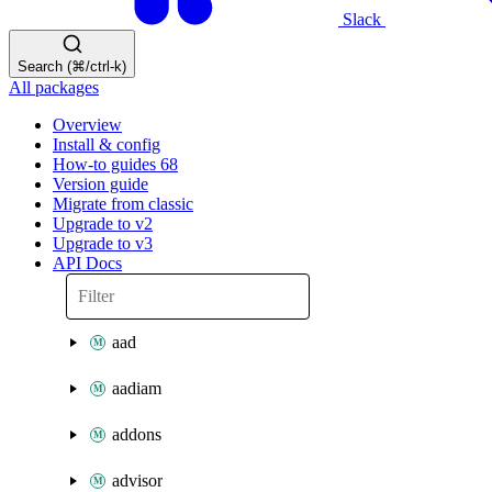
Slack
Search (⌘/ctrl-k)
All packages
Overview
Install & config
How-to guides
68
Version guide
Migrate from classic
Upgrade to v2
Upgrade to v3
API Docs
aad
aadiam
addons
advisor