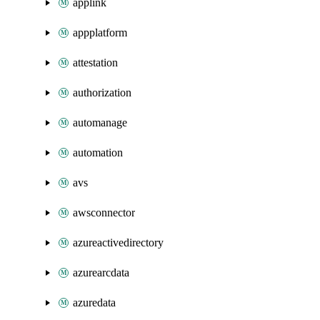
applink
appplatform
attestation
authorization
automanage
automation
avs
awsconnector
azureactivedirectory
azurearcdata
azuredata