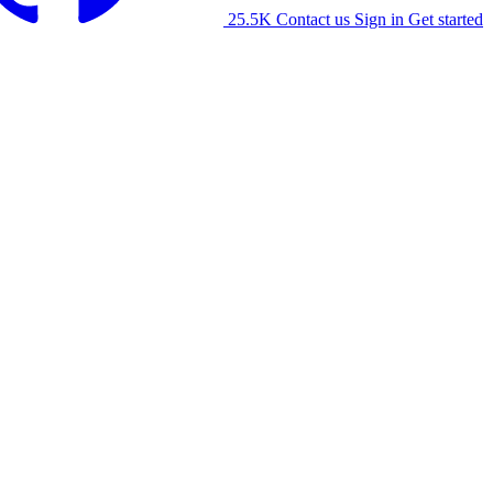
25.5K
Contact us
Sign in
Get started