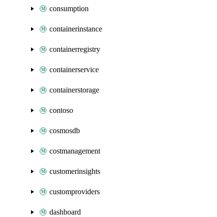
consumption
containerinstance
containerregistry
containerservice
containerstorage
contoso
cosmosdb
costmanagement
customerinsights
customproviders
dashboard