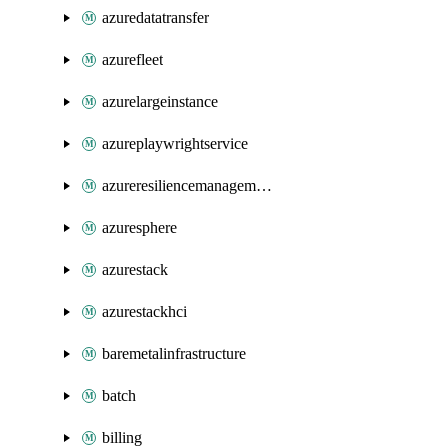
azuredatatransfer
azurefleet
azurelargeinstance
azureplaywrightservice
azureresiliencemanagement
azuresphere
azurestack
azurestackhci
baremetalinfrastructure
batch
billing