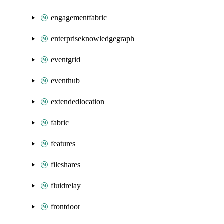
engagementfabric
enterpriseknowledgegraph
eventgrid
eventhub
extendedlocation
fabric
features
fileshares
fluidrelay
frontdoor