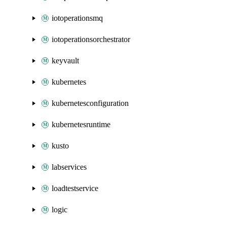
iotoperationsmq
iotoperationsorchestrator
keyvault
kubernetes
kubernetesconfiguration
kubernetesruntime
kusto
labservices
loadtestservice
logic