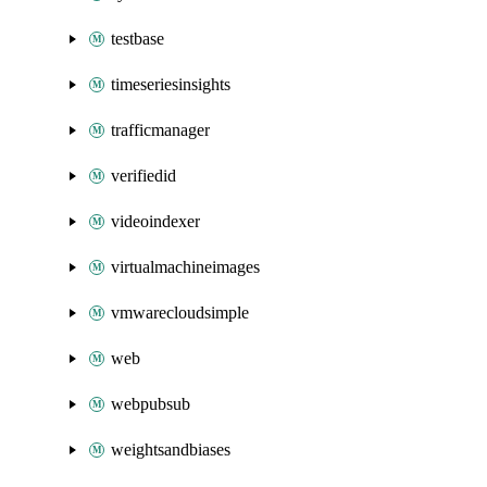
testbase
timeseriesinsights
trafficmanager
verifiedid
videoindexer
virtualmachineimages
vmwarecloudsimple
web
webpubsub
weightsandbiases