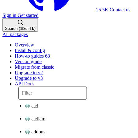
25.5K
Contact us
Sign in
Get started
Search (⌘/ctrl-k)
All packages
Overview
Install & config
How-to guides
68
Version guide
Migrate from classic
Upgrade to v2
Upgrade to v3
API Docs
aad
aadiam
addons