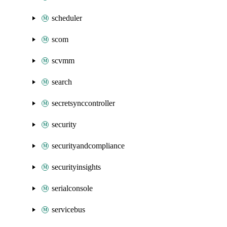
scheduler
scom
scvmm
search
secretsynccontroller
security
securityandcompliance
securityinsights
serialconsole
servicebus