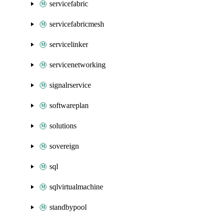
servicefabric
servicefabricmesh
servicelinker
servicenetworking
signalrservice
softwareplan
solutions
sovereign
sql
sqlvirtualmachine
standbypool