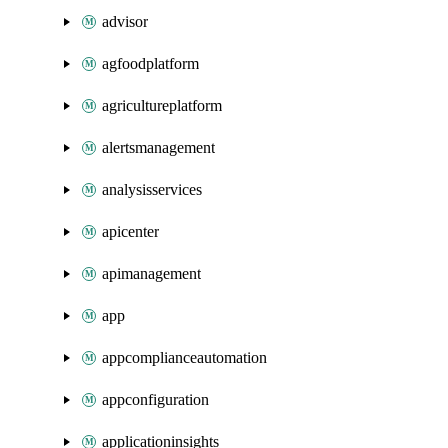
advisor
agfoodplatform
agricultureplatform
alertsmanagement
analysisservices
apicenter
apimanagement
app
appcomplianceautomation
appconfiguration
applicationinsights