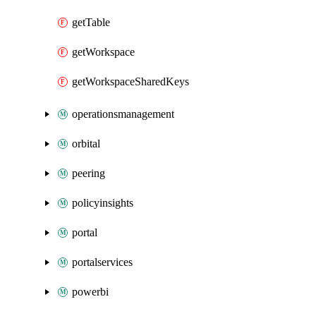
getTable
getWorkspace
getWorkspaceSharedKeys
operationsmanagement
orbital
peering
policyinsights
portal
portalservices
powerbi