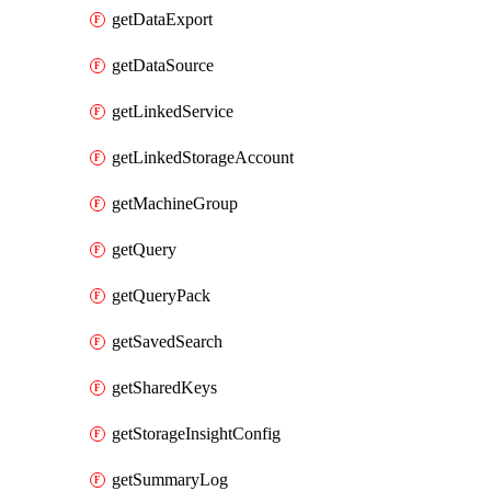
getDataExport
getDataSource
getLinkedService
getLinkedStorageAccount
getMachineGroup
getQuery
getQueryPack
getSavedSearch
getSharedKeys
getStorageInsightConfig
getSummaryLog