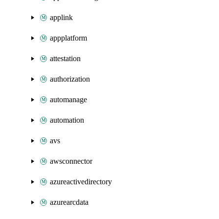
applink
appplatform
attestation
authorization
automanage
automation
avs
awsconnector
azureactivedirectory
azurearcdata