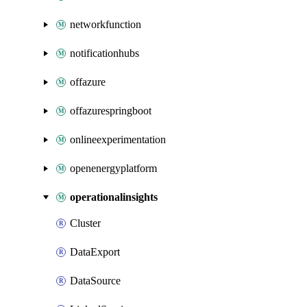
networkfunction
notificationhubs
offazure
offazurespringboot
onlineexperimentation
openenergyplatform
operationalinsights
Cluster
DataExport
DataSource