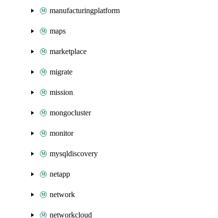
manufacturingplatform
maps
marketplace
migrate
mission
mongocluster
monitor
mysqldiscovery
netapp
network
networkcloud