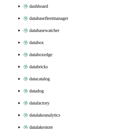
dashboard
databasefleetmanager
databasewatcher
databox
databoxedge
databricks
datacatalog
datadog
datafactory
datalakeanalytics
datalakestore