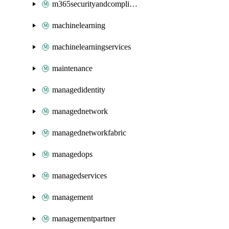
m365securityandcompliance
machinelearning
machinelearningservices
maintenance
managedidentity
managednetwork
managednetworkfabric
managedops
managedservices
management
managementpartner