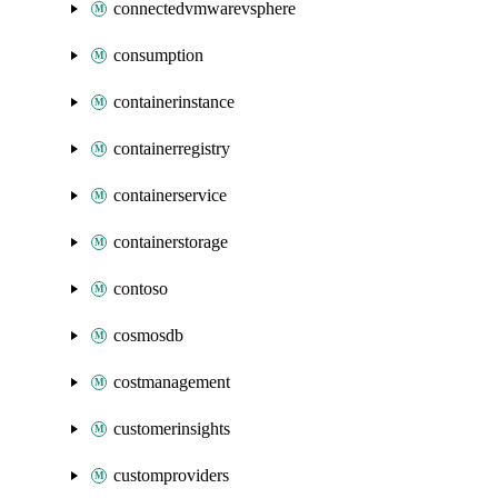
connectedvmwarevsphere
consumption
containerinstance
containerregistry
containerservice
containerstorage
contoso
cosmosdb
costmanagement
customerinsights
customproviders