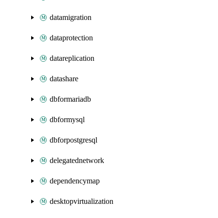
datamigration
dataprotection
datareplication
datashare
dbformariadb
dbformysql
dbforpostgresql
delegatednetwork
dependencymap
desktopvirtualization