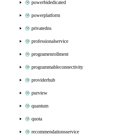
powerbidedicated
powerplatform
privatedns
professionalservice
programenrollment
programmableconnectivity
providerhub
purview
quantum
quota
recommendationsservice