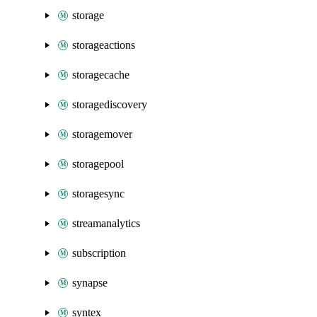
storage
storageactions
storagecache
storagediscovery
storagemover
storagepool
storagesync
streamanalytics
subscription
synapse
syntex