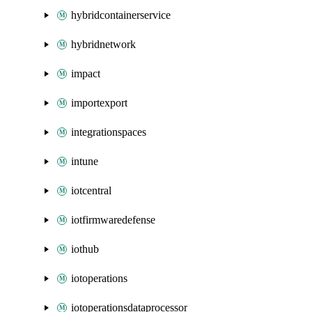
hybridcontainerservice
hybridnetwork
impact
importexport
integrationspaces
intune
iotcentral
iotfirmwaredefense
iothub
iotoperations
iotoperationsdataprocessor