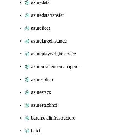
azuredata
azuredatatransfer
azurefleet
azurelargeinstance
azureplaywrightservice
azureresiliencemanagement
azuresphere
azurestack
azurestackhci
baremetalinfrastructure
batch