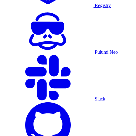
Registry
Pulumi Neo
Slack