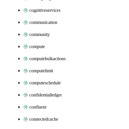
cognitiveservices
communication
community
compute
computebulkactions
computelimit
computeschedule
confidentialledger
confluent
connectedcache