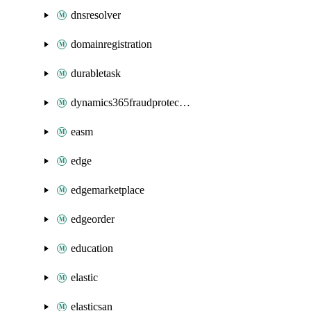
dnsresolver
domainregistration
durabletask
dynamics365fraudprotection
easm
edge
edgemarketplace
edgeorder
education
elastic
elasticsan