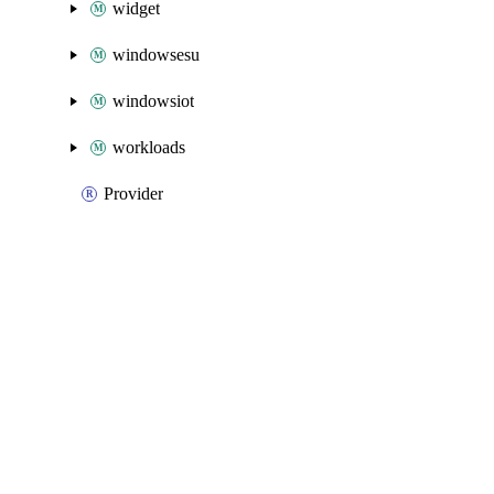
widget
windowsesu
windowsiot
workloads
Provider
Packages
Packages
Azure Native
API Docs
operationalinsights
Azure Native v3.25.0, Aug 5 26