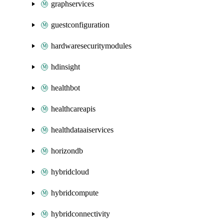
graphservices
guestconfiguration
hardwaresecuritymodules
hdinsight
healthbot
healthcareapis
healthdataaiservices
horizondb
hybridcloud
hybridcompute
hybridconnectivity