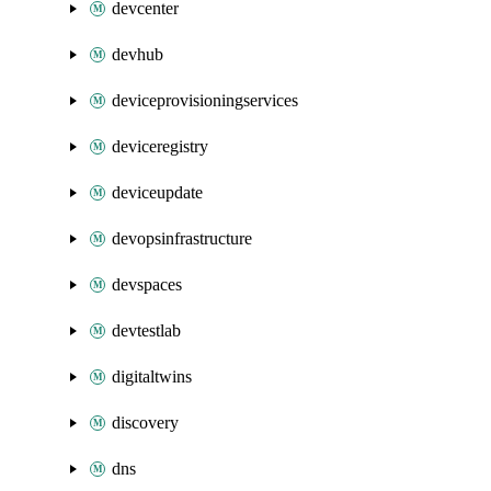
devcenter
devhub
deviceprovisioningservices
deviceregistry
deviceupdate
devopsinfrastructure
devspaces
devtestlab
digitaltwins
discovery
dns