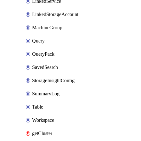
LinkedService
LinkedStorageAccount
MachineGroup
Query
QueryPack
SavedSearch
StorageInsightConfig
SummaryLog
Table
Workspace
getCluster