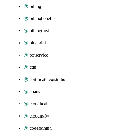
billing
billingbenefits
billingtrust
blueprint
botservice
cdn
certificateregistration
chaos
cloudhealth
cloudngfw
codesigning