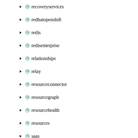
recoveryservices
redhatopenshift
redis
redisenterprise
relationships
relay
resourceconnector
resourcegraph
resourcehealth
resources
saas