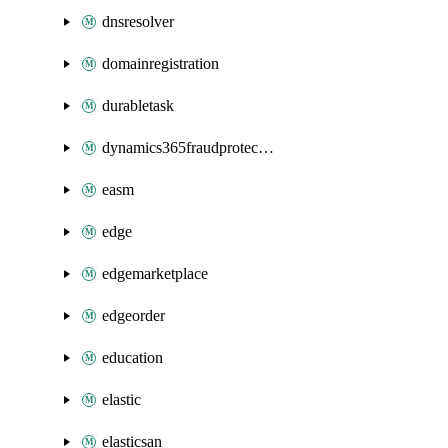
dnsresolver
domainregistration
durabletask
dynamics365fraudprotection
easm
edge
edgemarketplace
edgeorder
education
elastic
elasticsan