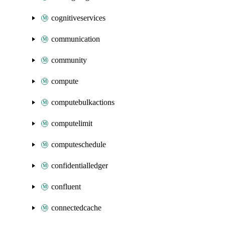
cognitiveservices
communication
community
compute
computebulkactions
computelimit
computeschedule
confidentialledger
confluent
connectedcache