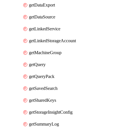
getDataExport
getDataSource
getLinkedService
getLinkedStorageAccount
getMachineGroup
getQuery
getQueryPack
getSavedSearch
getSharedKeys
getStorageInsightConfig
getSummaryLog