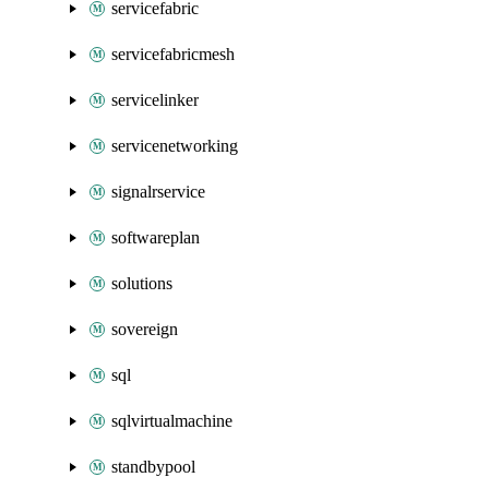
servicefabric
servicefabricmesh
servicelinker
servicenetworking
signalrservice
softwareplan
solutions
sovereign
sql
sqlvirtualmachine
standbypool