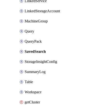
LinkedService
LinkedStorageAccount
MachineGroup
Query
QueryPack
SavedSearch
StorageInsightConfig
SummaryLog
Table
Workspace
getCluster