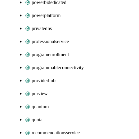
powerbidedicated
powerplatform
privatedns
professionalservice
programenrollment
programmableconnectivity
providerhub
purview
quantum
quota
recommendationsservice