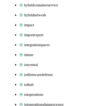
hybridcontainerservice
hybridnetwork
impact
importexport
integrationspaces
intune
iotcentral
iotfirmwaredefense
iothub
iotoperations
iotoperationsdataprocessor