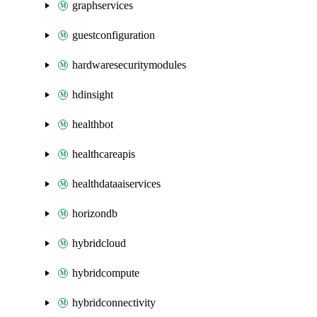
graphservices
guestconfiguration
hardwaresecuritymodules
hdinsight
healthbot
healthcareapis
healthdataaiservices
horizondb
hybridcloud
hybridcompute
hybridconnectivity