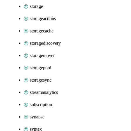
storage
storageactions
storagecache
storagediscovery
storagemover
storagepool
storagesync
streamanalytics
subscription
synapse
syntex