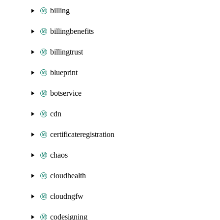
billing
billingbenefits
billingtrust
blueprint
botservice
cdn
certificateregistration
chaos
cloudhealth
cloudngfw
codesigning