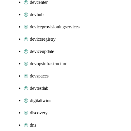
devcenter
devhub
deviceprovisioningservices
deviceregistry
deviceupdate
devopsinfrastructure
devspaces
devtestlab
digitaltwins
discovery
dns