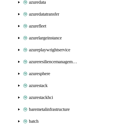
azuredata
azuredatatransfer
azurefleet
azurelargeinstance
azureplaywrightservice
azureresiliencemanagement
azuresphere
azurestack
azurestackhci
baremetalinfrastructure
batch