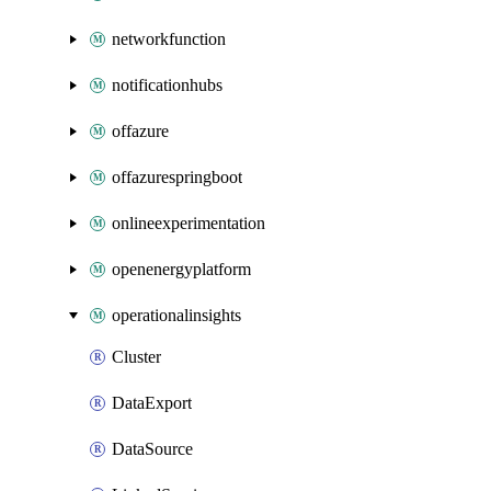
networkfunction
notificationhubs
offazure
offazurespringboot
onlineexperimentation
openenergyplatform
operationalinsights
Cluster
DataExport
DataSource