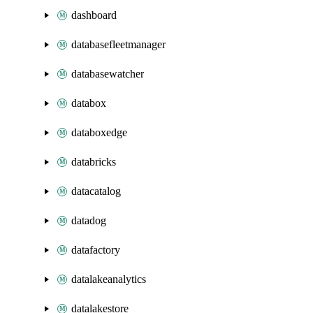
dashboard
databasefleetmanager
databasewatcher
databox
databoxedge
databricks
datacatalog
datadog
datafactory
datalakeanalytics
datalakestore