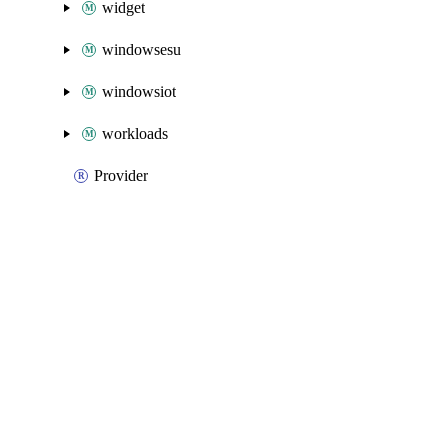
widget
windowsesu
windowsiot
workloads
Provider