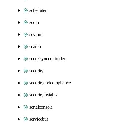
scheduler
scom
scvmm
search
secretsynccontroller
security
securityandcompliance
securityinsights
serialconsole
servicebus