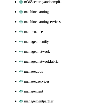
m365securityandcompliance
machinelearning
machinelearningservices
maintenance
managedidentity
managednetwork
managednetworkfabric
managedops
managedservices
management
managementpartner