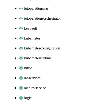
iotoperationsmq
iotoperationsorchestrator
keyvault
kubernetes
kubernetesconfiguration
kubernetesruntime
kusto
labservices
loadtestservice
logic