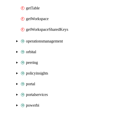
getTable
getWorkspace
getWorkspaceSharedKeys
operationsmanagement
orbital
peering
policyinsights
portal
portalservices
powerbi