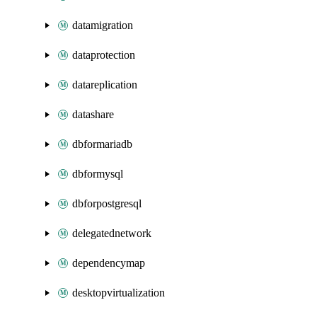
datamigration
dataprotection
datareplication
datashare
dbformariadb
dbformysql
dbforpostgresql
delegatednetwork
dependencymap
desktopvirtualization