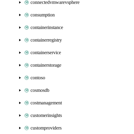
connectedvmwarevsphere
consumption
containerinstance
containerregistry
containerservice
containerstorage
contoso
cosmosdb
costmanagement
customerinsights
customproviders