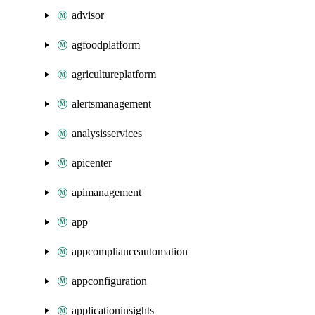
advisor
agfoodplatform
agricultureplatform
alertsmanagement
analysisservices
apicenter
apimanagement
app
appcomplianceautomation
appconfiguration
applicationinsights