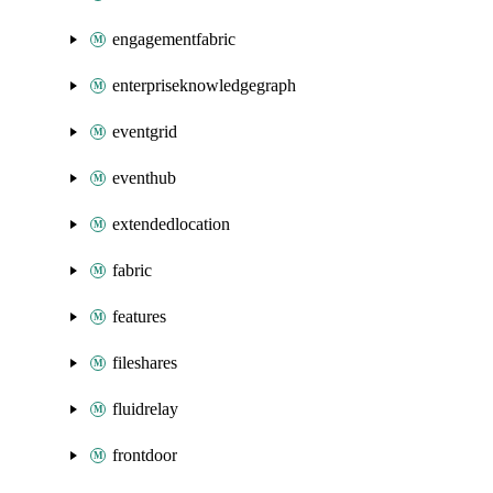
engagementfabric
enterpriseknowledgegraph
eventgrid
eventhub
extendedlocation
fabric
features
fileshares
fluidrelay
frontdoor