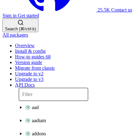
25.5K
Contact us
Sign in
Get started
Search (⌘/ctrl-k)
All packages
Overview
Install & config
How-to guides
68
Version guide
Migrate from classic
Upgrade to v2
Upgrade to v3
API Docs
aad
aadiam
addons