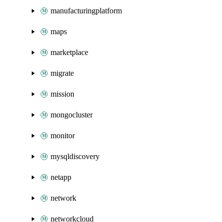
manufacturingplatform
maps
marketplace
migrate
mission
mongocluster
monitor
mysqldiscovery
netapp
network
networkcloud