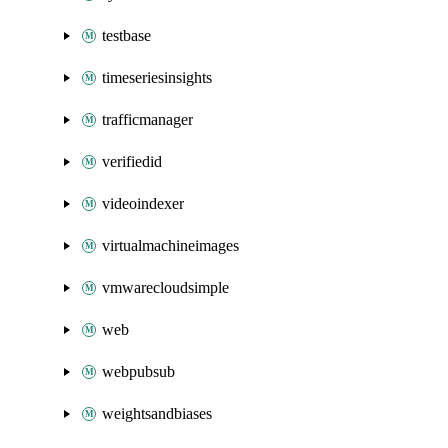
testbase
timeseriesinsights
trafficmanager
verifiedid
videoindexer
virtualmachineimages
vmwarecloudsimple
web
webpubsub
weightsandbiases