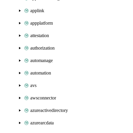
applink
appplatform
attestation
authorization
automanage
automation
avs
awsconnector
azureactivedirectory
azurearcdata