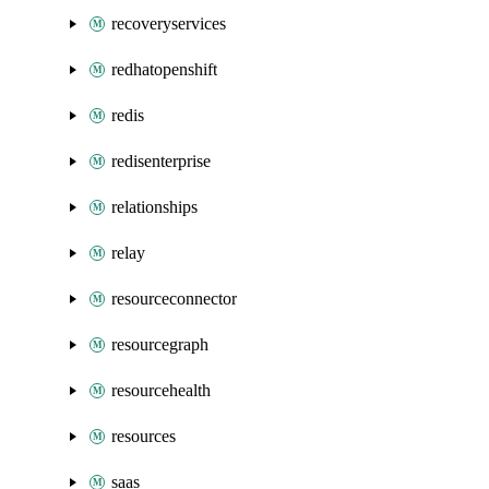
recoveryservices
redhatopenshift
redis
redisenterprise
relationships
relay
resourceconnector
resourcegraph
resourcehealth
resources
saas