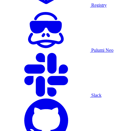
Registry
Pulumi Neo
Slack