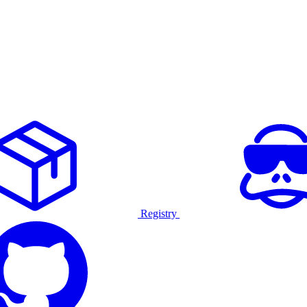
Registry