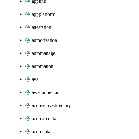
applink
appplatform
attestation
authorization
automanage
automation
avs
awsconnector
azureactivedirectory
azurearcdata
azuredata