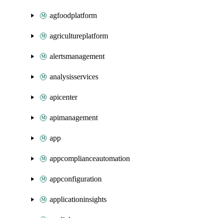
agfoodplatform
agricultureplatform
alertsmanagement
analysisservices
apicenter
apimanagement
app
appcomplianceautomation
appconfiguration
applicationinsights