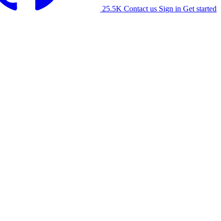
25.5K
Contact us
Sign in
Get started