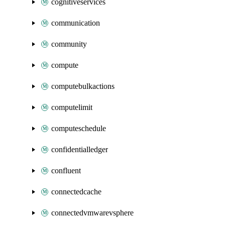
cognitiveservices
communication
community
compute
computebulkactions
computelimit
computeschedule
confidentialledger
confluent
connectedcache
connectedvmwarevsphere