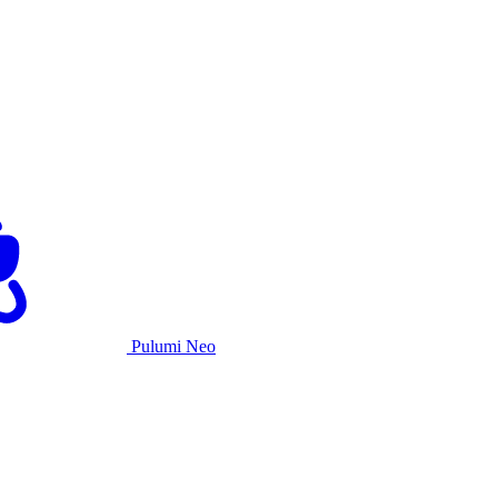
Pulumi Neo