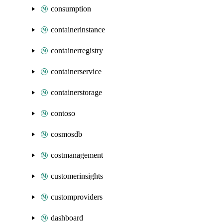
consumption
containerinstance
containerregistry
containerservice
containerstorage
contoso
cosmosdb
costmanagement
customerinsights
customproviders
dashboard