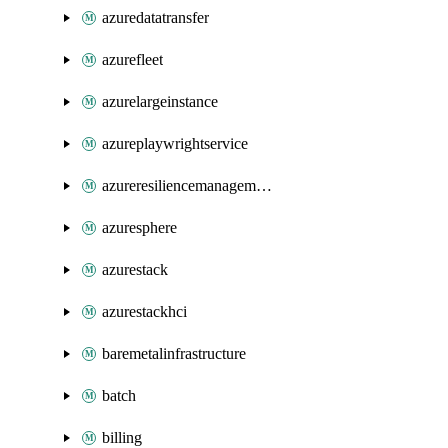
azuredatatransfer
azurefleet
azurelargeinstance
azureplaywrightservice
azureresiliencemanagement
azuresphere
azurestack
azurestackhci
baremetalinfrastructure
batch
billing