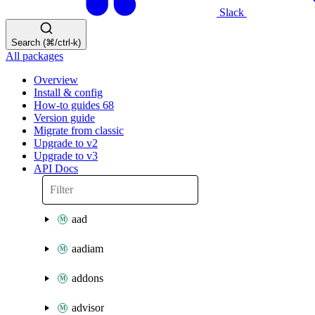
Slack
Search (⌘/ctrl-k)
All packages
Overview
Install & config
How-to guides
68
Version guide
Migrate from classic
Upgrade to v2
Upgrade to v3
API Docs
aad
aadiam
addons
advisor