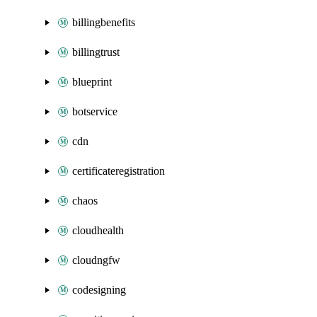
billingbenefits
billingtrust
blueprint
botservice
cdn
certificateregistration
chaos
cloudhealth
cloudngfw
codesigning