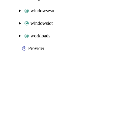
windowsesu
windowsiot
workloads
Provider