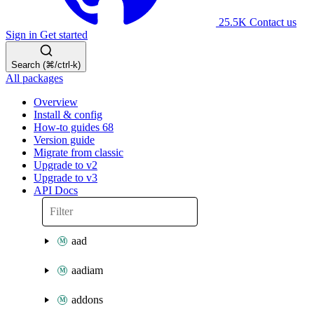
25.5K
Contact us
Sign in
Get started
Search (⌘/ctrl-k)
All packages
Overview
Install & config
How-to guides
68
Version guide
Migrate from classic
Upgrade to v2
Upgrade to v3
API Docs
aad
aadiam
addons