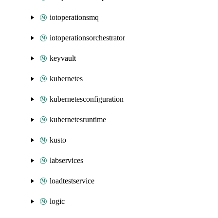
iotoperationsmq
iotoperationsorchestrator
keyvault
kubernetes
kubernetesconfiguration
kubernetesruntime
kusto
labservices
loadtestservice
logic