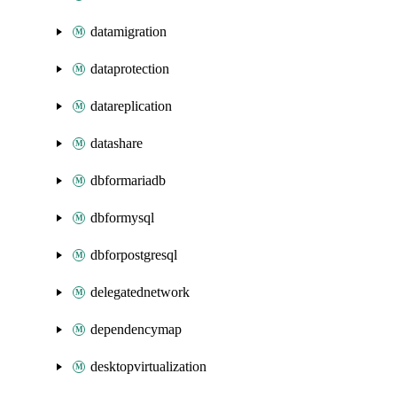
datamigration
dataprotection
datareplication
datashare
dbformariadb
dbformysql
dbforpostgresql
delegatednetwork
dependencymap
desktopvirtualization