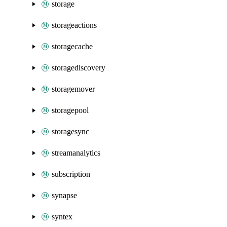
storage
storageactions
storagecache
storagediscovery
storagemover
storagepool
storagesync
streamanalytics
subscription
synapse
syntex