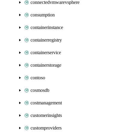
connectedvmwarevsphere
consumption
containerinstance
containerregistry
containerservice
containerstorage
contoso
cosmosdb
costmanagement
customerinsights
customproviders