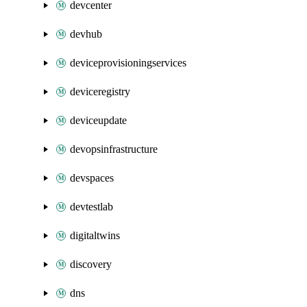
devcenter
devhub
deviceprovisioningservices
deviceregistry
deviceupdate
devopsinfrastructure
devspaces
devtestlab
digitaltwins
discovery
dns