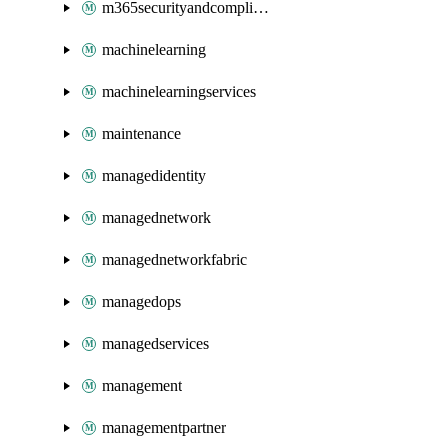
m365securityandcompliance
machinelearning
machinelearningservices
maintenance
managedidentity
managednetwork
managednetworkfabric
managedops
managedservices
management
managementpartner