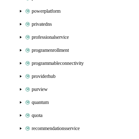
powerplatform
privatedns
professionalservice
programenrollment
programmableconnectivity
providerhub
purview
quantum
quota
recommendationsservice