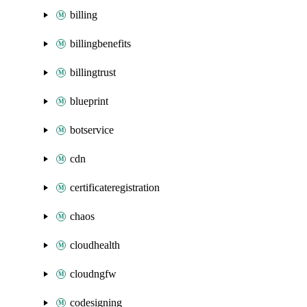
billing
billingbenefits
billingtrust
blueprint
botservice
cdn
certificateregistration
chaos
cloudhealth
cloudngfw
codesigning