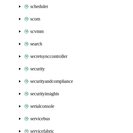
scheduler
scom
scvmm
search
secretsynccontroller
security
securityandcompliance
securityinsights
serialconsole
servicebus
servicefabric