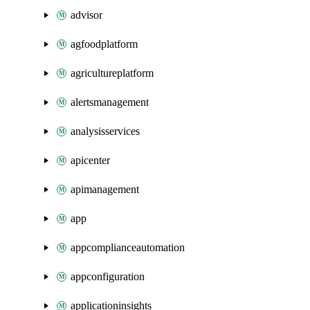
advisor
agfoodplatform
agricultureplatform
alertsmanagement
analysisservices
apicenter
apimanagement
app
appcomplianceautomation
appconfiguration
applicationinsights