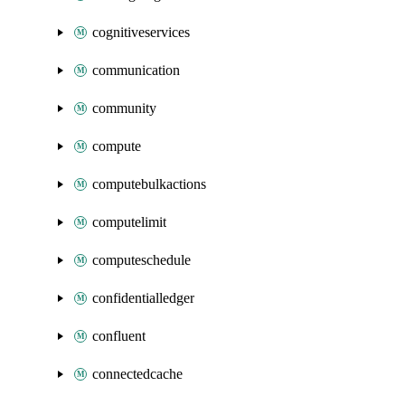
cognitiveservices
communication
community
compute
computebulkactions
computelimit
computeschedule
confidentialledger
confluent
connectedcache