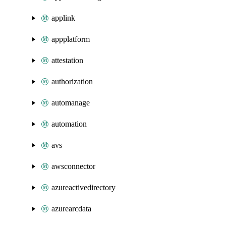
applink
appplatform
attestation
authorization
automanage
automation
avs
awsconnector
azureactivedirectory
azurearcdata