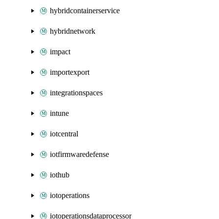
hybridcontainerservice
hybridnetwork
impact
importexport
integrationspaces
intune
iotcentral
iotfirmwaredefense
iothub
iotoperations
iotoperationsdataprocessor