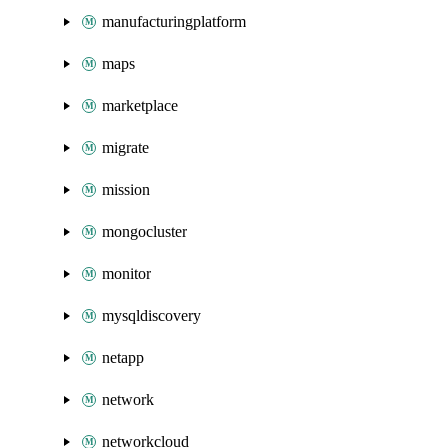
manufacturingplatform
maps
marketplace
migrate
mission
mongocluster
monitor
mysqldiscovery
netapp
network
networkcloud