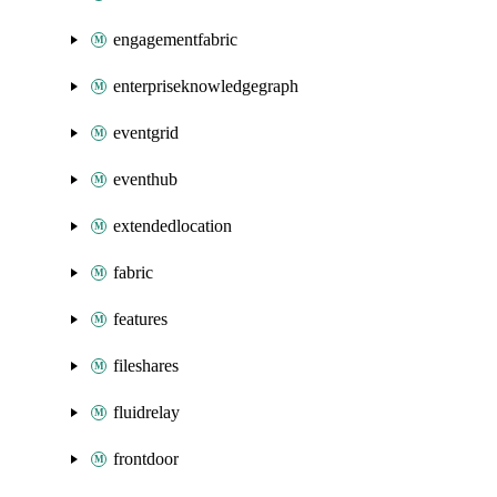
engagementfabric
enterpriseknowledgegraph
eventgrid
eventhub
extendedlocation
fabric
features
fileshares
fluidrelay
frontdoor