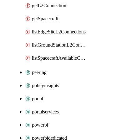
getL2Connection
getSpacecraft
listEdgeSiteL2Connections
listGroundStationL2Connections
listSpacecraftAvailableContacts
peering
policyinsights
portal
portalservices
powerbi
powerbidedicated