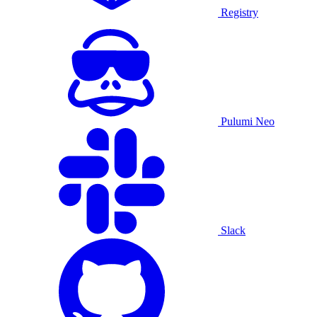
Registry
Pulumi Neo
Slack