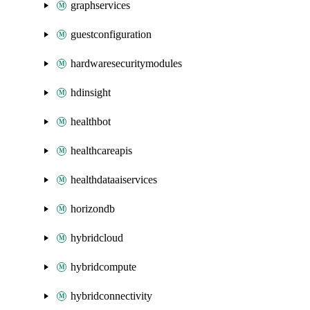
graphservices
guestconfiguration
hardwaresecuritymodules
hdinsight
healthbot
healthcareapis
healthdataaiservices
horizondb
hybridcloud
hybridcompute
hybridconnectivity