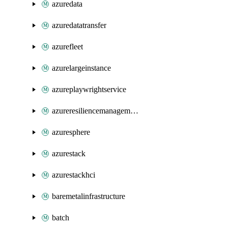
azuredata
azuredatatransfer
azurefleet
azurelargeinstance
azureplaywrightservice
azureresiliencemanagement
azuresphere
azurestack
azurestackhci
baremetalinfrastructure
batch