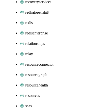
recoveryservices
redhatopenshift
redis
redisenterprise
relationships
relay
resourceconnector
resourcegraph
resourcehealth
resources
saas