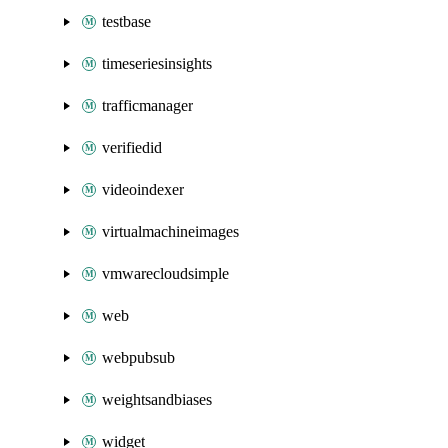
testbase
timeseriesinsights
trafficmanager
verifiedid
videoindexer
virtualmachineimages
vmwarecloudsimple
web
webpubsub
weightsandbiases
widget