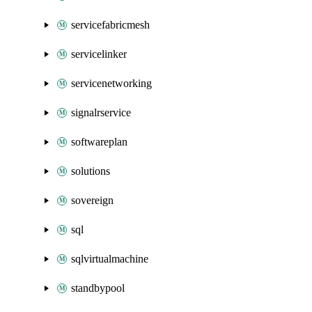
servicefabricmesh
servicelinker
servicenetworking
signalrservice
softwareplan
solutions
sovereign
sql
sqlvirtualmachine
standbypool