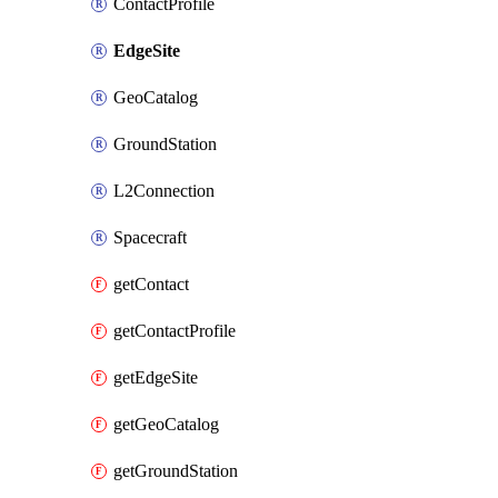
ContactProfile
EdgeSite
GeoCatalog
GroundStation
L2Connection
Spacecraft
getContact
getContactProfile
getEdgeSite
getGeoCatalog
getGroundStation