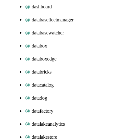
dashboard
databasefleetmanager
databasewatcher
databox
databoxedge
databricks
datacatalog
datadog
datafactory
datalakeanalytics
datalakestore