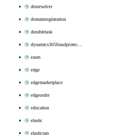
dnsresolver
domainregistration
durabletask
dynamics365fraudprotection
easm
edge
edgemarketplace
edgeorder
education
elastic
elasticsan