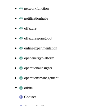
networkfunction
notificationhubs
offazure
offazurespringboot
onlineexperimentation
openenergyplatform
operationalinsights
operationsmanagement
orbital
Contact