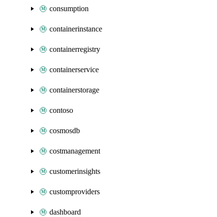
consumption
containerinstance
containerregistry
containerservice
containerstorage
contoso
cosmosdb
costmanagement
customerinsights
customproviders
dashboard