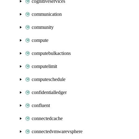
cognitiveservices
communication
community
compute
computebulkactions
computelimit
computeschedule
confidentialledger
confluent
connectedcache
connectedvmwarevsphere