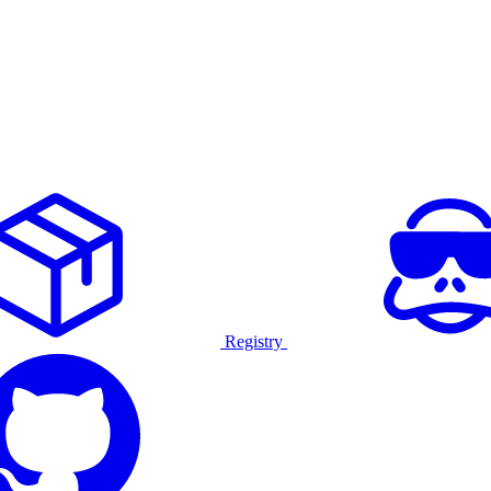
Registry