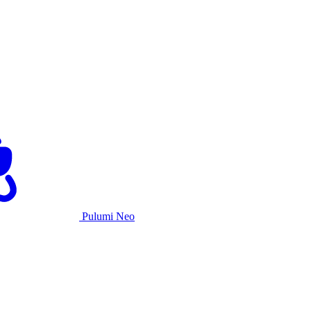
Pulumi Neo