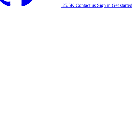
25.5K
Contact us
Sign in
Get started