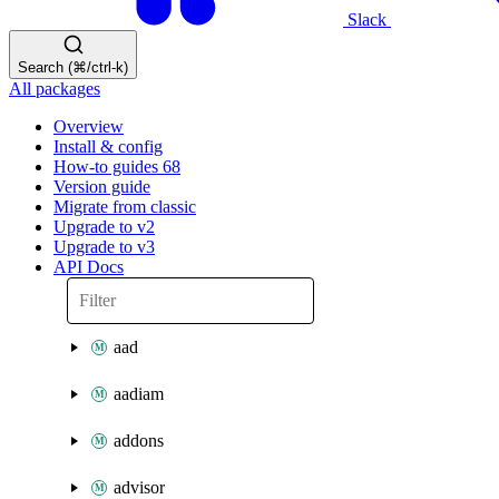
Slack
Search (⌘/ctrl-k)
All packages
Overview
Install & config
How-to guides
68
Version guide
Migrate from classic
Upgrade to v2
Upgrade to v3
API Docs
aad
aadiam
addons
advisor