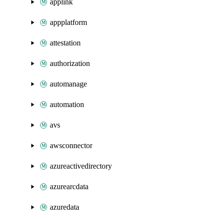
applink
appplatform
attestation
authorization
automanage
automation
avs
awsconnector
azureactivedirectory
azurearcdata
azuredata