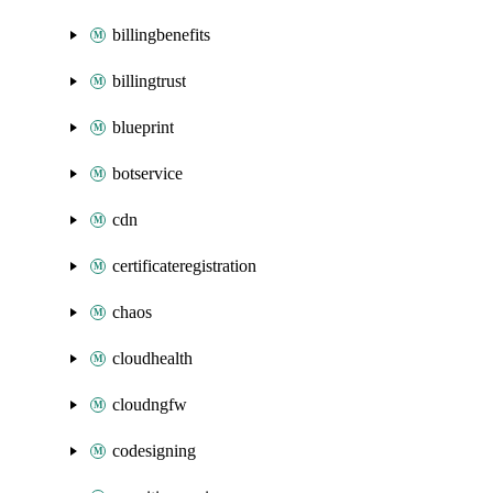
billingbenefits
billingtrust
blueprint
botservice
cdn
certificateregistration
chaos
cloudhealth
cloudngfw
codesigning