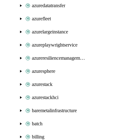
azuredatatransfer
azurefleet
azurelargeinstance
azureplaywrightservice
azureresiliencemanagement
azuresphere
azurestack
azurestackhci
baremetalinfrastructure
batch
billing