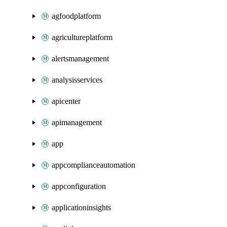
agfoodplatform
agricultureplatform
alertsmanagement
analysisservices
apicenter
apimanagement
app
appcomplianceautomation
appconfiguration
applicationinsights