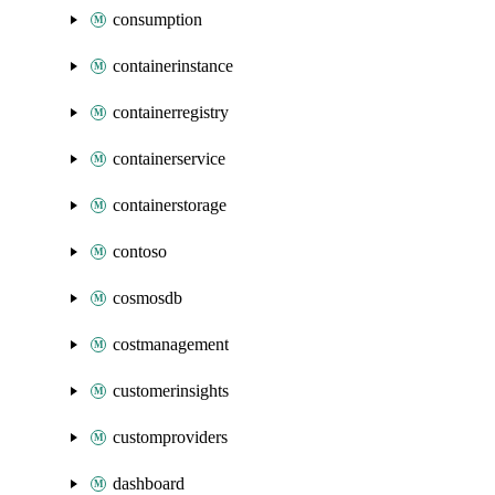
consumption
containerinstance
containerregistry
containerservice
containerstorage
contoso
cosmosdb
costmanagement
customerinsights
customproviders
dashboard