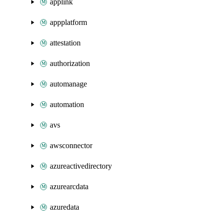
applink
appplatform
attestation
authorization
automanage
automation
avs
awsconnector
azureactivedirectory
azurearcdata
azuredata