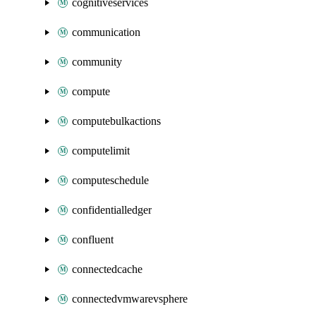
cognitiveservices
communication
community
compute
computebulkactions
computelimit
computeschedule
confidentialledger
confluent
connectedcache
connectedvmwarevsphere