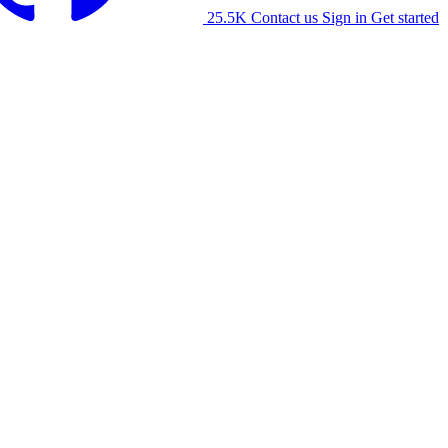
25.5K
Contact us
Sign in
Get started