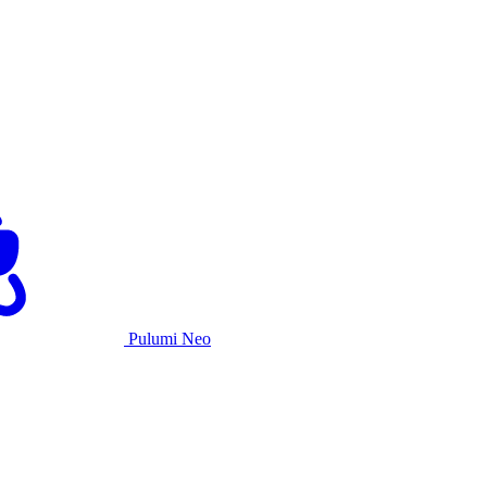
Pulumi Neo