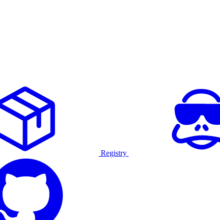
Registry