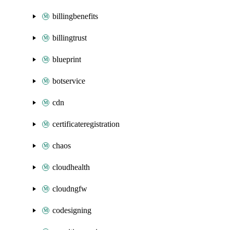
billingbenefits
billingtrust
blueprint
botservice
cdn
certificateregistration
chaos
cloudhealth
cloudngfw
codesigning