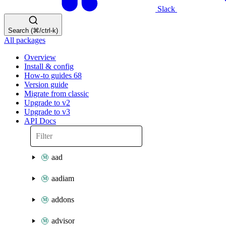
Slack
Search (⌘/ctrl-k)
All packages
Overview
Install & config
How-to guides
68
Version guide
Migrate from classic
Upgrade to v2
Upgrade to v3
API Docs
aad
aadiam
addons
advisor