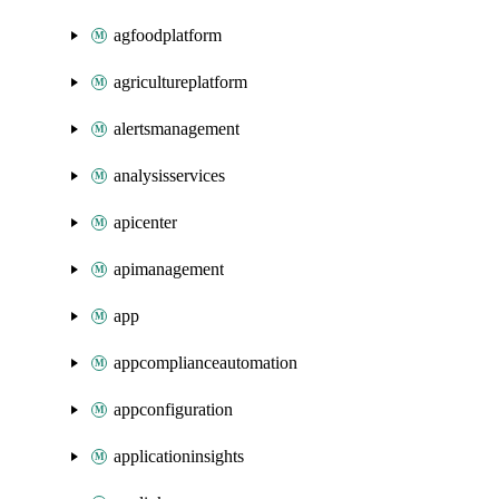
agfoodplatform
agricultureplatform
alertsmanagement
analysisservices
apicenter
apimanagement
app
appcomplianceautomation
appconfiguration
applicationinsights