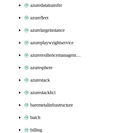
azuredatatransfer
azurefleet
azurelargeinstance
azureplaywrightservice
azureresiliencemanagement
azuresphere
azurestack
azurestackhci
baremetalinfrastructure
batch
billing