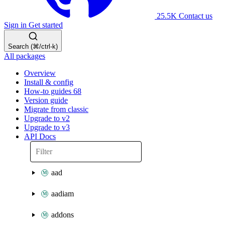
25.5K
Contact us
Sign in
Get started
Search (⌘/ctrl-k)
All packages
Overview
Install & config
How-to guides
68
Version guide
Migrate from classic
Upgrade to v2
Upgrade to v3
API Docs
aad
aadiam
addons