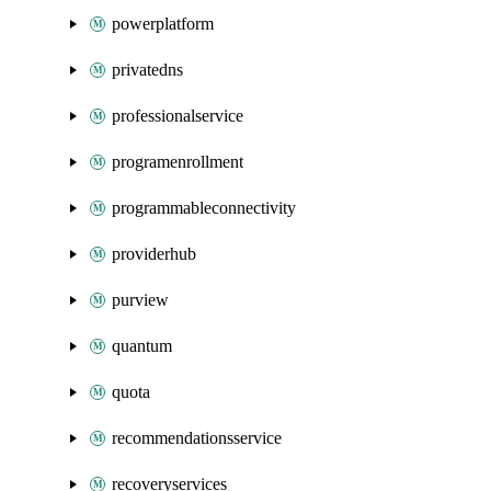
powerplatform
privatedns
professionalservice
programenrollment
programmableconnectivity
providerhub
purview
quantum
quota
recommendationsservice
recoveryservices