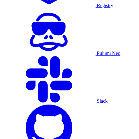
Registry
Pulumi Neo
Slack