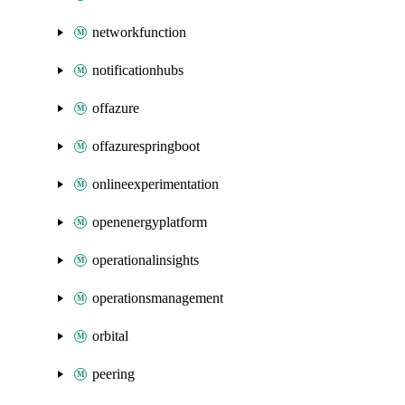
networkfunction
notificationhubs
offazure
offazurespringboot
onlineexperimentation
openenergyplatform
operationalinsights
operationsmanagement
orbital
peering