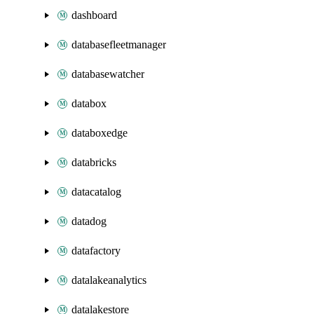
dashboard
databasefleetmanager
databasewatcher
databox
databoxedge
databricks
datacatalog
datadog
datafactory
datalakeanalytics
datalakestore