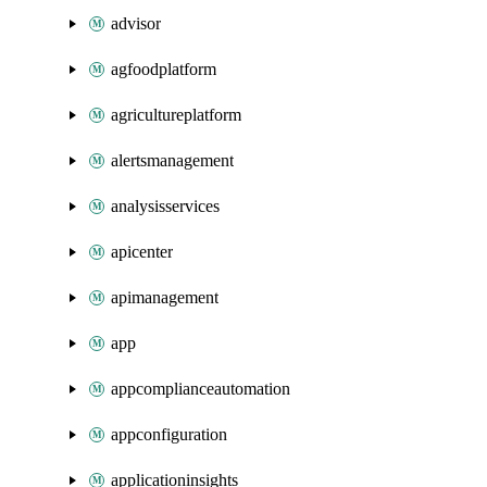
advisor
agfoodplatform
agricultureplatform
alertsmanagement
analysisservices
apicenter
apimanagement
app
appcomplianceautomation
appconfiguration
applicationinsights