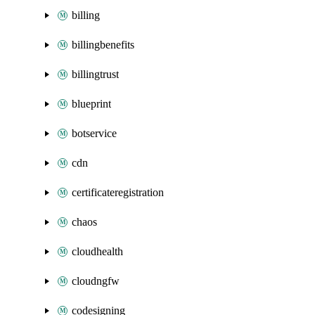
billing
billingbenefits
billingtrust
blueprint
botservice
cdn
certificateregistration
chaos
cloudhealth
cloudngfw
codesigning