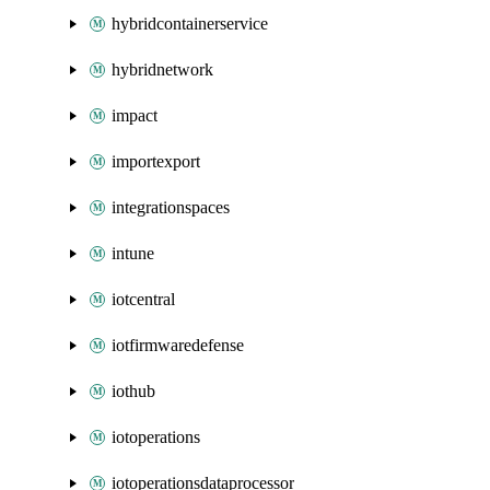
hybridcontainerservice
hybridnetwork
impact
importexport
integrationspaces
intune
iotcentral
iotfirmwaredefense
iothub
iotoperations
iotoperationsdataprocessor