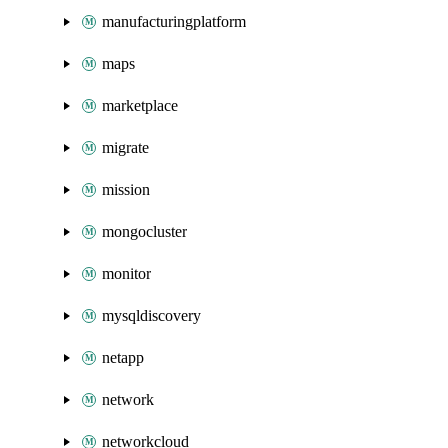
manufacturingplatform
maps
marketplace
migrate
mission
mongocluster
monitor
mysqldiscovery
netapp
network
networkcloud