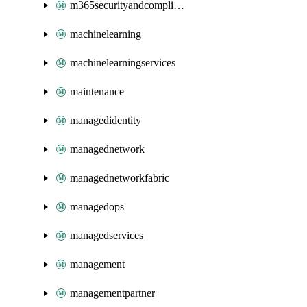
m365securityandcompliance
machinelearning
machinelearningservices
maintenance
managedidentity
managednetwork
managednetworkfabric
managedops
managedservices
management
managementpartner