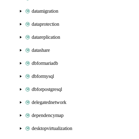
datamigration
dataprotection
datareplication
datashare
dbformariadb
dbformysql
dbforpostgresql
delegatednetwork
dependencymap
desktopvirtualization