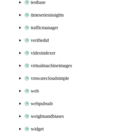
testbase
timeseriesinsights
trafficmanager
verifiedid
videoindexer
virtualmachineimages
vmwarecloudsimple
web
webpubsub
weightsandbiases
widget