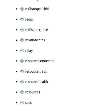
redhatopenshift
redis
redisenterprise
relationships
relay
resourceconnector
resourcegraph
resourcehealth
resources
saas