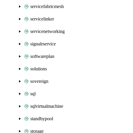
servicefabricmesh
servicelinker
servicenetworking
signalrservice
softwareplan
solutions
sovereign
sql
sqlvirtualmachine
standbypool
storage