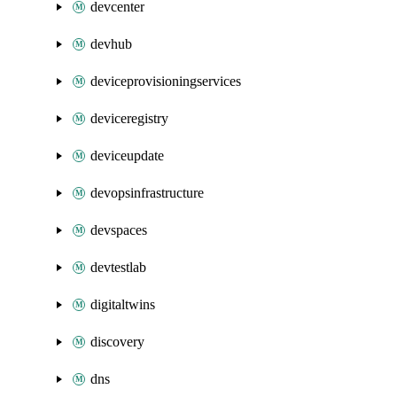
devcenter
devhub
deviceprovisioningservices
deviceregistry
deviceupdate
devopsinfrastructure
devspaces
devtestlab
digitaltwins
discovery
dns