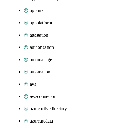
applink
appplatform
attestation
authorization
automanage
automation
avs
awsconnector
azureactivedirectory
azurearcdata