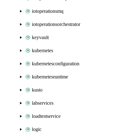
iotoperationsmq
iotoperationsorchestrator
keyvault
kubernetes
kubernetesconfiguration
kubernetesruntime
kusto
labservices
loadtestservice
logic