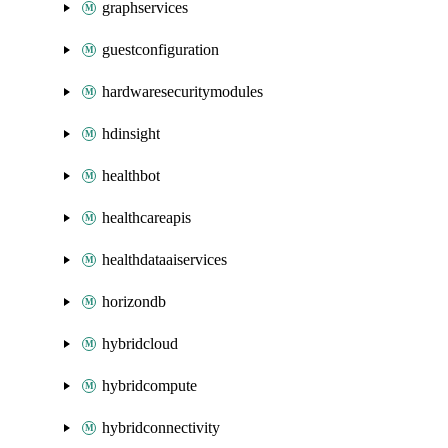
graphservices
guestconfiguration
hardwaresecuritymodules
hdinsight
healthbot
healthcareapis
healthdataaiservices
horizondb
hybridcloud
hybridcompute
hybridconnectivity