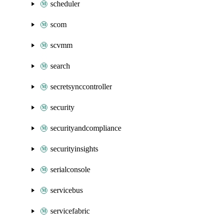
scheduler
scom
scvmm
search
secretsynccontroller
security
securityandcompliance
securityinsights
serialconsole
servicebus
servicefabric