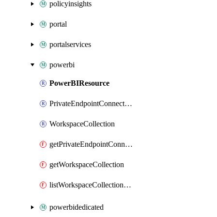
policyinsights
portal
portalservices
powerbi
PowerBIResource
PrivateEndpointConnection
WorkspaceCollection
getPrivateEndpointConnection
getWorkspaceCollection
listWorkspaceCollectionAccessKeys
powerbidedicated