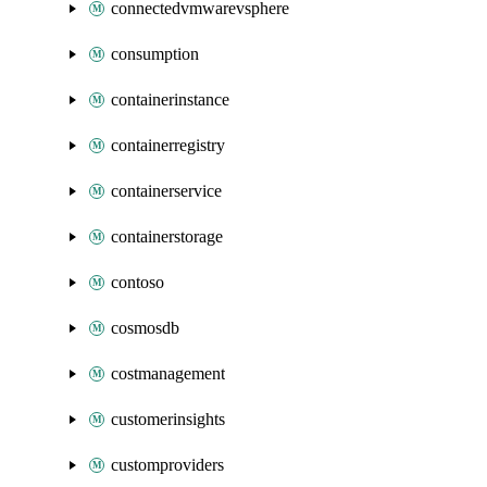
connectedvmwarevsphere
consumption
containerinstance
containerregistry
containerservice
containerstorage
contoso
cosmosdb
costmanagement
customerinsights
customproviders