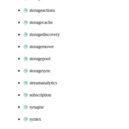
storageactions
storagecache
storagediscovery
storagemover
storagepool
storagesync
streamanalytics
subscription
synapse
syntex