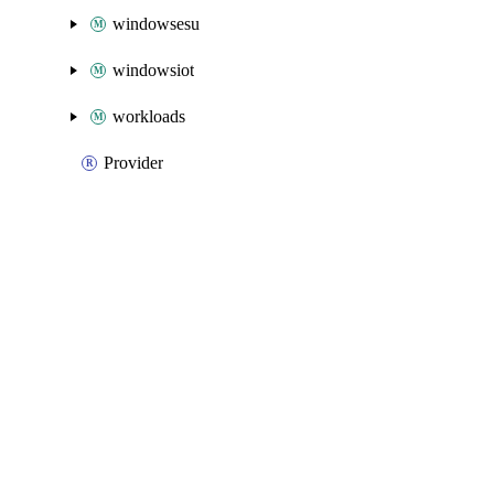
windowsesu
windowsiot
workloads
Provider