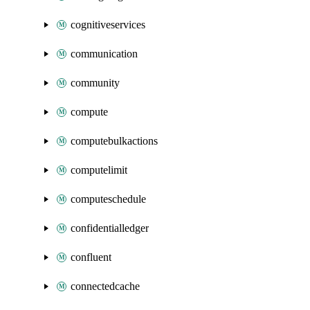
cognitiveservices
communication
community
compute
computebulkactions
computelimit
computeschedule
confidentialledger
confluent
connectedcache