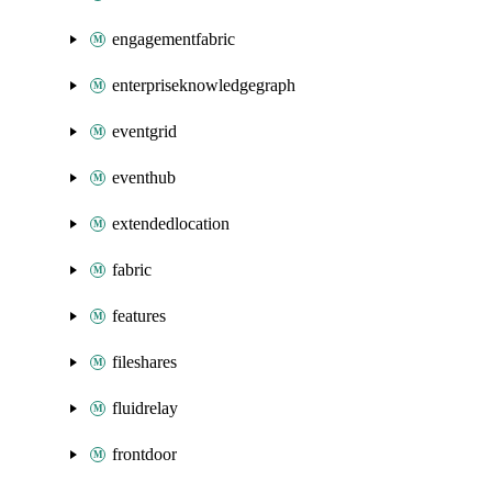
engagementfabric
enterpriseknowledgegraph
eventgrid
eventhub
extendedlocation
fabric
features
fileshares
fluidrelay
frontdoor