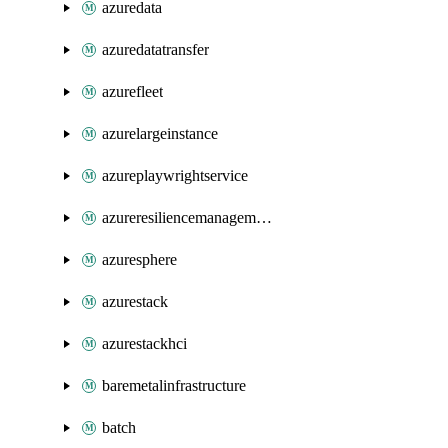
azuredata
azuredatatransfer
azurefleet
azurelargeinstance
azureplaywrightservice
azureresiliencemanagement
azuresphere
azurestack
azurestackhci
baremetalinfrastructure
batch