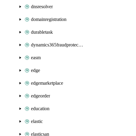
dnsresolver
domainregistration
durabletask
dynamics365fraudprotection
easm
edge
edgemarketplace
edgeorder
education
elastic
elasticsan