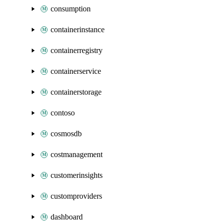
consumption
containerinstance
containerregistry
containerservice
containerstorage
contoso
cosmosdb
costmanagement
customerinsights
customproviders
dashboard