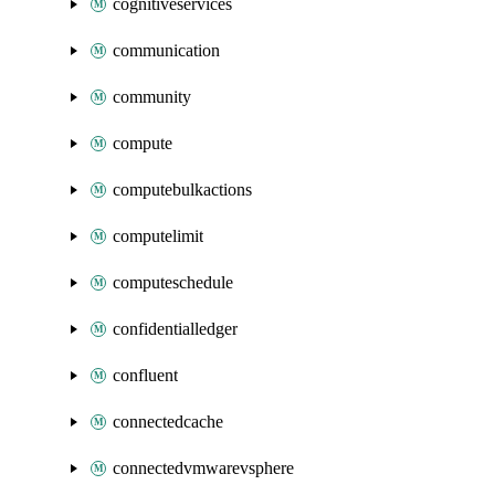
cognitiveservices
communication
community
compute
computebulkactions
computelimit
computeschedule
confidentialledger
confluent
connectedcache
connectedvmwarevsphere