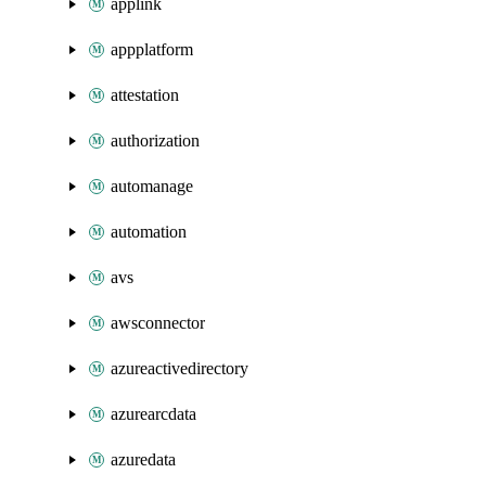
applink
appplatform
attestation
authorization
automanage
automation
avs
awsconnector
azureactivedirectory
azurearcdata
azuredata