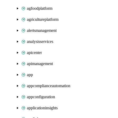
agfoodplatform
agricultureplatform
alertsmanagement
analysisservices
apicenter
apimanagement
app
appcomplianceautomation
appconfiguration
applicationinsights