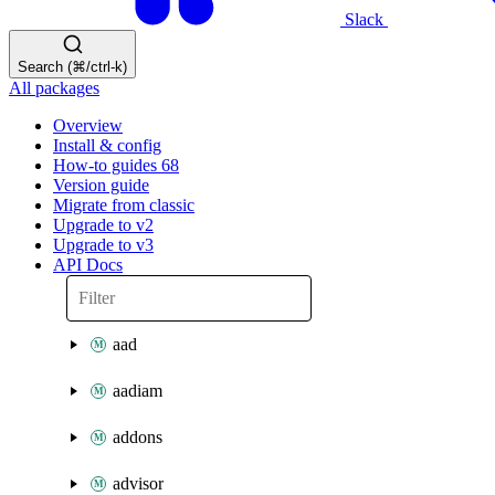
Slack
Search (⌘/ctrl-k)
All packages
Overview
Install & config
How-to guides
68
Version guide
Migrate from classic
Upgrade to v2
Upgrade to v3
API Docs
aad
aadiam
addons
advisor