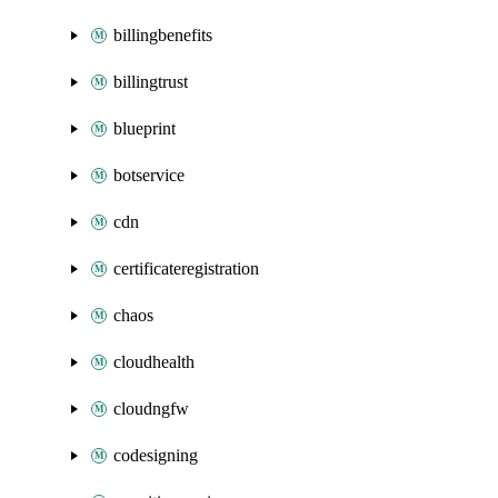
billingbenefits
billingtrust
blueprint
botservice
cdn
certificateregistration
chaos
cloudhealth
cloudngfw
codesigning