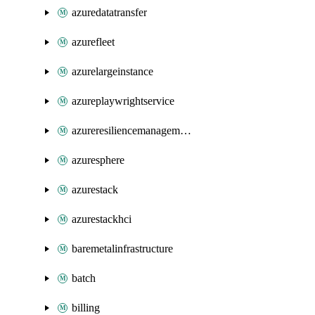
azuredatatransfer
azurefleet
azurelargeinstance
azureplaywrightservice
azureresiliencemanagement
azuresphere
azurestack
azurestackhci
baremetalinfrastructure
batch
billing