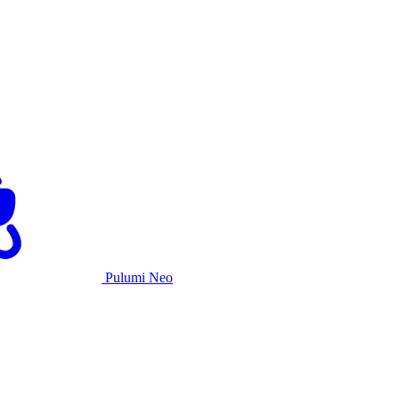
Pulumi Neo