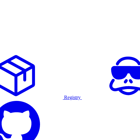
Registry