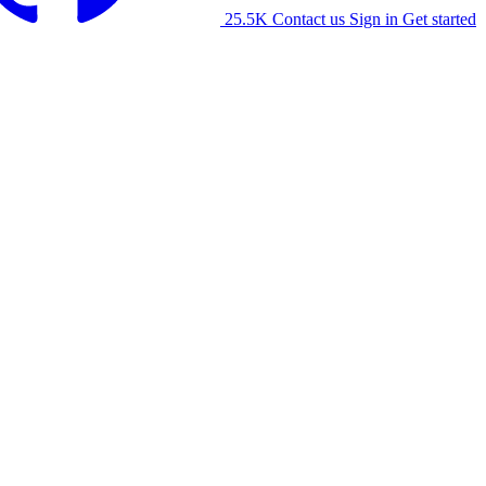
25.5K
Contact us
Sign in
Get started