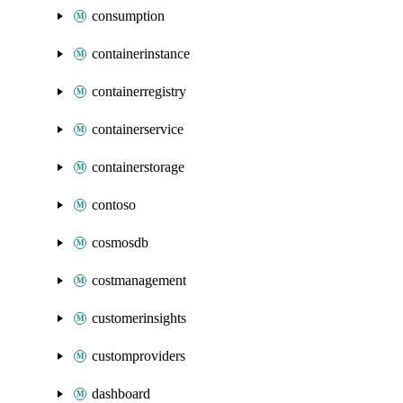
consumption
containerinstance
containerregistry
containerservice
containerstorage
contoso
cosmosdb
costmanagement
customerinsights
customproviders
dashboard