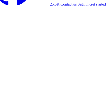
25.5K
Contact us
Sign in
Get started