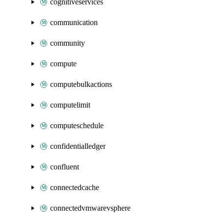
cognitiveservices
communication
community
compute
computebulkactions
computelimit
computeschedule
confidentialledger
confluent
connectedcache
connectedvmwarevsphere