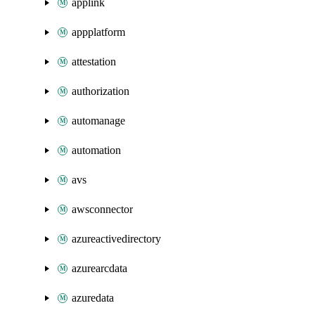
applink
appplatform
attestation
authorization
automanage
automation
avs
awsconnector
azureactivedirectory
azurearcdata
azuredata