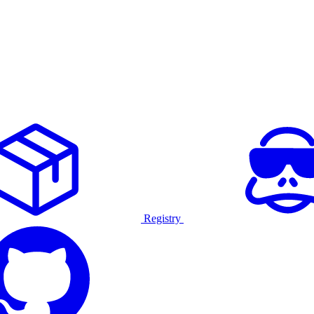
Registry