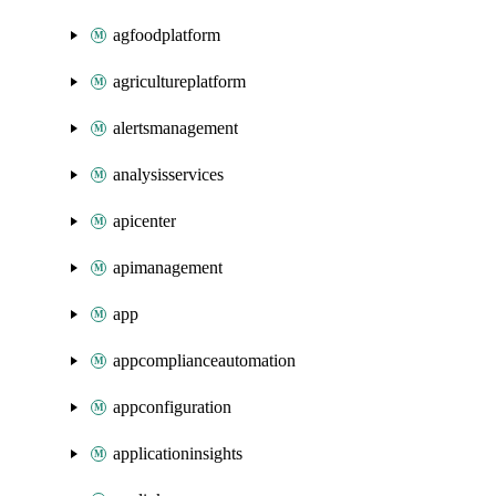
agfoodplatform
agricultureplatform
alertsmanagement
analysisservices
apicenter
apimanagement
app
appcomplianceautomation
appconfiguration
applicationinsights