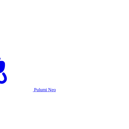
Pulumi Neo