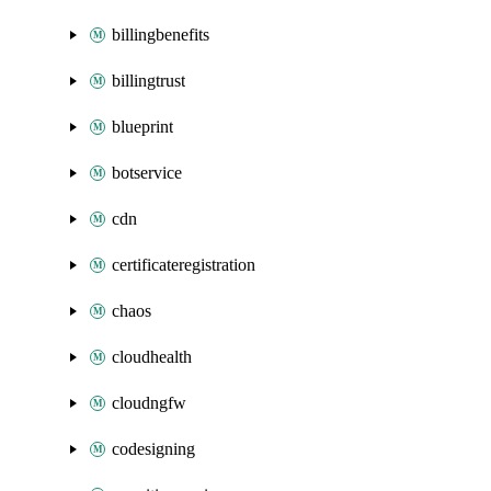
billingbenefits
billingtrust
blueprint
botservice
cdn
certificateregistration
chaos
cloudhealth
cloudngfw
codesigning