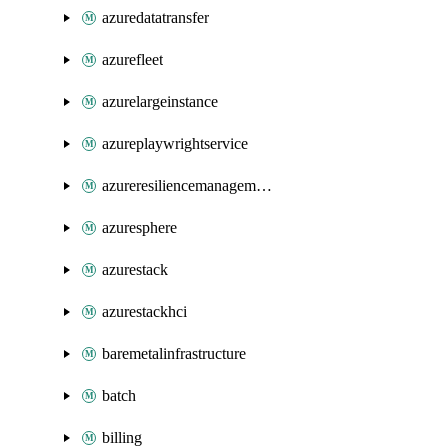
azuredatatransfer
azurefleet
azurelargeinstance
azureplaywrightservice
azureresiliencemanagement
azuresphere
azurestack
azurestackhci
baremetalinfrastructure
batch
billing