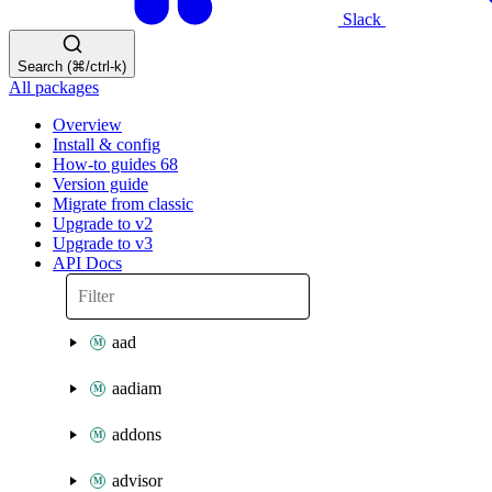
Slack
Search (⌘/ctrl-k)
All packages
Overview
Install & config
How-to guides
68
Version guide
Migrate from classic
Upgrade to v2
Upgrade to v3
API Docs
aad
aadiam
addons
advisor