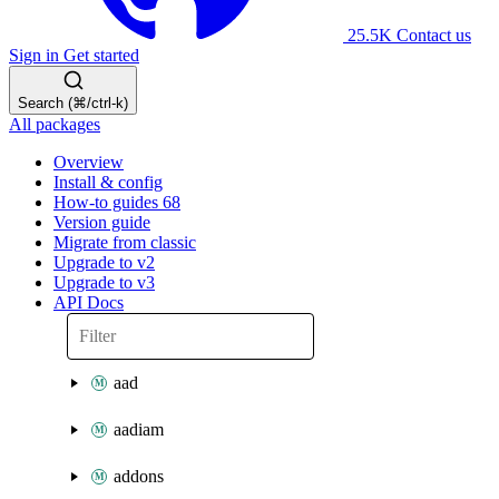
25.5K
Contact us
Sign in
Get started
Search (⌘/ctrl-k)
All packages
Overview
Install & config
How-to guides
68
Version guide
Migrate from classic
Upgrade to v2
Upgrade to v3
API Docs
aad
aadiam
addons