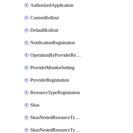
AuthorizedApplication
CustomRollout
DefaultRollout
NotificationRegistration
OperationByProviderRegistration
ProviderMonitorSetting
ProviderRegistration
ResourceTypeRegistration
Skus
SkusNestedResourceTypeFirst
SkusNestedResourceTypeSecond