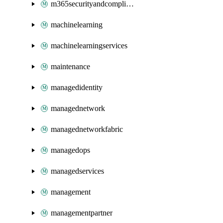
m365securityandcompliance
machinelearning
machinelearningservices
maintenance
managedidentity
managednetwork
managednetworkfabric
managedops
managedservices
management
managementpartner