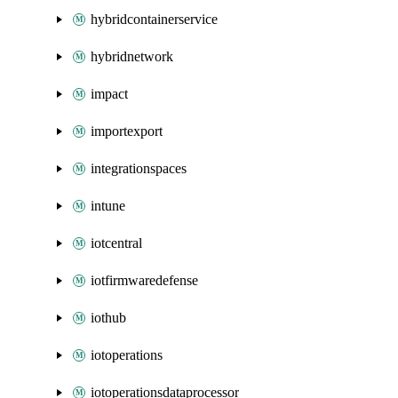
hybridcontainerservice
hybridnetwork
impact
importexport
integrationspaces
intune
iotcentral
iotfirmwaredefense
iothub
iotoperations
iotoperationsdataprocessor