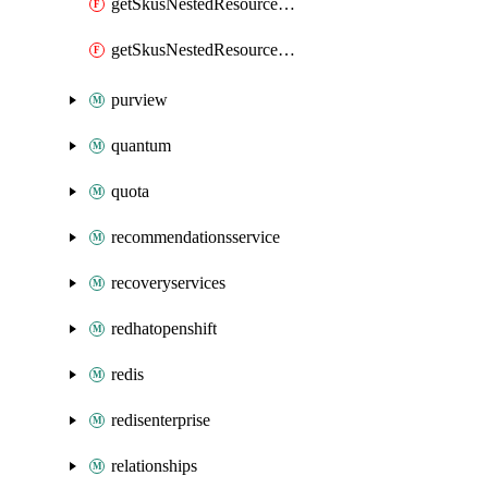
getSkusNestedResourceTypeSecond
getSkusNestedResourceTypeThird
purview
quantum
quota
recommendationsservice
recoveryservices
redhatopenshift
redis
redisenterprise
relationships