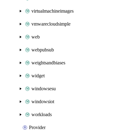
virtualmachineimages
vmwarecloudsimple
web
webpubsub
weightsandbiases
widget
windowsesu
windowsiot
workloads
Provider