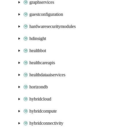
graphservices
guestconfiguration
hardwaresecuritymodules
hdinsight
healthbot
healthcareapis
healthdataaiservices
horizondb
hybridcloud
hybridcompute
hybridconnectivity