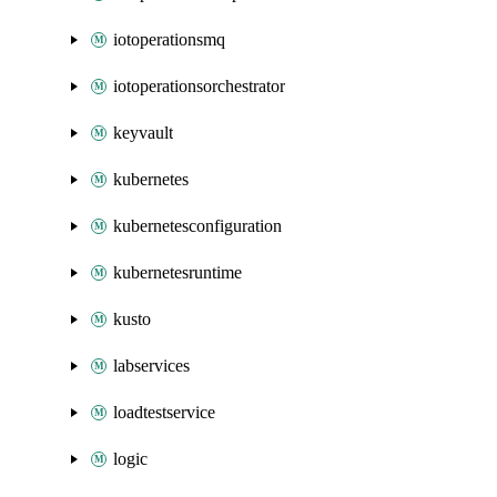
iotoperationsmq
iotoperationsorchestrator
keyvault
kubernetes
kubernetesconfiguration
kubernetesruntime
kusto
labservices
loadtestservice
logic