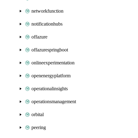
networkfunction
notificationhubs
offazure
offazurespringboot
onlineexperimentation
openenergyplatform
operationalinsights
operationsmanagement
orbital
peering