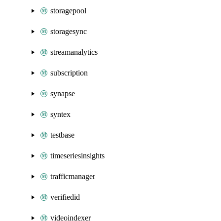
storagepool
storagesync
streamanalytics
subscription
synapse
syntex
testbase
timeseriesinsights
trafficmanager
verifiedid
videoindexer