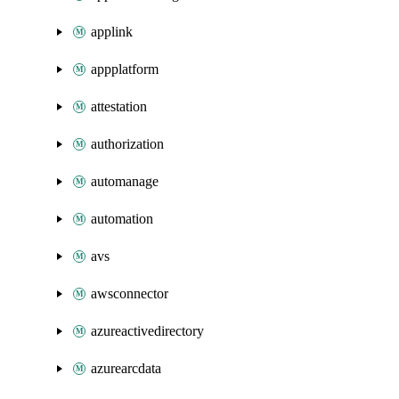
applink
appplatform
attestation
authorization
automanage
automation
avs
awsconnector
azureactivedirectory
azurearcdata