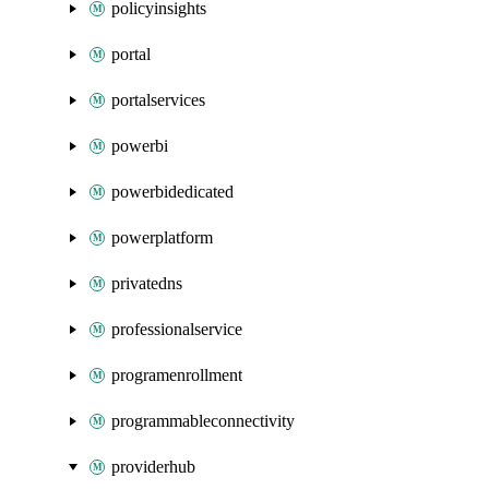
policyinsights
portal
portalservices
powerbi
powerbidedicated
powerplatform
privatedns
professionalservice
programenrollment
programmableconnectivity
providerhub