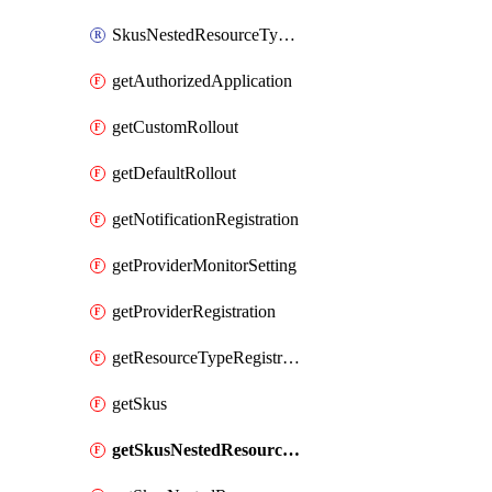
SkusNestedResourceTypeThird
getAuthorizedApplication
getCustomRollout
getDefaultRollout
getNotificationRegistration
getProviderMonitorSetting
getProviderRegistration
getResourceTypeRegistration
getSkus
getSkusNestedResourceTypeFirst