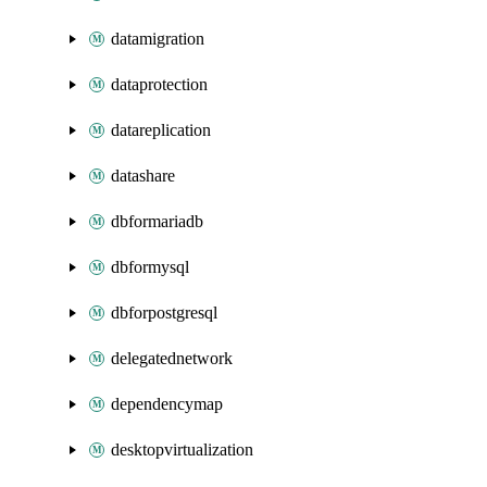
datamigration
dataprotection
datareplication
datashare
dbformariadb
dbformysql
dbforpostgresql
delegatednetwork
dependencymap
desktopvirtualization