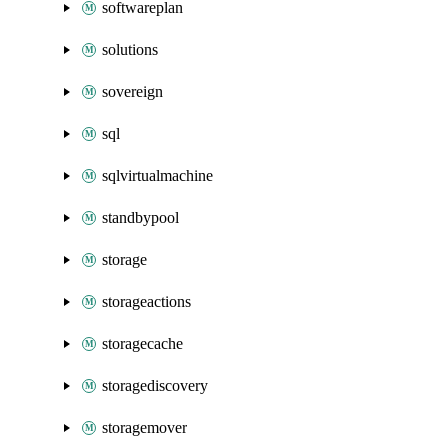
softwareplan
solutions
sovereign
sql
sqlvirtualmachine
standbypool
storage
storageactions
storagecache
storagediscovery
storagemover