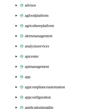
advisor
agfoodplatform
agricultureplatform
alertsmanagement
analysisservices
apicenter
apimanagement
app
appcomplianceautomation
appconfiguration
applicationinsights