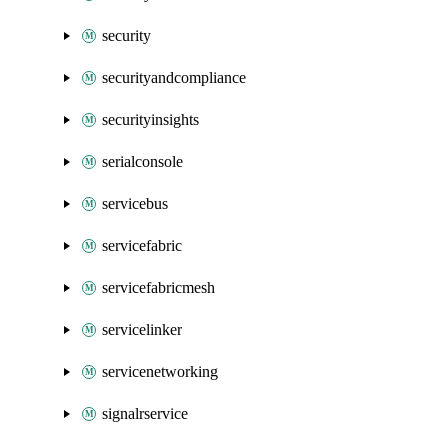
security
securityandcompliance
securityinsights
serialconsole
servicebus
servicefabric
servicefabricmesh
servicelinker
servicenetworking
signalrservice