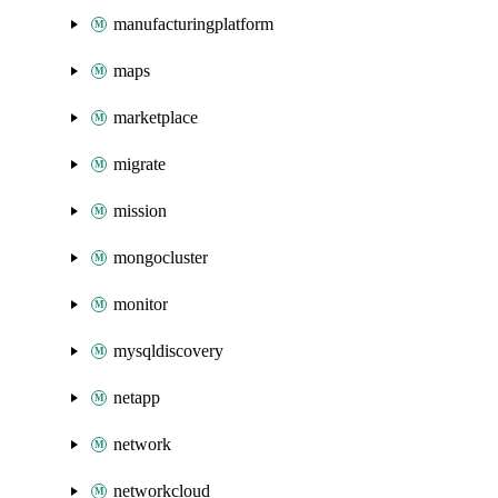
manufacturingplatform
maps
marketplace
migrate
mission
mongocluster
monitor
mysqldiscovery
netapp
network
networkcloud