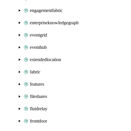
engagementfabric
enterpriseknowledgegraph
eventgrid
eventhub
extendedlocation
fabric
features
fileshares
fluidrelay
frontdoor