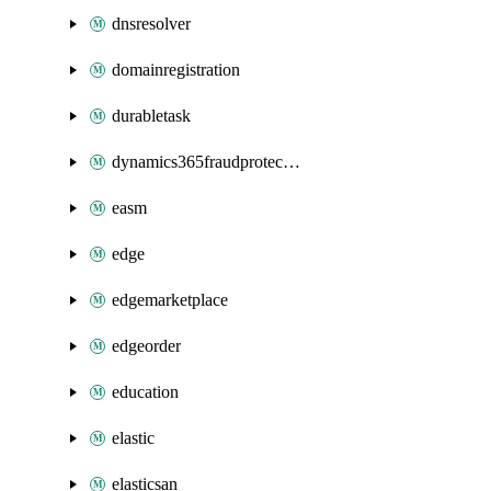
dnsresolver
domainregistration
durabletask
dynamics365fraudprotection
easm
edge
edgemarketplace
edgeorder
education
elastic
elasticsan