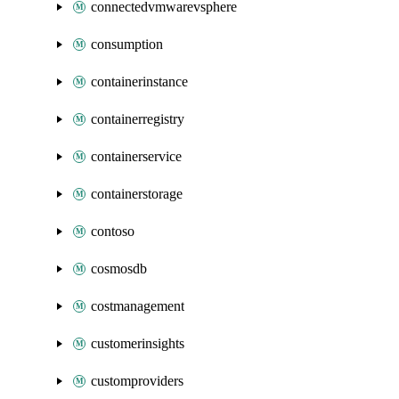
connectedvmwarevsphere
consumption
containerinstance
containerregistry
containerservice
containerstorage
contoso
cosmosdb
costmanagement
customerinsights
customproviders