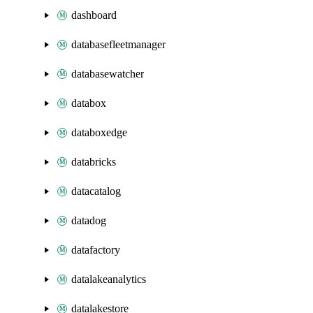
dashboard
databasefleetmanager
databasewatcher
databox
databoxedge
databricks
datacatalog
datadog
datafactory
datalakeanalytics
datalakestore