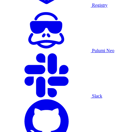
Registry
Pulumi Neo
Slack