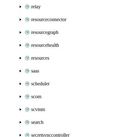
relay
resourceconnector
resourcegraph
resourcehealth
resources
saas
scheduler
scom
scvmm
search
secretsynccontroller