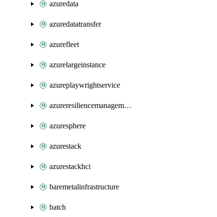
azuredata
azuredatatransfer
azurefleet
azurelargeinstance
azureplaywrightservice
azureresiliencemanagement
azuresphere
azurestack
azurestackhci
baremetalinfrastructure
batch