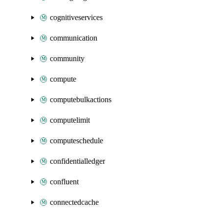
cognitiveservices
communication
community
compute
computebulkactions
computelimit
computeschedule
confidentialledger
confluent
connectedcache