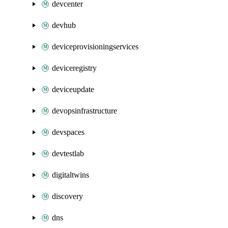
devcenter
devhub
deviceprovisioningservices
deviceregistry
deviceupdate
devopsinfrastructure
devspaces
devtestlab
digitaltwins
discovery
dns