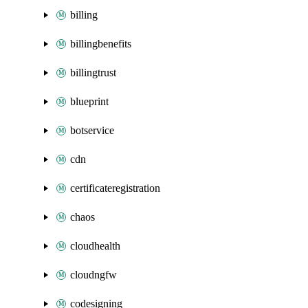
billing
billingbenefits
billingtrust
blueprint
botservice
cdn
certificateregistration
chaos
cloudhealth
cloudngfw
codesigning