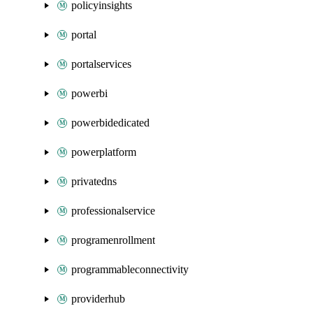
policyinsights
portal
portalservices
powerbi
powerbidedicated
powerplatform
privatedns
professionalservice
programenrollment
programmableconnectivity
providerhub