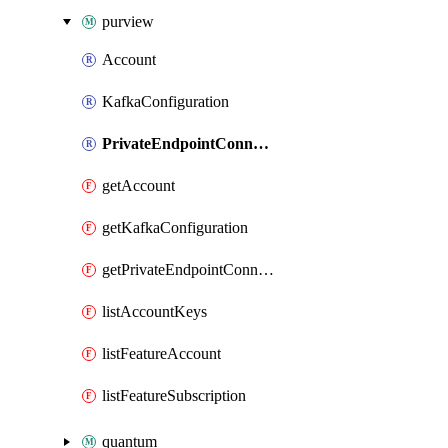
purview
Account
KafkaConfiguration
PrivateEndpointConnection
getAccount
getKafkaConfiguration
getPrivateEndpointConnection
listAccountKeys
listFeatureAccount
listFeatureSubscription
quantum