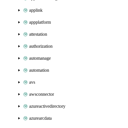
applink
appplatform
attestation
authorization
automanage
automation
avs
awsconnector
azureactivedirectory
azurearcdata