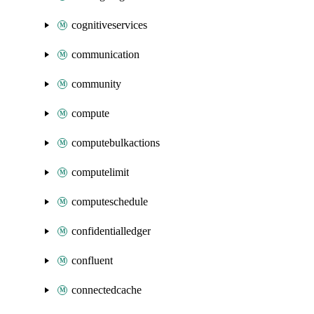
cognitiveservices
communication
community
compute
computebulkactions
computelimit
computeschedule
confidentialledger
confluent
connectedcache