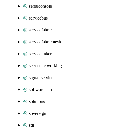
serialconsole
servicebus
servicefabric
servicefabricmesh
servicelinker
servicenetworking
signalrservice
softwareplan
solutions
sovereign
sql