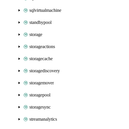
sqlvirtualmachine
standbypool
storage
storageactions
storagecache
storagediscovery
storagemover
storagepool
storagesync
streamanalytics