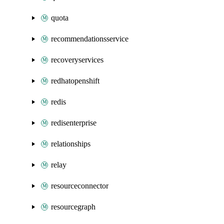
quota
recommendationsservice
recoveryservices
redhatopenshift
redis
redisenterprise
relationships
relay
resourceconnector
resourcegraph