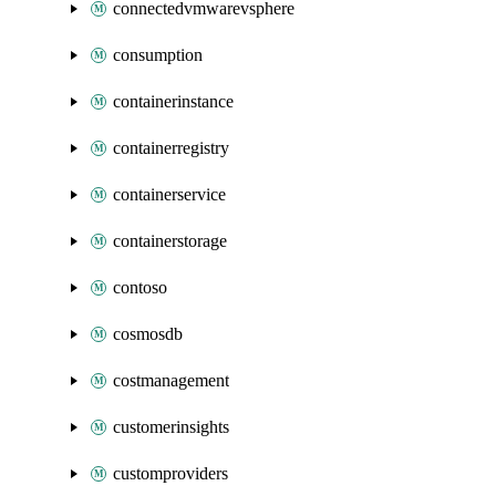
connectedvmwarevsphere
consumption
containerinstance
containerregistry
containerservice
containerstorage
contoso
cosmosdb
costmanagement
customerinsights
customproviders