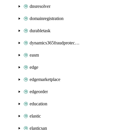
dnsresolver
domainregistration
durabletask
dynamics365fraudprotection
easm
edge
edgemarketplace
edgeorder
education
elastic
elasticsan