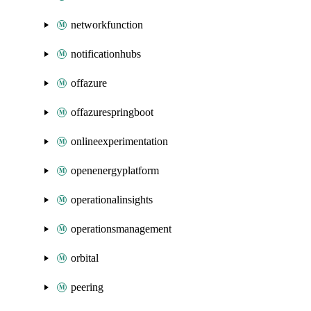
networkfunction
notificationhubs
offazure
offazurespringboot
onlineexperimentation
openenergyplatform
operationalinsights
operationsmanagement
orbital
peering