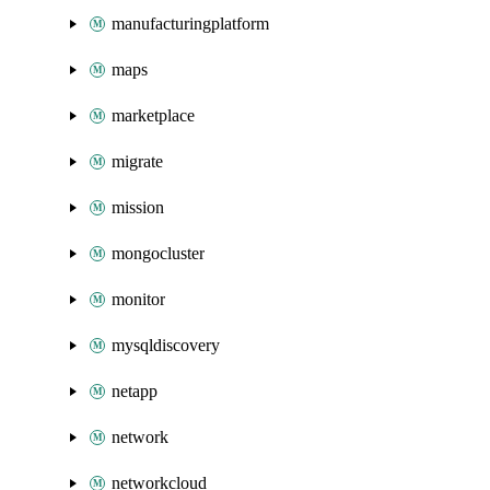
manufacturingplatform
maps
marketplace
migrate
mission
mongocluster
monitor
mysqldiscovery
netapp
network
networkcloud