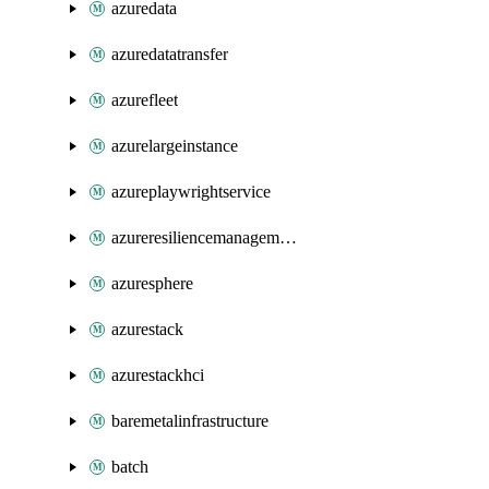
azuredata
azuredatatransfer
azurefleet
azurelargeinstance
azureplaywrightservice
azureresiliencemanagement
azuresphere
azurestack
azurestackhci
baremetalinfrastructure
batch