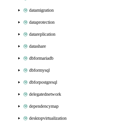
datamigration
dataprotection
datareplication
datashare
dbformariadb
dbformysql
dbforpostgresql
delegatednetwork
dependencymap
desktopvirtualization