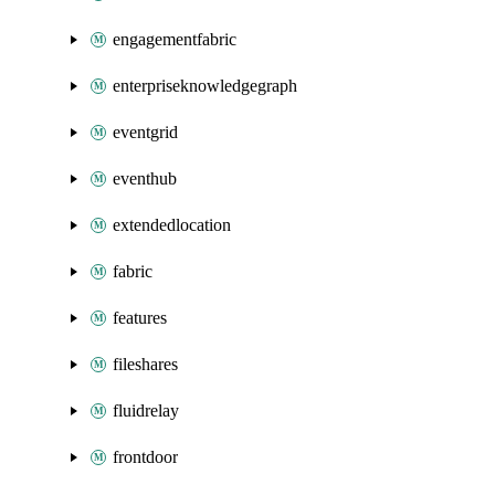
engagementfabric
enterpriseknowledgegraph
eventgrid
eventhub
extendedlocation
fabric
features
fileshares
fluidrelay
frontdoor