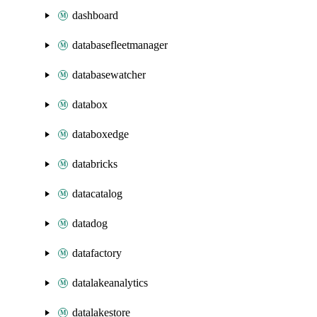
dashboard
databasefleetmanager
databasewatcher
databox
databoxedge
databricks
datacatalog
datadog
datafactory
datalakeanalytics
datalakestore