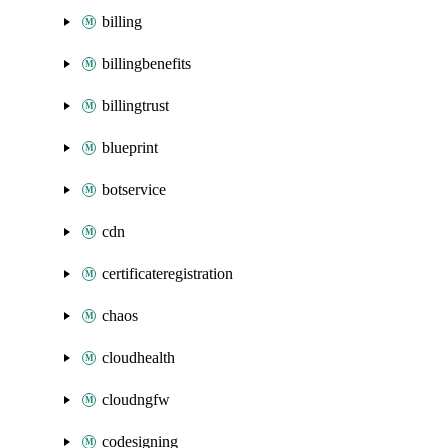
billing
billingbenefits
billingtrust
blueprint
botservice
cdn
certificateregistration
chaos
cloudhealth
cloudngfw
codesigning