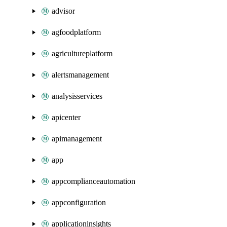
advisor
agfoodplatform
agricultureplatform
alertsmanagement
analysisservices
apicenter
apimanagement
app
appcomplianceautomation
appconfiguration
applicationinsights