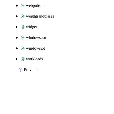
webpubsub
weightsandbiases
widget
windowsesu
windowsiot
workloads
Provider