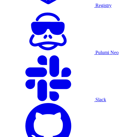
Registry
Pulumi Neo
Slack