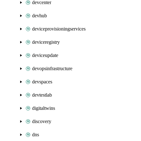
devcenter
devhub
deviceprovisioningservices
deviceregistry
deviceupdate
devopsinfrastructure
devspaces
devtestlab
digitaltwins
discovery
dns