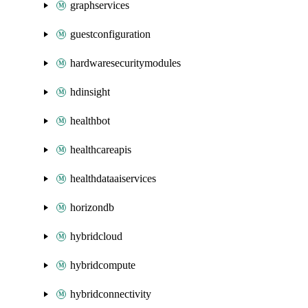
graphservices
guestconfiguration
hardwaresecuritymodules
hdinsight
healthbot
healthcareapis
healthdataaiservices
horizondb
hybridcloud
hybridcompute
hybridconnectivity