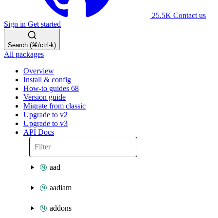
25.5K
Contact us
Sign in
Get started
Search (⌘/ctrl-k)
All packages
Overview
Install & config
How-to guides
68
Version guide
Migrate from classic
Upgrade to v2
Upgrade to v3
API Docs
aad
aadiam
addons