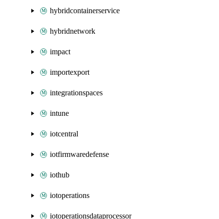
hybridcontainerservice
hybridnetwork
impact
importexport
integrationspaces
intune
iotcentral
iotfirmwaredefense
iothub
iotoperations
iotoperationsdataprocessor