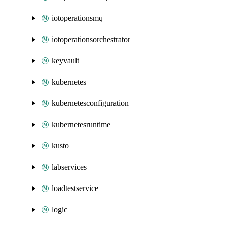
iotoperationsmq
iotoperationsorchestrator
keyvault
kubernetes
kubernetesconfiguration
kubernetesruntime
kusto
labservices
loadtestservice
logic