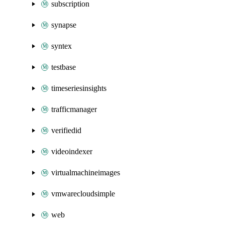
subscription
synapse
syntex
testbase
timeseriesinsights
trafficmanager
verifiedid
videoindexer
virtualmachineimages
vmwarecloudsimple
web