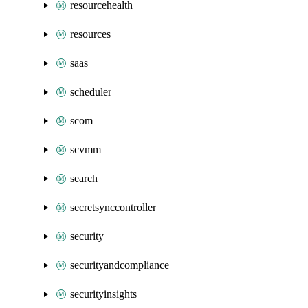
resourcehealth
resources
saas
scheduler
scom
scvmm
search
secretsynccontroller
security
securityandcompliance
securityinsights