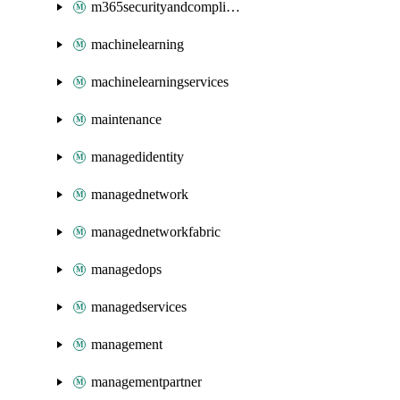
m365securityandcompliance
machinelearning
machinelearningservices
maintenance
managedidentity
managednetwork
managednetworkfabric
managedops
managedservices
management
managementpartner