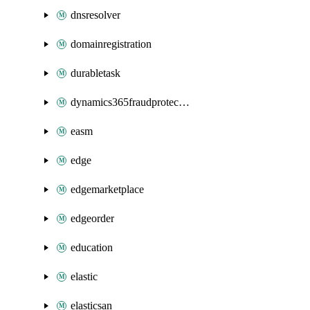
dnsresolver
domainregistration
durabletask
dynamics365fraudprotection
easm
edge
edgemarketplace
edgeorder
education
elastic
elasticsan