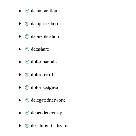
datamigration
dataprotection
datareplication
datashare
dbformariadb
dbformysql
dbforpostgresql
delegatednetwork
dependencymap
desktopvirtualization