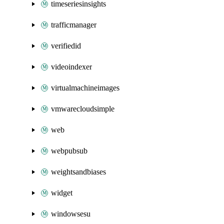
timeseriesinsights
trafficmanager
verifiedid
videoindexer
virtualmachineimages
vmwarecloudsimple
web
webpubsub
weightsandbiases
widget
windowsesu