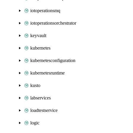
iotoperationsmq
iotoperationsorchestrator
keyvault
kubernetes
kubernetesconfiguration
kubernetesruntime
kusto
labservices
loadtestservice
logic