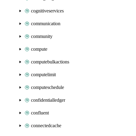
cognitiveservices
communication
community
compute
computebulkactions
computelimit
computeschedule
confidentialledger
confluent
connectedcache