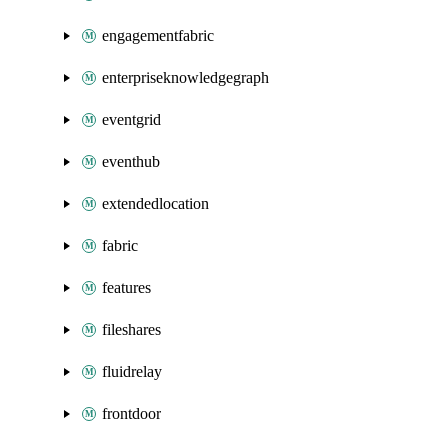
engagementfabric
enterpriseknowledgegraph
eventgrid
eventhub
extendedlocation
fabric
features
fileshares
fluidrelay
frontdoor