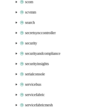
scom
scvmm
search
secretsynccontroller
security
securityandcompliance
securityinsights
serialconsole
servicebus
servicefabric
servicefabricmesh