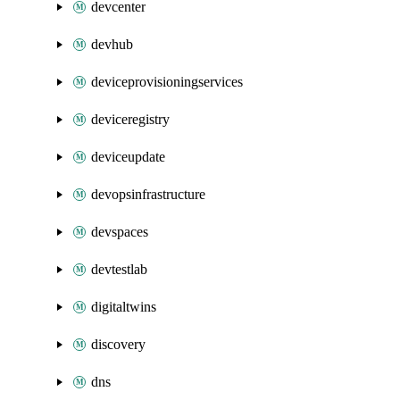
devcenter
devhub
deviceprovisioningservices
deviceregistry
deviceupdate
devopsinfrastructure
devspaces
devtestlab
digitaltwins
discovery
dns