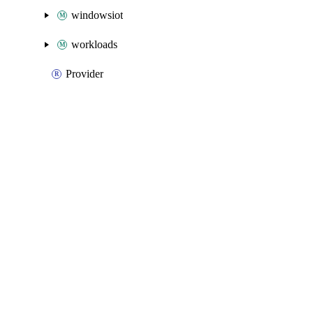
windowsiot
workloads
Provider