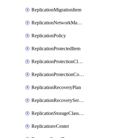
ReplicationMigrationItem
ReplicationNetworkMapping
ReplicationPolicy
ReplicationProtectedItem
ReplicationProtectionCluster
ReplicationProtectionContainerMapping
ReplicationRecoveryPlan
ReplicationRecoveryServicesProvider
ReplicationStorageClassificationMapping
ReplicationvCenter