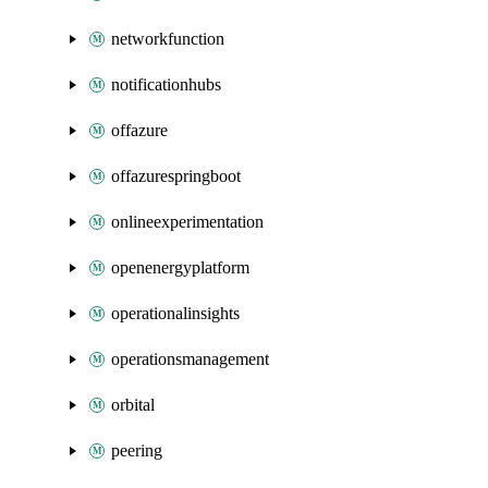
networkfunction
notificationhubs
offazure
offazurespringboot
onlineexperimentation
openenergyplatform
operationalinsights
operationsmanagement
orbital
peering