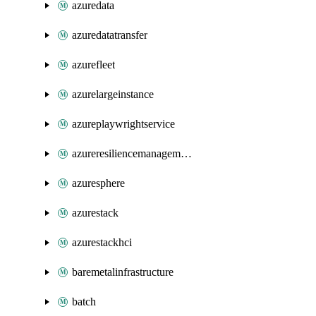
azuredata
azuredatatransfer
azurefleet
azurelargeinstance
azureplaywrightservice
azureresiliencemanagement
azuresphere
azurestack
azurestackhci
baremetalinfrastructure
batch