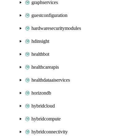
graphservices
guestconfiguration
hardwaresecuritymodules
hdinsight
healthbot
healthcareapis
healthdataaiservices
horizondb
hybridcloud
hybridcompute
hybridconnectivity