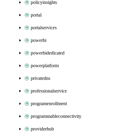
policyinsights
portal
portalservices
powerbi
powerbidedicated
powerplatform
privatedns
professionalservice
programenrollment
programmableconnectivity
providerhub