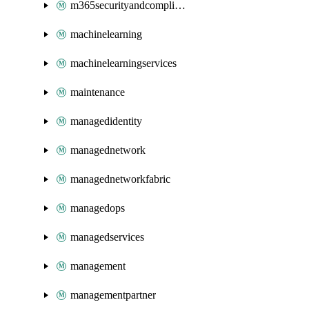
m365securityandcompliance
machinelearning
machinelearningservices
maintenance
managedidentity
managednetwork
managednetworkfabric
managedops
managedservices
management
managementpartner