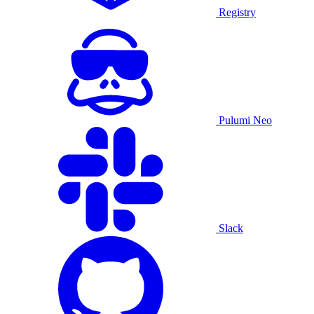
Registry
Pulumi Neo
Slack