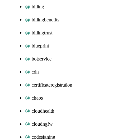
billing
billingbenefits
billingtrust
blueprint
botservice
cdn
certificateregistration
chaos
cloudhealth
cloudngfw
codesigning