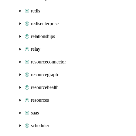
redis
redisenterprise
relationships
relay
resourceconnector
resourcegraph
resourcehealth
resources
saas
scheduler