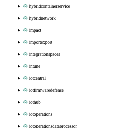
hybridcontainerservice
hybridnetwork
impact
importexport
integrationspaces
intune
iotcentral
iotfirmwaredefense
iothub
iotoperations
iotoperationsdataprocessor