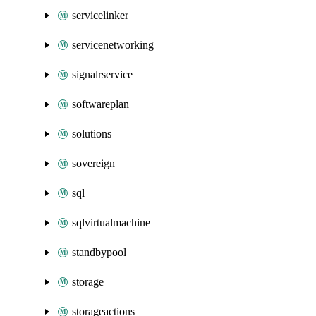
servicelinker
servicenetworking
signalrservice
softwareplan
solutions
sovereign
sql
sqlvirtualmachine
standbypool
storage
storageactions