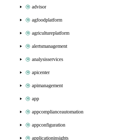
advisor
agfoodplatform
agricultureplatform
alertsmanagement
analysisservices
apicenter
apimanagement
app
appcomplianceautomation
appconfiguration
applicationinsights