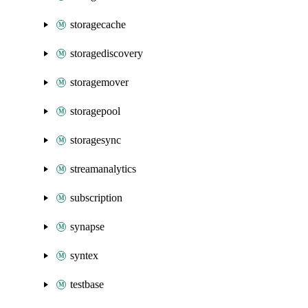
storagecache
storagediscovery
storagemover
storagepool
storagesync
streamanalytics
subscription
synapse
syntex
testbase