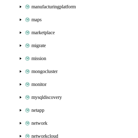
manufacturingplatform
maps
marketplace
migrate
mission
mongocluster
monitor
mysqldiscovery
netapp
network
networkcloud