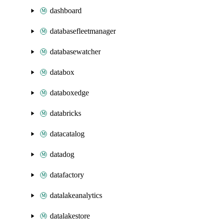
dashboard
databasefleetmanager
databasewatcher
databox
databoxedge
databricks
datacatalog
datadog
datafactory
datalakeanalytics
datalakestore