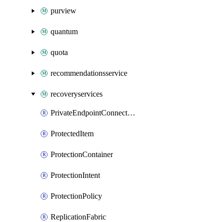
purview
quantum
quota
recommendationsservice
recoveryservices
PrivateEndpointConnection
ProtectedItem
ProtectionContainer
ProtectionIntent
ProtectionPolicy
ReplicationFabric