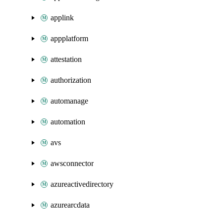
applink
appplatform
attestation
authorization
automanage
automation
avs
awsconnector
azureactivedirectory
azurearcdata