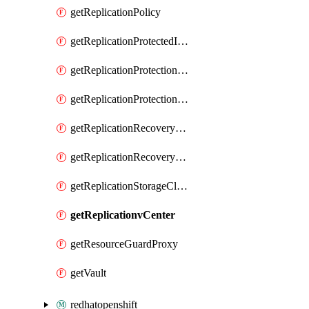
getReplicationPolicy
getReplicationProtectedItem
getReplicationProtectionCluster
getReplicationProtectionContainerMapping
getReplicationRecoveryPlan
getReplicationRecoveryServicesProvider
getReplicationStorageClassificationMapping
getReplicationvCenter
getResourceGuardProxy
getVault
redhatopenshift