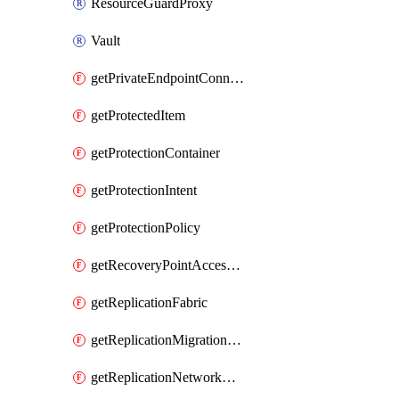
ResourceGuardProxy
Vault
getPrivateEndpointConnection
getProtectedItem
getProtectionContainer
getProtectionIntent
getProtectionPolicy
getRecoveryPointAccessToken
getReplicationFabric
getReplicationMigrationItem
getReplicationNetworkMapping