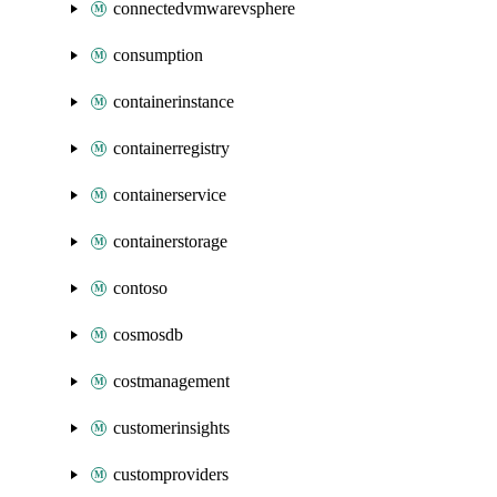
connectedvmwarevsphere
consumption
containerinstance
containerregistry
containerservice
containerstorage
contoso
cosmosdb
costmanagement
customerinsights
customproviders