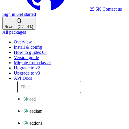
25.5K
Contact us
Sign in
Get started
Search (⌘/ctrl-k)
All packages
Overview
Install & config
How-to guides
68
Version guide
Migrate from classic
Upgrade to v2
Upgrade to v3
API Docs
aad
aadiam
addons