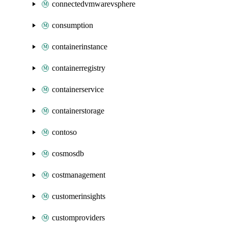
connectedvmwarevsphere
consumption
containerinstance
containerregistry
containerservice
containerstorage
contoso
cosmosdb
costmanagement
customerinsights
customproviders