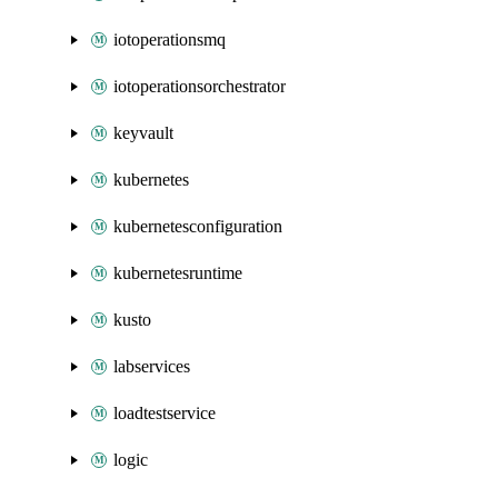
iotoperationsmq
iotoperationsorchestrator
keyvault
kubernetes
kubernetesconfiguration
kubernetesruntime
kusto
labservices
loadtestservice
logic