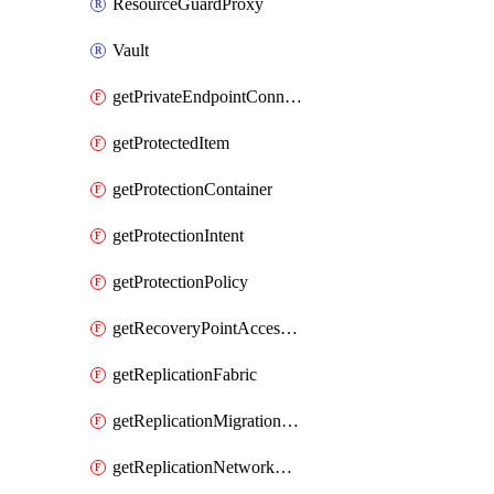
ResourceGuardProxy
Vault
getPrivateEndpointConnection
getProtectedItem
getProtectionContainer
getProtectionIntent
getProtectionPolicy
getRecoveryPointAccessToken
getReplicationFabric
getReplicationMigrationItem
getReplicationNetworkMapping