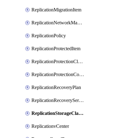
ReplicationMigrationItem
ReplicationNetworkMapping
ReplicationPolicy
ReplicationProtectedItem
ReplicationProtectionCluster
ReplicationProtectionContainerMapping
ReplicationRecoveryPlan
ReplicationRecoveryServicesProvider
ReplicationStorageClassificationMapping
ReplicationvCenter