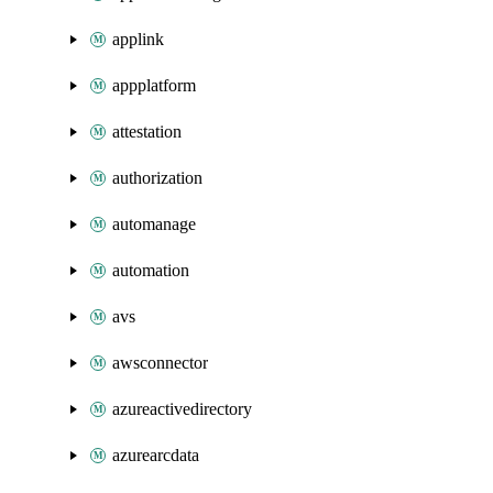
applink
appplatform
attestation
authorization
automanage
automation
avs
awsconnector
azureactivedirectory
azurearcdata