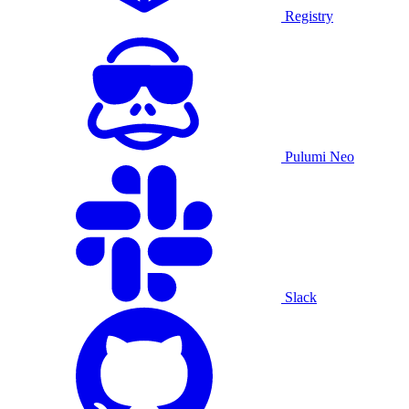
Registry
Pulumi Neo
Slack