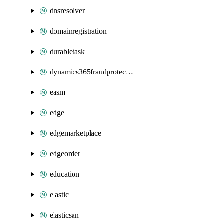
dnsresolver
domainregistration
durabletask
dynamics365fraudprotection
easm
edge
edgemarketplace
edgeorder
education
elastic
elasticsan