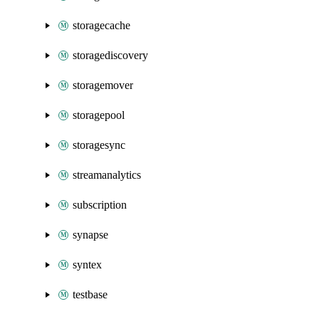
storagecache
storagediscovery
storagemover
storagepool
storagesync
streamanalytics
subscription
synapse
syntex
testbase