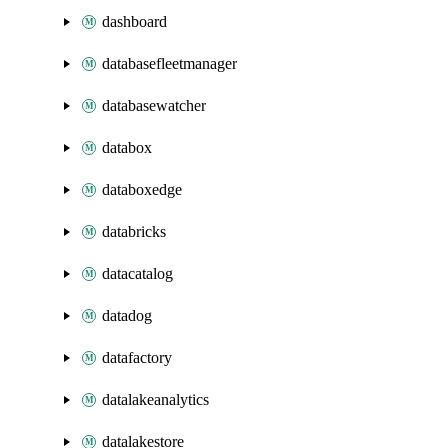
dashboard
databasefleetmanager
databasewatcher
databox
databoxedge
databricks
datacatalog
datadog
datafactory
datalakeanalytics
datalakestore