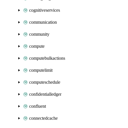
cognitiveservices
communication
community
compute
computebulkactions
computelimit
computeschedule
confidentialledger
confluent
connectedcache