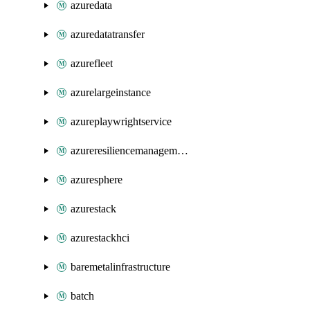
azuredata
azuredatatransfer
azurefleet
azurelargeinstance
azureplaywrightservice
azureresiliencemanagement
azuresphere
azurestack
azurestackhci
baremetalinfrastructure
batch