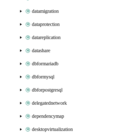
datamigration
dataprotection
datareplication
datashare
dbformariadb
dbformysql
dbforpostgresql
delegatednetwork
dependencymap
desktopvirtualization