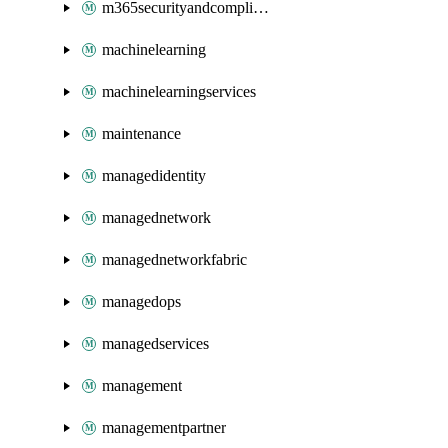
m365securityandcompliance
machinelearning
machinelearningservices
maintenance
managedidentity
managednetwork
managednetworkfabric
managedops
managedservices
management
managementpartner