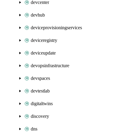
devcenter
devhub
deviceprovisioningservices
deviceregistry
deviceupdate
devopsinfrastructure
devspaces
devtestlab
digitaltwins
discovery
dns