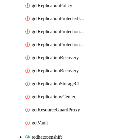
getReplicationPolicy
getReplicationProtectedItem
getReplicationProtectionCluster
getReplicationProtectionContainerMapping
getReplicationRecoveryPlan
getReplicationRecoveryServicesProvider
getReplicationStorageClassificationMapping
getReplicationvCenter
getResourceGuardProxy
getVault
redhatopenshift