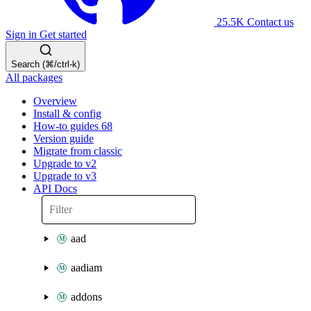
25.5K
Contact us
Sign in
Get started
Search (⌘/ctrl-k)
All packages
Overview
Install & config
How-to guides
68
Version guide
Migrate from classic
Upgrade to v2
Upgrade to v3
API Docs
aad
aadiam
addons