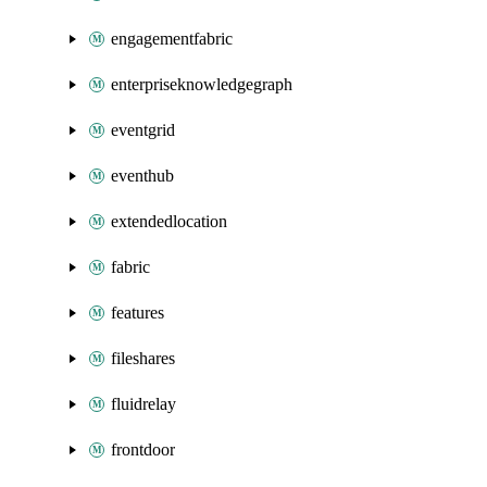
engagementfabric
enterpriseknowledgegraph
eventgrid
eventhub
extendedlocation
fabric
features
fileshares
fluidrelay
frontdoor