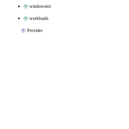
windowsiot
workloads
Provider