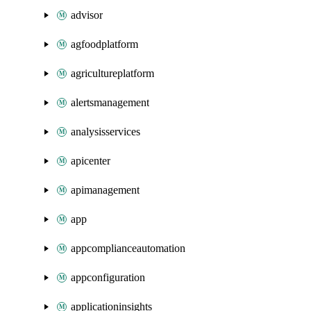
advisor
agfoodplatform
agricultureplatform
alertsmanagement
analysisservices
apicenter
apimanagement
app
appcomplianceautomation
appconfiguration
applicationinsights