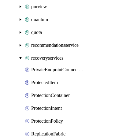
purview
quantum
quota
recommendationsservice
recoveryservices
PrivateEndpointConnection
ProtectedItem
ProtectionContainer
ProtectionIntent
ProtectionPolicy
ReplicationFabric