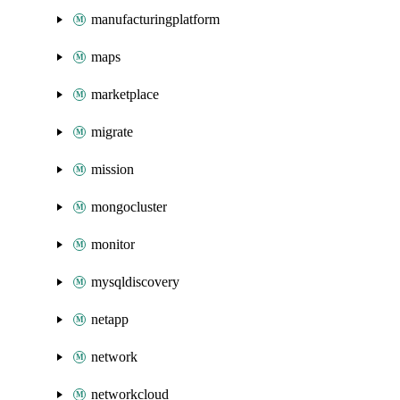
manufacturingplatform
maps
marketplace
migrate
mission
mongocluster
monitor
mysqldiscovery
netapp
network
networkcloud