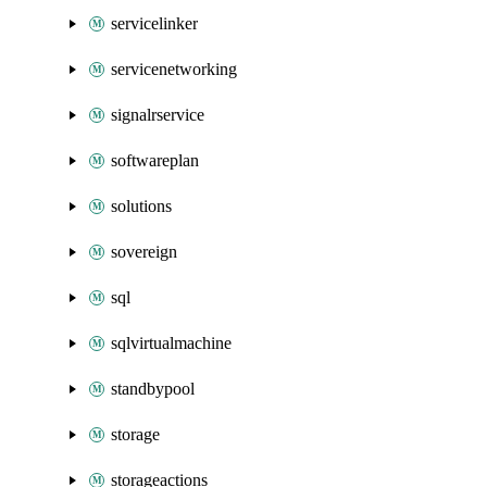
servicelinker
servicenetworking
signalrservice
softwareplan
solutions
sovereign
sql
sqlvirtualmachine
standbypool
storage
storageactions