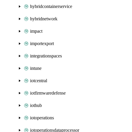
hybridcontainerservice
hybridnetwork
impact
importexport
integrationspaces
intune
iotcentral
iotfirmwaredefense
iothub
iotoperations
iotoperationsdataprocessor