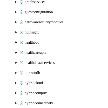
graphservices
guestconfiguration
hardwaresecuritymodules
hdinsight
healthbot
healthcareapis
healthdataaiservices
horizondb
hybridcloud
hybridcompute
hybridconnectivity