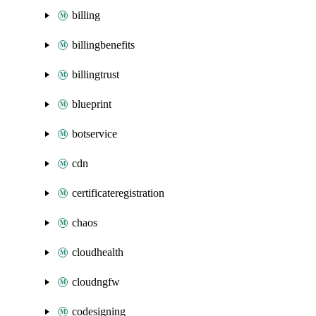
billing
billingbenefits
billingtrust
blueprint
botservice
cdn
certificateregistration
chaos
cloudhealth
cloudngfw
codesigning