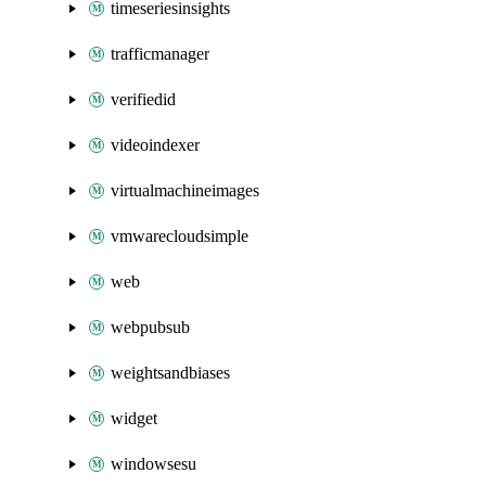
timeseriesinsights
trafficmanager
verifiedid
videoindexer
virtualmachineimages
vmwarecloudsimple
web
webpubsub
weightsandbiases
widget
windowsesu