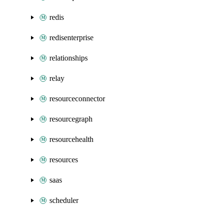
redis
redisenterprise
relationships
relay
resourceconnector
resourcegraph
resourcehealth
resources
saas
scheduler