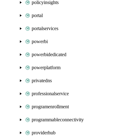
policyinsights
portal
portalservices
powerbi
powerbidedicated
powerplatform
privatedns
professionalservice
programenrollment
programmableconnectivity
providerhub