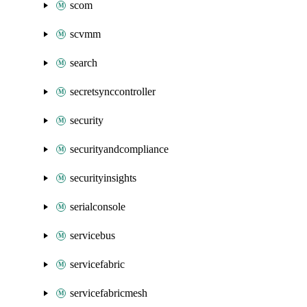
scom
scvmm
search
secretsynccontroller
security
securityandcompliance
securityinsights
serialconsole
servicebus
servicefabric
servicefabricmesh