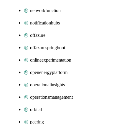
networkfunction
notificationhubs
offazure
offazurespringboot
onlineexperimentation
openenergyplatform
operationalinsights
operationsmanagement
orbital
peering