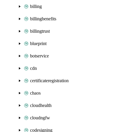
billing
billingbenefits
billingtrust
blueprint
botservice
cdn
certificateregistration
chaos
cloudhealth
cloudngfw
codesigning