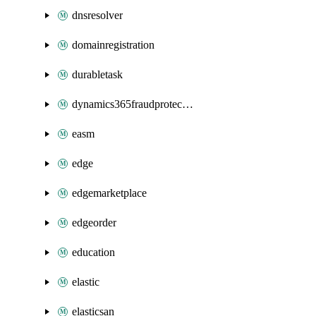
dnsresolver
domainregistration
durabletask
dynamics365fraudprotection
easm
edge
edgemarketplace
edgeorder
education
elastic
elasticsan