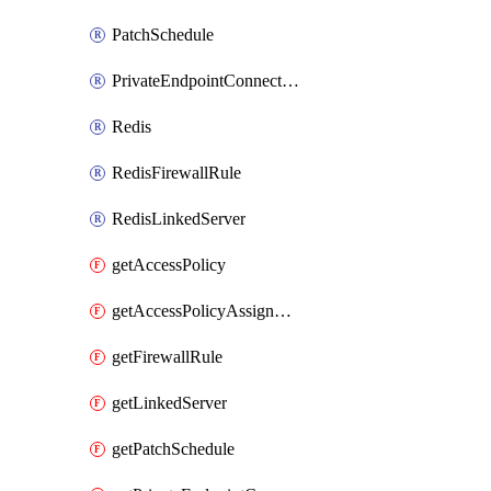
PatchSchedule
PrivateEndpointConnection
Redis
RedisFirewallRule
RedisLinkedServer
getAccessPolicy
getAccessPolicyAssignment
getFirewallRule
getLinkedServer
getPatchSchedule