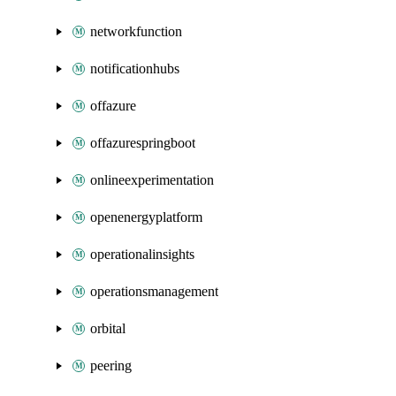
networkfunction
notificationhubs
offazure
offazurespringboot
onlineexperimentation
openenergyplatform
operationalinsights
operationsmanagement
orbital
peering