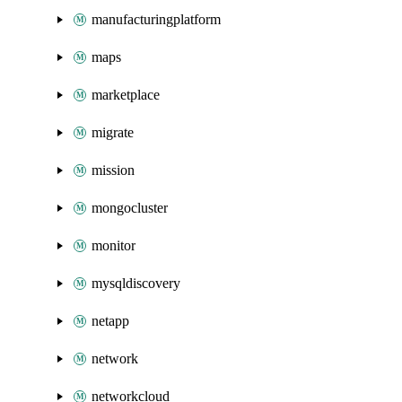
manufacturingplatform
maps
marketplace
migrate
mission
mongocluster
monitor
mysqldiscovery
netapp
network
networkcloud