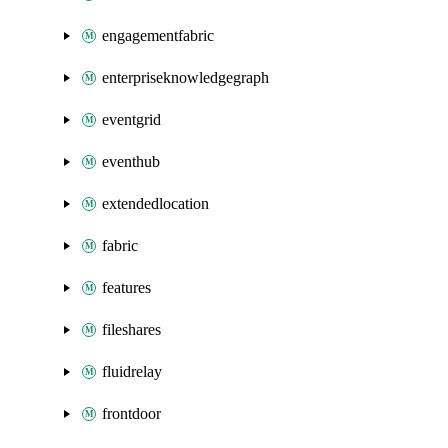
engagementfabric
enterpriseknowledgegraph
eventgrid
eventhub
extendedlocation
fabric
features
fileshares
fluidrelay
frontdoor