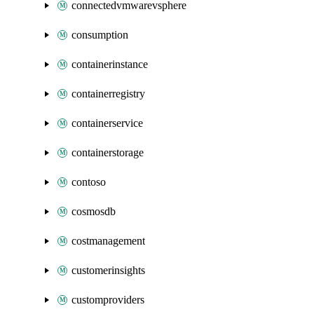
connectedvmwarevsphere
consumption
containerinstance
containerregistry
containerservice
containerstorage
contoso
cosmosdb
costmanagement
customerinsights
customproviders