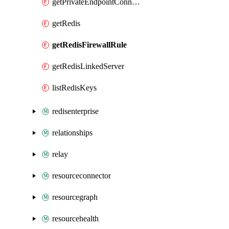
getPrivateEndpointConnection
getRedis
getRedisFirewallRule
getRedisLinkedServer
listRedisKeys
redisenterprise
relationships
relay
resourceconnector
resourcegraph
resourcehealth