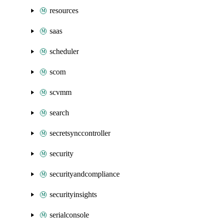
resources
saas
scheduler
scom
scvmm
search
secretsynccontroller
security
securityandcompliance
securityinsights
serialconsole