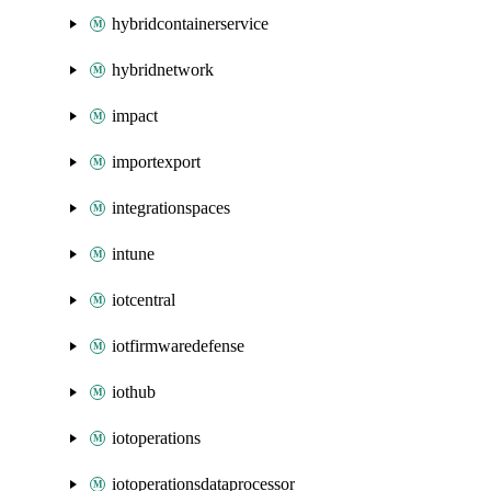
hybridcontainerservice
hybridnetwork
impact
importexport
integrationspaces
intune
iotcentral
iotfirmwaredefense
iothub
iotoperations
iotoperationsdataprocessor