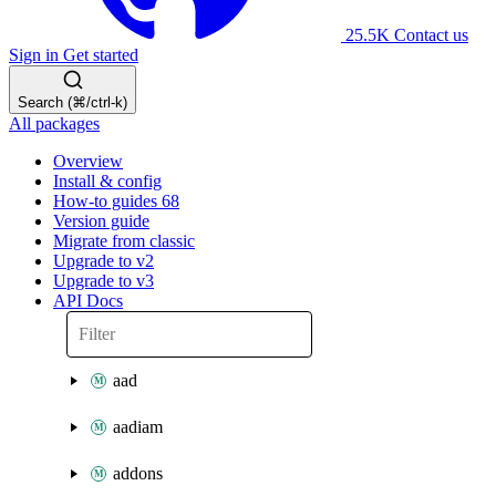
25.5K
Contact us
Sign in
Get started
Search (⌘/ctrl-k)
All packages
Overview
Install & config
How-to guides
68
Version guide
Migrate from classic
Upgrade to v2
Upgrade to v3
API Docs
aad
aadiam
addons