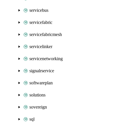
servicebus
servicefabric
servicefabricmesh
servicelinker
servicenetworking
signalrservice
softwareplan
solutions
sovereign
sql