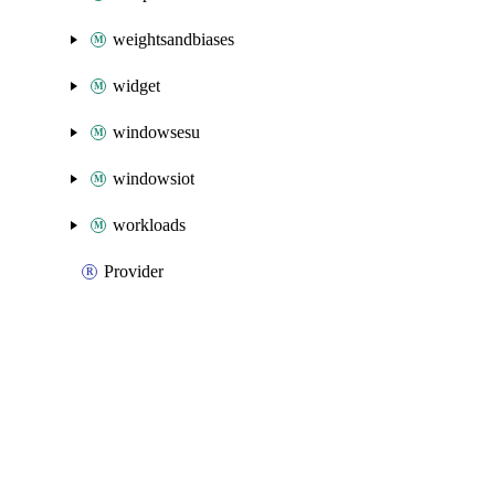
weightsandbiases
widget
windowsesu
windowsiot
workloads
Provider