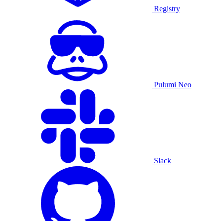
Registry
Pulumi Neo
Slack