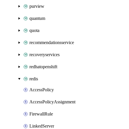
purview
quantum
quota
recommendationsservice
recoveryservices
redhatopenshift
redis
AccessPolicy
AccessPolicyAssignment
FirewallRule
LinkedServer