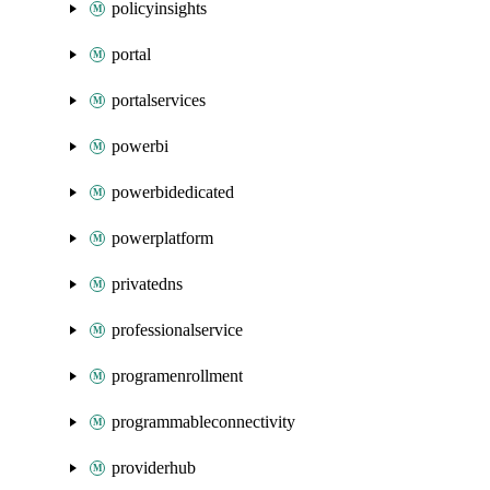
policyinsights
portal
portalservices
powerbi
powerbidedicated
powerplatform
privatedns
professionalservice
programenrollment
programmableconnectivity
providerhub