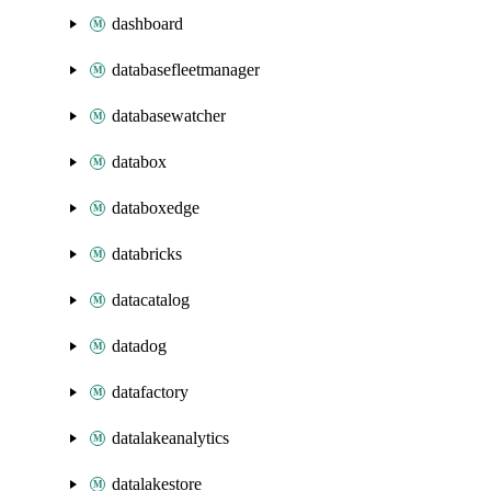
dashboard
databasefleetmanager
databasewatcher
databox
databoxedge
databricks
datacatalog
datadog
datafactory
datalakeanalytics
datalakestore