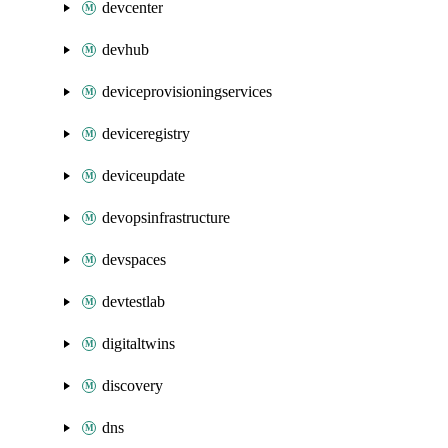
devcenter
devhub
deviceprovisioningservices
deviceregistry
deviceupdate
devopsinfrastructure
devspaces
devtestlab
digitaltwins
discovery
dns