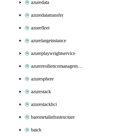
azuredata
azuredatatransfer
azurefleet
azurelargeinstance
azureplaywrightservice
azureresiliencemanagement
azuresphere
azurestack
azurestackhci
baremetalinfrastructure
batch