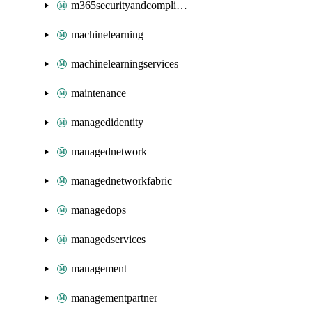
m365securityandcompliance
machinelearning
machinelearningservices
maintenance
managedidentity
managednetwork
managednetworkfabric
managedops
managedservices
management
managementpartner