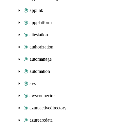
applink
appplatform
attestation
authorization
automanage
automation
avs
awsconnector
azureactivedirectory
azurearcdata