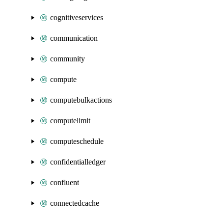
cognitiveservices
communication
community
compute
computebulkactions
computelimit
computeschedule
confidentialledger
confluent
connectedcache