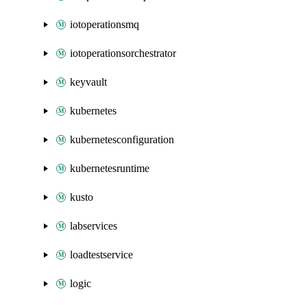
iotoperationsmq
iotoperationsorchestrator
keyvault
kubernetes
kubernetesconfiguration
kubernetesruntime
kusto
labservices
loadtestservice
logic