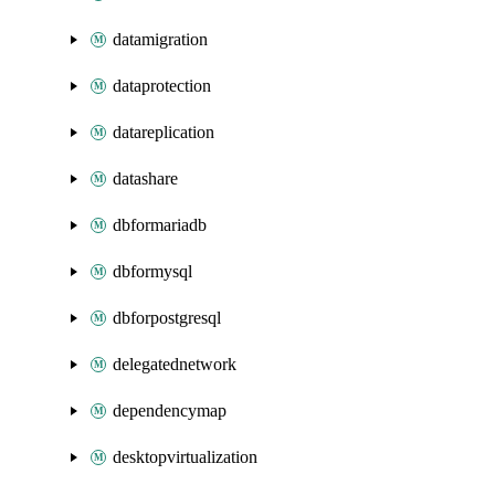
datamigration
dataprotection
datareplication
datashare
dbformariadb
dbformysql
dbforpostgresql
delegatednetwork
dependencymap
desktopvirtualization