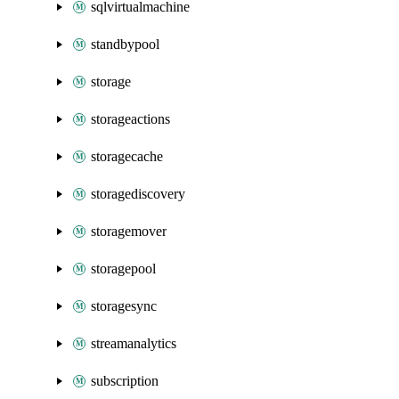
sqlvirtualmachine
standbypool
storage
storageactions
storagecache
storagediscovery
storagemover
storagepool
storagesync
streamanalytics
subscription