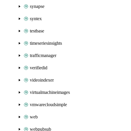
synapse
syntex
testbase
timeseriesinsights
trafficmanager
verifiedid
videoindexer
virtualmachineimages
vmwarecloudsimple
web
webpubsub