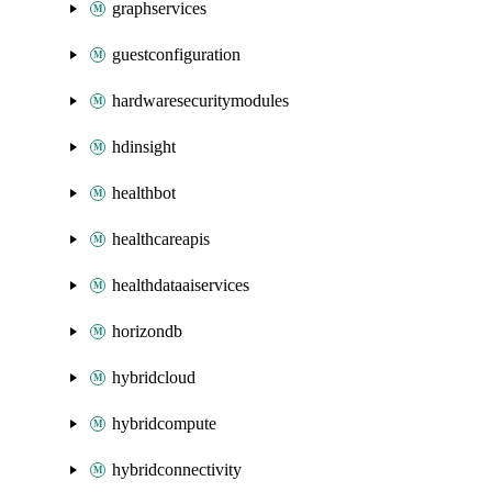
graphservices
guestconfiguration
hardwaresecuritymodules
hdinsight
healthbot
healthcareapis
healthdataaiservices
horizondb
hybridcloud
hybridcompute
hybridconnectivity