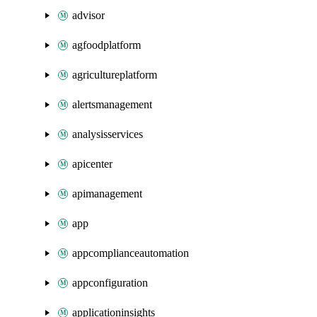
advisor
agfoodplatform
agricultureplatform
alertsmanagement
analysisservices
apicenter
apimanagement
app
appcomplianceautomation
appconfiguration
applicationinsights