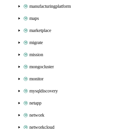
manufacturingplatform
maps
marketplace
migrate
mission
mongocluster
monitor
mysqldiscovery
netapp
network
networkcloud