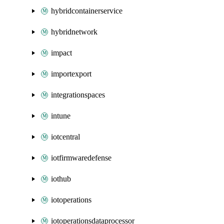
hybridcontainerservice
hybridnetwork
impact
importexport
integrationspaces
intune
iotcentral
iotfirmwaredefense
iothub
iotoperations
iotoperationsdataprocessor