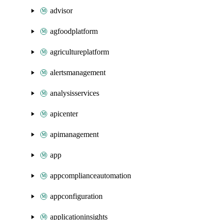
advisor
agfoodplatform
agricultureplatform
alertsmanagement
analysisservices
apicenter
apimanagement
app
appcomplianceautomation
appconfiguration
applicationinsights