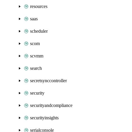
resources
saas
scheduler
scom
scvmm
search
secretsynccontroller
security
securityandcompliance
securityinsights
serialconsole