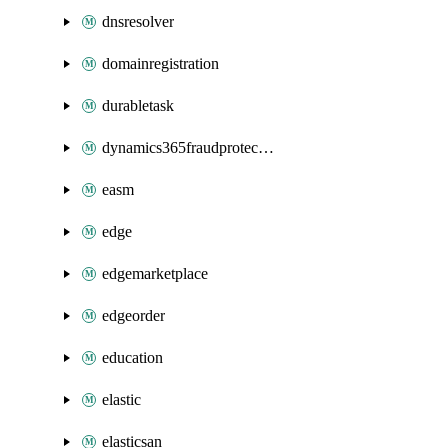
dnsresolver
domainregistration
durabletask
dynamics365fraudprotection
easm
edge
edgemarketplace
edgeorder
education
elastic
elasticsan