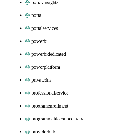
policyinsights
portal
portalservices
powerbi
powerbidedicated
powerplatform
privatedns
professionalservice
programenrollment
programmableconnectivity
providerhub