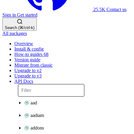
25.5K
Contact us
Sign in
Get started
Search (⌘/ctrl-k)
All packages
Overview
Install & config
How-to guides
68
Version guide
Migrate from classic
Upgrade to v2
Upgrade to v3
API Docs
aad
aadiam
addons