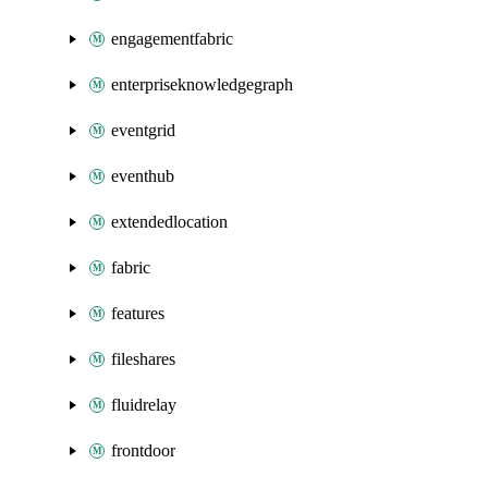
engagementfabric
enterpriseknowledgegraph
eventgrid
eventhub
extendedlocation
fabric
features
fileshares
fluidrelay
frontdoor