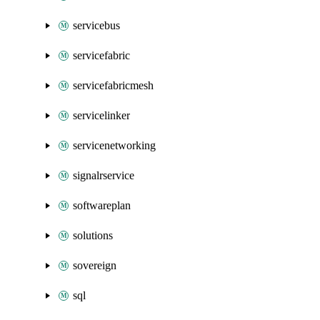
servicebus
servicefabric
servicefabricmesh
servicelinker
servicenetworking
signalrservice
softwareplan
solutions
sovereign
sql