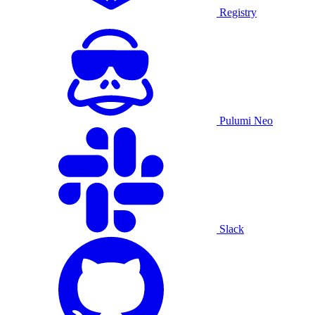
Registry
Pulumi Neo
Slack