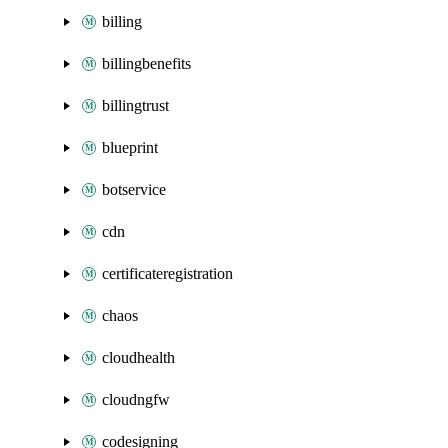
billing
billingbenefits
billingtrust
blueprint
botservice
cdn
certificateregistration
chaos
cloudhealth
cloudngfw
codesigning