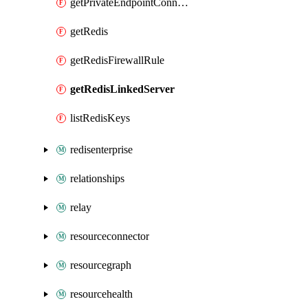
getPrivateEndpointConnection
getRedis
getRedisFirewallRule
getRedisLinkedServer
listRedisKeys
redisenterprise
relationships
relay
resourceconnector
resourcegraph
resourcehealth