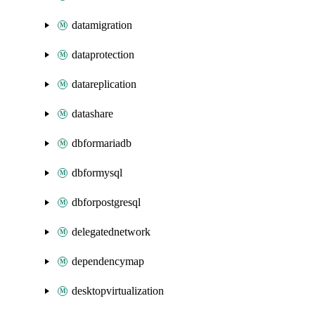
datamigration
dataprotection
datareplication
datashare
dbformariadb
dbformysql
dbforpostgresql
delegatednetwork
dependencymap
desktopvirtualization