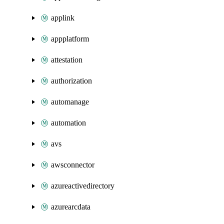
applink
appplatform
attestation
authorization
automanage
automation
avs
awsconnector
azureactivedirectory
azurearcdata