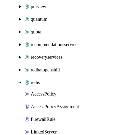
purview
quantum
quota
recommendationsservice
recoveryservices
redhatopenshift
redis
AccessPolicy
AccessPolicyAssignment
FirewallRule
LinkedServer