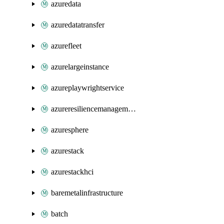
azuredata
azuredatatransfer
azurefleet
azurelargeinstance
azureplaywrightservice
azureresiliencemanagement
azuresphere
azurestack
azurestackhci
baremetalinfrastructure
batch