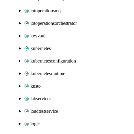
iotoperationsmq
iotoperationsorchestrator
keyvault
kubernetes
kubernetesconfiguration
kubernetesruntime
kusto
labservices
loadtestservice
logic