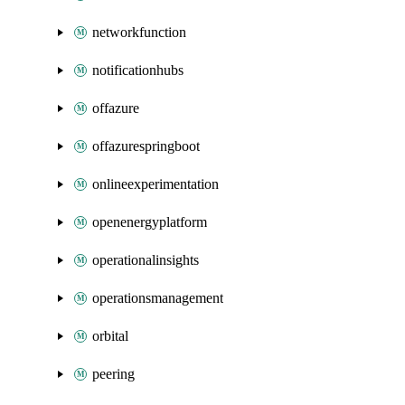
networkfunction
notificationhubs
offazure
offazurespringboot
onlineexperimentation
openenergyplatform
operationalinsights
operationsmanagement
orbital
peering