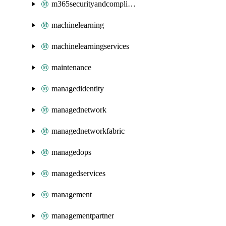
m365securityandcompliance
machinelearning
machinelearningservices
maintenance
managedidentity
managednetwork
managednetworkfabric
managedops
managedservices
management
managementpartner