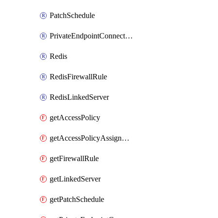
PatchSchedule
PrivateEndpointConnection
Redis
RedisFirewallRule
RedisLinkedServer
getAccessPolicy
getAccessPolicyAssignment
getFirewallRule
getLinkedServer
getPatchSchedule