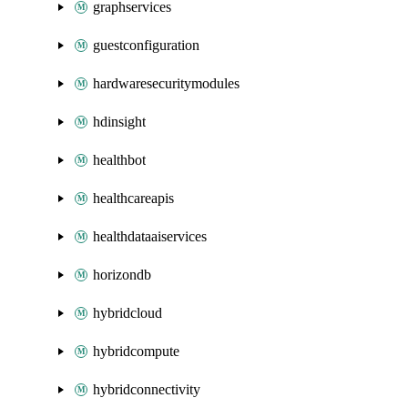
graphservices
guestconfiguration
hardwaresecuritymodules
hdinsight
healthbot
healthcareapis
healthdataaiservices
horizondb
hybridcloud
hybridcompute
hybridconnectivity