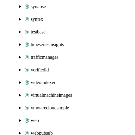
synapse
syntex
testbase
timeseriesinsights
trafficmanager
verifiedid
videoindexer
virtualmachineimages
vmwarecloudsimple
web
webpubsub