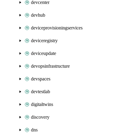
devcenter
devhub
deviceprovisioningservices
deviceregistry
deviceupdate
devopsinfrastructure
devspaces
devtestlab
digitaltwins
discovery
dns