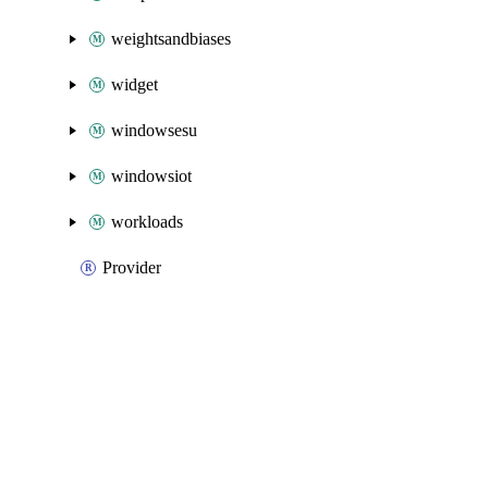
weightsandbiases
widget
windowsesu
windowsiot
workloads
Provider