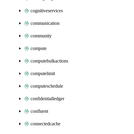
cognitiveservices
communication
community
compute
computebulkactions
computelimit
computeschedule
confidentialledger
confluent
connectedcache