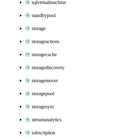
sqlvirtualmachine
standbypool
storage
storageactions
storagecache
storagediscovery
storagemover
storagepool
storagesync
streamanalytics
subscription