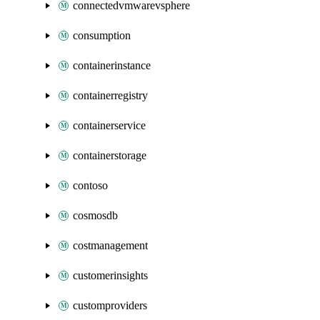
connectedvmwarevsphere
consumption
containerinstance
containerregistry
containerservice
containerstorage
contoso
cosmosdb
costmanagement
customerinsights
customproviders