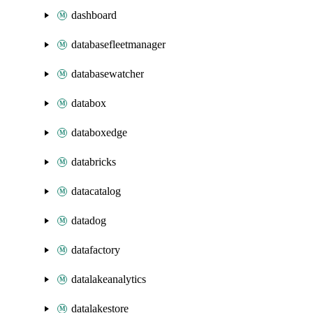
dashboard
databasefleetmanager
databasewatcher
databox
databoxedge
databricks
datacatalog
datadog
datafactory
datalakeanalytics
datalakestore