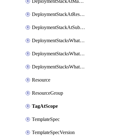
DeploymentStackAtManagementGroup
DeploymentStackAtResourceGroup
DeploymentStackAtSubscription
DeploymentStacksWhatIfResultsAtManagementGroup
DeploymentStacksWhatIfResultsAtResourceGroup
DeploymentStacksWhatIfResultsAtSubscription
Resource
ResourceGroup
TagAtScope
TemplateSpec
TemplateSpecVersion