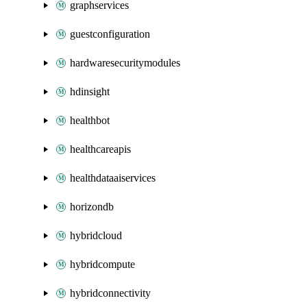
graphservices
guestconfiguration
hardwaresecuritymodules
hdinsight
healthbot
healthcareapis
healthdataaiservices
horizondb
hybridcloud
hybridcompute
hybridconnectivity