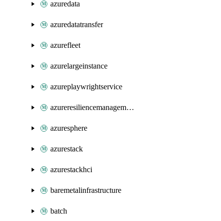
azuredata
azuredatatransfer
azurefleet
azurelargeinstance
azureplaywrightservice
azureresiliencemanagement
azuresphere
azurestack
azurestackhci
baremetalinfrastructure
batch