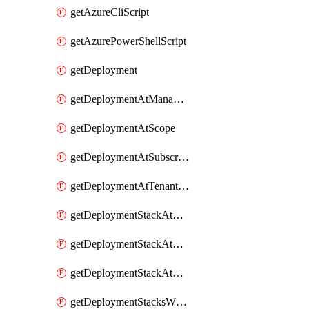
getAzureCliScript
getAzurePowerShellScript
getDeployment
getDeploymentAtManagementGroupScope
getDeploymentAtScope
getDeploymentAtSubscriptionScope
getDeploymentAtTenantScope
getDeploymentStackAtManagementGroup
getDeploymentStackAtResourceGroup
getDeploymentStackAtSubscription
getDeploymentStacksWhatIfResultsAtManagementGroup