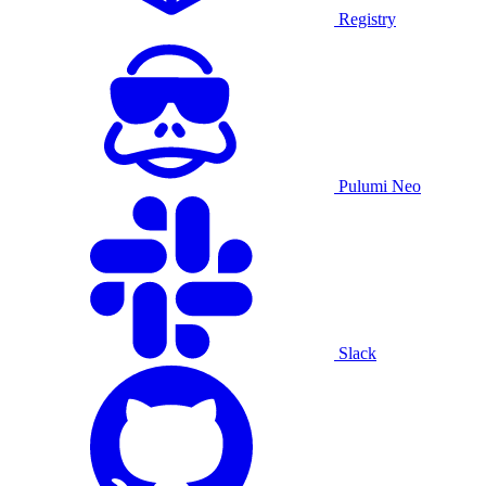
Registry
Pulumi Neo
Slack