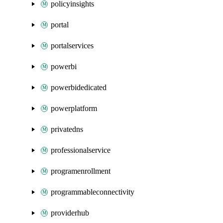
policyinsights
portal
portalservices
powerbi
powerbidedicated
powerplatform
privatedns
professionalservice
programenrollment
programmableconnectivity
providerhub