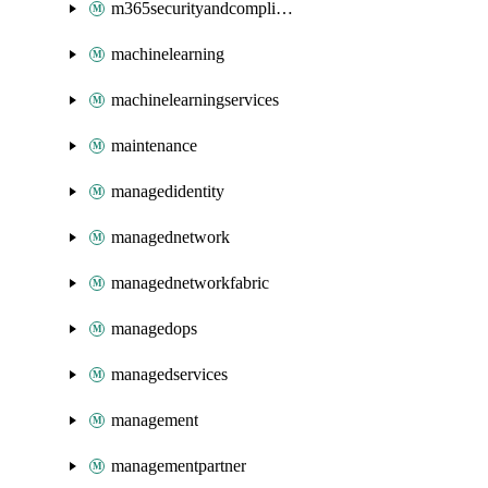
m365securityandcompliance
machinelearning
machinelearningservices
maintenance
managedidentity
managednetwork
managednetworkfabric
managedops
managedservices
management
managementpartner