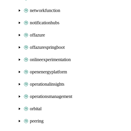
networkfunction
notificationhubs
offazure
offazurespringboot
onlineexperimentation
openenergyplatform
operationalinsights
operationsmanagement
orbital
peering