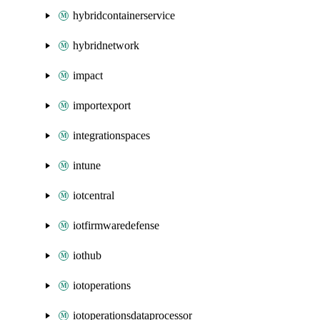
hybridcontainerservice
hybridnetwork
impact
importexport
integrationspaces
intune
iotcentral
iotfirmwaredefense
iothub
iotoperations
iotoperationsdataprocessor