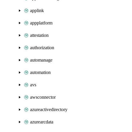
applink
appplatform
attestation
authorization
automanage
automation
avs
awsconnector
azureactivedirectory
azurearcdata