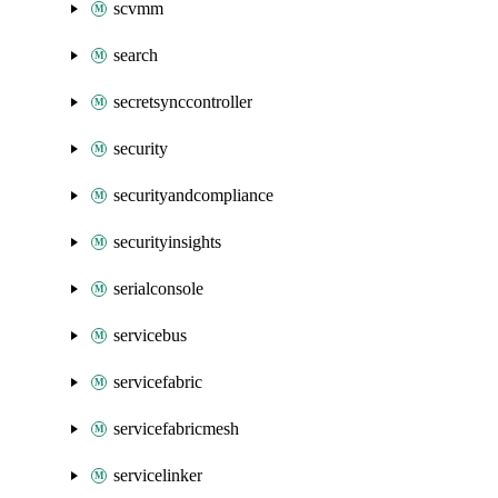
scvmm
search
secretsynccontroller
security
securityandcompliance
securityinsights
serialconsole
servicebus
servicefabric
servicefabricmesh
servicelinker