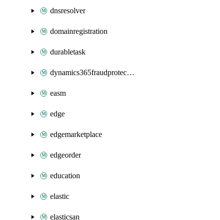
dnsresolver
domainregistration
durabletask
dynamics365fraudprotection
easm
edge
edgemarketplace
edgeorder
education
elastic
elasticsan