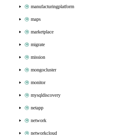
manufacturingplatform
maps
marketplace
migrate
mission
mongocluster
monitor
mysqldiscovery
netapp
network
networkcloud