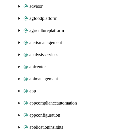
advisor
agfoodplatform
agricultureplatform
alertsmanagement
analysisservices
apicenter
apimanagement
app
appcomplianceautomation
appconfiguration
applicationinsights