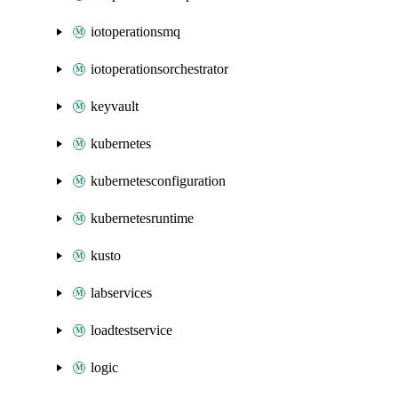
iotoperationsmq
iotoperationsorchestrator
keyvault
kubernetes
kubernetesconfiguration
kubernetesruntime
kusto
labservices
loadtestservice
logic