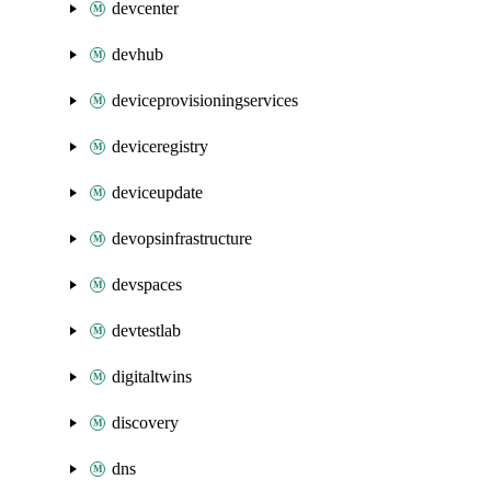
devcenter
devhub
deviceprovisioningservices
deviceregistry
deviceupdate
devopsinfrastructure
devspaces
devtestlab
digitaltwins
discovery
dns