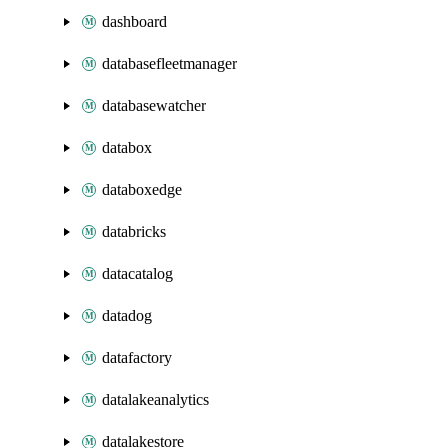
dashboard
databasefleetmanager
databasewatcher
databox
databoxedge
databricks
datacatalog
datadog
datafactory
datalakeanalytics
datalakestore