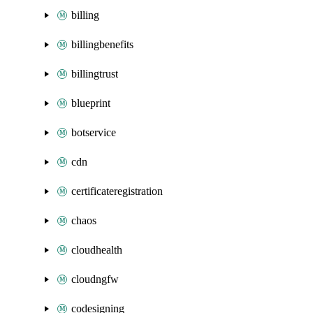
billing
billingbenefits
billingtrust
blueprint
botservice
cdn
certificateregistration
chaos
cloudhealth
cloudngfw
codesigning