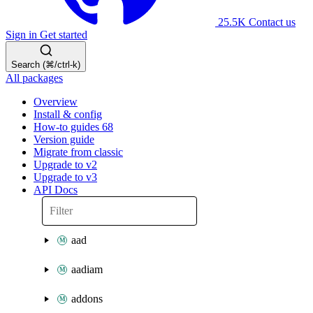
25.5K
Contact us
Sign in
Get started
Search (⌘/ctrl-k)
All packages
Overview
Install & config
How-to guides
68
Version guide
Migrate from classic
Upgrade to v2
Upgrade to v3
API Docs
aad
aadiam
addons