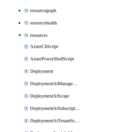
resourcegraph
resourcehealth
resources
AzureCliScript
AzurePowerShellScript
Deployment
DeploymentAtManagementGroupScope
DeploymentAtScope
DeploymentAtSubscriptionScope
DeploymentAtTenantScope