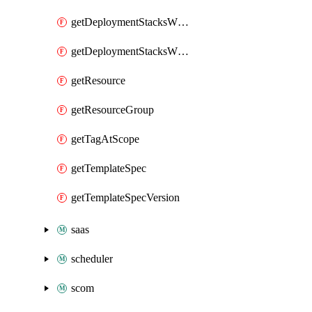
getDeploymentStacksWhatIfResultsAtResourceGroup
getDeploymentStacksWhatIfResultsAtSubscription
getResource
getResourceGroup
getTagAtScope
getTemplateSpec
getTemplateSpecVersion
saas
scheduler
scom