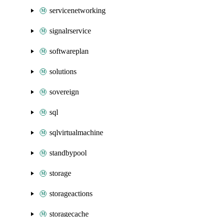
servicenetworking
signalrservice
softwareplan
solutions
sovereign
sql
sqlvirtualmachine
standbypool
storage
storageactions
storagecache