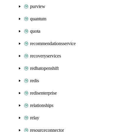
purview
quantum
quota
recommendationsservice
recoveryservices
redhatopenshift
redis
redisenterprise
relationships
relay
resourceconnector