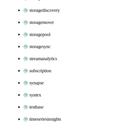
storagediscovery
storagemover
storagepool
storagesync
streamanalytics
subscription
synapse
syntex
testbase
timeseriesinsights