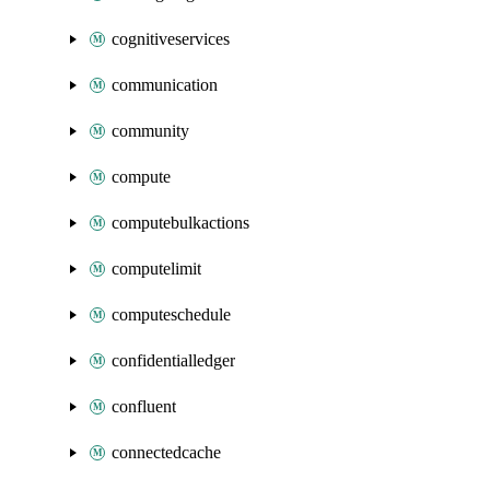
cognitiveservices
communication
community
compute
computebulkactions
computelimit
computeschedule
confidentialledger
confluent
connectedcache