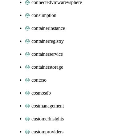
connectedvmwarevsphere
consumption
containerinstance
containerregistry
containerservice
containerstorage
contoso
cosmosdb
costmanagement
customerinsights
customproviders