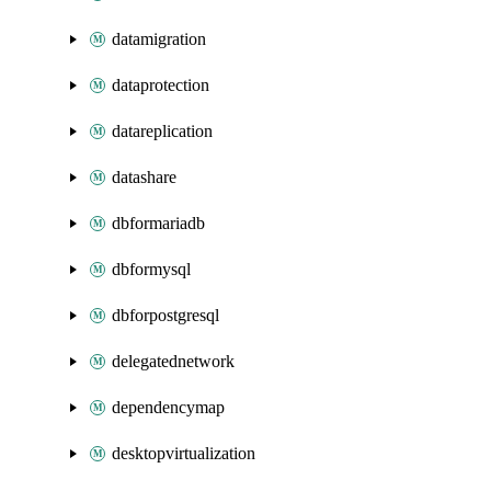
datamigration
dataprotection
datareplication
datashare
dbformariadb
dbformysql
dbforpostgresql
delegatednetwork
dependencymap
desktopvirtualization