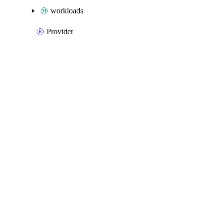
workloads
Provider