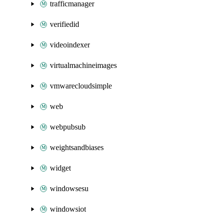
trafficmanager
verifiedid
videoindexer
virtualmachineimages
vmwarecloudsimple
web
webpubsub
weightsandbiases
widget
windowsesu
windowsiot