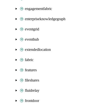
engagementfabric
enterpriseknowledgegraph
eventgrid
eventhub
extendedlocation
fabric
features
fileshares
fluidrelay
frontdoor