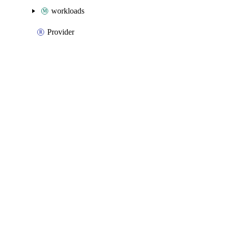
workloads
Provider