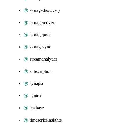
storagediscovery
storagemover
storagepool
storagesync
streamanalytics
subscription
synapse
syntex
testbase
timeseriesinsights