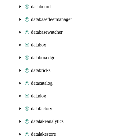
dashboard
databasefleetmanager
databasewatcher
databox
databoxedge
databricks
datacatalog
datadog
datafactory
datalakeanalytics
datalakestore