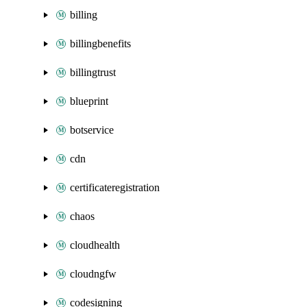
billing
billingbenefits
billingtrust
blueprint
botservice
cdn
certificateregistration
chaos
cloudhealth
cloudngfw
codesigning