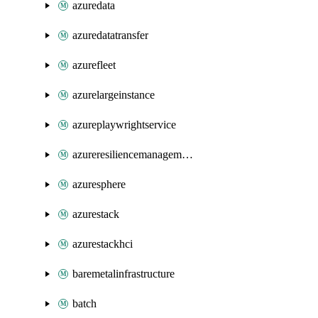
azuredata
azuredatatransfer
azurefleet
azurelargeinstance
azureplaywrightservice
azureresiliencemanagement
azuresphere
azurestack
azurestackhci
baremetalinfrastructure
batch