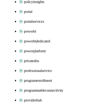
policyinsights
portal
portalservices
powerbi
powerbidedicated
powerplatform
privatedns
professionalservice
programenrollment
programmableconnectivity
providerhub