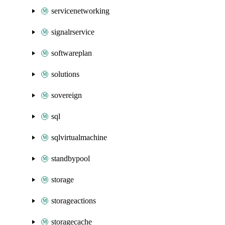
servicenetworking
signalrservice
softwareplan
solutions
sovereign
sql
sqlvirtualmachine
standbypool
storage
storageactions
storagecache