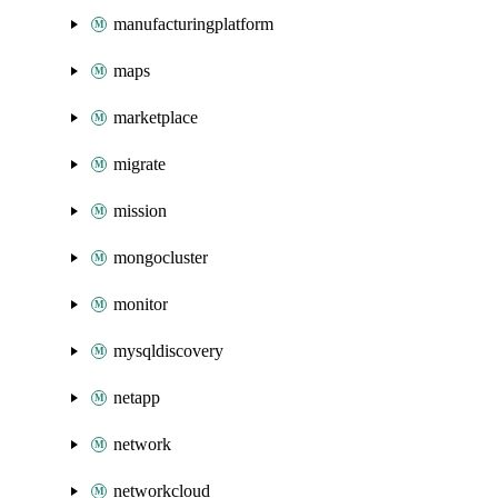
manufacturingplatform
maps
marketplace
migrate
mission
mongocluster
monitor
mysqldiscovery
netapp
network
networkcloud