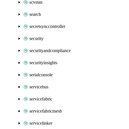
scvmm
search
secretsynccontroller
security
securityandcompliance
securityinsights
serialconsole
servicebus
servicefabric
servicefabricmesh
servicelinker