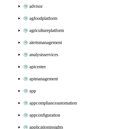
advisor
agfoodplatform
agricultureplatform
alertsmanagement
analysisservices
apicenter
apimanagement
app
appcomplianceautomation
appconfiguration
applicationinsights