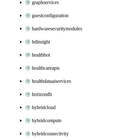
graphservices
guestconfiguration
hardwaresecuritymodules
hdinsight
healthbot
healthcareapis
healthdataaiservices
horizondb
hybridcloud
hybridcompute
hybridconnectivity