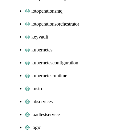
iotoperationsmq
iotoperationsorchestrator
keyvault
kubernetes
kubernetesconfiguration
kubernetesruntime
kusto
labservices
loadtestservice
logic