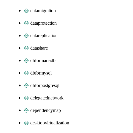
datamigration
dataprotection
datareplication
datashare
dbformariadb
dbformysql
dbforpostgresql
delegatednetwork
dependencymap
desktopvirtualization