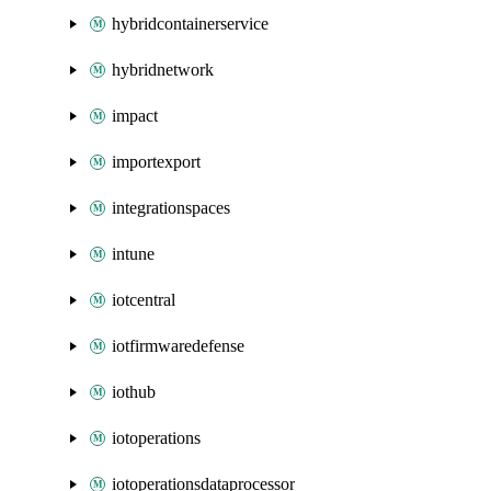
hybridcontainerservice
hybridnetwork
impact
importexport
integrationspaces
intune
iotcentral
iotfirmwaredefense
iothub
iotoperations
iotoperationsdataprocessor