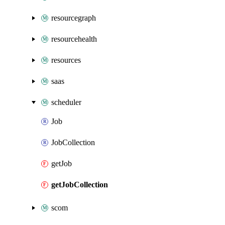
resourcegraph
resourcehealth
resources
saas
scheduler
Job
JobCollection
getJob
getJobCollection
scom