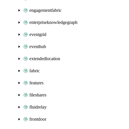
engagementfabric
enterpriseknowledgegraph
eventgrid
eventhub
extendedlocation
fabric
features
fileshares
fluidrelay
frontdoor