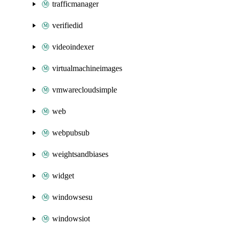
trafficmanager
verifiedid
videoindexer
virtualmachineimages
vmwarecloudsimple
web
webpubsub
weightsandbiases
widget
windowsesu
windowsiot