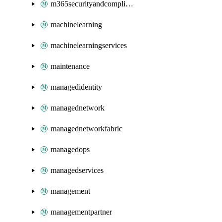
m365securityandcompliance
machinelearning
machinelearningservices
maintenance
managedidentity
managednetwork
managednetworkfabric
managedops
managedservices
management
managementpartner