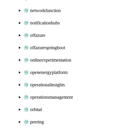
networkfunction
notificationhubs
offazure
offazurespringboot
onlineexperimentation
openenergyplatform
operationalinsights
operationsmanagement
orbital
peering