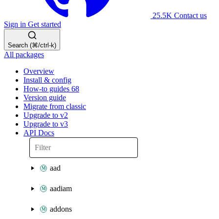
25.5K
Contact us
Sign in
Get started
Search (⌘/ctrl-k)
All packages
Overview
Install & config
How-to guides
68
Version guide
Migrate from classic
Upgrade to v2
Upgrade to v3
API Docs
aad
aadiam
addons