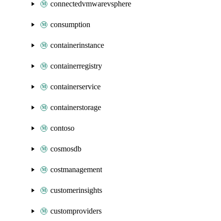
connectedvmwarevsphere
consumption
containerinstance
containerregistry
containerservice
containerstorage
contoso
cosmosdb
costmanagement
customerinsights
customproviders