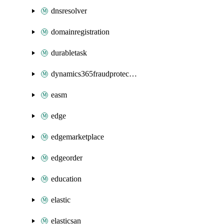
dnsresolver
domainregistration
durabletask
dynamics365fraudprotection
easm
edge
edgemarketplace
edgeorder
education
elastic
elasticsan