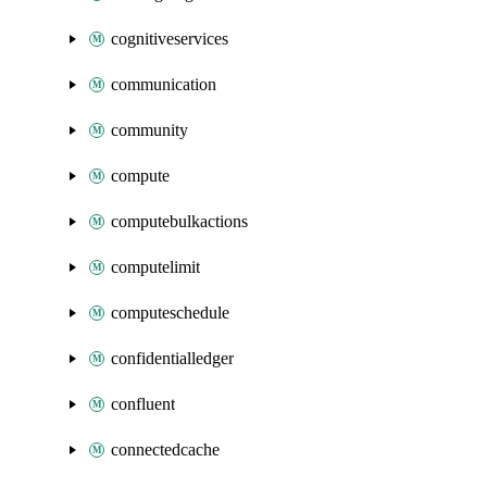
cognitiveservices
communication
community
compute
computebulkactions
computelimit
computeschedule
confidentialledger
confluent
connectedcache