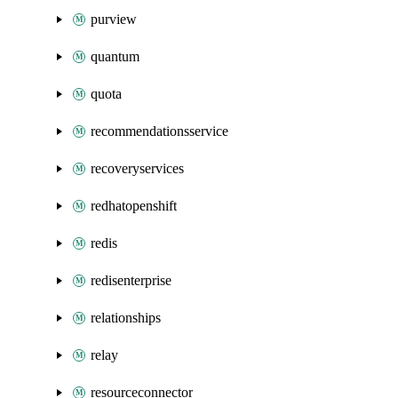
purview
quantum
quota
recommendationsservice
recoveryservices
redhatopenshift
redis
redisenterprise
relationships
relay
resourceconnector