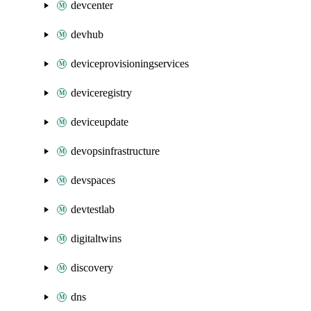
devcenter
devhub
deviceprovisioningservices
deviceregistry
deviceupdate
devopsinfrastructure
devspaces
devtestlab
digitaltwins
discovery
dns