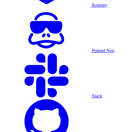
Registry
Pulumi Neo
Slack