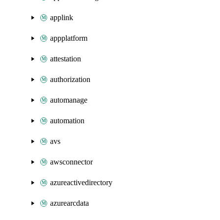
applink
appplatform
attestation
authorization
automanage
automation
avs
awsconnector
azureactivedirectory
azurearcdata