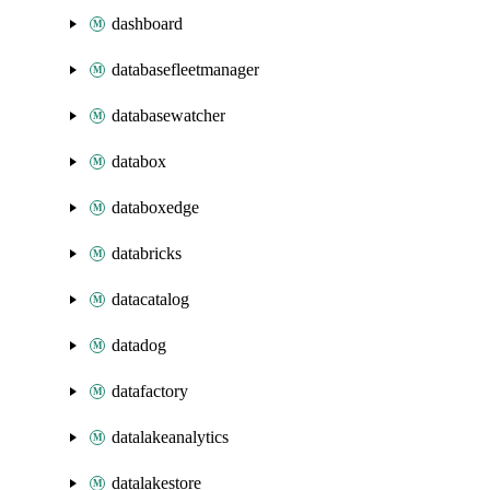
dashboard
databasefleetmanager
databasewatcher
databox
databoxedge
databricks
datacatalog
datadog
datafactory
datalakeanalytics
datalakestore