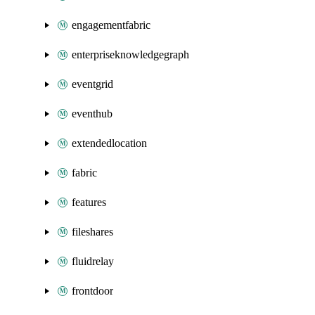
engagementfabric
enterpriseknowledgegraph
eventgrid
eventhub
extendedlocation
fabric
features
fileshares
fluidrelay
frontdoor