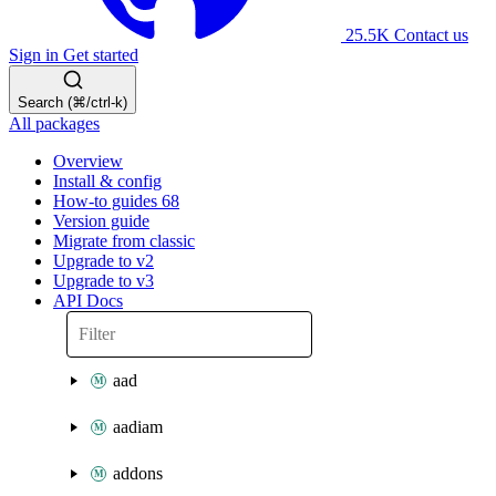
25.5K
Contact us
Sign in
Get started
Search (⌘/ctrl-k)
All packages
Overview
Install & config
How-to guides
68
Version guide
Migrate from classic
Upgrade to v2
Upgrade to v3
API Docs
aad
aadiam
addons