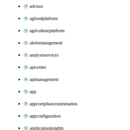
advisor
agfoodplatform
agricultureplatform
alertsmanagement
analysisservices
apicenter
apimanagement
app
appcomplianceautomation
appconfiguration
applicationinsights