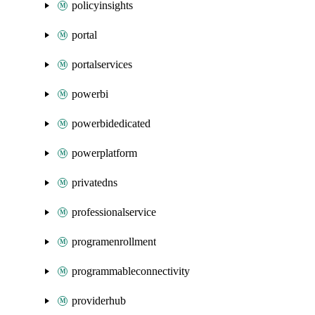
policyinsights
portal
portalservices
powerbi
powerbidedicated
powerplatform
privatedns
professionalservice
programenrollment
programmableconnectivity
providerhub