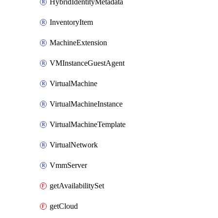
HybridIdentityMetadata
InventoryItem
MachineExtension
VMInstanceGuestAgent
VirtualMachine
VirtualMachineInstance
VirtualMachineTemplate
VirtualNetwork
VmmServer
getAvailabilitySet
getCloud