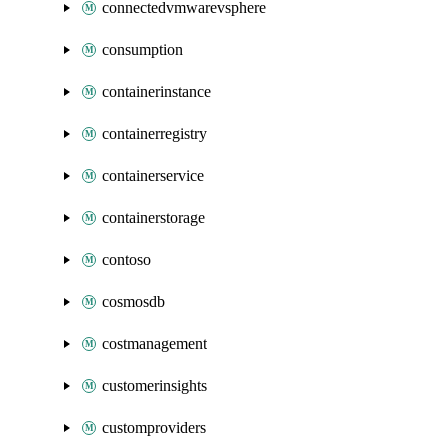
connectedvmwarevsphere
consumption
containerinstance
containerregistry
containerservice
containerstorage
contoso
cosmosdb
costmanagement
customerinsights
customproviders