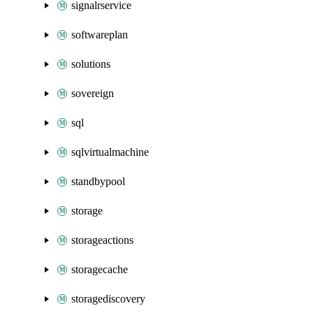
signalrservice
softwareplan
solutions
sovereign
sql
sqlvirtualmachine
standbypool
storage
storageactions
storagecache
storagediscovery