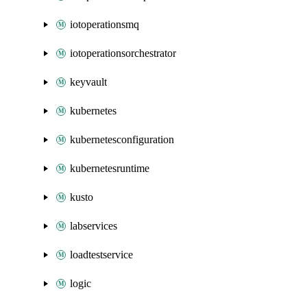
iotoperationsmq
iotoperationsorchestrator
keyvault
kubernetes
kubernetesconfiguration
kubernetesruntime
kusto
labservices
loadtestservice
logic