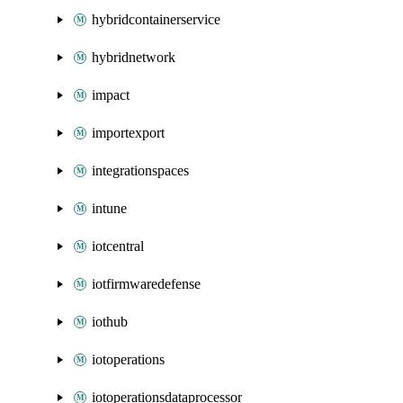
hybridcontainerservice
hybridnetwork
impact
importexport
integrationspaces
intune
iotcentral
iotfirmwaredefense
iothub
iotoperations
iotoperationsdataprocessor