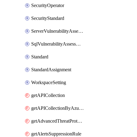
SecurityOperator
SecurityStandard
ServerVulnerabilityAssessment
SqlVulnerabilityAssessmentBaselineRule
Standard
StandardAssignment
WorkspaceSetting
getAPICollection
getAPICollectionByAzureApiManagementService
getAdvancedThreatProtection
getAlertsSuppressionRule