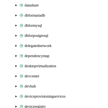
datashare
dbformariadb
dbformysql
dbforpostgresql
delegatednetwork
dependencymap
desktopvirtualization
devcenter
devhub
deviceprovisioningservices
deviceregistry