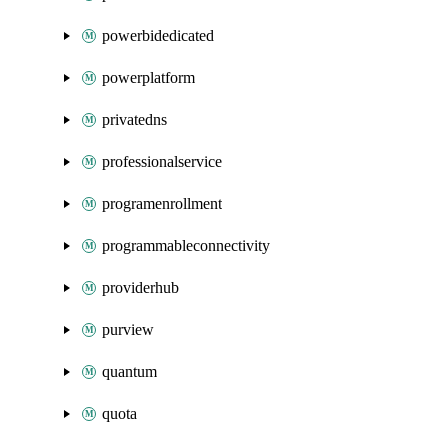
powerbidedicated
powerplatform
privatedns
professionalservice
programenrollment
programmableconnectivity
providerhub
purview
quantum
quota