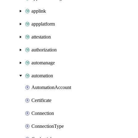
applink
appplatform
attestation
authorization
automanage
automation
AutomationAccount
Certificate
Connection
ConnectionType