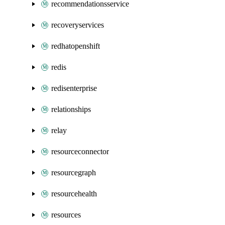
recommendationsservice
recoveryservices
redhatopenshift
redis
redisenterprise
relationships
relay
resourceconnector
resourcegraph
resourcehealth
resources