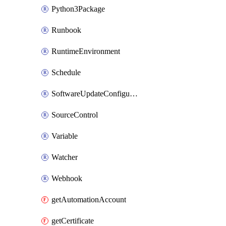
Python3Package
Runbook
RuntimeEnvironment
Schedule
SoftwareUpdateConfigurationByName
SourceControl
Variable
Watcher
Webhook
getAutomationAccount
getCertificate