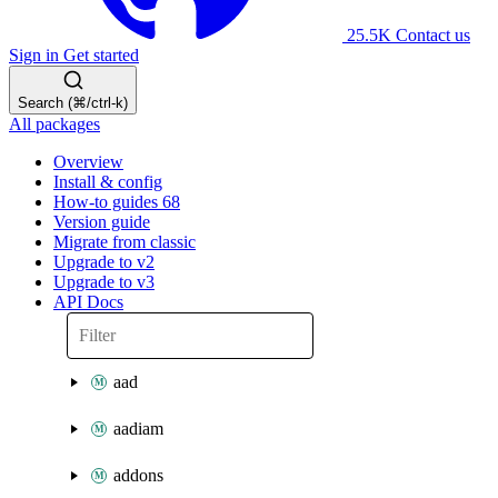
25.5K
Contact us
Sign in
Get started
Search (⌘/ctrl-k)
All packages
Overview
Install & config
How-to guides
68
Version guide
Migrate from classic
Upgrade to v2
Upgrade to v3
API Docs
aad
aadiam
addons