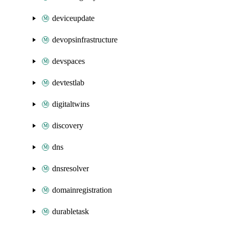
deviceupdate
devopsinfrastructure
devspaces
devtestlab
digitaltwins
discovery
dns
dnsresolver
domainregistration
durabletask