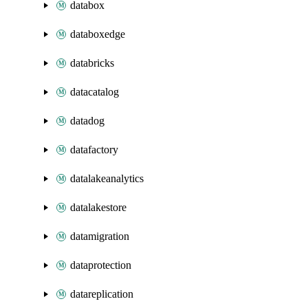
databox
databoxedge
databricks
datacatalog
datadog
datafactory
datalakeanalytics
datalakestore
datamigration
dataprotection
datareplication