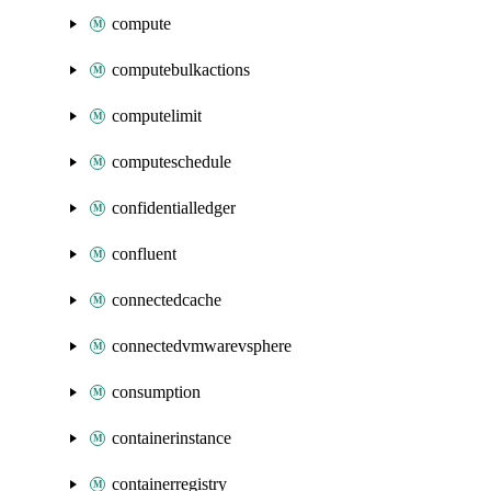
compute
computebulkactions
computelimit
computeschedule
confidentialledger
confluent
connectedcache
connectedvmwarevsphere
consumption
containerinstance
containerregistry