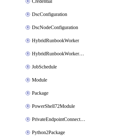
Credential
DscConfiguration
DscNodeConfiguration
HybridRunbookWorker
HybridRunbookWorkerGroup
JobSchedule
Module
Package
PowerShell72Module
PrivateEndpointConnection
Python2Package