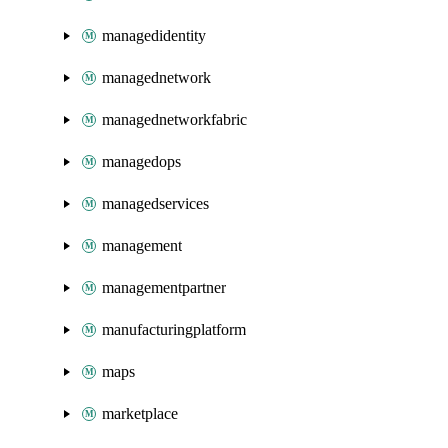
managedidentity
managednetwork
managednetworkfabric
managedops
managedservices
management
managementpartner
manufacturingplatform
maps
marketplace