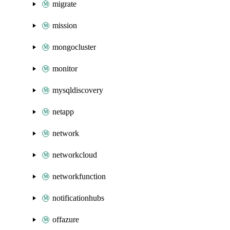
migrate
mission
mongocluster
monitor
mysqldiscovery
netapp
network
networkcloud
networkfunction
notificationhubs
offazure