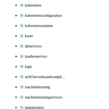
kubernetes
kubernetesconfiguration
kubernetesruntime
kusto
labservices
loadtestservice
logic
m365securityandcompliance
machinelearning
machinelearningservices
maintenance