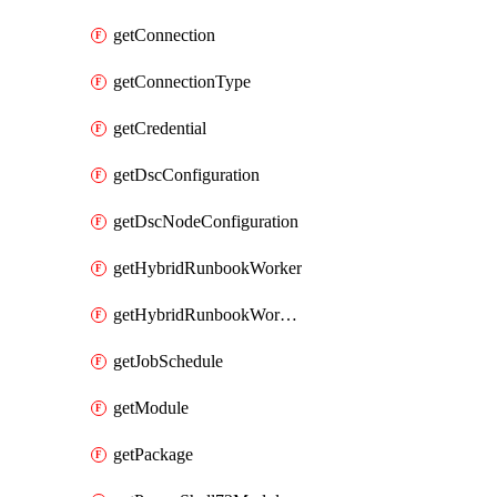
getConnection
getConnectionType
getCredential
getDscConfiguration
getDscNodeConfiguration
getHybridRunbookWorker
getHybridRunbookWorkerGroup
getJobSchedule
getModule
getPackage