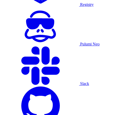
Registry
Pulumi Neo
Slack