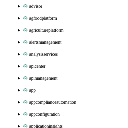
advisor
agfoodplatform
agricultureplatform
alertsmanagement
analysisservices
apicenter
apimanagement
app
appcomplianceautomation
appconfiguration
applicationinsights