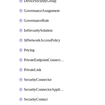
DeviceSecurityGroup
GovernanceAssignment
GovernanceRule
IotSecuritySolution
JitNetworkAccessPolicy
Pricing
PrivateEndpointConnection
PrivateLink
SecurityConnector
SecurityConnectorApplication
SecurityContact