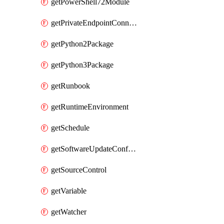
getPowerShell72Module
getPrivateEndpointConnection
getPython2Package
getPython3Package
getRunbook
getRuntimeEnvironment
getSchedule
getSoftwareUpdateConfigurationByName
getSourceControl
getVariable
getWatcher