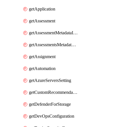
getApplication
getAssessment
getAssessmentMetadataInSubscription
getAssessmentsMetadataSubscription
getAssignment
getAutomation
getAzureServersSetting
getCustomRecommendation
getDefenderForStorage
getDevOpsConfiguration