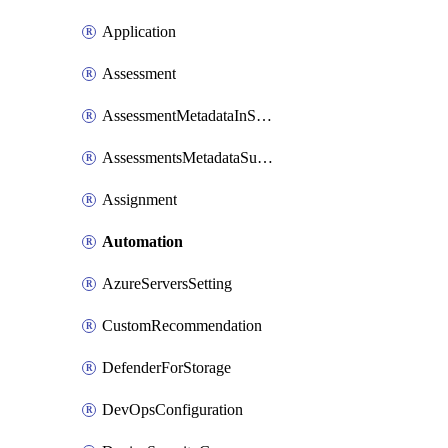
Application
Assessment
AssessmentMetadataInSubscription
AssessmentsMetadataSubscription
Assignment
Automation
AzureServersSetting
CustomRecommendation
DefenderForStorage
DevOpsConfiguration