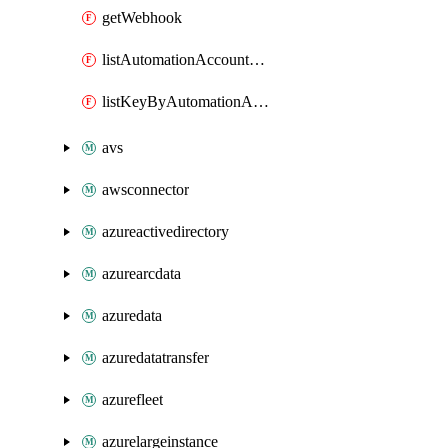
getWebhook
listAutomationAccountDeletedRunbooks
listKeyByAutomationAccount
avs
awsconnector
azureactivedirectory
azurearcdata
azuredata
azuredatatransfer
azurefleet
azurelargeinstance