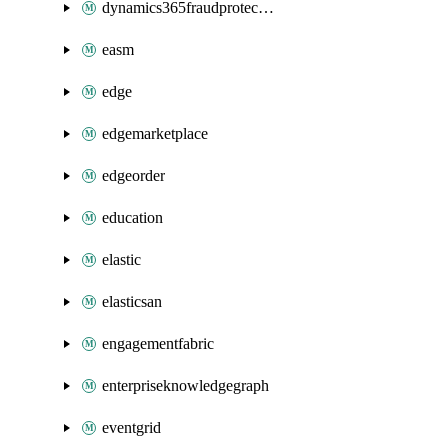
dynamics365fraudprotection
easm
edge
edgemarketplace
edgeorder
education
elastic
elasticsan
engagementfabric
enterpriseknowledgegraph
eventgrid