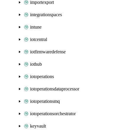
importexport
integrationspaces
intune
iotcentral
iotfirmwaredefense
iothub
iotoperations
iotoperationsdataprocessor
iotoperationsmq
iotoperationsorchestrator
keyvault