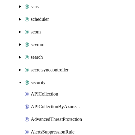
saas
scheduler
scom
scvmm
search
secretsynccontroller
security
APICollection
APICollectionByAzureApiManagementService
AdvancedThreatProtection
AlertsSuppressionRule