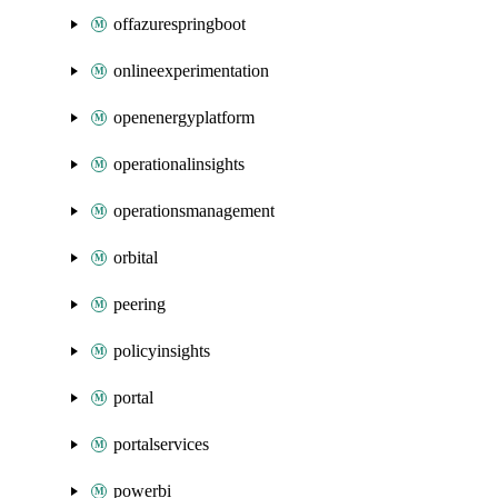
offazurespringboot
onlineexperimentation
openenergyplatform
operationalinsights
operationsmanagement
orbital
peering
policyinsights
portal
portalservices
powerbi