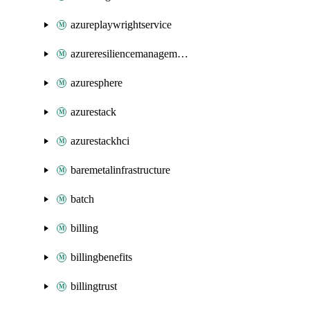
azureplaywrightservice
azureresiliencemanagement
azuresphere
azurestack
azurestackhci
baremetalinfrastructure
batch
billing
billingbenefits
billingtrust