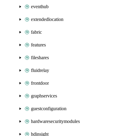
eventhub
extendedlocation
fabric
features
fileshares
fluidrelay
frontdoor
graphservices
guestconfiguration
hardwaresecuritymodules
hdinsight