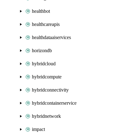
healthbot
healthcareapis
healthdataaiservices
horizondb
hybridcloud
hybridcompute
hybridconnectivity
hybridcontainerservice
hybridnetwork
impact