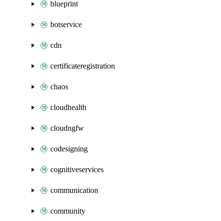
blueprint
botservice
cdn
certificateregistration
chaos
cloudhealth
cloudngfw
codesigning
cognitiveservices
communication
community