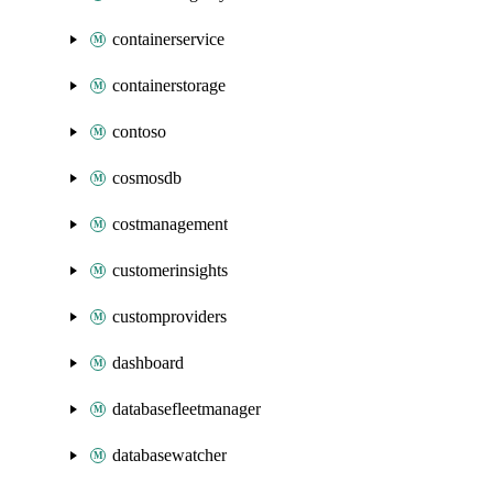
containerservice
containerstorage
contoso
cosmosdb
costmanagement
customerinsights
customproviders
dashboard
databasefleetmanager
databasewatcher