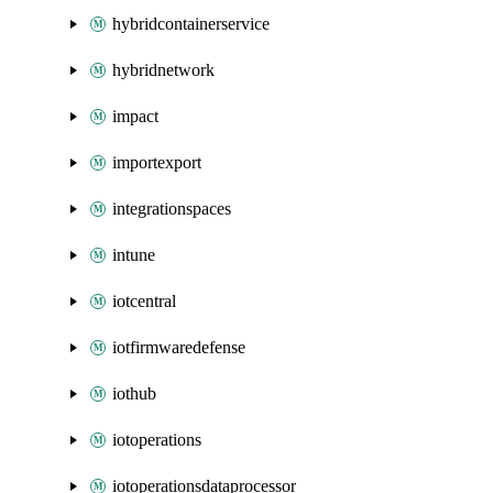
hybridcontainerservice
hybridnetwork
impact
importexport
integrationspaces
intune
iotcentral
iotfirmwaredefense
iothub
iotoperations
iotoperationsdataprocessor