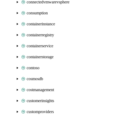
connectedvmwarevsphere
consumption
containerinstance
containerregistry
containerservice
containerstorage
contoso
cosmosdb
costmanagement
customerinsights
customproviders