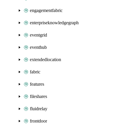
engagementfabric
enterpriseknowledgegraph
eventgrid
eventhub
extendedlocation
fabric
features
fileshares
fluidrelay
frontdoor