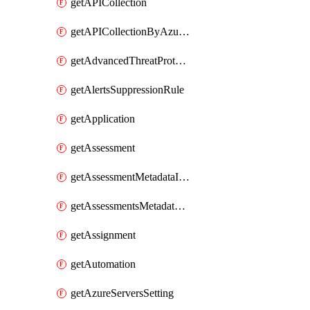
getAPICollection
getAPICollectionByAzureApiManagementService
getAdvancedThreatProtection
getAlertsSuppressionRule
getApplication
getAssessment
getAssessmentMetadataInSubscription
getAssessmentsMetadataSubscription
getAssignment
getAutomation
getAzureServersSetting