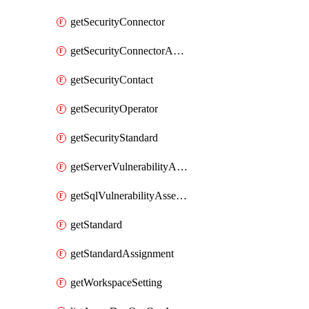
getSecurityConnector
getSecurityConnectorApplication
getSecurityContact
getSecurityOperator
getSecurityStandard
getServerVulnerabilityAssessment
getSqlVulnerabilityAssessmentBaselineRule
getStandard
getStandardAssignment
getWorkspaceSetting