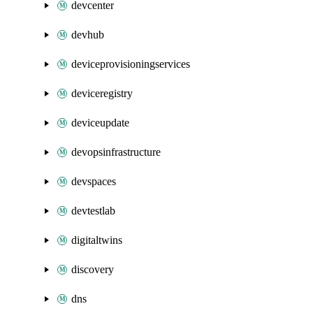
devcenter
devhub
deviceprovisioningservices
deviceregistry
deviceupdate
devopsinfrastructure
devspaces
devtestlab
digitaltwins
discovery
dns