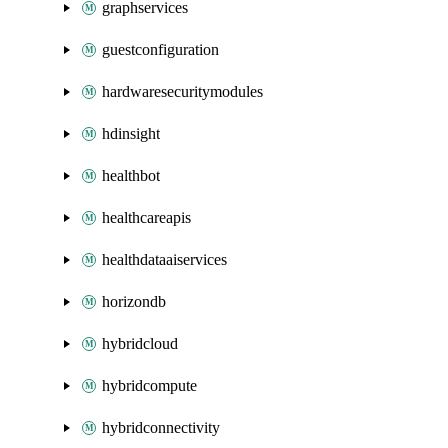
graphservices
guestconfiguration
hardwaresecuritymodules
hdinsight
healthbot
healthcareapis
healthdataaiservices
horizondb
hybridcloud
hybridcompute
hybridconnectivity