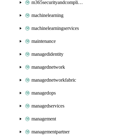
m365securityandcompliance
machinelearning
machinelearningservices
maintenance
managedidentity
managednetwork
managednetworkfabric
managedops
managedservices
management
managementpartner