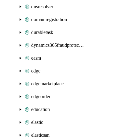
dnsresolver
domainregistration
durabletask
dynamics365fraudprotection
easm
edge
edgemarketplace
edgeorder
education
elastic
elasticsan