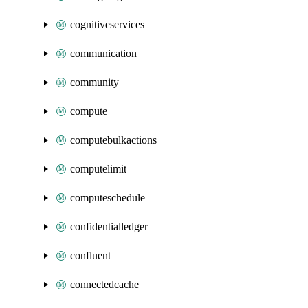
cognitiveservices
communication
community
compute
computebulkactions
computelimit
computeschedule
confidentialledger
confluent
connectedcache