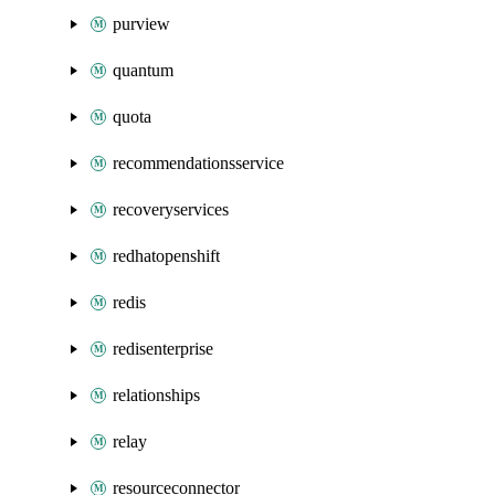
purview
quantum
quota
recommendationsservice
recoveryservices
redhatopenshift
redis
redisenterprise
relationships
relay
resourceconnector