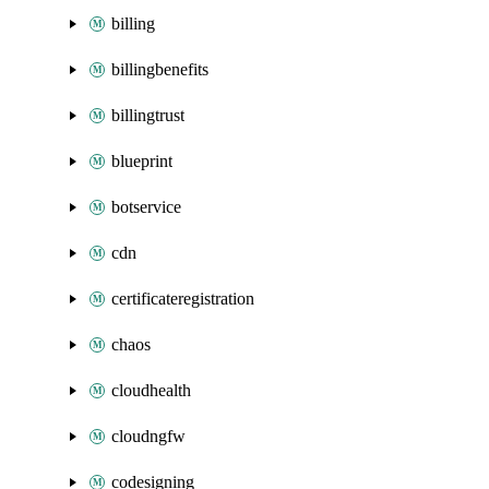
billing
billingbenefits
billingtrust
blueprint
botservice
cdn
certificateregistration
chaos
cloudhealth
cloudngfw
codesigning