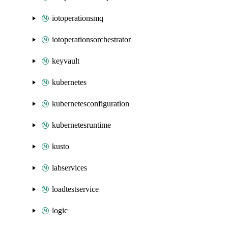
iotoperationsmq
iotoperationsorchestrator
keyvault
kubernetes
kubernetesconfiguration
kubernetesruntime
kusto
labservices
loadtestservice
logic