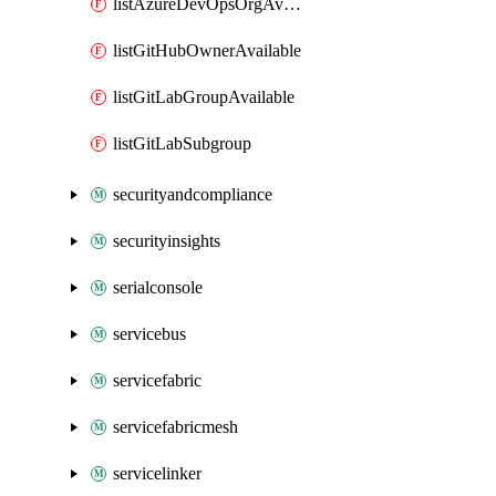
listAzureDevOpsOrgAvailable
listGitHubOwnerAvailable
listGitLabGroupAvailable
listGitLabSubgroup
securityandcompliance
securityinsights
serialconsole
servicebus
servicefabric
servicefabricmesh
servicelinker