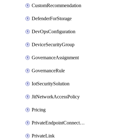
CustomRecommendation
DefenderForStorage
DevOpsConfiguration
DeviceSecurityGroup
GovernanceAssignment
GovernanceRule
IotSecuritySolution
JitNetworkAccessPolicy
Pricing
PrivateEndpointConnection
PrivateLink