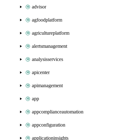
advisor
agfoodplatform
agricultureplatform
alertsmanagement
analysisservices
apicenter
apimanagement
app
appcomplianceautomation
appconfiguration
applicationinsights