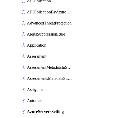
APICollection
APICollectionByAzureApiManagementService
AdvancedThreatProtection
AlertsSuppressionRule
Application
Assessment
AssessmentMetadataInSubscription
AssessmentsMetadataSubscription
Assignment
Automation
AzureServersSetting