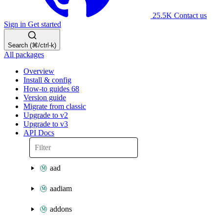
25.5K
Contact us
Sign in
Get started
Search (⌘/ctrl-k)
All packages
Overview
Install & config
How-to guides
68
Version guide
Migrate from classic
Upgrade to v2
Upgrade to v3
API Docs
aad
aadiam
addons