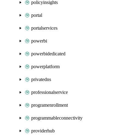
policyinsights
portal
portalservices
powerbi
powerbidedicated
powerplatform
privatedns
professionalservice
programenrollment
programmableconnectivity
providerhub