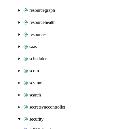
resourcegraph
resourcehealth
resources
saas
scheduler
scom
scvmm
search
secretsynccontroller
security