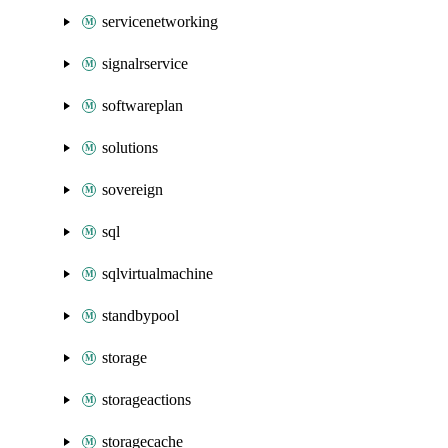
servicenetworking
signalrservice
softwareplan
solutions
sovereign
sql
sqlvirtualmachine
standbypool
storage
storageactions
storagecache