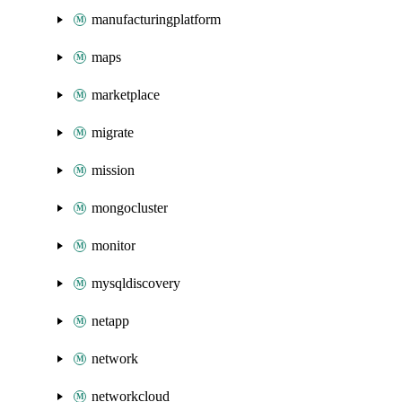
manufacturingplatform
maps
marketplace
migrate
mission
mongocluster
monitor
mysqldiscovery
netapp
network
networkcloud