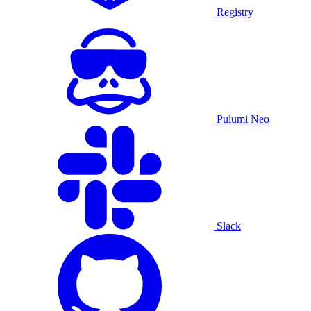
Registry
Pulumi Neo
Slack