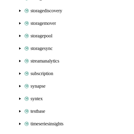
storagediscovery
storagemover
storagepool
storagesync
streamanalytics
subscription
synapse
syntex
testbase
timeseriesinsights