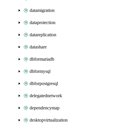
datamigration
dataprotection
datareplication
datashare
dbformariadb
dbformysql
dbforpostgresql
delegatednetwork
dependencymap
desktopvirtualization