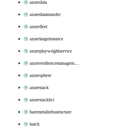
azuredata
azuredatatransfer
azurefleet
azurelargeinstance
azureplaywrightservice
azureresiliencemanagement
azuresphere
azurestack
azurestackhci
baremetalinfrastructure
batch