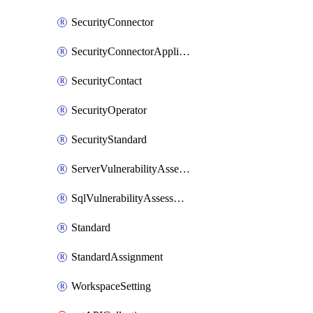
SecurityConnector
SecurityConnectorApplication
SecurityContact
SecurityOperator
SecurityStandard
ServerVulnerabilityAssessment
SqlVulnerabilityAssessmentBaselineRule
Standard
StandardAssignment
WorkspaceSetting