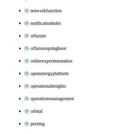
networkfunction
notificationhubs
offazure
offazurespringboot
onlineexperimentation
openenergyplatform
operationalinsights
operationsmanagement
orbital
peering