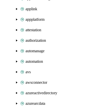
applink
appplatform
attestation
authorization
automanage
automation
avs
awsconnector
azureactivedirectory
azurearcdata