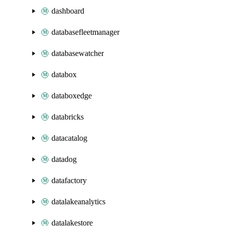
dashboard
databasefleetmanager
databasewatcher
databox
databoxedge
databricks
datacatalog
datadog
datafactory
datalakeanalytics
datalakestore