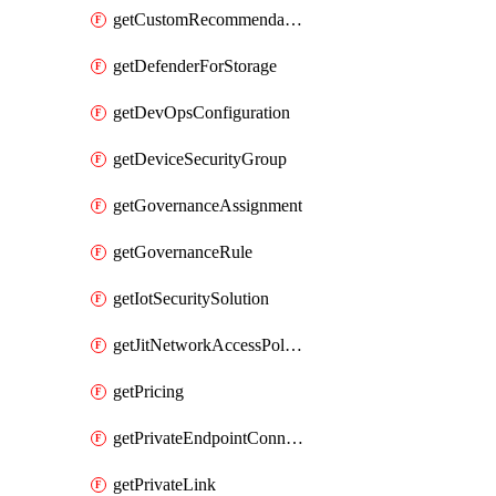
getCustomRecommendation
getDefenderForStorage
getDevOpsConfiguration
getDeviceSecurityGroup
getGovernanceAssignment
getGovernanceRule
getIotSecuritySolution
getJitNetworkAccessPolicy
getPricing
getPrivateEndpointConnection
getPrivateLink