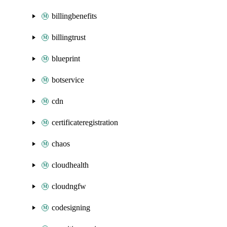
billingbenefits
billingtrust
blueprint
botservice
cdn
certificateregistration
chaos
cloudhealth
cloudngfw
codesigning