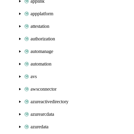
applink
appplatform
attestation
authorization
automanage
automation
avs
awsconnector
azureactivedirectory
azurearcdata
azuredata