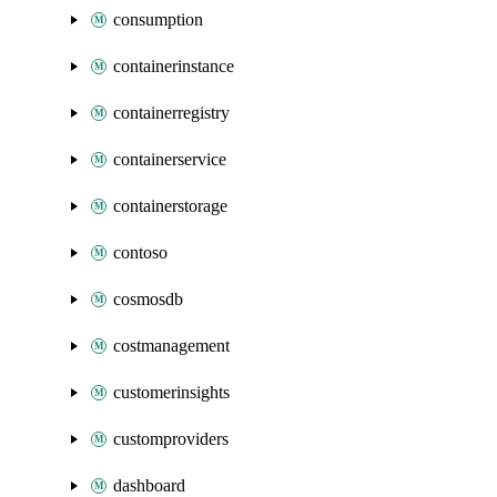
consumption
containerinstance
containerregistry
containerservice
containerstorage
contoso
cosmosdb
costmanagement
customerinsights
customproviders
dashboard