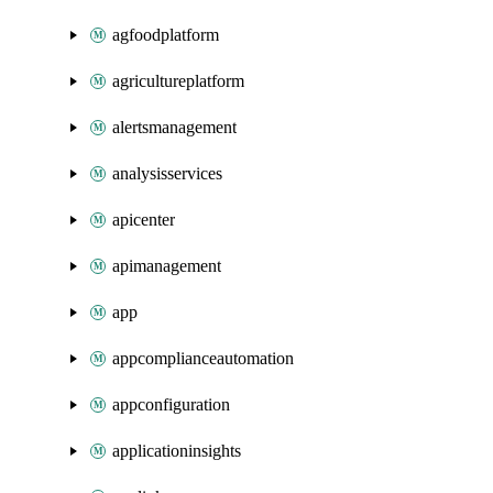
agfoodplatform
agricultureplatform
alertsmanagement
analysisservices
apicenter
apimanagement
app
appcomplianceautomation
appconfiguration
applicationinsights