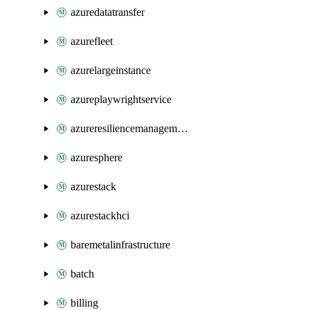
azuredatatransfer
azurefleet
azurelargeinstance
azureplaywrightservice
azureresiliencemanagement
azuresphere
azurestack
azurestackhci
baremetalinfrastructure
batch
billing