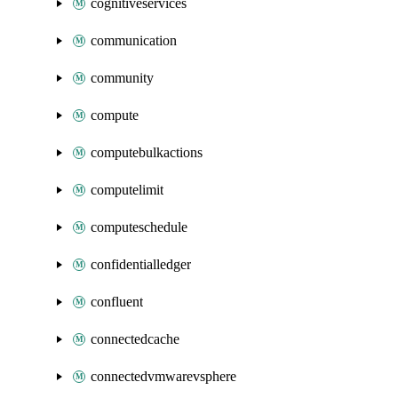
cognitiveservices
communication
community
compute
computebulkactions
computelimit
computeschedule
confidentialledger
confluent
connectedcache
connectedvmwarevsphere