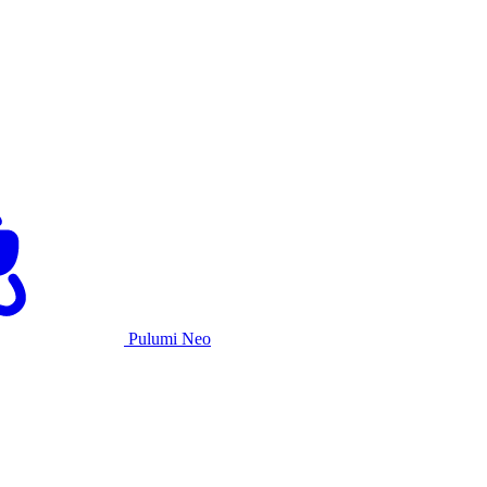
Pulumi Neo