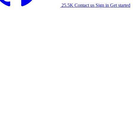
25.5K
Contact us
Sign in
Get started