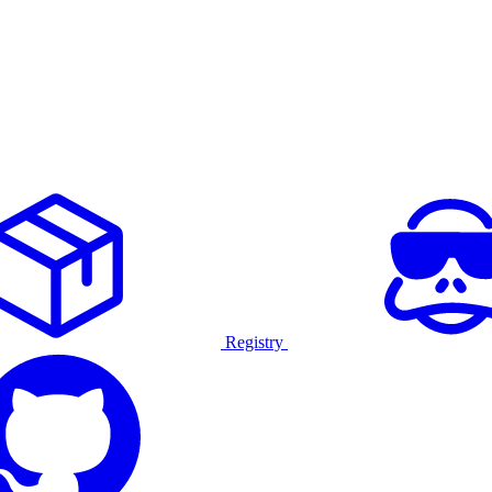
Registry