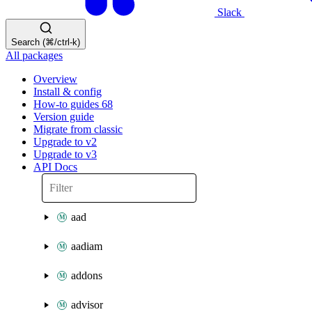
Slack
Search (⌘/ctrl-k)
All packages
Overview
Install & config
How-to guides
68
Version guide
Migrate from classic
Upgrade to v2
Upgrade to v3
API Docs
aad
aadiam
addons
advisor