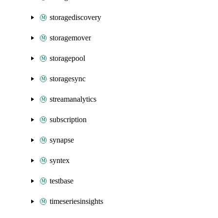
storagediscovery
storagemover
storagepool
storagesync
streamanalytics
subscription
synapse
syntex
testbase
timeseriesinsights