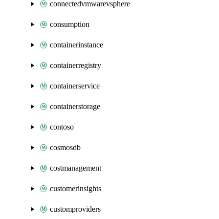
connectedvmwarevsphere
consumption
containerinstance
containerregistry
containerservice
containerstorage
contoso
cosmosdb
costmanagement
customerinsights
customproviders