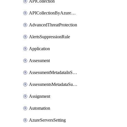
APICollection
APICollectionByAzureApiManagementService
AdvancedThreatProtection
AlertsSuppressionRule
Application
Assessment
AssessmentMetadataInSubscription
AssessmentsMetadataSubscription
Assignment
Automation
AzureServersSetting