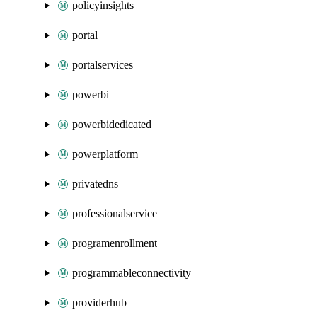
policyinsights
portal
portalservices
powerbi
powerbidedicated
powerplatform
privatedns
professionalservice
programenrollment
programmableconnectivity
providerhub