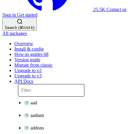
25.5K
Contact us
Sign in
Get started
Search (⌘/ctrl-k)
All packages
Overview
Install & config
How-to guides
68
Version guide
Migrate from classic
Upgrade to v2
Upgrade to v3
API Docs
aad
aadiam
addons