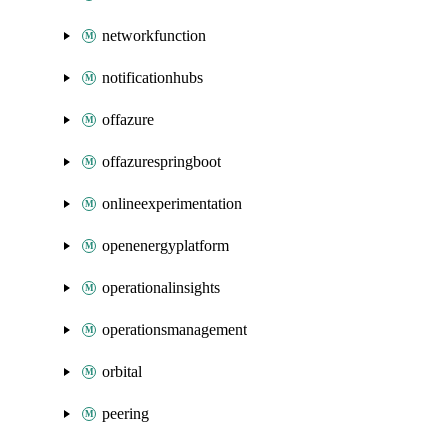
networkfunction
notificationhubs
offazure
offazurespringboot
onlineexperimentation
openenergyplatform
operationalinsights
operationsmanagement
orbital
peering