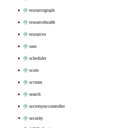
resourcegraph
resourcehealth
resources
saas
scheduler
scom
scvmm
search
secretsynccontroller
security