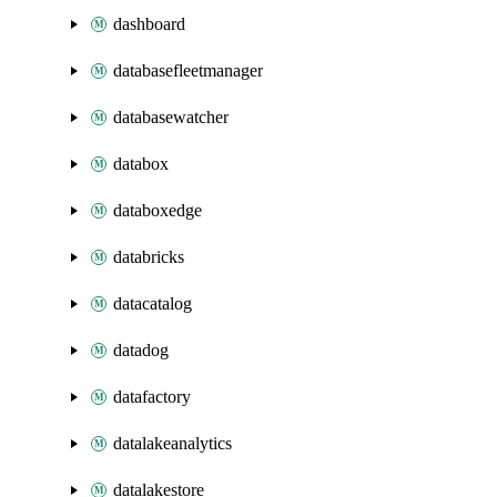
dashboard
databasefleetmanager
databasewatcher
databox
databoxedge
databricks
datacatalog
datadog
datafactory
datalakeanalytics
datalakestore