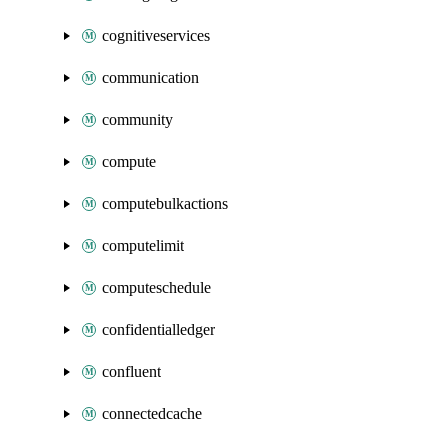
cognitiveservices
communication
community
compute
computebulkactions
computelimit
computeschedule
confidentialledger
confluent
connectedcache