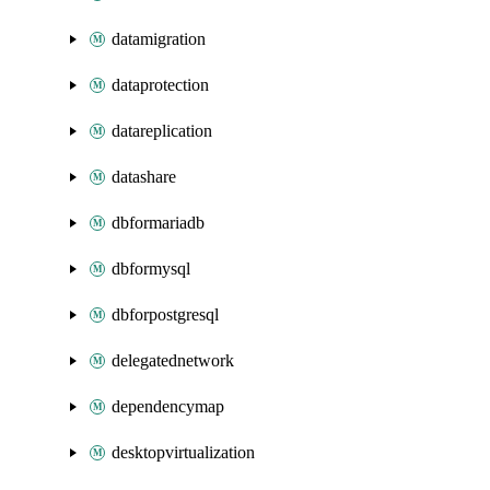
datamigration
dataprotection
datareplication
datashare
dbformariadb
dbformysql
dbforpostgresql
delegatednetwork
dependencymap
desktopvirtualization