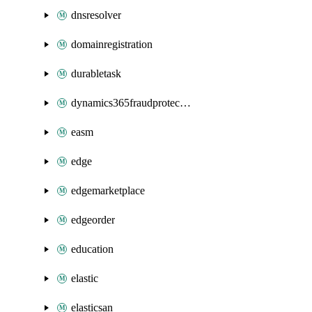
dnsresolver
domainregistration
durabletask
dynamics365fraudprotection
easm
edge
edgemarketplace
edgeorder
education
elastic
elasticsan