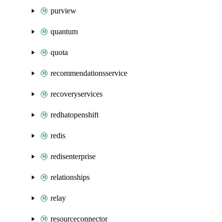
purview
quantum
quota
recommendationsservice
recoveryservices
redhatopenshift
redis
redisenterprise
relationships
relay
resourceconnector