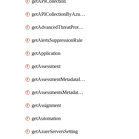
getAPICollection
getAPICollectionByAzureApiManagementService
getAdvancedThreatProtection
getAlertsSuppressionRule
getApplication
getAssessment
getAssessmentMetadataInSubscription
getAssessmentsMetadataSubscription
getAssignment
getAutomation
getAzureServersSetting