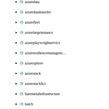
azuredata
azuredatatransfer
azurefleet
azurelargeinstance
azureplaywrightservice
azureresiliencemanagement
azuresphere
azurestack
azurestackhci
baremetalinfrastructure
batch