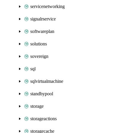
servicenetworking
signalrservice
softwareplan
solutions
sovereign
sql
sqlvirtualmachine
standbypool
storage
storageactions
storagecache