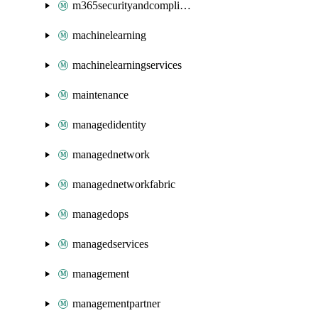
m365securityandcompliance
machinelearning
machinelearningservices
maintenance
managedidentity
managednetwork
managednetworkfabric
managedops
managedservices
management
managementpartner