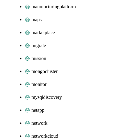
manufacturingplatform
maps
marketplace
migrate
mission
mongocluster
monitor
mysqldiscovery
netapp
network
networkcloud