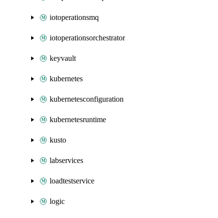
iotoperationsmq
iotoperationsorchestrator
keyvault
kubernetes
kubernetesconfiguration
kubernetesruntime
kusto
labservices
loadtestservice
logic