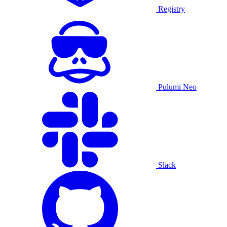
Registry
Pulumi Neo
Slack