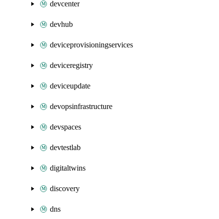
devcenter
devhub
deviceprovisioningservices
deviceregistry
deviceupdate
devopsinfrastructure
devspaces
devtestlab
digitaltwins
discovery
dns