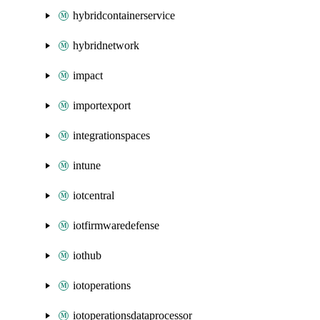
hybridcontainerservice
hybridnetwork
impact
importexport
integrationspaces
intune
iotcentral
iotfirmwaredefense
iothub
iotoperations
iotoperationsdataprocessor