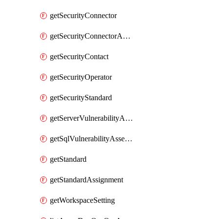
getSecurityConnector
getSecurityConnectorApplication
getSecurityContact
getSecurityOperator
getSecurityStandard
getServerVulnerabilityAssessment
getSqlVulnerabilityAssessmentBaselineRule
getStandard
getStandardAssignment
getWorkspaceSetting