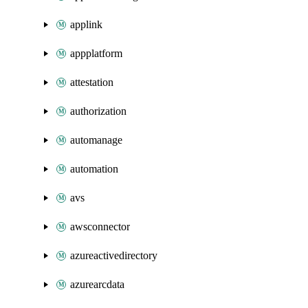
applink
appplatform
attestation
authorization
automanage
automation
avs
awsconnector
azureactivedirectory
azurearcdata