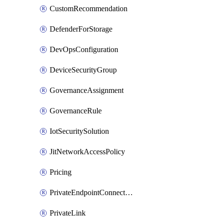
CustomRecommendation
DefenderForStorage
DevOpsConfiguration
DeviceSecurityGroup
GovernanceAssignment
GovernanceRule
IotSecuritySolution
JitNetworkAccessPolicy
Pricing
PrivateEndpointConnection
PrivateLink