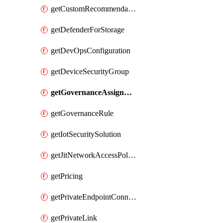
getCustomRecommendation
getDefenderForStorage
getDevOpsConfiguration
getDeviceSecurityGroup
getGovernanceAssignment
getGovernanceRule
getIotSecuritySolution
getJitNetworkAccessPolicy
getPricing
getPrivateEndpointConnection
getPrivateLink