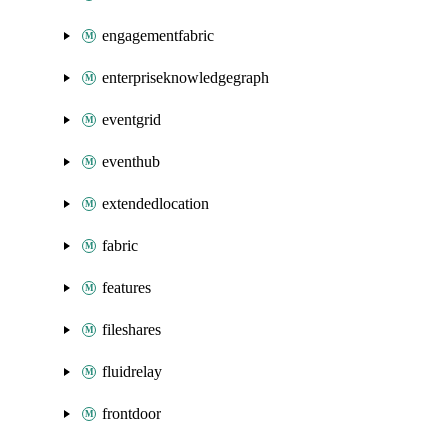
engagementfabric
enterpriseknowledgegraph
eventgrid
eventhub
extendedlocation
fabric
features
fileshares
fluidrelay
frontdoor