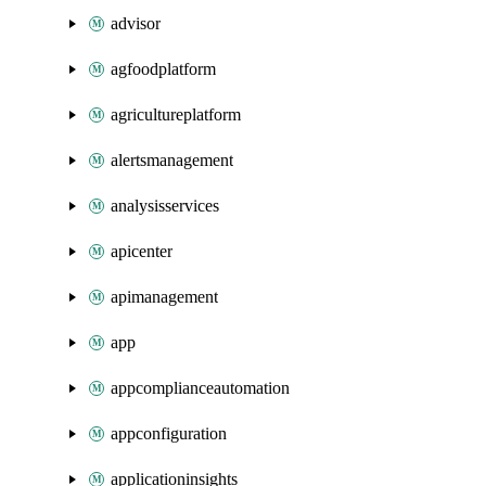
advisor
agfoodplatform
agricultureplatform
alertsmanagement
analysisservices
apicenter
apimanagement
app
appcomplianceautomation
appconfiguration
applicationinsights