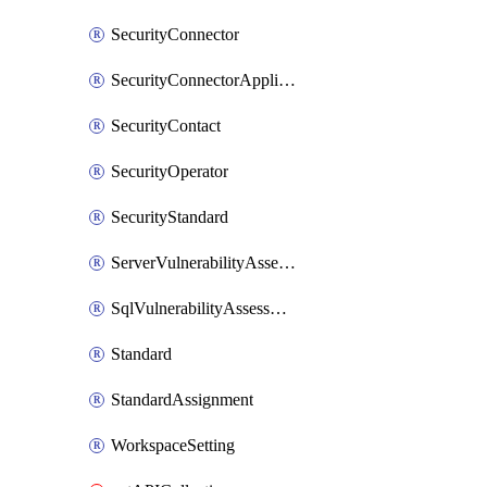
SecurityConnector
SecurityConnectorApplication
SecurityContact
SecurityOperator
SecurityStandard
ServerVulnerabilityAssessment
SqlVulnerabilityAssessmentBaselineRule
Standard
StandardAssignment
WorkspaceSetting