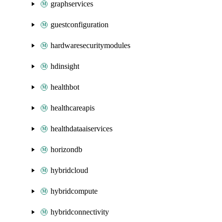
graphservices
guestconfiguration
hardwaresecuritymodules
hdinsight
healthbot
healthcareapis
healthdataaiservices
horizondb
hybridcloud
hybridcompute
hybridconnectivity