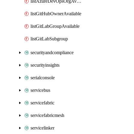
listAzureDevOpsOrgAvailable
listGitHubOwnerAvailable
listGitLabGroupAvailable
listGitLabSubgroup
securityandcompliance
securityinsights
serialconsole
servicebus
servicefabric
servicefabricmesh
servicelinker