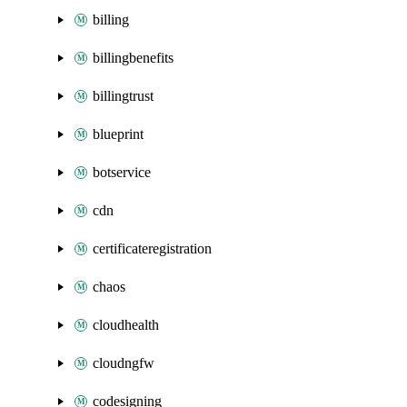
billing
billingbenefits
billingtrust
blueprint
botservice
cdn
certificateregistration
chaos
cloudhealth
cloudngfw
codesigning