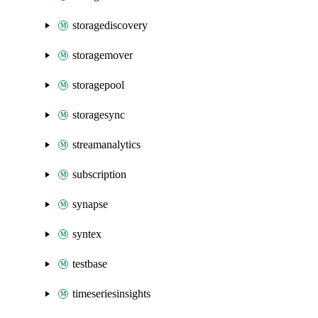
storagediscovery
storagemover
storagepool
storagesync
streamanalytics
subscription
synapse
syntex
testbase
timeseriesinsights