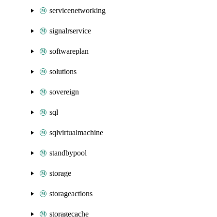
servicenetworking
signalrservice
softwareplan
solutions
sovereign
sql
sqlvirtualmachine
standbypool
storage
storageactions
storagecache