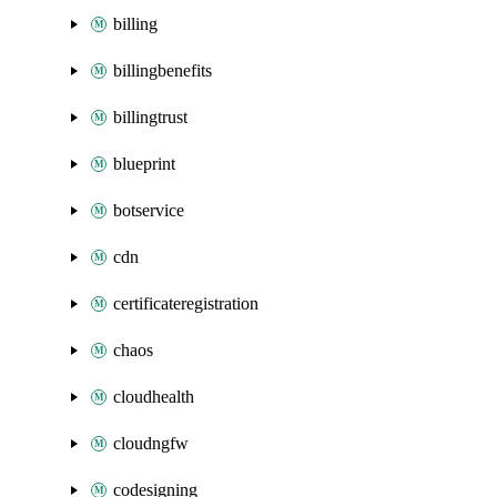
billing
billingbenefits
billingtrust
blueprint
botservice
cdn
certificateregistration
chaos
cloudhealth
cloudngfw
codesigning