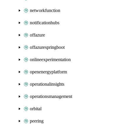
networkfunction
notificationhubs
offazure
offazurespringboot
onlineexperimentation
openenergyplatform
operationalinsights
operationsmanagement
orbital
peering