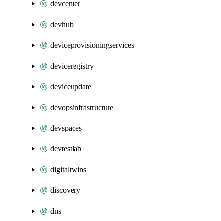
devcenter
devhub
deviceprovisioningservices
deviceregistry
deviceupdate
devopsinfrastructure
devspaces
devtestlab
digitaltwins
discovery
dns