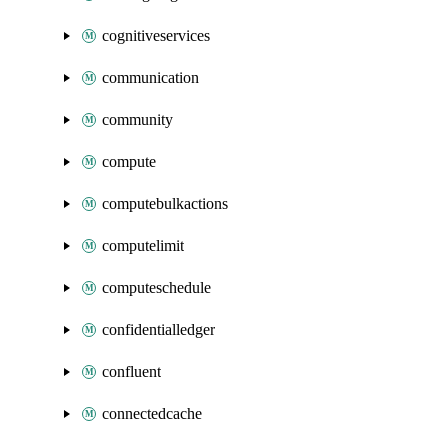
cognitiveservices
communication
community
compute
computebulkactions
computelimit
computeschedule
confidentialledger
confluent
connectedcache