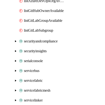
listAzureDevOpsOrgAvailable
listGitHubOwnerAvailable
listGitLabGroupAvailable
listGitLabSubgroup
securityandcompliance
securityinsights
serialconsole
servicebus
servicefabric
servicefabricmesh
servicelinker