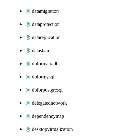
datamigration
dataprotection
datareplication
datashare
dbformariadb
dbformysql
dbforpostgresql
delegatednetwork
dependencymap
desktopvirtualization