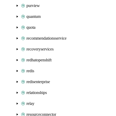
purview
quantum
quota
recommendationsservice
recoveryservices
redhatopenshift
redis
redisenterprise
relationships
relay
resourceconnector