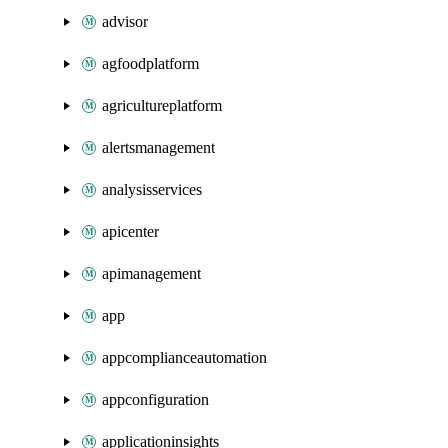
advisor
agfoodplatform
agricultureplatform
alertsmanagement
analysisservices
apicenter
apimanagement
app
appcomplianceautomation
appconfiguration
applicationinsights