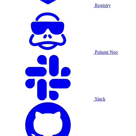
Registry
Pulumi Neo
Slack