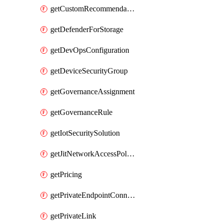
getCustomRecommendation
getDefenderForStorage
getDevOpsConfiguration
getDeviceSecurityGroup
getGovernanceAssignment
getGovernanceRule
getIotSecuritySolution
getJitNetworkAccessPolicy
getPricing
getPrivateEndpointConnection
getPrivateLink