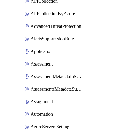
APICollection
APICollectionByAzureApiManagementService
AdvancedThreatProtection
AlertsSuppressionRule
Application
Assessment
AssessmentMetadataInSubscription
AssessmentsMetadataSubscription
Assignment
Automation
AzureServersSetting