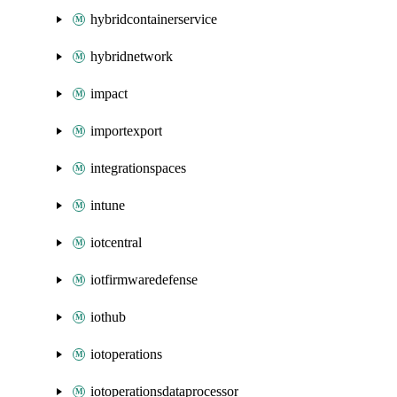
hybridcontainerservice
hybridnetwork
impact
importexport
integrationspaces
intune
iotcentral
iotfirmwaredefense
iothub
iotoperations
iotoperationsdataprocessor