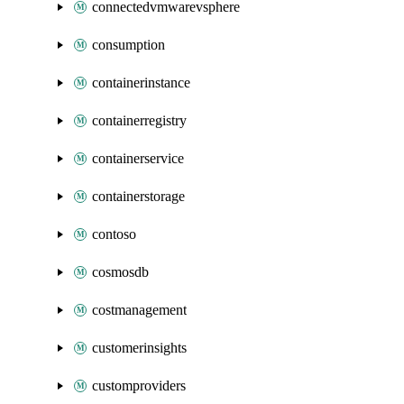
connectedvmwarevsphere
consumption
containerinstance
containerregistry
containerservice
containerstorage
contoso
cosmosdb
costmanagement
customerinsights
customproviders