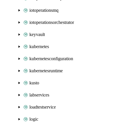
iotoperationsmq
iotoperationsorchestrator
keyvault
kubernetes
kubernetesconfiguration
kubernetesruntime
kusto
labservices
loadtestservice
logic