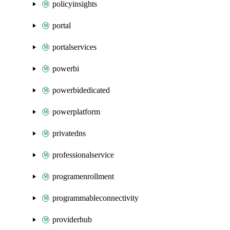
policyinsights
portal
portalservices
powerbi
powerbidedicated
powerplatform
privatedns
professionalservice
programenrollment
programmableconnectivity
providerhub