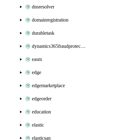
dnsresolver
domainregistration
durabletask
dynamics365fraudprotection
easm
edge
edgemarketplace
edgeorder
education
elastic
elasticsan