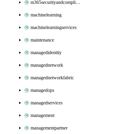
m365securityandcompliance
machinelearning
machinelearningservices
maintenance
managedidentity
managednetwork
managednetworkfabric
managedops
managedservices
management
managementpartner