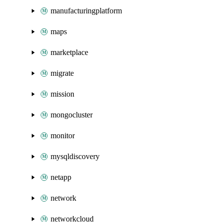
manufacturingplatform
maps
marketplace
migrate
mission
mongocluster
monitor
mysqldiscovery
netapp
network
networkcloud