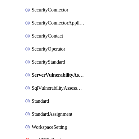
SecurityConnector
SecurityConnectorApplication
SecurityContact
SecurityOperator
SecurityStandard
ServerVulnerabilityAssessment
SqlVulnerabilityAssessmentBaselineRule
Standard
StandardAssignment
WorkspaceSetting