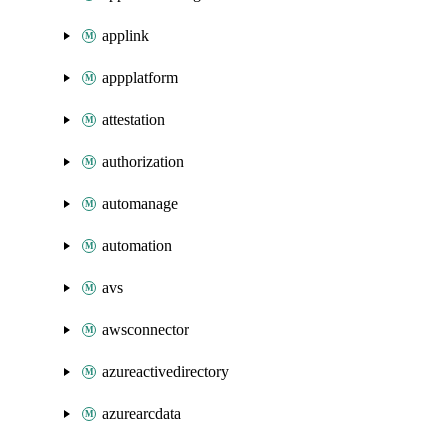
applink
appplatform
attestation
authorization
automanage
automation
avs
awsconnector
azureactivedirectory
azurearcdata