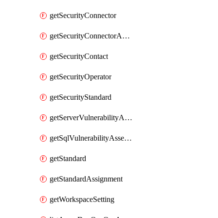
getSecurityConnector
getSecurityConnectorApplication
getSecurityContact
getSecurityOperator
getSecurityStandard
getServerVulnerabilityAssessment
getSqlVulnerabilityAssessmentBaselineRule
getStandard
getStandardAssignment
getWorkspaceSetting