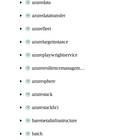
azuredata
azuredatatransfer
azurefleet
azurelargeinstance
azureplaywrightservice
azureresiliencemanagement
azuresphere
azurestack
azurestackhci
baremetalinfrastructure
batch