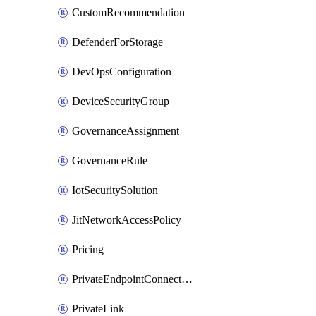
CustomRecommendation
DefenderForStorage
DevOpsConfiguration
DeviceSecurityGroup
GovernanceAssignment
GovernanceRule
IotSecuritySolution
JitNetworkAccessPolicy
Pricing
PrivateEndpointConnection
PrivateLink