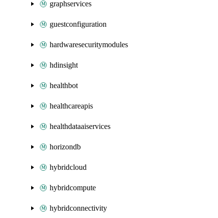
graphservices
guestconfiguration
hardwaresecuritymodules
hdinsight
healthbot
healthcareapis
healthdataaiservices
horizondb
hybridcloud
hybridcompute
hybridconnectivity