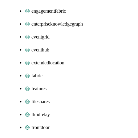
engagementfabric
enterpriseknowledgegraph
eventgrid
eventhub
extendedlocation
fabric
features
fileshares
fluidrelay
frontdoor