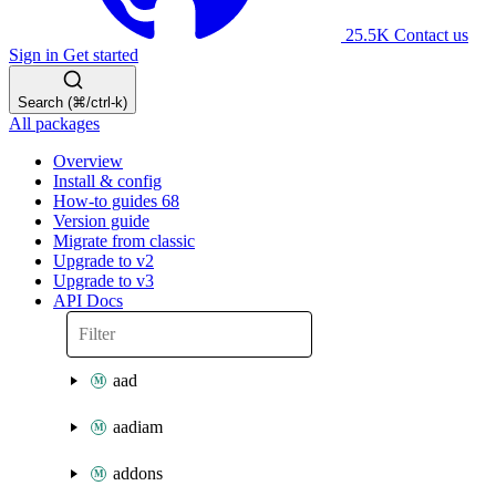
25.5K
Contact us
Sign in
Get started
Search (⌘/ctrl-k)
All packages
Overview
Install & config
How-to guides
68
Version guide
Migrate from classic
Upgrade to v2
Upgrade to v3
API Docs
aad
aadiam
addons