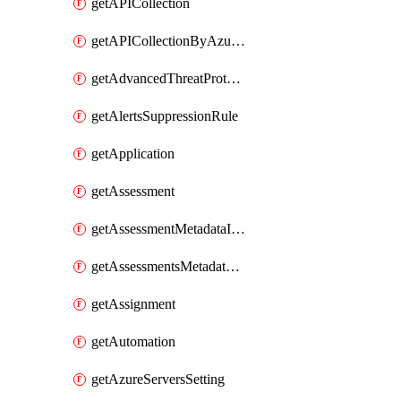
getAPICollection
getAPICollectionByAzureApiManagementService
getAdvancedThreatProtection
getAlertsSuppressionRule
getApplication
getAssessment
getAssessmentMetadataInSubscription
getAssessmentsMetadataSubscription
getAssignment
getAutomation
getAzureServersSetting