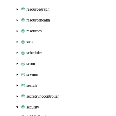
resourcegraph
resourcehealth
resources
saas
scheduler
scom
scvmm
search
secretsynccontroller
security