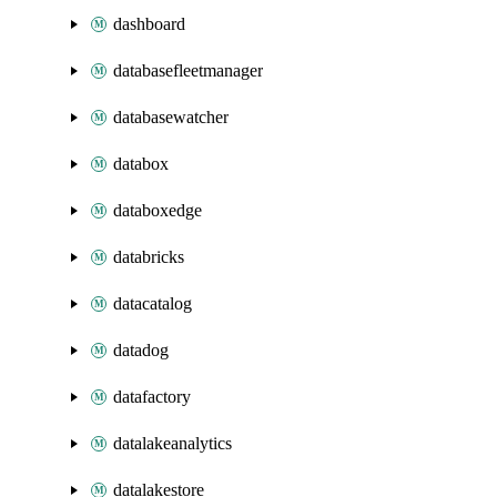
dashboard
databasefleetmanager
databasewatcher
databox
databoxedge
databricks
datacatalog
datadog
datafactory
datalakeanalytics
datalakestore