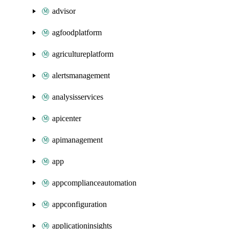
advisor
agfoodplatform
agricultureplatform
alertsmanagement
analysisservices
apicenter
apimanagement
app
appcomplianceautomation
appconfiguration
applicationinsights