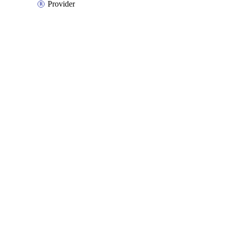
Provider