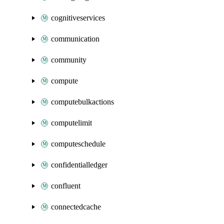
cognitiveservices
communication
community
compute
computebulkactions
computelimit
computeschedule
confidentialledger
confluent
connectedcache