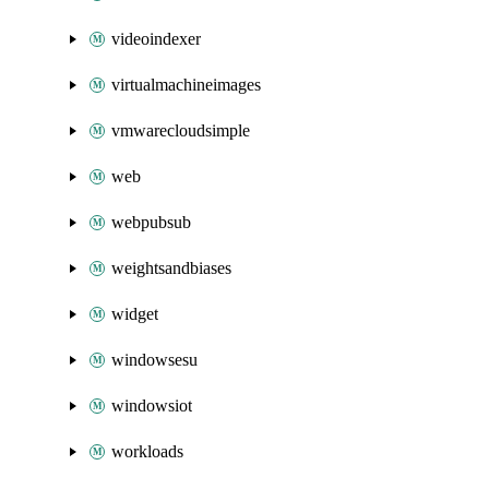
videoindexer
virtualmachineimages
vmwarecloudsimple
web
webpubsub
weightsandbiases
widget
windowsesu
windowsiot
workloads