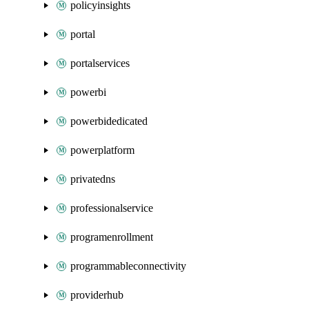
policyinsights
portal
portalservices
powerbi
powerbidedicated
powerplatform
privatedns
professionalservice
programenrollment
programmableconnectivity
providerhub