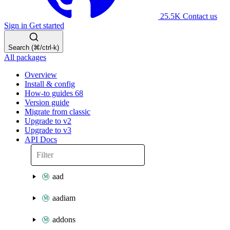
25.5K
Contact us
Sign in
Get started
Search (⌘/ctrl-k)
All packages
Overview
Install & config
How-to guides
68
Version guide
Migrate from classic
Upgrade to v2
Upgrade to v3
API Docs
aad
aadiam
addons