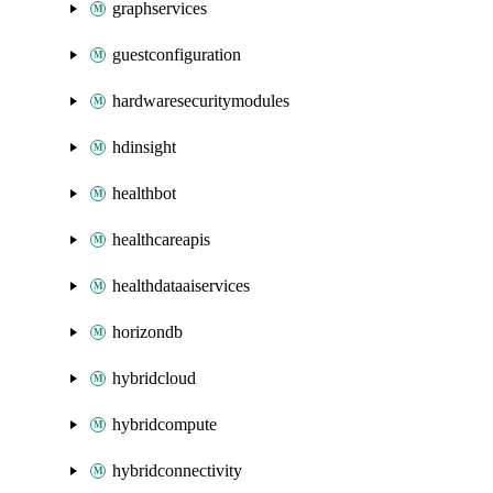
graphservices
guestconfiguration
hardwaresecuritymodules
hdinsight
healthbot
healthcareapis
healthdataaiservices
horizondb
hybridcloud
hybridcompute
hybridconnectivity