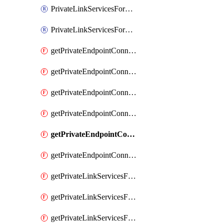
PrivateLinkServicesForO365ManagementActivityAPI
PrivateLinkServicesForSCCPowershell
getPrivateEndpointConnectionsAdtAPI
getPrivateEndpointConnectionsComp
getPrivateEndpointConnectionsForEDM
getPrivateEndpointConnectionsForMIPPolicySync
getPrivateEndpointConnectionsForSCCPowershell
getPrivateEndpointConnectionsSec
getPrivateLinkServicesForEDMUpload
getPrivateLinkServicesForM365ComplianceCenter
getPrivateLinkServicesForM365SecurityCenter