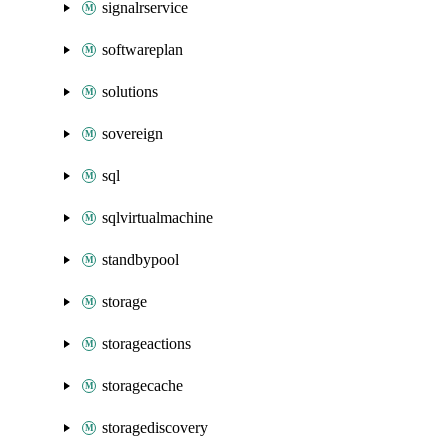
signalrservice
softwareplan
solutions
sovereign
sql
sqlvirtualmachine
standbypool
storage
storageactions
storagecache
storagediscovery