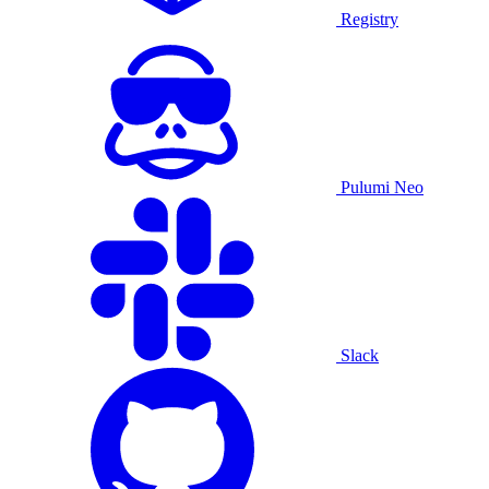
Registry
Pulumi Neo
Slack