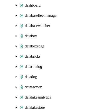
dashboard
databasefleetmanager
databasewatcher
databox
databoxedge
databricks
datacatalog
datadog
datafactory
datalakeanalytics
datalakestore