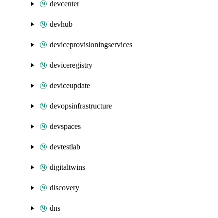
devcenter
devhub
deviceprovisioningservices
deviceregistry
deviceupdate
devopsinfrastructure
devspaces
devtestlab
digitaltwins
discovery
dns