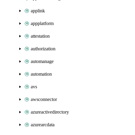
applink
appplatform
attestation
authorization
automanage
automation
avs
awsconnector
azureactivedirectory
azurearcdata