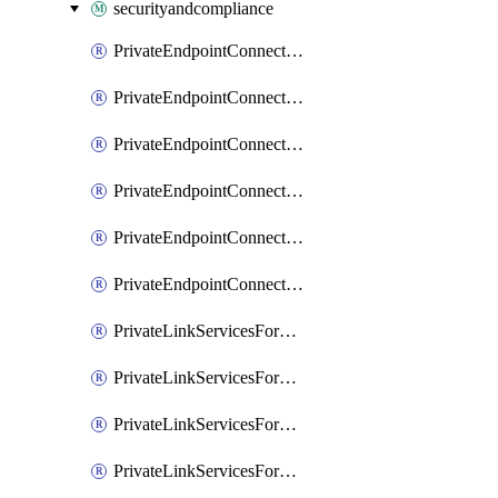
securityandcompliance
PrivateEndpointConnectionsAdtAPI
PrivateEndpointConnectionsComp
PrivateEndpointConnectionsForEDM
PrivateEndpointConnectionsForMIPPolicySync
PrivateEndpointConnectionsForSCCPowershell
PrivateEndpointConnectionsSec
PrivateLinkServicesForEDMUpload
PrivateLinkServicesForM365ComplianceCenter
PrivateLinkServicesForM365SecurityCenter
PrivateLinkServicesForMIPPolicySync