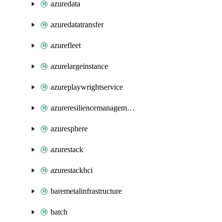
azuredata
azuredatatransfer
azurefleet
azurelargeinstance
azureplaywrightservice
azureresiliencemanagement
azuresphere
azurestack
azurestackhci
baremetalinfrastructure
batch