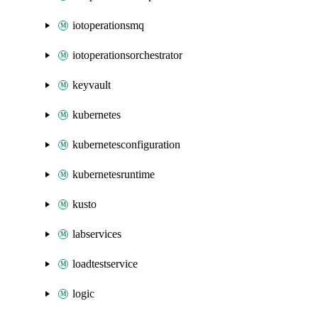
iotoperationsmq
iotoperationsorchestrator
keyvault
kubernetes
kubernetesconfiguration
kubernetesruntime
kusto
labservices
loadtestservice
logic