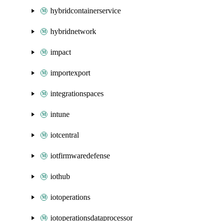
hybridcontainerservice
hybridnetwork
impact
importexport
integrationspaces
intune
iotcentral
iotfirmwaredefense
iothub
iotoperations
iotoperationsdataprocessor