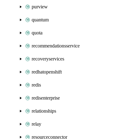
purview
quantum
quota
recommendationsservice
recoveryservices
redhatopenshift
redis
redisenterprise
relationships
relay
resourceconnector