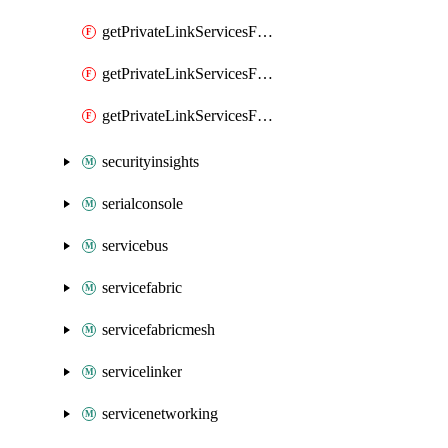
getPrivateLinkServicesForMIPPolicySync
getPrivateLinkServicesForO365ManagementActivityAPI
getPrivateLinkServicesForSCCPowershell
securityinsights
serialconsole
servicebus
servicefabric
servicefabricmesh
servicelinker
servicenetworking