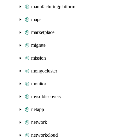
manufacturingplatform
maps
marketplace
migrate
mission
mongocluster
monitor
mysqldiscovery
netapp
network
networkcloud