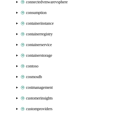
connectedvmwarevsphere
consumption
containerinstance
containerregistry
containerservice
containerstorage
contoso
cosmosdb
costmanagement
customerinsights
customproviders