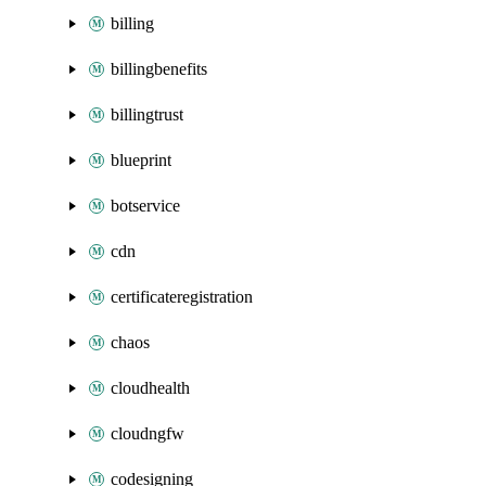
billing
billingbenefits
billingtrust
blueprint
botservice
cdn
certificateregistration
chaos
cloudhealth
cloudngfw
codesigning