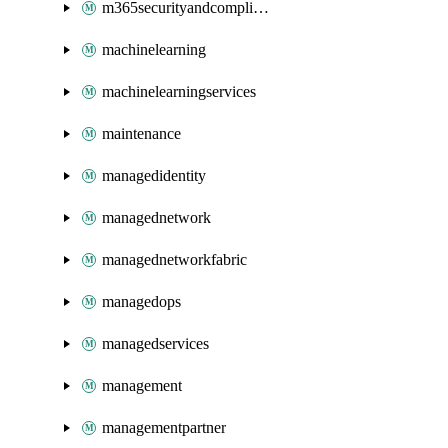
m365securityandcompliance
machinelearning
machinelearningservices
maintenance
managedidentity
managednetwork
managednetworkfabric
managedops
managedservices
management
managementpartner