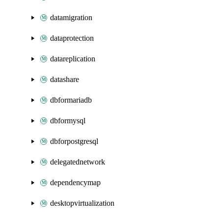
datamigration
dataprotection
datareplication
datashare
dbformariadb
dbformysql
dbforpostgresql
delegatednetwork
dependencymap
desktopvirtualization