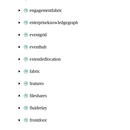
engagementfabric
enterpriseknowledgegraph
eventgrid
eventhub
extendedlocation
fabric
features
fileshares
fluidrelay
frontdoor