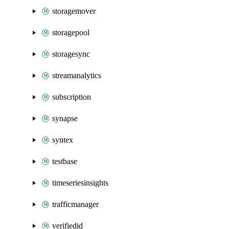
storagemover
storagepool
storagesync
streamanalytics
subscription
synapse
syntex
testbase
timeseriesinsights
trafficmanager
verifiedid