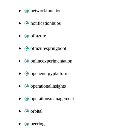
networkfunction
notificationhubs
offazure
offazurespringboot
onlineexperimentation
openenergyplatform
operationalinsights
operationsmanagement
orbital
peering