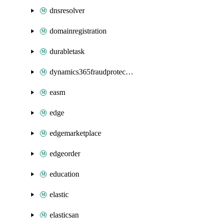
dnsresolver
domainregistration
durabletask
dynamics365fraudprotection
easm
edge
edgemarketplace
edgeorder
education
elastic
elasticsan