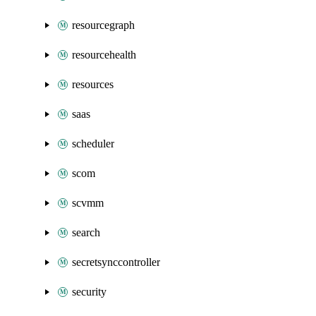
resourcegraph
resourcehealth
resources
saas
scheduler
scom
scvmm
search
secretsynccontroller
security