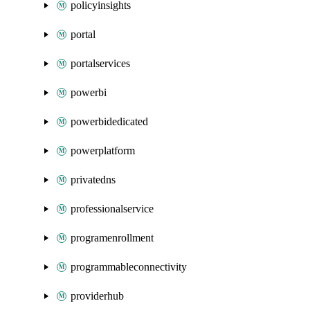
policyinsights
portal
portalservices
powerbi
powerbidedicated
powerplatform
privatedns
professionalservice
programenrollment
programmableconnectivity
providerhub