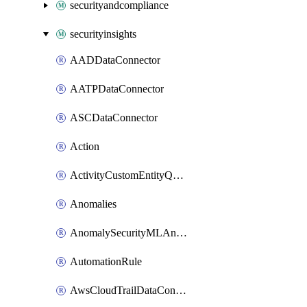
securityandcompliance
securityinsights
AADDataConnector
AATPDataConnector
ASCDataConnector
Action
ActivityCustomEntityQuery
Anomalies
AnomalySecurityMLAnalyticsSettings
AutomationRule
AwsCloudTrailDataConnector