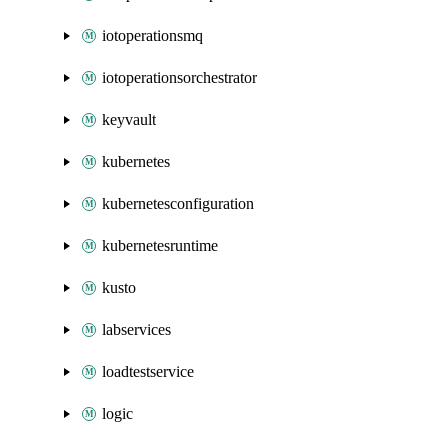
iotoperationsmq
iotoperationsorchestrator
keyvault
kubernetes
kubernetesconfiguration
kubernetesruntime
kusto
labservices
loadtestservice
logic