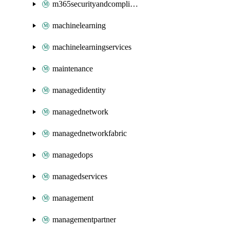
m365securityandcompliance
machinelearning
machinelearningservices
maintenance
managedidentity
managednetwork
managednetworkfabric
managedops
managedservices
management
managementpartner