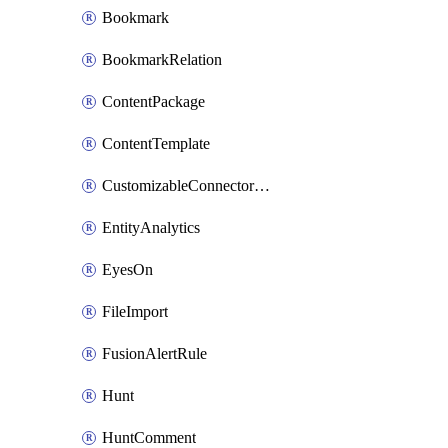
Bookmark
BookmarkRelation
ContentPackage
ContentTemplate
CustomizableConnectorDefinition
EntityAnalytics
EyesOn
FileImport
FusionAlertRule
Hunt
HuntComment