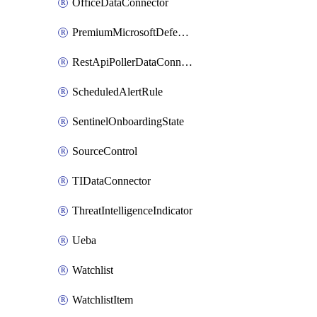
OfficeDataConnector
PremiumMicrosoftDefenderForThreatIntelligence
RestApiPollerDataConnector
ScheduledAlertRule
SentinelOnboardingState
SourceControl
TIDataConnector
ThreatIntelligenceIndicator
Ueba
Watchlist
WatchlistItem