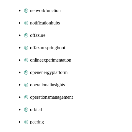
networkfunction
notificationhubs
offazure
offazurespringboot
onlineexperimentation
openenergyplatform
operationalinsights
operationsmanagement
orbital
peering