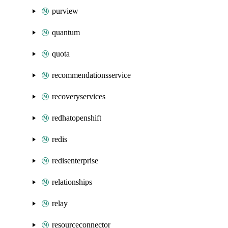
purview
quantum
quota
recommendationsservice
recoveryservices
redhatopenshift
redis
redisenterprise
relationships
relay
resourceconnector