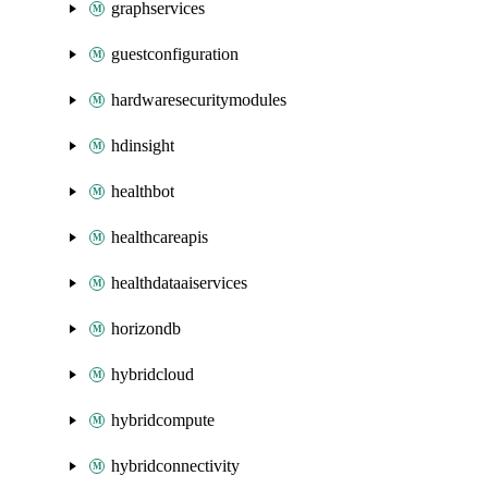
graphservices
guestconfiguration
hardwaresecuritymodules
hdinsight
healthbot
healthcareapis
healthdataaiservices
horizondb
hybridcloud
hybridcompute
hybridconnectivity