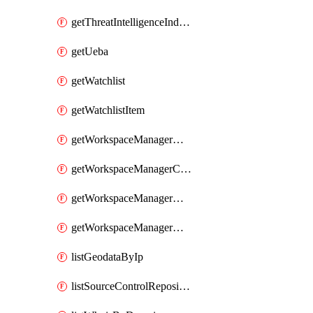
getThreatIntelligenceIndicator
getUeba
getWatchlist
getWatchlistItem
getWorkspaceManagerAssignment
getWorkspaceManagerConfiguration
getWorkspaceManagerGroup
getWorkspaceManagerMember
listGeodataByIp
listSourceControlRepositories