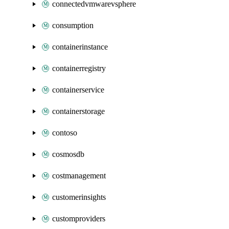
connectedvmwarevsphere
consumption
containerinstance
containerregistry
containerservice
containerstorage
contoso
cosmosdb
costmanagement
customerinsights
customproviders