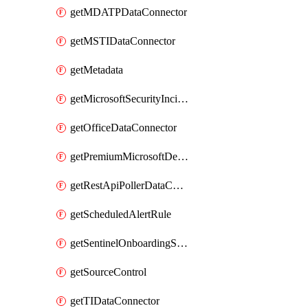
getMDATPDataConnector
getMSTIDataConnector
getMetadata
getMicrosoftSecurityIncidentCreationAlertRule
getOfficeDataConnector
getPremiumMicrosoftDefenderForThreatIntelligence
getRestApiPollerDataConnector
getScheduledAlertRule
getSentinelOnboardingState
getSourceControl
getTIDataConnector