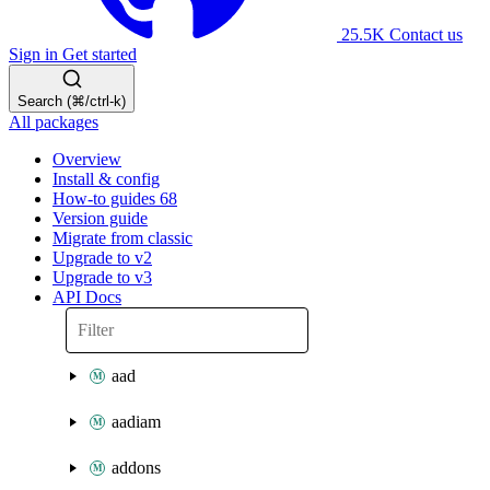
25.5K
Contact us
Sign in
Get started
Search (⌘/ctrl-k)
All packages
Overview
Install & config
How-to guides
68
Version guide
Migrate from classic
Upgrade to v2
Upgrade to v3
API Docs
aad
aadiam
addons