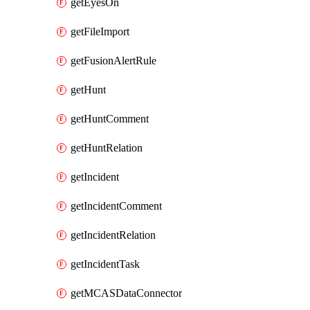
getEyesOn
getFileImport
getFusionAlertRule
getHunt
getHuntComment
getHuntRelation
getIncident
getIncidentComment
getIncidentRelation
getIncidentTask
getMCASDataConnector