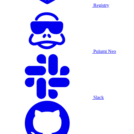
Registry
Pulumi Neo
Slack