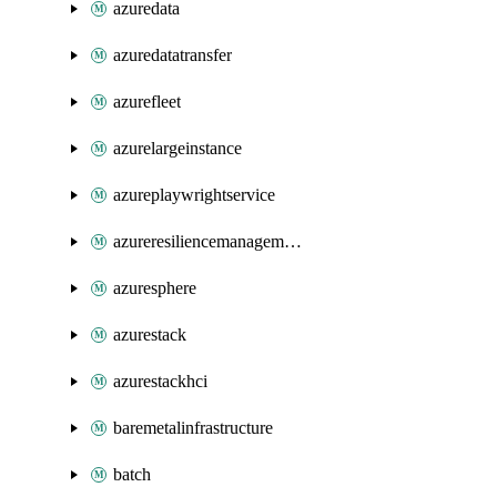
azuredata
azuredatatransfer
azurefleet
azurelargeinstance
azureplaywrightservice
azureresiliencemanagement
azuresphere
azurestack
azurestackhci
baremetalinfrastructure
batch