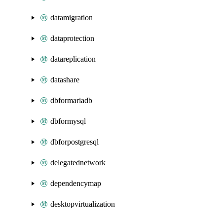
datamigration
dataprotection
datareplication
datashare
dbformariadb
dbformysql
dbforpostgresql
delegatednetwork
dependencymap
desktopvirtualization