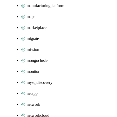
manufacturingplatform
maps
marketplace
migrate
mission
mongocluster
monitor
mysqldiscovery
netapp
network
networkcloud