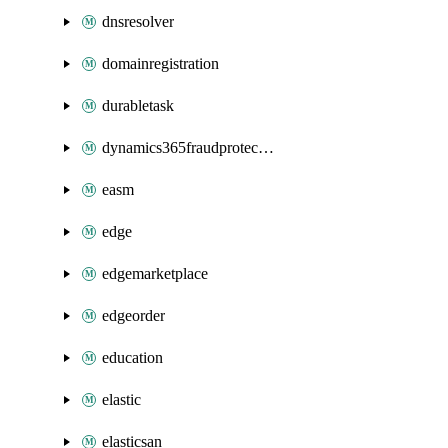
dnsresolver
domainregistration
durabletask
dynamics365fraudprotection
easm
edge
edgemarketplace
edgeorder
education
elastic
elasticsan