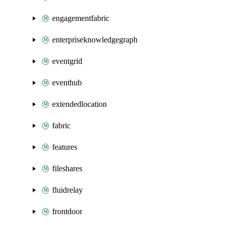
engagementfabric
enterpriseknowledgegraph
eventgrid
eventhub
extendedlocation
fabric
features
fileshares
fluidrelay
frontdoor