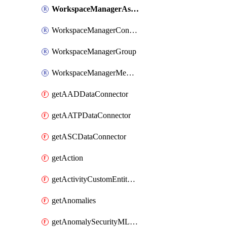
WorkspaceManagerAssignment
WorkspaceManagerConfiguration
WorkspaceManagerGroup
WorkspaceManagerMember
getAADDataConnector
getAATPDataConnector
getASCDataConnector
getAction
getActivityCustomEntityQuery
getAnomalies
getAnomalySecurityMLAnalyticsSettings