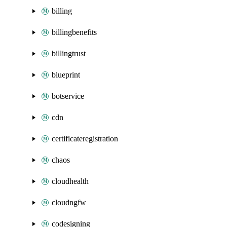
billing
billingbenefits
billingtrust
blueprint
botservice
cdn
certificateregistration
chaos
cloudhealth
cloudngfw
codesigning