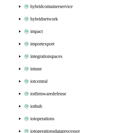
hybridcontainerservice
hybridnetwork
impact
importexport
integrationspaces
intune
iotcentral
iotfirmwaredefense
iothub
iotoperations
iotoperationsdataprocessor