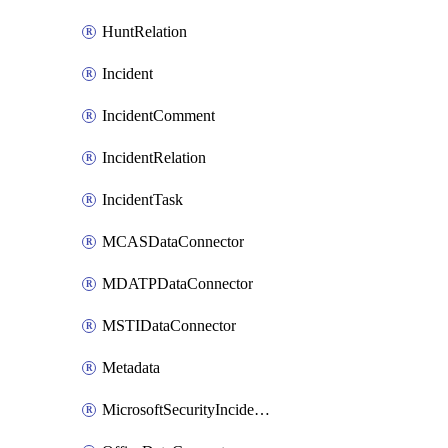
HuntRelation
Incident
IncidentComment
IncidentRelation
IncidentTask
MCASDataConnector
MDATPDataConnector
MSTIDataConnector
Metadata
MicrosoftSecurityIncidentCreationAlertRule