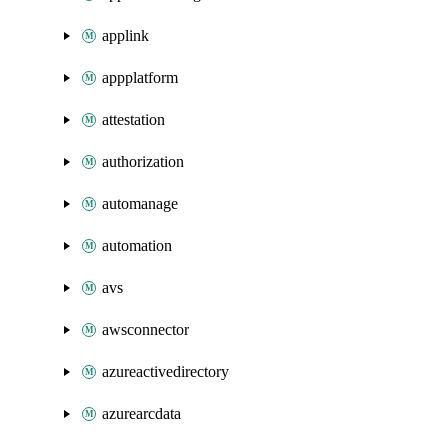
applink
appplatform
attestation
authorization
automanage
automation
avs
awsconnector
azureactivedirectory
azurearcdata