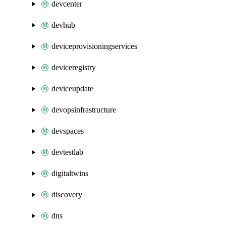
devcenter
devhub
deviceprovisioningservices
deviceregistry
deviceupdate
devopsinfrastructure
devspaces
devtestlab
digitaltwins
discovery
dns