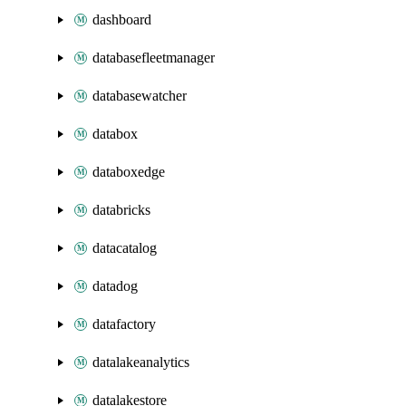
dashboard
databasefleetmanager
databasewatcher
databox
databoxedge
databricks
datacatalog
datadog
datafactory
datalakeanalytics
datalakestore