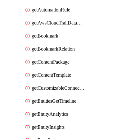
getAutomationRule
getAwsCloudTrailDataConnector
getBookmark
getBookmarkRelation
getContentPackage
getContentTemplate
getCustomizableConnectorDefinition
getEntitiesGetTimeline
getEntityAnalytics
getEntityInsights