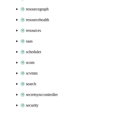
resourcegraph
resourcehealth
resources
saas
scheduler
scom
scvmm
search
secretsynccontroller
security