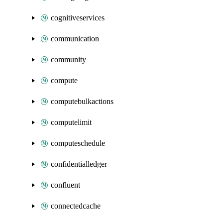
cognitiveservices
communication
community
compute
computebulkactions
computelimit
computeschedule
confidentialledger
confluent
connectedcache