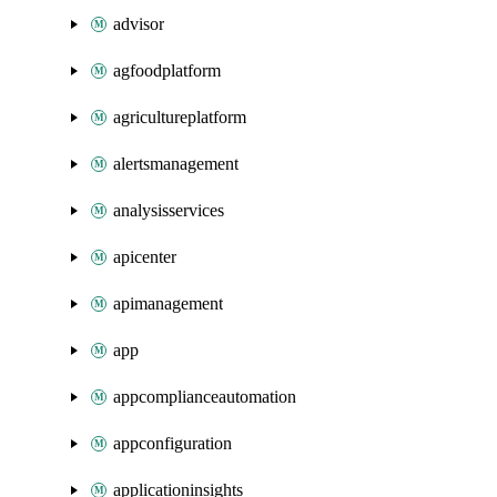
advisor
agfoodplatform
agricultureplatform
alertsmanagement
analysisservices
apicenter
apimanagement
app
appcomplianceautomation
appconfiguration
applicationinsights