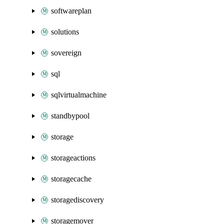
softwareplan
solutions
sovereign
sql
sqlvirtualmachine
standbypool
storage
storageactions
storagecache
storagediscovery
storagemover