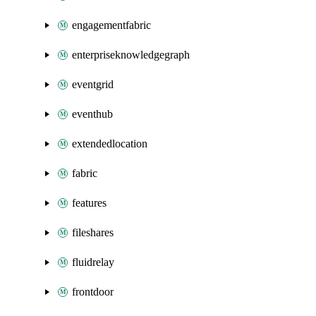
engagementfabric
enterpriseknowledgegraph
eventgrid
eventhub
extendedlocation
fabric
features
fileshares
fluidrelay
frontdoor