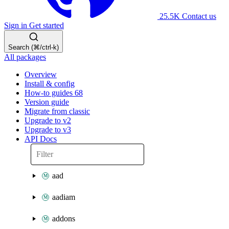
25.5K
Contact us
Sign in
Get started
Search (⌘/ctrl-k)
All packages
Overview
Install & config
How-to guides
68
Version guide
Migrate from classic
Upgrade to v2
Upgrade to v3
API Docs
aad
aadiam
addons