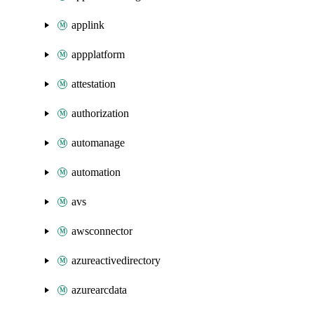
applink
appplatform
attestation
authorization
automanage
automation
avs
awsconnector
azureactivedirectory
azurearcdata