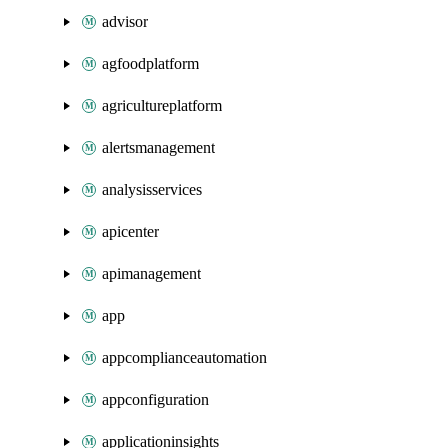
advisor
agfoodplatform
agricultureplatform
alertsmanagement
analysisservices
apicenter
apimanagement
app
appcomplianceautomation
appconfiguration
applicationinsights