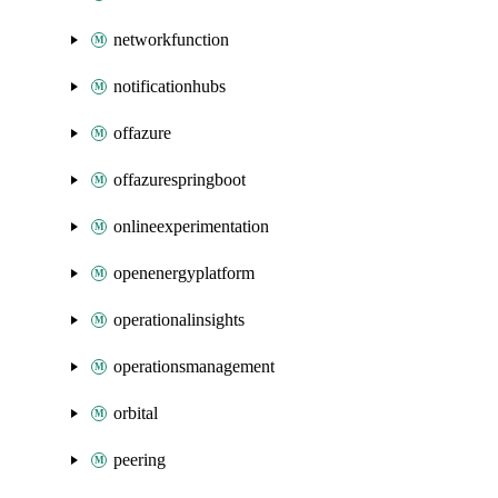
networkfunction
notificationhubs
offazure
offazurespringboot
onlineexperimentation
openenergyplatform
operationalinsights
operationsmanagement
orbital
peering