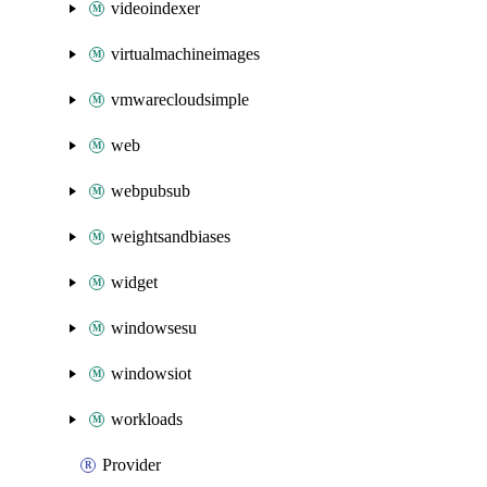
videoindexer
virtualmachineimages
vmwarecloudsimple
web
webpubsub
weightsandbiases
widget
windowsesu
windowsiot
workloads
Provider