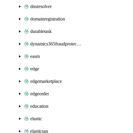
dnsresolver
domainregistration
durabletask
dynamics365fraudprotection
easm
edge
edgemarketplace
edgeorder
education
elastic
elasticsan