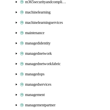
m365securityandcompliance
machinelearning
machinelearningservices
maintenance
managedidentity
managednetwork
managednetworkfabric
managedops
managedservices
management
managementpartner