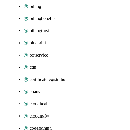
billing
billingbenefits
billingtrust
blueprint
botservice
cdn
certificateregistration
chaos
cloudhealth
cloudngfw
codesigning