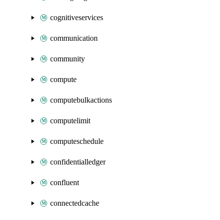
cognitiveservices
communication
community
compute
computebulkactions
computelimit
computeschedule
confidentialledger
confluent
connectedcache