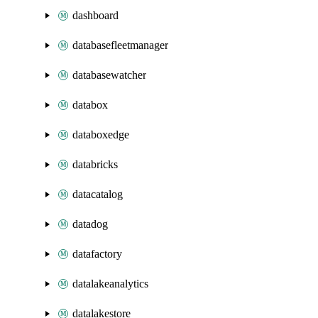
dashboard
databasefleetmanager
databasewatcher
databox
databoxedge
databricks
datacatalog
datadog
datafactory
datalakeanalytics
datalakestore