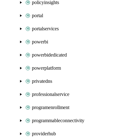
policyinsights
portal
portalservices
powerbi
powerbidedicated
powerplatform
privatedns
professionalservice
programenrollment
programmableconnectivity
providerhub