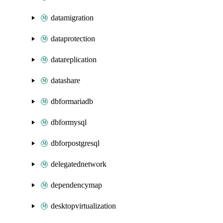
datamigration
dataprotection
datareplication
datashare
dbformariadb
dbformysql
dbforpostgresql
delegatednetwork
dependencymap
desktopvirtualization