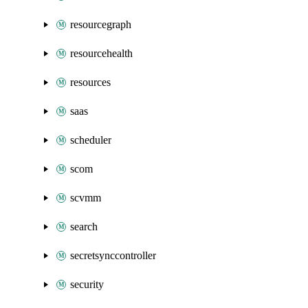
resourcegraph
resourcehealth
resources
saas
scheduler
scom
scvmm
search
secretsynccontroller
security