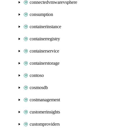
connectedvmwarevsphere
consumption
containerinstance
containerregistry
containerservice
containerstorage
contoso
cosmosdb
costmanagement
customerinsights
customproviders