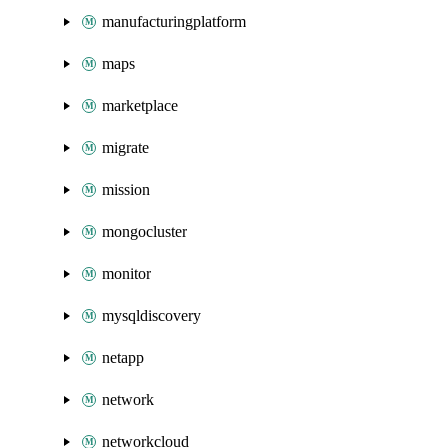
manufacturingplatform
maps
marketplace
migrate
mission
mongocluster
monitor
mysqldiscovery
netapp
network
networkcloud