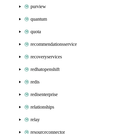
purview
quantum
quota
recommendationsservice
recoveryservices
redhatopenshift
redis
redisenterprise
relationships
relay
resourceconnector