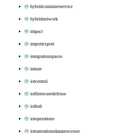
hybridcontainerservice
hybridnetwork
impact
importexport
integrationspaces
intune
iotcentral
iotfirmwaredefense
iothub
iotoperations
iotoperationsdataprocessor