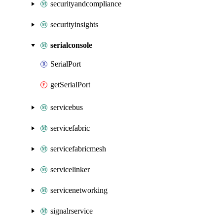
securityandcompliance
securityinsights
serialconsole
SerialPort
getSerialPort
servicebus
servicefabric
servicefabricmesh
servicelinker
servicenetworking
signalrservice