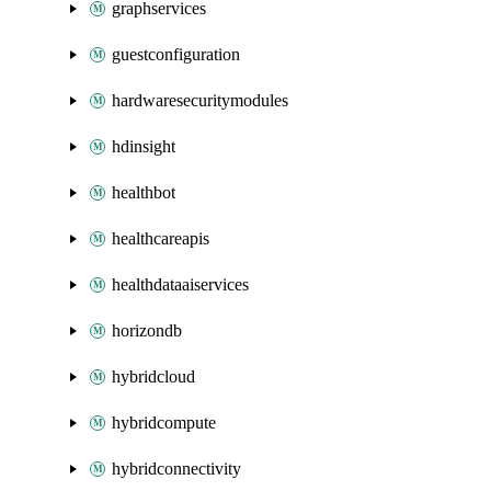
graphservices
guestconfiguration
hardwaresecuritymodules
hdinsight
healthbot
healthcareapis
healthdataaiservices
horizondb
hybridcloud
hybridcompute
hybridconnectivity