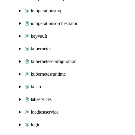
iotoperationsmq
iotoperationsorchestrator
keyvault
kubernetes
kubernetesconfiguration
kubernetesruntime
kusto
labservices
loadtestservice
logic