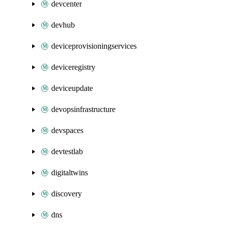
devcenter
devhub
deviceprovisioningservices
deviceregistry
deviceupdate
devopsinfrastructure
devspaces
devtestlab
digitaltwins
discovery
dns