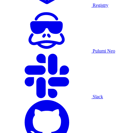
Registry
Pulumi Neo
Slack