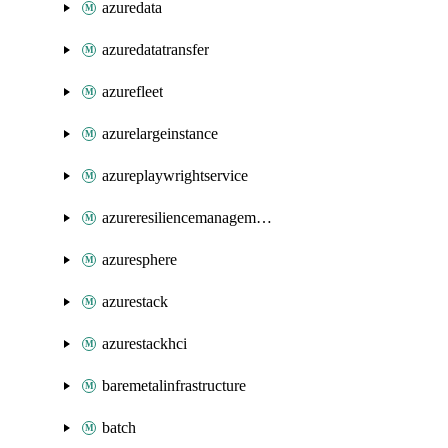
azuredata
azuredatatransfer
azurefleet
azurelargeinstance
azureplaywrightservice
azureresiliencemanagement
azuresphere
azurestack
azurestackhci
baremetalinfrastructure
batch