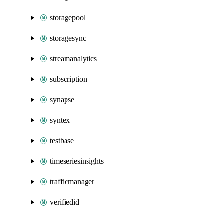
storagepool
storagesync
streamanalytics
subscription
synapse
syntex
testbase
timeseriesinsights
trafficmanager
verifiedid