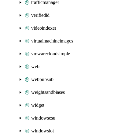
trafficmanager
verifiedid
videoindexer
virtualmachineimages
vmwarecloudsimple
web
webpubsub
weightsandbiases
widget
windowsesu
windowsiot