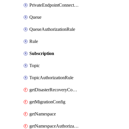
PrivateEndpointConnection
Queue
QueueAuthorizationRule
Rule
Subscription
Topic
TopicAuthorizationRule
getDisasterRecoveryConfig
getMigrationConfig
getNamespace
getNamespaceAuthorizationRule