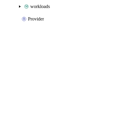
workloads
Provider