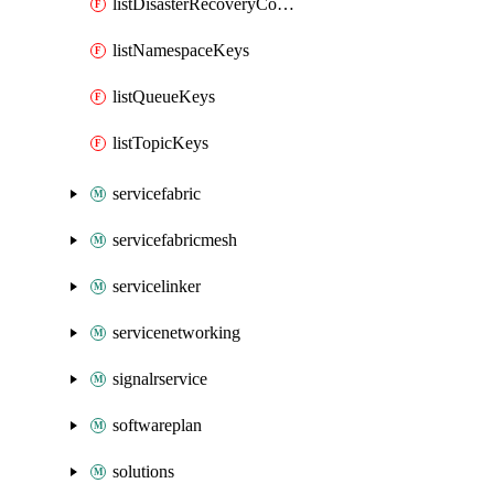
listDisasterRecoveryConfigKeys
listNamespaceKeys
listQueueKeys
listTopicKeys
servicefabric
servicefabricmesh
servicelinker
servicenetworking
signalrservice
softwareplan
solutions