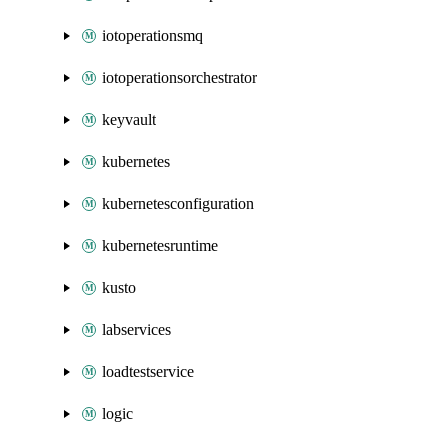
iotoperationsmq
iotoperationsorchestrator
keyvault
kubernetes
kubernetesconfiguration
kubernetesruntime
kusto
labservices
loadtestservice
logic