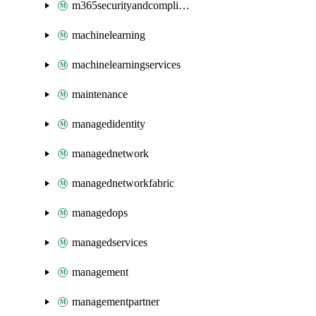
m365securityandcompliance
machinelearning
machinelearningservices
maintenance
managedidentity
managednetwork
managednetworkfabric
managedops
managedservices
management
managementpartner