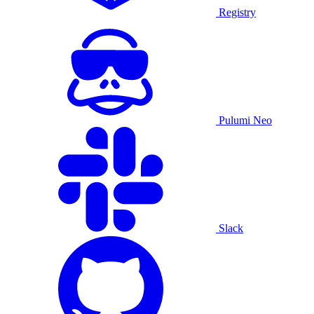
Registry
Pulumi Neo
Slack