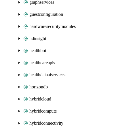
graphservices
guestconfiguration
hardwaresecuritymodules
hdinsight
healthbot
healthcareapis
healthdataaiservices
horizondb
hybridcloud
hybridcompute
hybridconnectivity