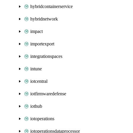
hybridcontainerservice
hybridnetwork
impact
importexport
integrationspaces
intune
iotcentral
iotfirmwaredefense
iothub
iotoperations
iotoperationsdataprocessor