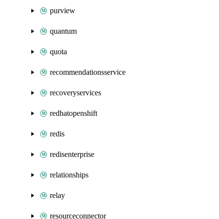
purview
quantum
quota
recommendationsservice
recoveryservices
redhatopenshift
redis
redisenterprise
relationships
relay
resourceconnector