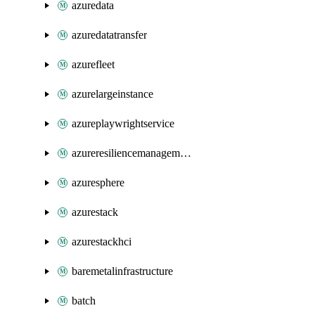
azuredata
azuredatatransfer
azurefleet
azurelargeinstance
azureplaywrightservice
azureresiliencemanagement
azuresphere
azurestack
azurestackhci
baremetalinfrastructure
batch