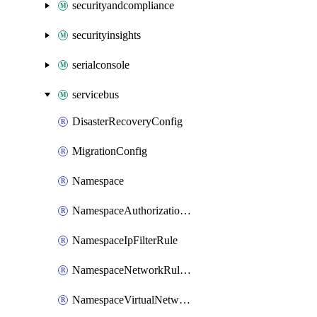
securityandcompliance
securityinsights
serialconsole
servicebus
DisasterRecoveryConfig
MigrationConfig
Namespace
NamespaceAuthorizationRule
NamespaceIpFilterRule
NamespaceNetworkRuleSet
NamespaceVirtualNetworkRule