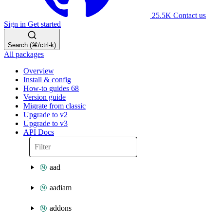
25.5K
Contact us
Sign in
Get started
Search (⌘/ctrl-k)
All packages
Overview
Install & config
How-to guides
68
Version guide
Migrate from classic
Upgrade to v2
Upgrade to v3
API Docs
aad
aadiam
addons