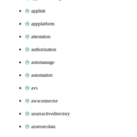
applink
appplatform
attestation
authorization
automanage
automation
avs
awsconnector
azureactivedirectory
azurearcdata