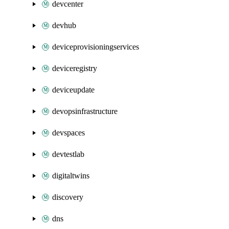
devcenter
devhub
deviceprovisioningservices
deviceregistry
deviceupdate
devopsinfrastructure
devspaces
devtestlab
digitaltwins
discovery
dns