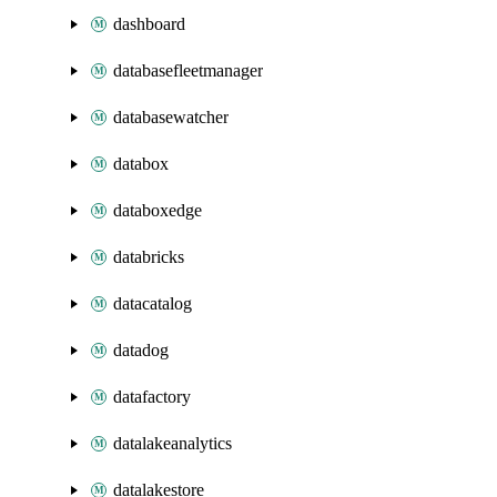
dashboard
databasefleetmanager
databasewatcher
databox
databoxedge
databricks
datacatalog
datadog
datafactory
datalakeanalytics
datalakestore