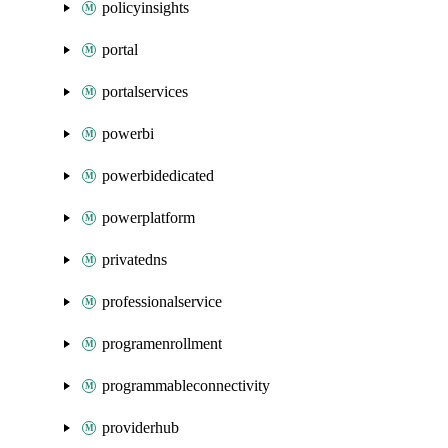
policyinsights
portal
portalservices
powerbi
powerbidedicated
powerplatform
privatedns
professionalservice
programenrollment
programmableconnectivity
providerhub