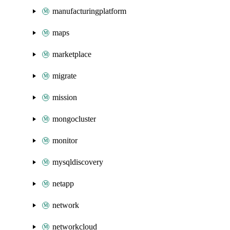
manufacturingplatform
maps
marketplace
migrate
mission
mongocluster
monitor
mysqldiscovery
netapp
network
networkcloud