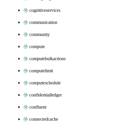
cognitiveservices
communication
community
compute
computebulkactions
computelimit
computeschedule
confidentialledger
confluent
connectedcache