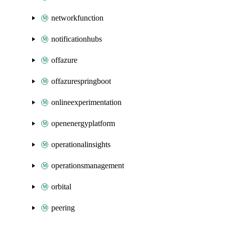
networkfunction
notificationhubs
offazure
offazurespringboot
onlineexperimentation
openenergyplatform
operationalinsights
operationsmanagement
orbital
peering