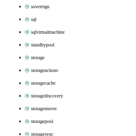
sovereign
sql
sqlvirtualmachine
standbypool
storage
storageactions
storagecache
storagediscovery
storagemover
storagepool
storagesync