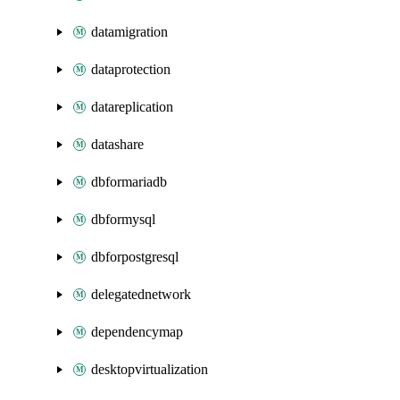
datamigration
dataprotection
datareplication
datashare
dbformariadb
dbformysql
dbforpostgresql
delegatednetwork
dependencymap
desktopvirtualization