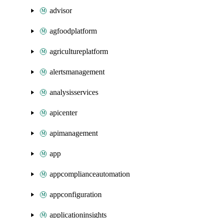
advisor
agfoodplatform
agricultureplatform
alertsmanagement
analysisservices
apicenter
apimanagement
app
appcomplianceautomation
appconfiguration
applicationinsights