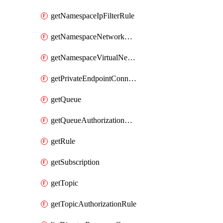
getNamespaceIpFilterRule
getNamespaceNetworkRuleSet
getNamespaceVirtualNetworkRule
getPrivateEndpointConnection
getQueue
getQueueAuthorizationRule
getRule
getSubscription
getTopic
getTopicAuthorizationRule