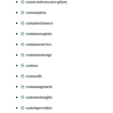
connectedvmwarevsphere
consumption
containerinstance
containerregistry
containerservice
containerstorage
contoso
cosmosdb
costmanagement
customerinsights
customproviders