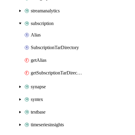
streamanalytics
subscription
Alias
SubscriptionTarDirectory
getAlias
getSubscriptionTarDirectory
synapse
syntex
testbase
timeseriesinsights