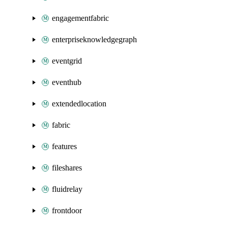
engagementfabric
enterpriseknowledgegraph
eventgrid
eventhub
extendedlocation
fabric
features
fileshares
fluidrelay
frontdoor