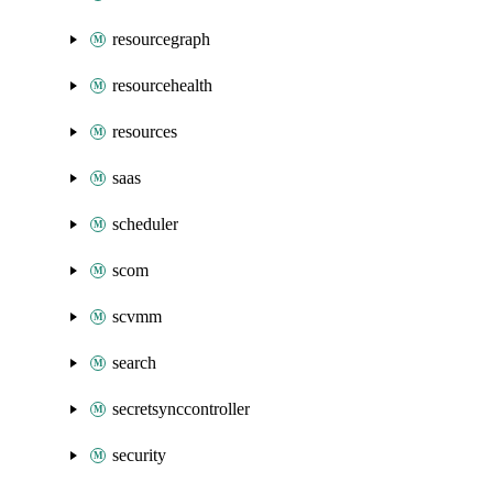
resourcegraph
resourcehealth
resources
saas
scheduler
scom
scvmm
search
secretsynccontroller
security