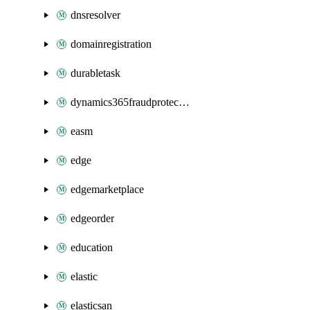
dnsresolver
domainregistration
durabletask
dynamics365fraudprotection
easm
edge
edgemarketplace
edgeorder
education
elastic
elasticsan