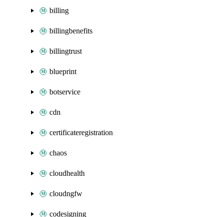
billing
billingbenefits
billingtrust
blueprint
botservice
cdn
certificateregistration
chaos
cloudhealth
cloudngfw
codesigning