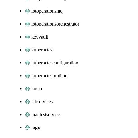
iotoperationsmq
iotoperationsorchestrator
keyvault
kubernetes
kubernetesconfiguration
kubernetesruntime
kusto
labservices
loadtestservice
logic