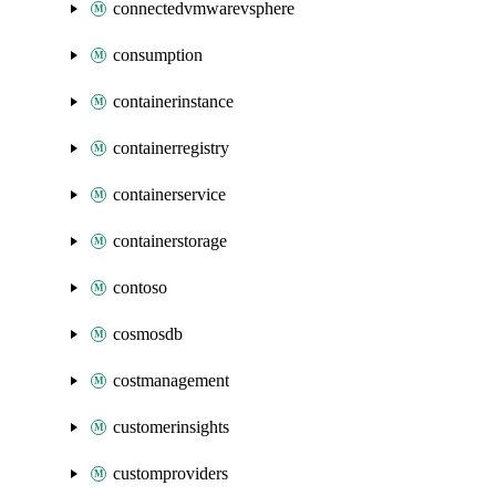
connectedvmwarevsphere
consumption
containerinstance
containerregistry
containerservice
containerstorage
contoso
cosmosdb
costmanagement
customerinsights
customproviders