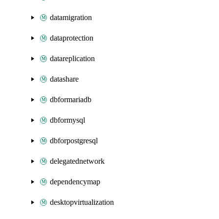
datamigration
dataprotection
datareplication
datashare
dbformariadb
dbformysql
dbforpostgresql
delegatednetwork
dependencymap
desktopvirtualization