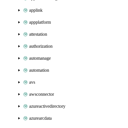
applink
appplatform
attestation
authorization
automanage
automation
avs
awsconnector
azureactivedirectory
azurearcdata