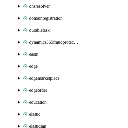
dnsresolver
domainregistration
durabletask
dynamics365fraudprotection
easm
edge
edgemarketplace
edgeorder
education
elastic
elasticsan