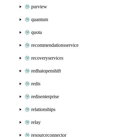
purview
quantum
quota
recommendationsservice
recoveryservices
redhatopenshift
redis
redisenterprise
relationships
relay
resourceconnector