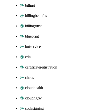
billing
billingbenefits
billingtrust
blueprint
botservice
cdn
certificateregistration
chaos
cloudhealth
cloudngfw
codesigning