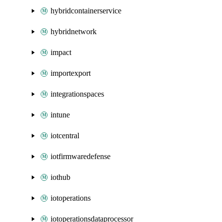
hybridcontainerservice
hybridnetwork
impact
importexport
integrationspaces
intune
iotcentral
iotfirmwaredefense
iothub
iotoperations
iotoperationsdataprocessor