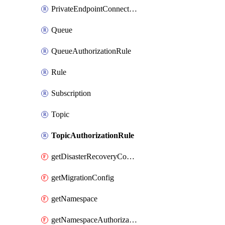
PrivateEndpointConnection
Queue
QueueAuthorizationRule
Rule
Subscription
Topic
TopicAuthorizationRule
getDisasterRecoveryConfig
getMigrationConfig
getNamespace
getNamespaceAuthorizationRule