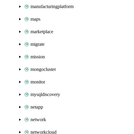
manufacturingplatform
maps
marketplace
migrate
mission
mongocluster
monitor
mysqldiscovery
netapp
network
networkcloud