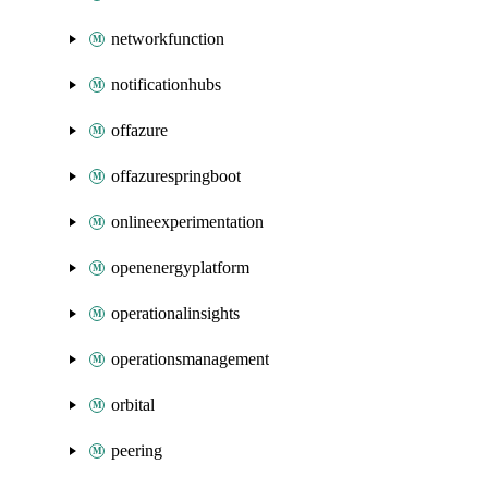
networkfunction
notificationhubs
offazure
offazurespringboot
onlineexperimentation
openenergyplatform
operationalinsights
operationsmanagement
orbital
peering