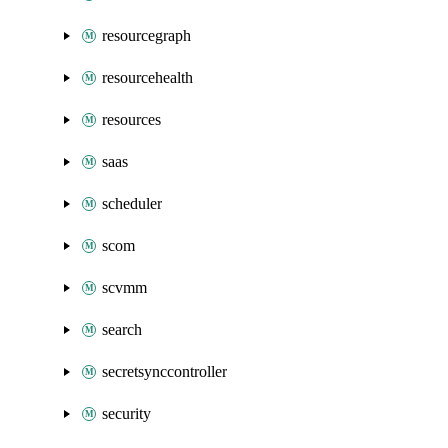
resourcegraph
resourcehealth
resources
saas
scheduler
scom
scvmm
search
secretsynccontroller
security