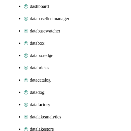
dashboard
databasefleetmanager
databasewatcher
databox
databoxedge
databricks
datacatalog
datadog
datafactory
datalakeanalytics
datalakestore