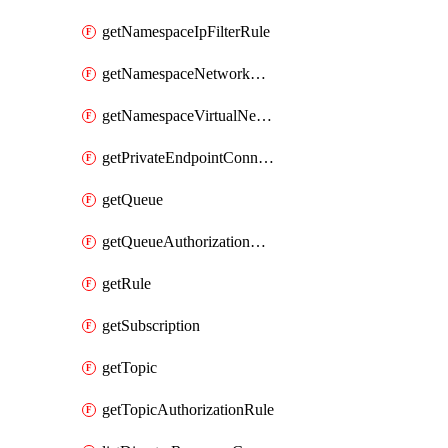
getNamespaceIpFilterRule
getNamespaceNetworkRuleSet
getNamespaceVirtualNetworkRule
getPrivateEndpointConnection
getQueue
getQueueAuthorizationRule
getRule
getSubscription
getTopic
getTopicAuthorizationRule