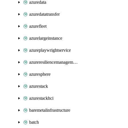
azuredata
azuredatatransfer
azurefleet
azurelargeinstance
azureplaywrightservice
azureresiliencemanagement
azuresphere
azurestack
azurestackhci
baremetalinfrastructure
batch