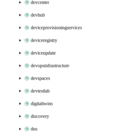
devcenter
devhub
deviceprovisioningservices
deviceregistry
deviceupdate
devopsinfrastructure
devspaces
devtestlab
digitaltwins
discovery
dns