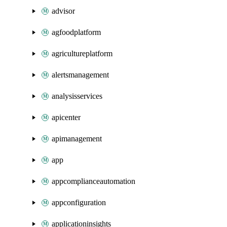
advisor
agfoodplatform
agricultureplatform
alertsmanagement
analysisservices
apicenter
apimanagement
app
appcomplianceautomation
appconfiguration
applicationinsights