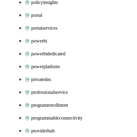
policyinsights
portal
portalservices
powerbi
powerbidedicated
powerplatform
privatedns
professionalservice
programenrollment
programmableconnectivity
providerhub