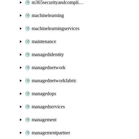
m365securityandcompliance
machinelearning
machinelearningservices
maintenance
managedidentity
managednetwork
managednetworkfabric
managedops
managedservices
management
managementpartner