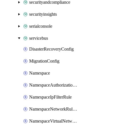
securityandcompliance
securityinsights
serialconsole
servicebus
DisasterRecoveryConfig
MigrationConfig
Namespace
NamespaceAuthorizationRule
NamespaceIpFilterRule
NamespaceNetworkRuleSet
NamespaceVirtualNetworkRule