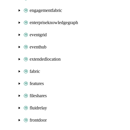
engagementfabric
enterpriseknowledgegraph
eventgrid
eventhub
extendedlocation
fabric
features
fileshares
fluidrelay
frontdoor