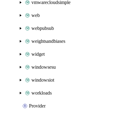
vmwarecloudsimple
web
webpubsub
weightsandbiases
widget
windowsesu
windowsiot
workloads
Provider