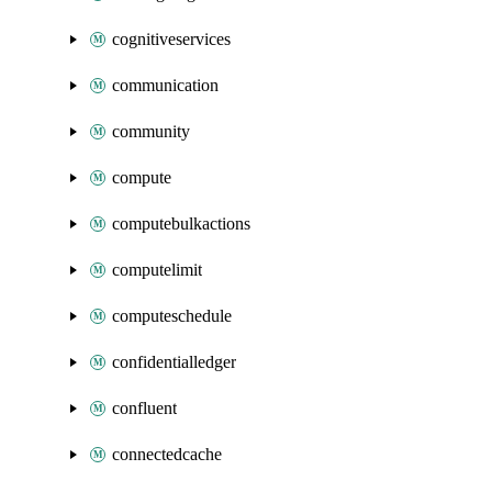
cognitiveservices
communication
community
compute
computebulkactions
computelimit
computeschedule
confidentialledger
confluent
connectedcache