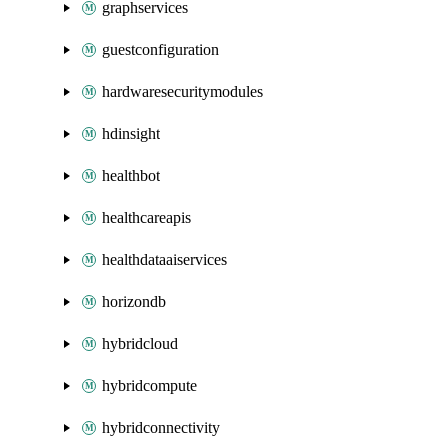
graphservices
guestconfiguration
hardwaresecuritymodules
hdinsight
healthbot
healthcareapis
healthdataaiservices
horizondb
hybridcloud
hybridcompute
hybridconnectivity