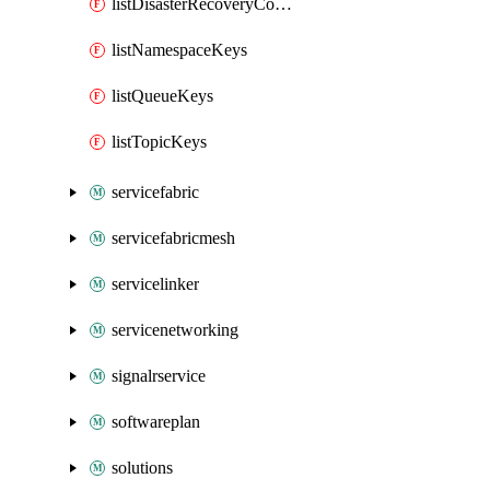
listDisasterRecoveryConfigKeys
listNamespaceKeys
listQueueKeys
listTopicKeys
servicefabric
servicefabricmesh
servicelinker
servicenetworking
signalrservice
softwareplan
solutions