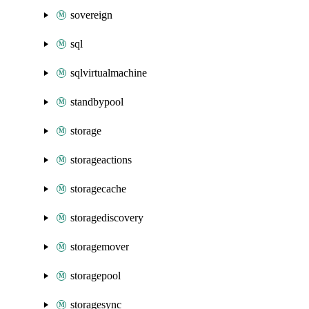
sovereign
sql
sqlvirtualmachine
standbypool
storage
storageactions
storagecache
storagediscovery
storagemover
storagepool
storagesync