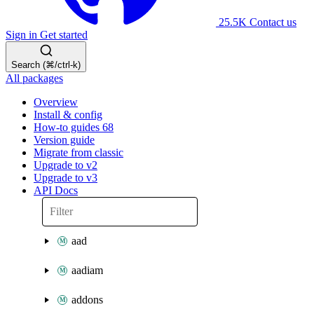
25.5K
Contact us
Sign in
Get started
Search (⌘/ctrl-k)
All packages
Overview
Install & config
How-to guides
68
Version guide
Migrate from classic
Upgrade to v2
Upgrade to v3
API Docs
aad
aadiam
addons