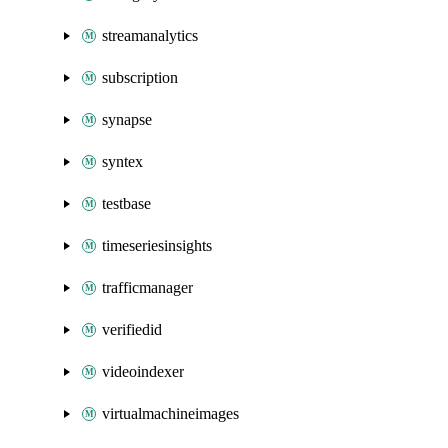
streamanalytics
subscription
synapse
syntex
testbase
timeseriesinsights
trafficmanager
verifiedid
videoindexer
virtualmachineimages