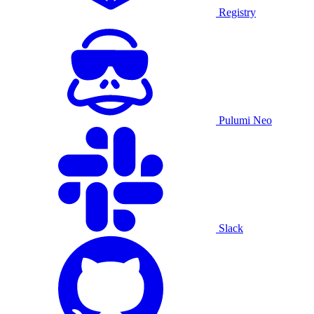
Registry
Pulumi Neo
Slack