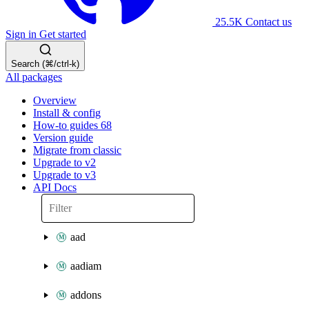
25.5K
Contact us
Sign in
Get started
Search (⌘/ctrl-k)
All packages
Overview
Install & config
How-to guides
68
Version guide
Migrate from classic
Upgrade to v2
Upgrade to v3
API Docs
aad
aadiam
addons