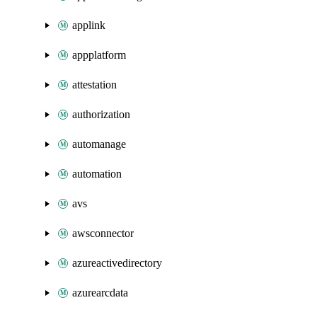
applink
appplatform
attestation
authorization
automanage
automation
avs
awsconnector
azureactivedirectory
azurearcdata