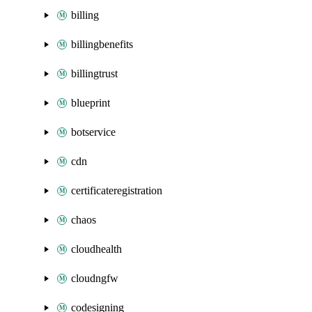
billing
billingbenefits
billingtrust
blueprint
botservice
cdn
certificateregistration
chaos
cloudhealth
cloudngfw
codesigning