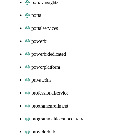
policyinsights
portal
portalservices
powerbi
powerbidedicated
powerplatform
privatedns
professionalservice
programenrollment
programmableconnectivity
providerhub