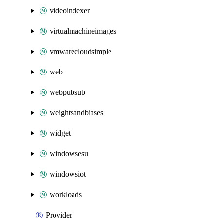
videoindexer
virtualmachineimages
vmwarecloudsimple
web
webpubsub
weightsandbiases
widget
windowsesu
windowsiot
workloads
Provider