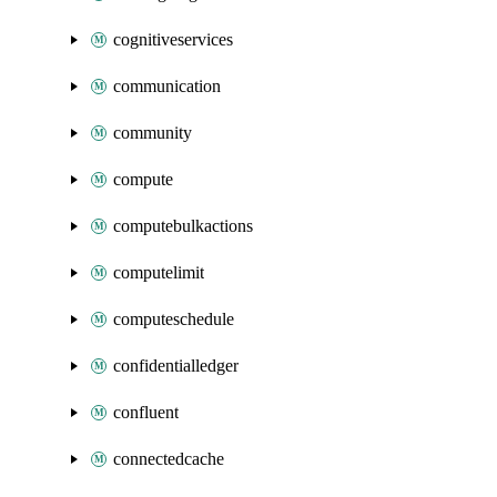
cognitiveservices
communication
community
compute
computebulkactions
computelimit
computeschedule
confidentialledger
confluent
connectedcache