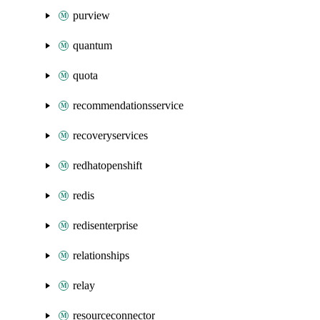
purview
quantum
quota
recommendationsservice
recoveryservices
redhatopenshift
redis
redisenterprise
relationships
relay
resourceconnector