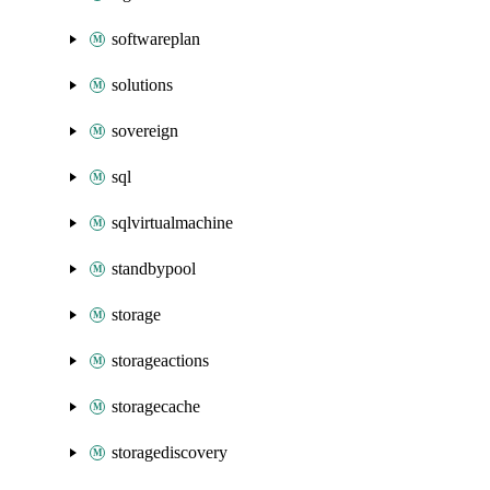
softwareplan
solutions
sovereign
sql
sqlvirtualmachine
standbypool
storage
storageactions
storagecache
storagediscovery