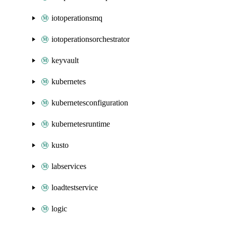
iotoperationsmq
iotoperationsorchestrator
keyvault
kubernetes
kubernetesconfiguration
kubernetesruntime
kusto
labservices
loadtestservice
logic