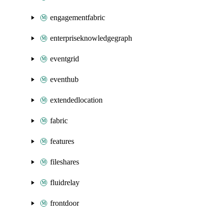
engagementfabric
enterpriseknowledgegraph
eventgrid
eventhub
extendedlocation
fabric
features
fileshares
fluidrelay
frontdoor