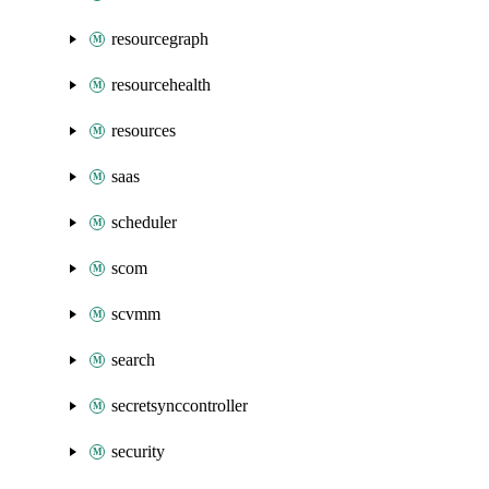
resourcegraph
resourcehealth
resources
saas
scheduler
scom
scvmm
search
secretsynccontroller
security