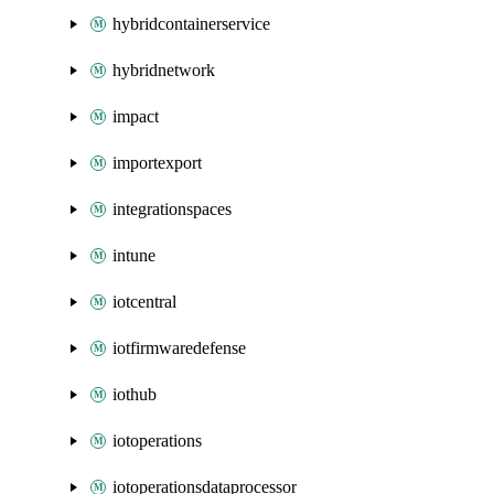
hybridcontainerservice
hybridnetwork
impact
importexport
integrationspaces
intune
iotcentral
iotfirmwaredefense
iothub
iotoperations
iotoperationsdataprocessor