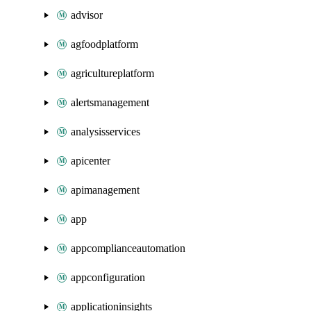
advisor
agfoodplatform
agricultureplatform
alertsmanagement
analysisservices
apicenter
apimanagement
app
appcomplianceautomation
appconfiguration
applicationinsights