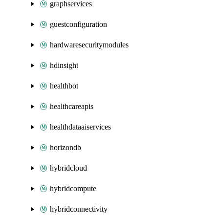
graphservices
guestconfiguration
hardwaresecuritymodules
hdinsight
healthbot
healthcareapis
healthdataaiservices
horizondb
hybridcloud
hybridcompute
hybridconnectivity