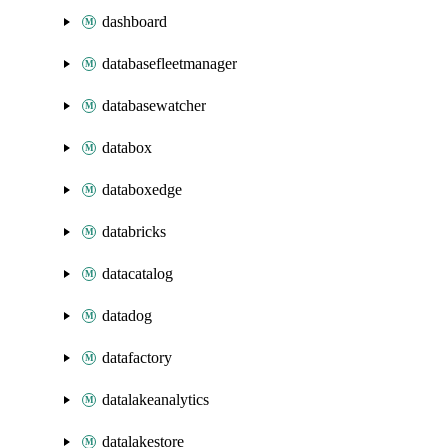
dashboard
databasefleetmanager
databasewatcher
databox
databoxedge
databricks
datacatalog
datadog
datafactory
datalakeanalytics
datalakestore