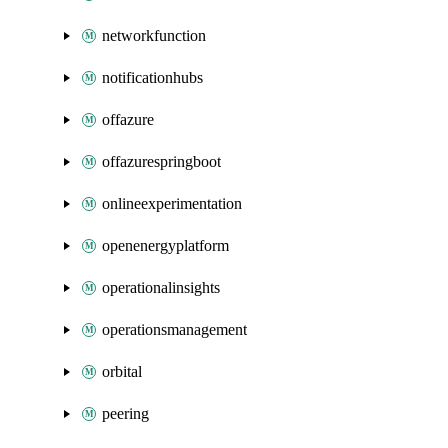
networkfunction
notificationhubs
offazure
offazurespringboot
onlineexperimentation
openenergyplatform
operationalinsights
operationsmanagement
orbital
peering