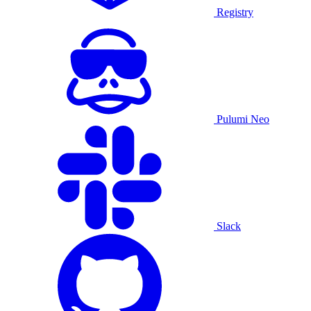
Registry
Pulumi Neo
Slack