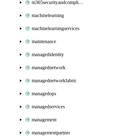
m365securityandcompliance
machinelearning
machinelearningservices
maintenance
managedidentity
managednetwork
managednetworkfabric
managedops
managedservices
management
managementpartner