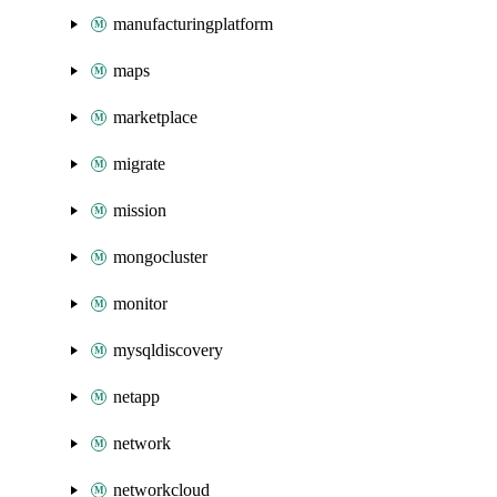
manufacturingplatform
maps
marketplace
migrate
mission
mongocluster
monitor
mysqldiscovery
netapp
network
networkcloud