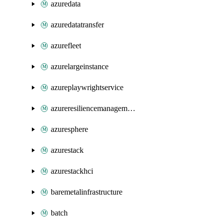
azuredata
azuredatatransfer
azurefleet
azurelargeinstance
azureplaywrightservice
azureresiliencemanagement
azuresphere
azurestack
azurestackhci
baremetalinfrastructure
batch