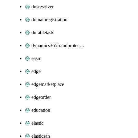
dnsresolver
domainregistration
durabletask
dynamics365fraudprotection
easm
edge
edgemarketplace
edgeorder
education
elastic
elasticsan