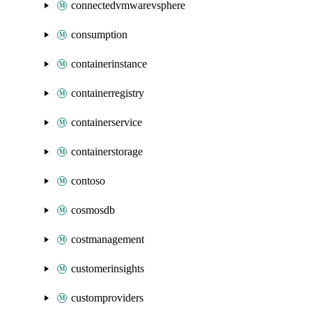
connectedvmwarevsphere
consumption
containerinstance
containerregistry
containerservice
containerstorage
contoso
cosmosdb
costmanagement
customerinsights
customproviders