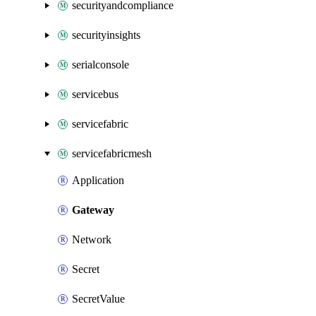
securityandcompliance
securityinsights
serialconsole
servicebus
servicefabric
servicefabricmesh
Application
Gateway
Network
Secret
SecretValue