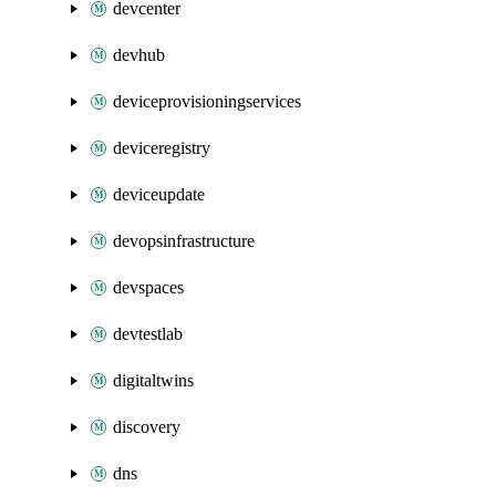
devcenter
devhub
deviceprovisioningservices
deviceregistry
deviceupdate
devopsinfrastructure
devspaces
devtestlab
digitaltwins
discovery
dns