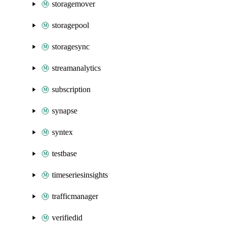
storagemover
storagepool
storagesync
streamanalytics
subscription
synapse
syntex
testbase
timeseriesinsights
trafficmanager
verifiedid