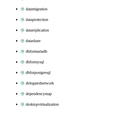
datamigration
dataprotection
datareplication
datashare
dbformariadb
dbformysql
dbforpostgresql
delegatednetwork
dependencymap
desktopvirtualization