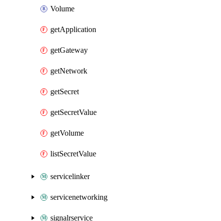
Volume
getApplication
getGateway
getNetwork
getSecret
getSecretValue
getVolume
listSecretValue
servicelinker
servicenetworking
signalrservice