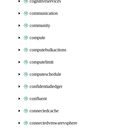
cognitiveservices
communication
community
compute
computebulkactions
computelimit
computeschedule
confidentialledger
confluent
connectedcache
connectedvmwarevsphere