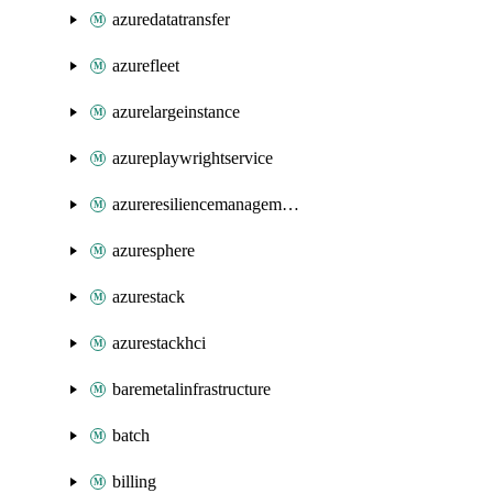
azuredatatransfer
azurefleet
azurelargeinstance
azureplaywrightservice
azureresiliencemanagement
azuresphere
azurestack
azurestackhci
baremetalinfrastructure
batch
billing