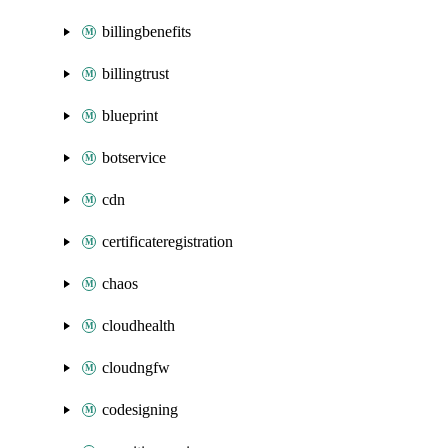
billingbenefits
billingtrust
blueprint
botservice
cdn
certificateregistration
chaos
cloudhealth
cloudngfw
codesigning