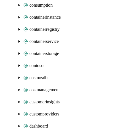
consumption
containerinstance
containerregistry
containerservice
containerstorage
contoso
cosmosdb
costmanagement
customerinsights
customproviders
dashboard