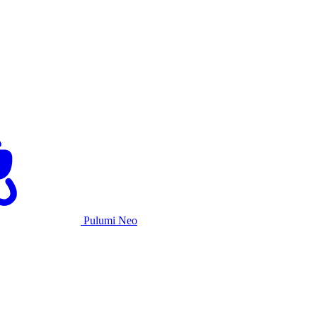
Pulumi Neo