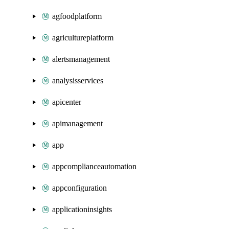
agfoodplatform
agricultureplatform
alertsmanagement
analysisservices
apicenter
apimanagement
app
appcomplianceautomation
appconfiguration
applicationinsights