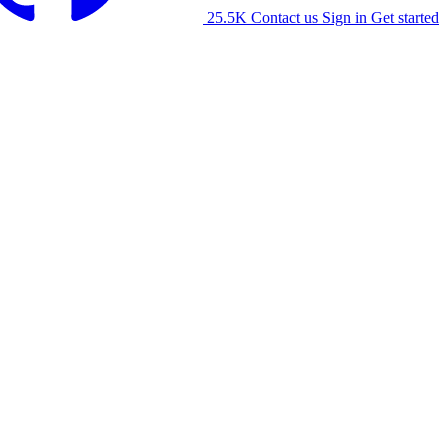
25.5K
Contact us
Sign in
Get started