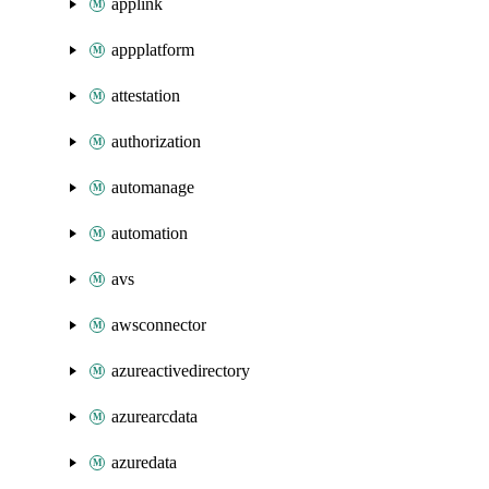
applink
appplatform
attestation
authorization
automanage
automation
avs
awsconnector
azureactivedirectory
azurearcdata
azuredata