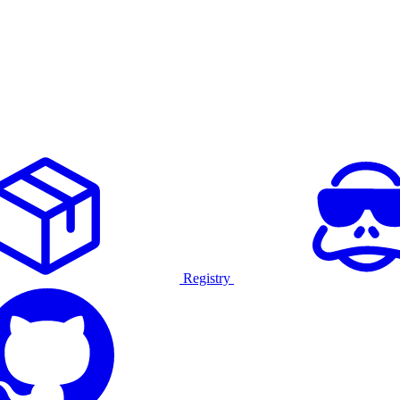
Registry