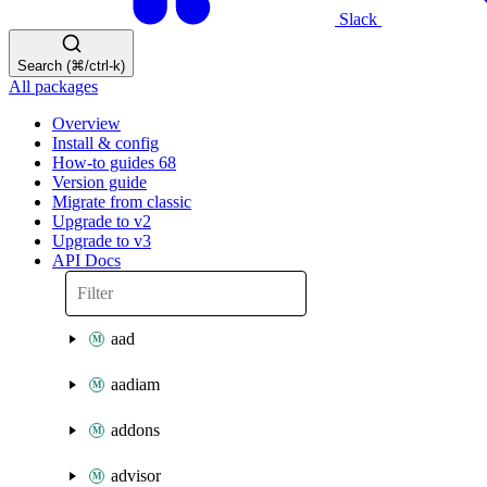
Slack
Search (⌘/ctrl-k)
All packages
Overview
Install & config
How-to guides
68
Version guide
Migrate from classic
Upgrade to v2
Upgrade to v3
API Docs
aad
aadiam
addons
advisor