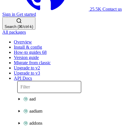
25.5K
Contact us
Sign in
Get started
Search (⌘/ctrl-k)
All packages
Overview
Install & config
How-to guides
68
Version guide
Migrate from classic
Upgrade to v2
Upgrade to v3
API Docs
aad
aadiam
addons