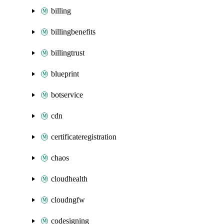
billing
billingbenefits
billingtrust
blueprint
botservice
cdn
certificateregistration
chaos
cloudhealth
cloudngfw
codesigning