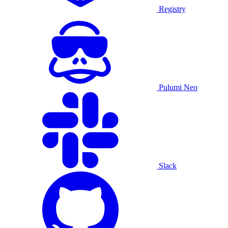
Registry
Pulumi Neo
Slack