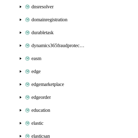
dnsresolver
domainregistration
durabletask
dynamics365fraudprotection
easm
edge
edgemarketplace
edgeorder
education
elastic
elasticsan