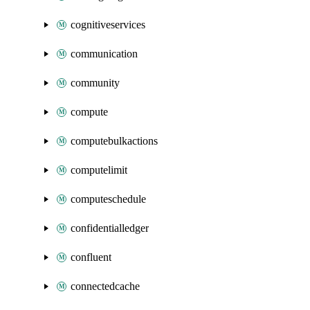
cognitiveservices
communication
community
compute
computebulkactions
computelimit
computeschedule
confidentialledger
confluent
connectedcache