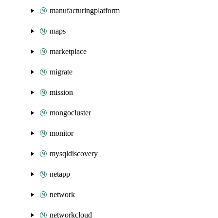
manufacturingplatform
maps
marketplace
migrate
mission
mongocluster
monitor
mysqldiscovery
netapp
network
networkcloud