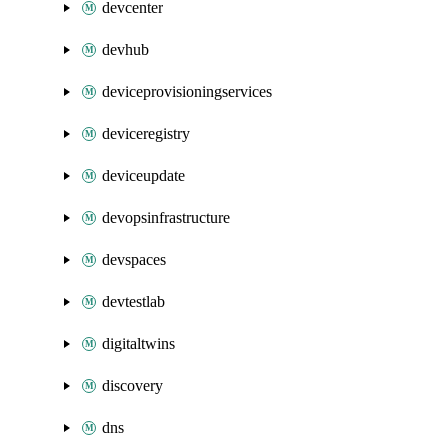
devcenter
devhub
deviceprovisioningservices
deviceregistry
deviceupdate
devopsinfrastructure
devspaces
devtestlab
digitaltwins
discovery
dns