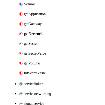
Volume
getApplication
getGateway
getNetwork
getSecret
getSecretValue
getVolume
listSecretValue
servicelinker
servicenetworking
signalrservice