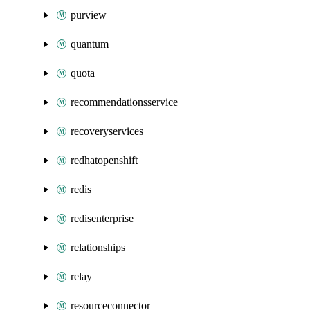
purview
quantum
quota
recommendationsservice
recoveryservices
redhatopenshift
redis
redisenterprise
relationships
relay
resourceconnector