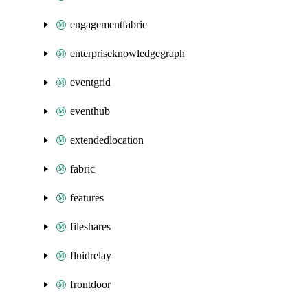
engagementfabric
enterpriseknowledgegraph
eventgrid
eventhub
extendedlocation
fabric
features
fileshares
fluidrelay
frontdoor