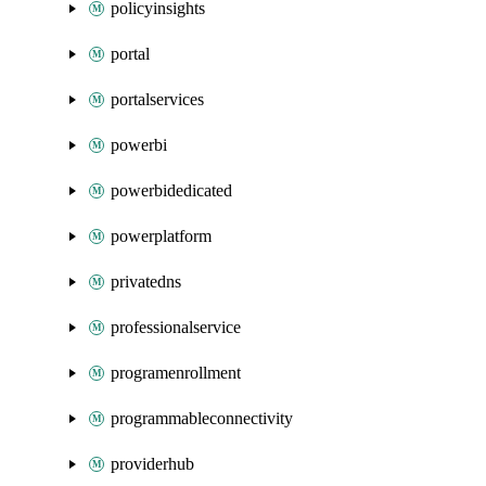
policyinsights
portal
portalservices
powerbi
powerbidedicated
powerplatform
privatedns
professionalservice
programenrollment
programmableconnectivity
providerhub