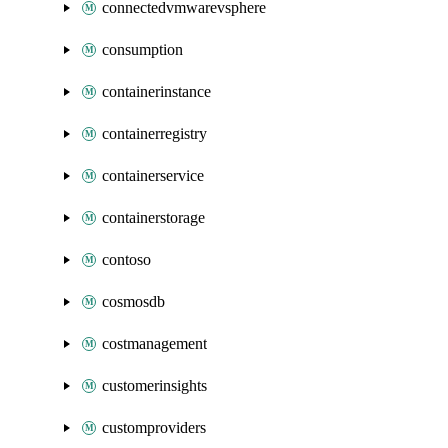
connectedvmwarevsphere
consumption
containerinstance
containerregistry
containerservice
containerstorage
contoso
cosmosdb
costmanagement
customerinsights
customproviders