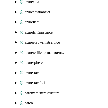
azuredata
azuredatatransfer
azurefleet
azurelargeinstance
azureplaywrightservice
azureresiliencemanagement
azuresphere
azurestack
azurestackhci
baremetalinfrastructure
batch