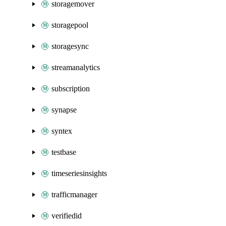
storagemover
storagepool
storagesync
streamanalytics
subscription
synapse
syntex
testbase
timeseriesinsights
trafficmanager
verifiedid