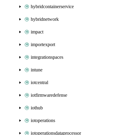
hybridcontainerservice
hybridnetwork
impact
importexport
integrationspaces
intune
iotcentral
iotfirmwaredefense
iothub
iotoperations
iotoperationsdataprocessor