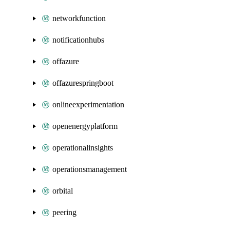
networkfunction
notificationhubs
offazure
offazurespringboot
onlineexperimentation
openenergyplatform
operationalinsights
operationsmanagement
orbital
peering