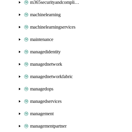
m365securityandcompliance
machinelearning
machinelearningservices
maintenance
managedidentity
managednetwork
managednetworkfabric
managedops
managedservices
management
managementpartner