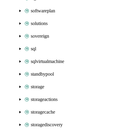
softwareplan
solutions
sovereign
sql
sqlvirtualmachine
standbypool
storage
storageactions
storagecache
storagediscovery