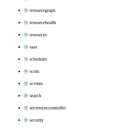
resourcegraph
resourcehealth
resources
saas
scheduler
scom
scvmm
search
secretsynccontroller
security