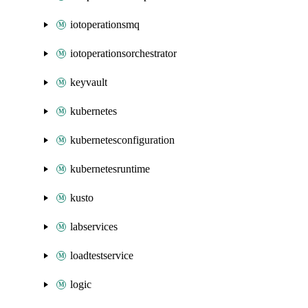
iotoperationsmq
iotoperationsorchestrator
keyvault
kubernetes
kubernetesconfiguration
kubernetesruntime
kusto
labservices
loadtestservice
logic