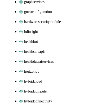
graphservices
guestconfiguration
hardwaresecuritymodules
hdinsight
healthbot
healthcareapis
healthdataaiservices
horizondb
hybridcloud
hybridcompute
hybridconnectivity