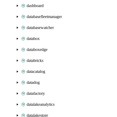
dashboard
databasefleetmanager
databasewatcher
databox
databoxedge
databricks
datacatalog
datadog
datafactory
datalakeanalytics
datalakestore