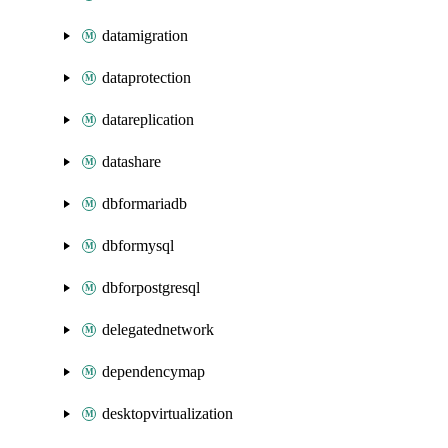
datamigration
dataprotection
datareplication
datashare
dbformariadb
dbformysql
dbforpostgresql
delegatednetwork
dependencymap
desktopvirtualization