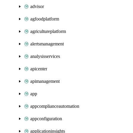
advisor
agfoodplatform
agricultureplatform
alertsmanagement
analysisservices
apicenter
apimanagement
app
appcomplianceautomation
appconfiguration
applicationinsights