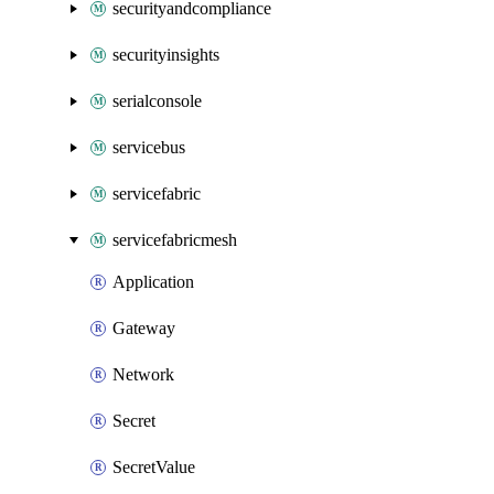
securityandcompliance
securityinsights
serialconsole
servicebus
servicefabric
servicefabricmesh
Application
Gateway
Network
Secret
SecretValue