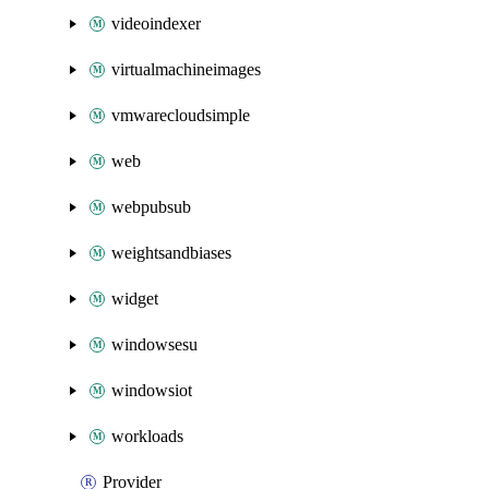
videoindexer
virtualmachineimages
vmwarecloudsimple
web
webpubsub
weightsandbiases
widget
windowsesu
windowsiot
workloads
Provider