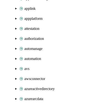
applink
appplatform
attestation
authorization
automanage
automation
avs
awsconnector
azureactivedirectory
azurearcdata