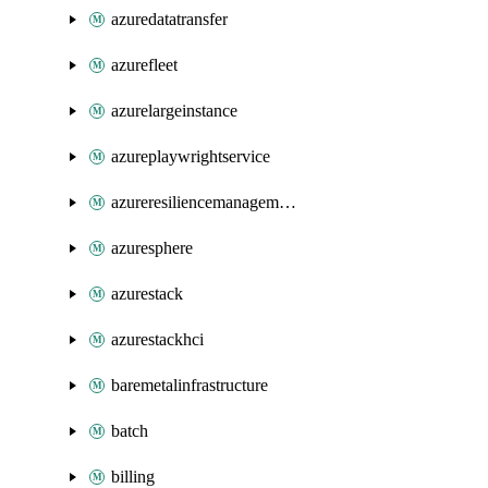
azuredatatransfer
azurefleet
azurelargeinstance
azureplaywrightservice
azureresiliencemanagement
azuresphere
azurestack
azurestackhci
baremetalinfrastructure
batch
billing