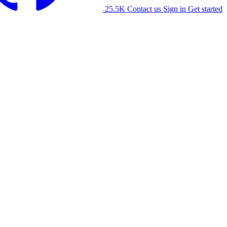
25.5K
Contact us
Sign in
Get started