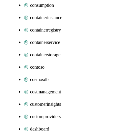
consumption
containerinstance
containerregistry
containerservice
containerstorage
contoso
cosmosdb
costmanagement
customerinsights
customproviders
dashboard