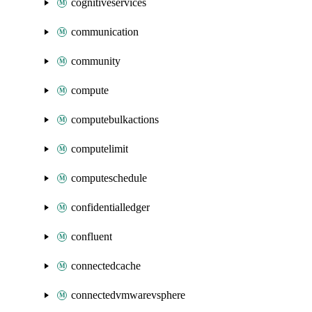
cognitiveservices
communication
community
compute
computebulkactions
computelimit
computeschedule
confidentialledger
confluent
connectedcache
connectedvmwarevsphere