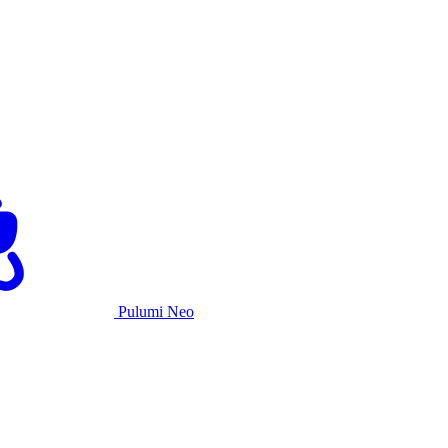
Pulumi Neo