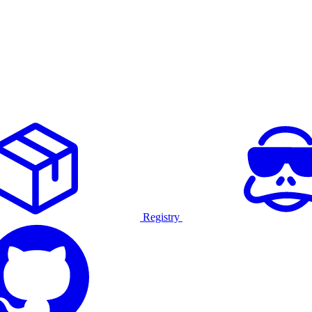
Registry