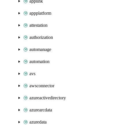
applink
appplatform
attestation
authorization
automanage
automation
avs
awsconnector
azureactivedirectory
azurearcdata
azuredata