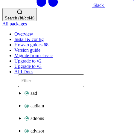
Slack
Search (⌘/ctrl-k)
All packages
Overview
Install & config
How-to guides
68
Version guide
Migrate from classic
Upgrade to v2
Upgrade to v3
API Docs
aad
aadiam
addons
advisor