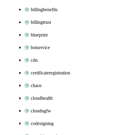
billingbenefits
billingtrust
blueprint
botservice
cdn
certificateregistration
chaos
cloudhealth
cloudngfw
codesigning