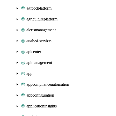
agfoodplatform
agricultureplatform
alertsmanagement
analysisservices
apicenter
apimanagement
app
appcomplianceautomation
appconfiguration
applicationinsights