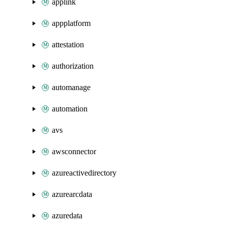
applink
appplatform
attestation
authorization
automanage
automation
avs
awsconnector
azureactivedirectory
azurearcdata
azuredata