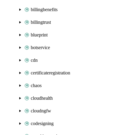
billingbenefits
billingtrust
blueprint
botservice
cdn
certificateregistration
chaos
cloudhealth
cloudngfw
codesigning