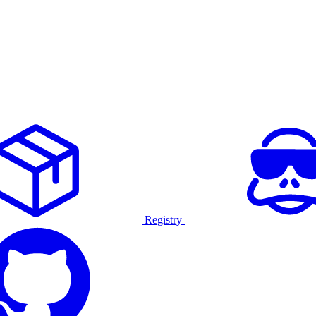
Registry