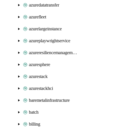
azuredatatransfer
azurefleet
azurelargeinstance
azureplaywrightservice
azureresiliencemanagement
azuresphere
azurestack
azurestackhci
baremetalinfrastructure
batch
billing