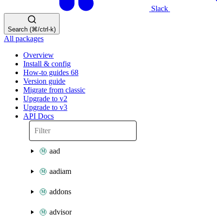
Slack
Search (⌘/ctrl-k)
All packages
Overview
Install & config
How-to guides
68
Version guide
Migrate from classic
Upgrade to v2
Upgrade to v3
API Docs
aad
aadiam
addons
advisor