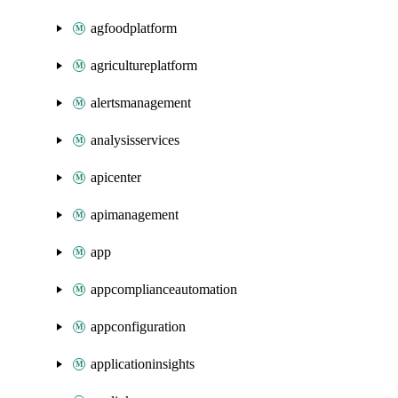
agfoodplatform
agricultureplatform
alertsmanagement
analysisservices
apicenter
apimanagement
app
appcomplianceautomation
appconfiguration
applicationinsights