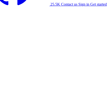
25.5K
Contact us
Sign in
Get started