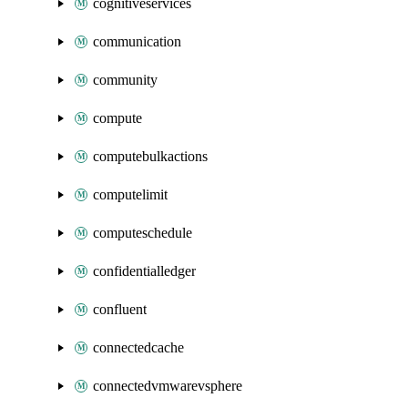
cognitiveservices
communication
community
compute
computebulkactions
computelimit
computeschedule
confidentialledger
confluent
connectedcache
connectedvmwarevsphere