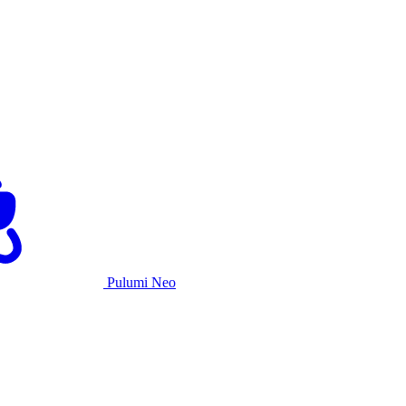
Pulumi Neo