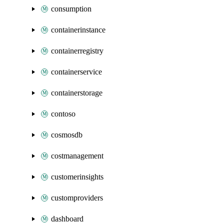
consumption
containerinstance
containerregistry
containerservice
containerstorage
contoso
cosmosdb
costmanagement
customerinsights
customproviders
dashboard